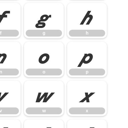
f
g
h
f
g
h
n
o
p
n
o
p
v
w
x
v
w
x