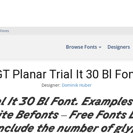
 Fonts
Browse Fonts
Designers
T Planar Trial It 30 Bl Fo
Designer:
Dominik Huber
l It 30 Bl Font. Examples
site Befonts – Free Fonts
nclude the number of gl