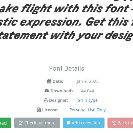
ake flight with this fo
stic expression. Get this
tatement with your desi
Font Details
Date:
Jan 9, 2023
Downloads:
44,044
Designer:
Grilli Type
License:
Personal Use Only
oad
Check out more
Add collection
Back to