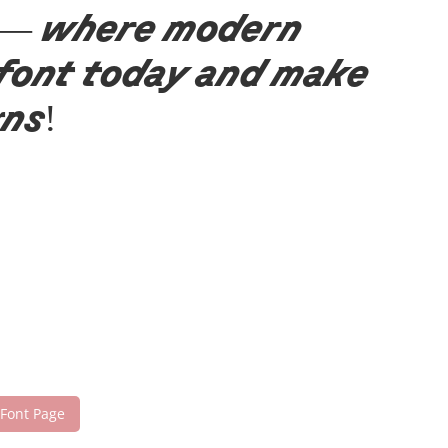
nt — where modern
 font today and make
gns!
 Font Page