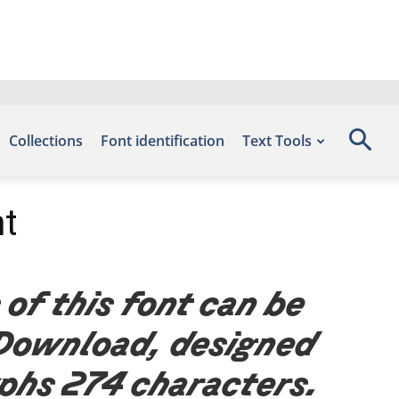
Collections
Font identification
Text Tools
nt
 of this font can be
 Download, designed
yphs 274 characters.