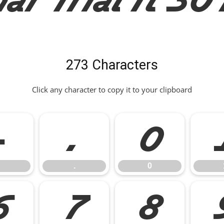
273 Characters
Click any character to copy it to your clipboard
-
.
0
.
0
6
7
8