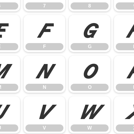
6
7
8
E
F
G
E
F
G
M
N
O
M
N
O
U
V
W
U
V
W