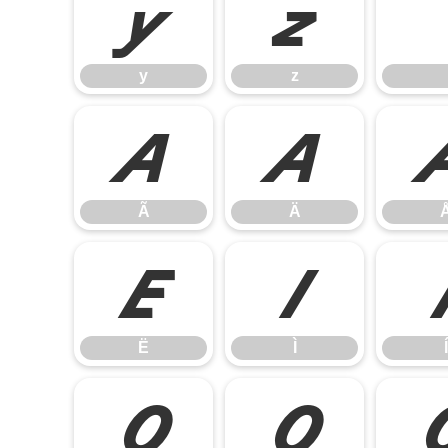
y
z
y
z
Ã
Ä
Ã
Ä
Ë
Ì
Ë
Ì
Í
Ó
Ô