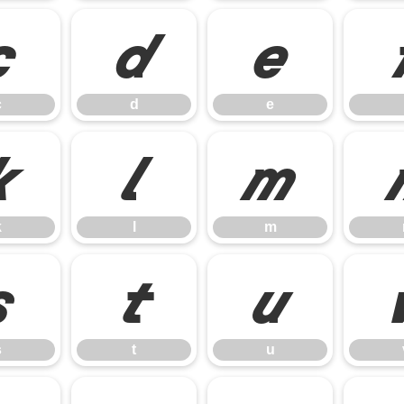
c
d
e
c
d
e
k
l
m
k
l
m
s
t
u
s
t
u