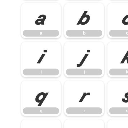
a
b
a
b
i
j
i
j
q
r
q
r