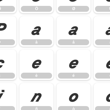
Õ
Ö
Ø
Þ
à
á
Þ
à
á
ç
è
é
ç
è
é
ï
ñ
ò
ñ
ò