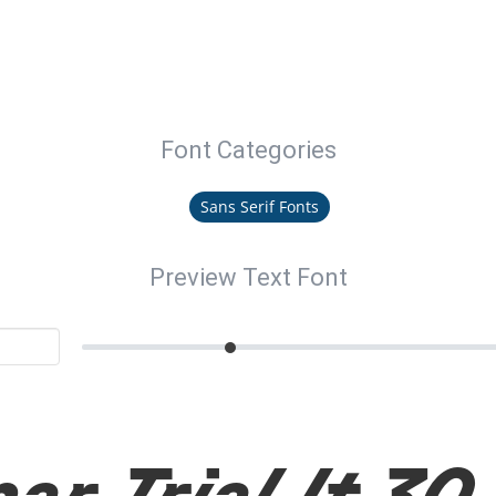
Font Categories
Sans Serif Fonts
Preview Text Font
ar Trial It 30