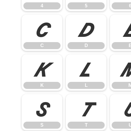
4
5
C
D
C
D
K
L
K
L
S
T
S
T