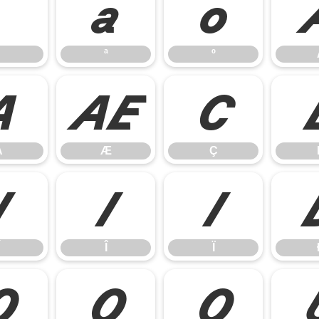
ª
º
ª
º
Å
Æ
Ç
Å
Æ
Ç
Í
Î
Ï
Î
Ï
Õ
Ö
Ø