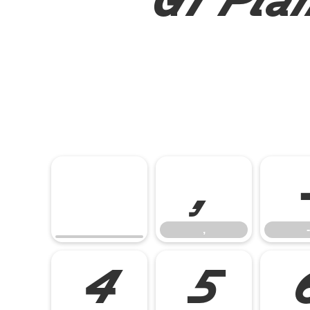
,
,
-
4
5