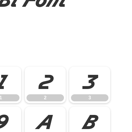
1
2
3
1
2
3
9
A
B