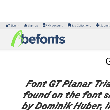
Skip
to
content
🔐
👤
Sign In
Sign Up
My Account
My Collections
Submit
G
Font GT Planar Tria
found on the font 
by Dominik Huber, i