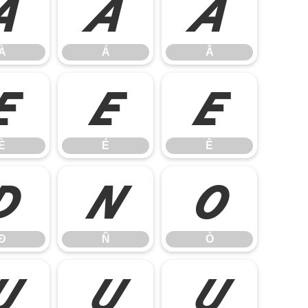
À
Á
Â
À
Á
Â
È
É
Ê
È
É
Ê
Ð
Ñ
Ò
Ð
Ñ
Ò
Ù
Ú
Û