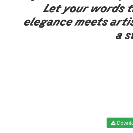
Let your words t
elegance meets arti
a s
Downl