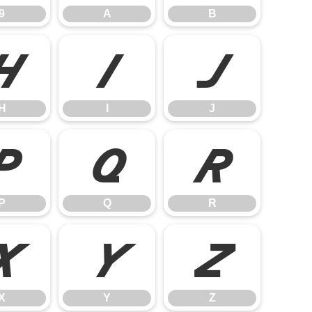
9
A
B
H
I
J
H
I
J
P
Q
R
P
Q
R
X
Y
Z
X
Y
Z