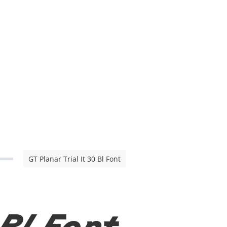
GT Planar Trial It 30 Bl Font
 Bl Font