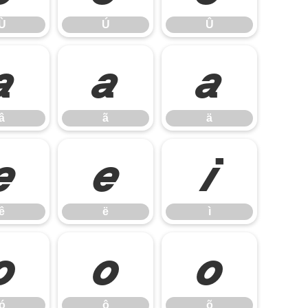
Ù
Ú
Û
â
ã
ä
â
ã
ä
ê
ë
ì
ê
ë
ì
ó
ô
õ
ó
ô
õ