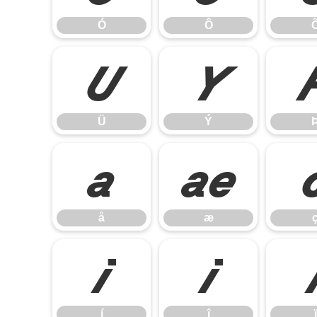
Ó
Ô
Ü
Ý
Ü
Ý
å
æ
å
æ
í
î
í
î
ï