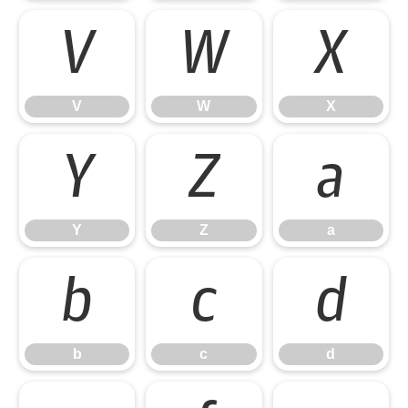
V
W
X
V
W
X
Y
Z
a
Y
Z
a
b
c
d
b
c
d