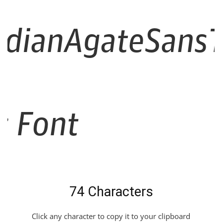
dianAgateSansT
ic Font
74 Characters
Click any character to copy it to your clipboard