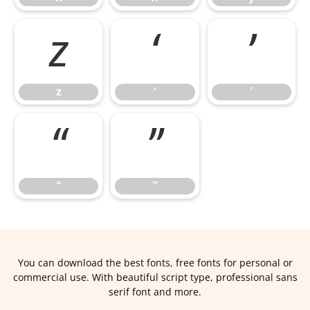
z
‘
’
z
‘
’
“
”
“
”
You can download the best fonts, free fonts for personal or
commercial use. With beautiful script type, professional sans
serif font and more.