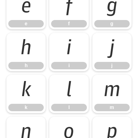
e
f
g
e
f
g
h
i
j
h
i
j
k
l
m
k
l
m
n
o
p