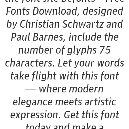
Fonts Download, designed
by Christian Schwartz and
Paul Barnes, include the
number of glyphs 75
characters. Let your words
take flight with this font
— where modern
elegance meets artistic
expression. Get this font
today and make a