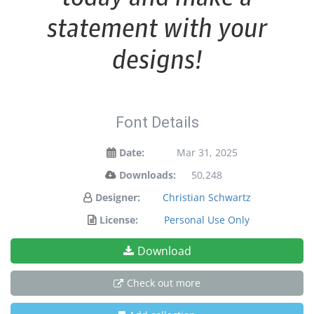
statement with your
designs!
Font Details
Date:
Mar 31, 2025
Downloads:
50,248
Designer:
Christian Schwartz
License:
Personal Use Only
Download
Check out more