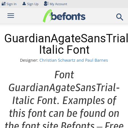
Skip
🔐
👤
Sign In
Sign Up
My Account
to
content
GuardianAgateSansTrial
Italic Font
Designer:
Christian Schwartz and Paul Barnes
Font
GuardianAgateSansTrial-
Italic Font. Examples of
this font can be found on
the font site Befonts – Free