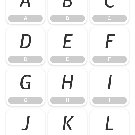
A
B
C
A
B
C
D
E
F
D
E
F
G
H
I
G
H
I
J
K
L