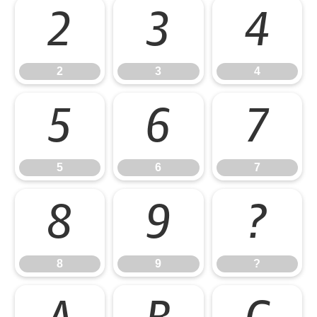
2
3
4
2
3
4
5
6
7
5
6
7
8
9
?
8
9
?