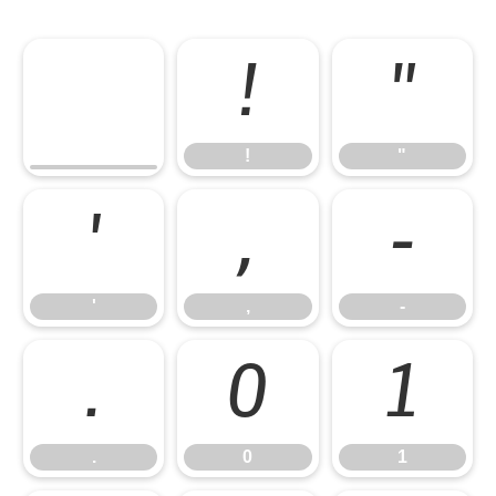
!
"
!
"
'
,
-
'
,
-
.
0
1
.
0
1