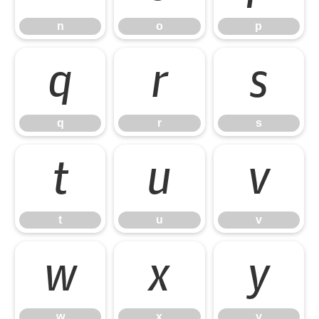
n
o
p
q
r
s
q
r
s
t
u
v
t
u
v
w
x
y
w
x
y