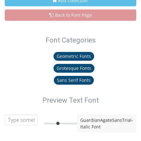
Add collection
Back to Font Page
Font Categories
Geometric Fonts
Grotesque Fonts
Sans Serif Fonts
Preview Text Font
GuardianAgateSansTrial-
Italic Font