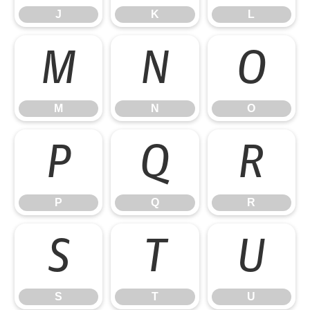
J
K
L
M
N
O
M
N
O
P
Q
R
P
Q
R
S
T
U
S
T
U