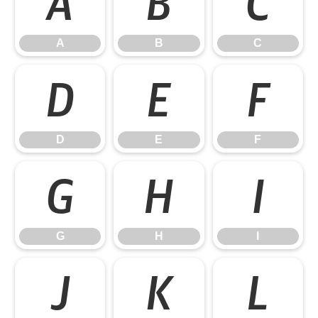
A
B
C
A
B
C
D
E
F
D
E
F
G
H
I
G
H
I
J
K
L