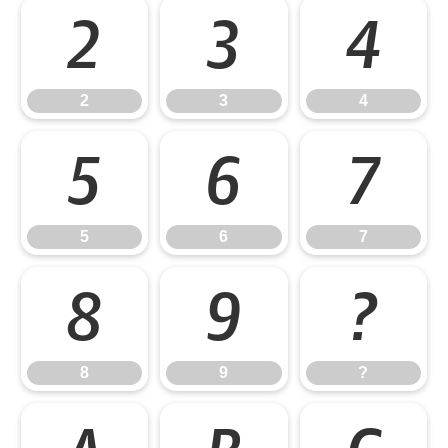
2
3
4
2
3
4
5
6
7
5
6
7
8
9
?
8
9
?