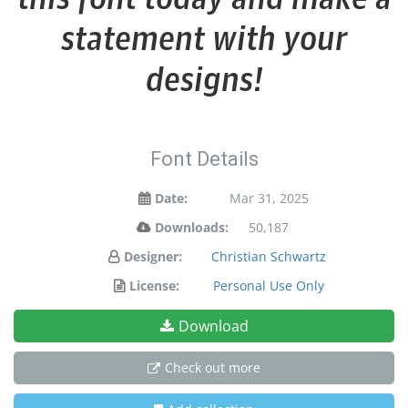
statement with your
designs!
Font Details
Date:
Mar 31, 2025
Downloads:
50,187
Designer:
Christian Schwartz
License:
Personal Use Only
Download
Check out more