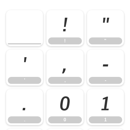
!
"
!
"
'
,
-
'
,
-
.
0
1
.
0
1