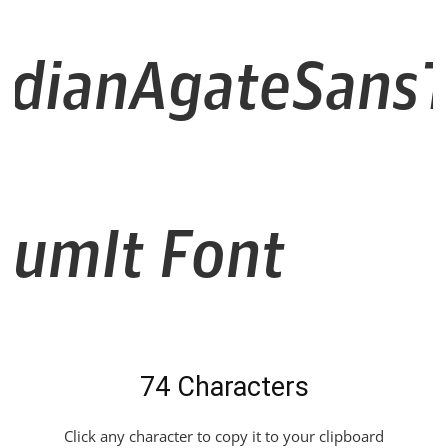
dianAgateSansT
iumIt Font
74 Characters
Click any character to copy it to your clipboard