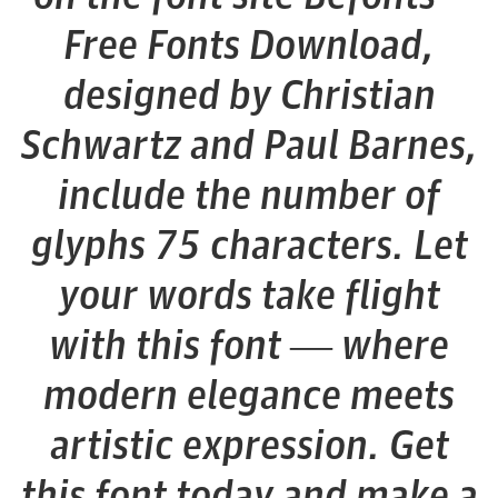
Free Fonts Download,
designed by Christian
Schwartz and Paul Barnes,
include the number of
glyphs 75 characters. Let
your words take flight
with this font — where
modern elegance meets
artistic expression. Get
this font today and make a