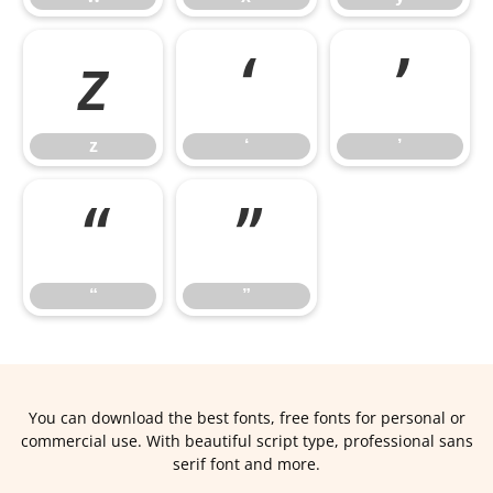
z
‘
’
z
‘
’
“
”
“
”
You can download the best fonts, free fonts for personal or
commercial use. With beautiful script type, professional sans
serif font and more.