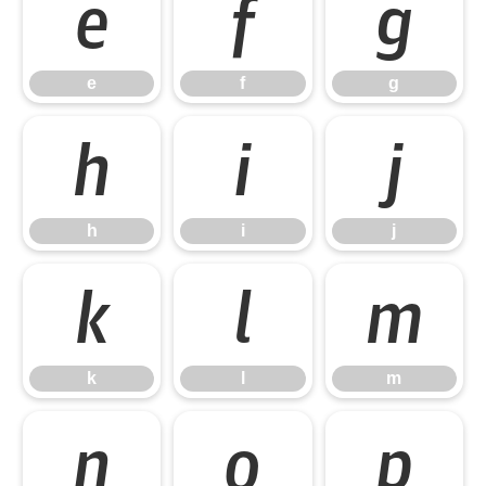
e
f
g
e
f
g
h
i
j
h
i
j
k
l
m
k
l
m
n
o
p