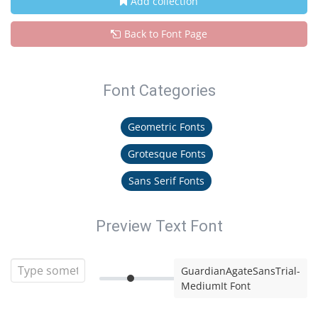
Add collection
Back to Font Page
Font Categories
Geometric Fonts
Grotesque Fonts
Sans Serif Fonts
Preview Text Font
GuardianAgateSansTrial-
MediumIt Font