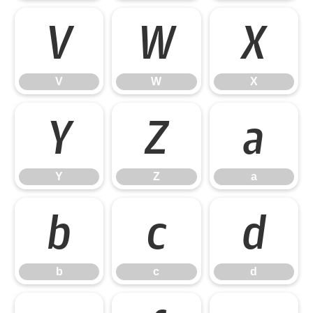
V
W
X
V
W
X
Y
Z
a
Y
Z
a
b
c
d
b
c
d