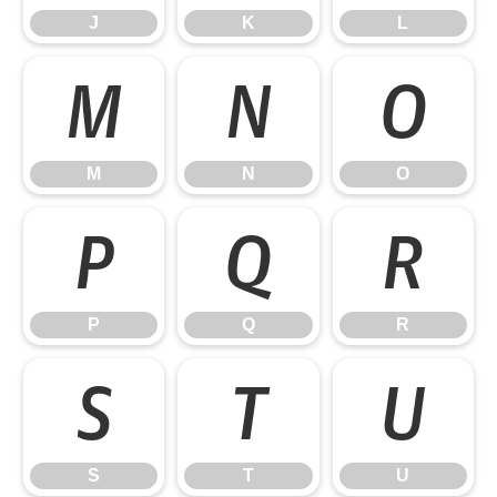
J
K
L
M
N
O
M
N
O
P
Q
R
P
Q
R
S
T
U
S
T
U