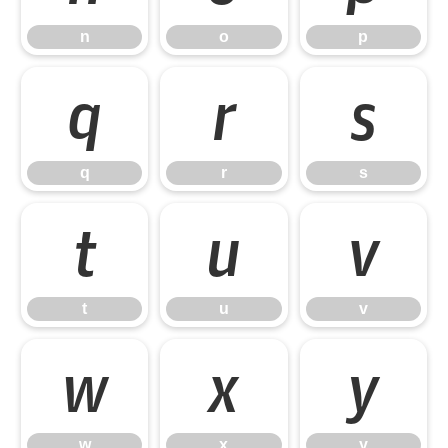
n
o
p
q
r
s
q
r
s
t
u
v
t
u
v
w
x
y
w
x
y