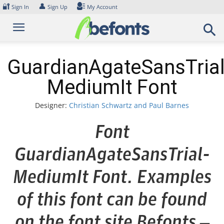
Skip
🔐
👤
Sign In
Sign Up
My Account
to
content
GuardianAgateSansTrial
MediumIt Font
Designer:
Christian Schwartz and Paul Barnes
Font
GuardianAgateSansTrial-
MediumIt Font. Examples
of this font can be found
on the font site Befonts –