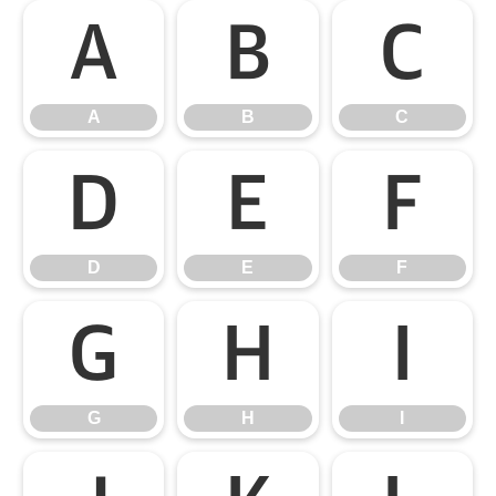
A
B
C
A
B
C
D
E
F
D
E
F
G
H
I
G
H
I