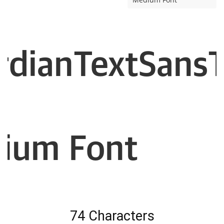
rdianTextSansTr
ium Font
74 Characters