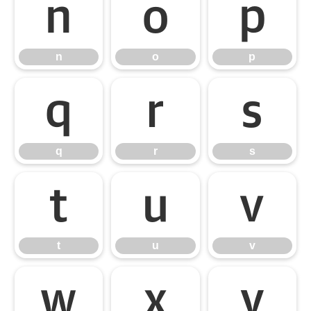
n
o
p
n
o
p
q
r
s
q
r
s
t
u
v
t
u
v
w
x
y