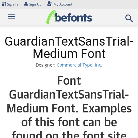
Skip
🔐
👤
Sign In
Sign Up
My Account
to
content
GuardianTextSansTrial-
Medium Font
Designer:
Commercial Type, Inc.
Font
GuardianTextSansTrial-
Medium Font. Examples
of this font can be
found on the font site