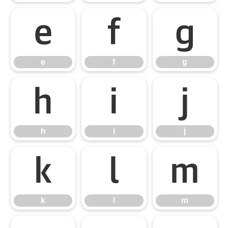
e
f
g
e
f
g
h
i
j
h
i
j
k
l
m
k
l
m