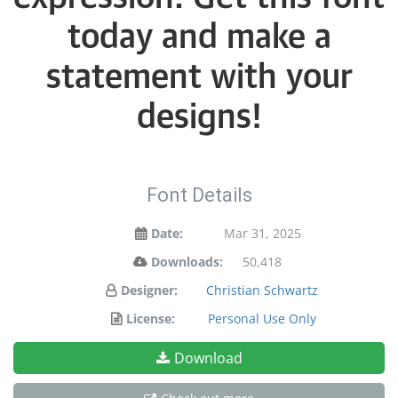
today and make a
statement with your
designs!
Font Details
Date:
Mar 31, 2025
Downloads:
50,418
Designer:
Christian Schwartz
License:
Personal Use Only
Download