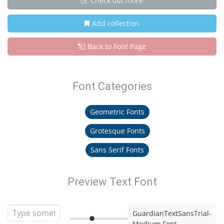
Check out more
Add collection
Back to Font Page
Font Categories
Geometric Fonts
Grotesque Fonts
Sans Serif Fonts
Preview Text Font
GuardianTextSansTrial-
Medium Font