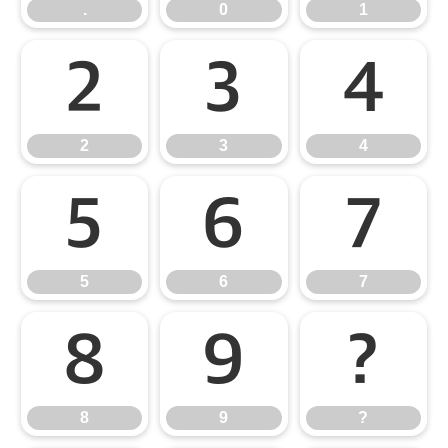
.
0
1
2
3
4
2
3
4
5
6
7
5
6
7
8
9
?
8
9
?