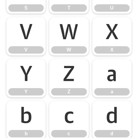
S
T
U
V
W
X
V
W
X
Y
Z
a
Y
Z
a
b
c
d
b
c
d