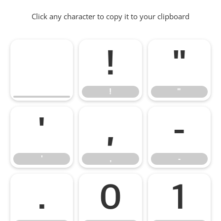
Click any character to copy it to your clipboard
!
"
!
"
'
,
-
'
,
-
.
0
1