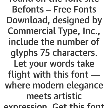
Befonts – Free Fonts
Download, designed by
Commercial Type, Inc.,
include the number of
glyphs 75 characters.
Let your words take
flight with this font —
where modern elegance
meets artistic
expression. Get this font