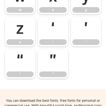
w
x
y
z
‘
’
z
‘
’
“
”
“
”
You can download the best fonts, free fonts for personal or
commercial use. With beautiful script type, professional sans