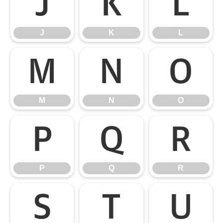
J
K
L
J
K
L
M
N
O
M
N
O
P
Q
R
P
Q
R
S
T
U