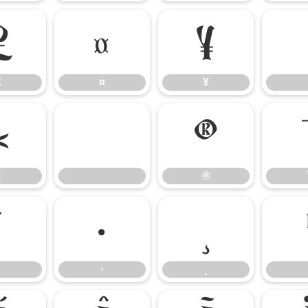
£
¤
¥
£
¤
¥
«
®
«
®
´
·
¸
·
¸