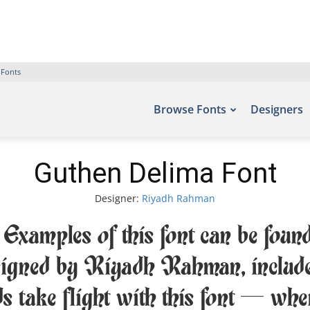
 Fonts
Browse Fonts
Designers
Guthen Delima Font
Designer:
Riyadh Rahman
xamples of this font can be found
igned by Riyadh Rahman, include
ds take flight with this font — wh