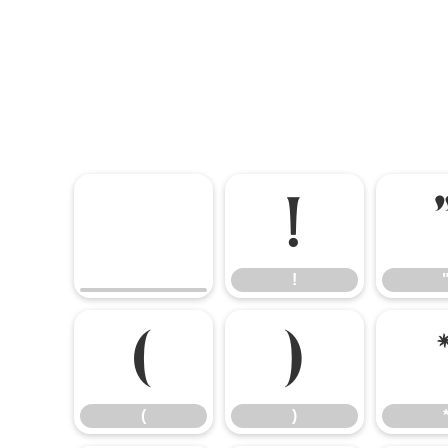
!
!
(
)
(
)