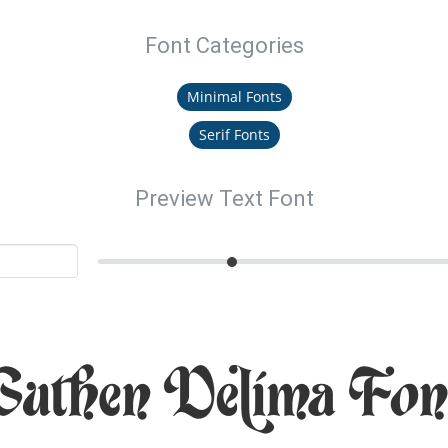
Font Categories
Minimal Fonts
Serif Fonts
Preview Text Font
Guthen Delima Fon