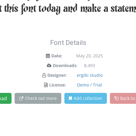
et this font today and make a state
Font Details
Date:
May 20, 2025
Downloads:
8,493
Designer:
ergibi studio
License:
Demo / Trial
oad
Check out more
Add collection
Back to