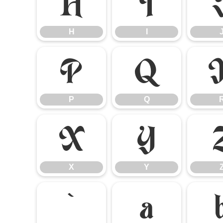
H
I
H
I
P
Q
P
Q
X
Y
X
Y
`
a