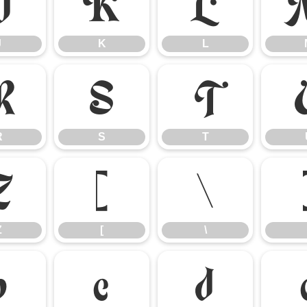
J
K
L
J
K
L
R
S
T
R
S
T
Z
[
\
Z
[
\
b
c
d