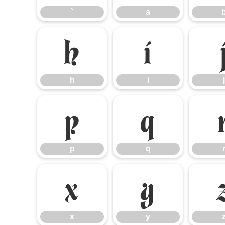
`
a
h
i
h
i
j
p
q
p
q
x
y
x
y