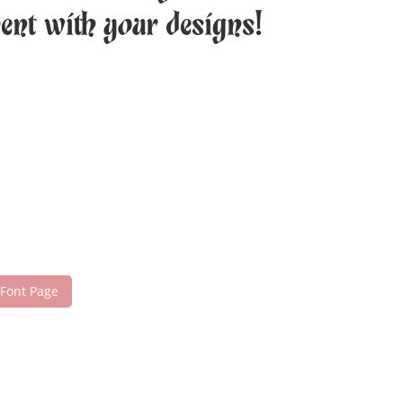
ment with your designs!
 Font Page