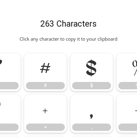
263 Characters
Click any character to copy it to your clipboard
"
#
$
"
#
$
*
+
,
*
+
,