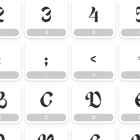
2
3
4
2
3
4
:
;
<
;
<
B
C
D
B
C
D