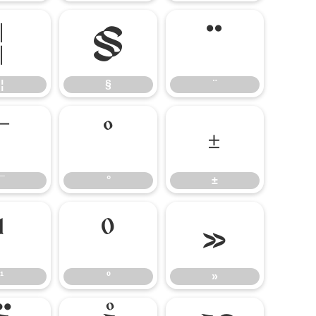
¦
§
¨
¦
§
¨
¯
°
±
¯
°
±
¹
º
»
¹
º
»