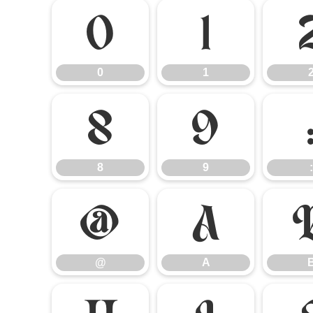
0
1
0
1
8
9
8
9
:
@
A
@
A