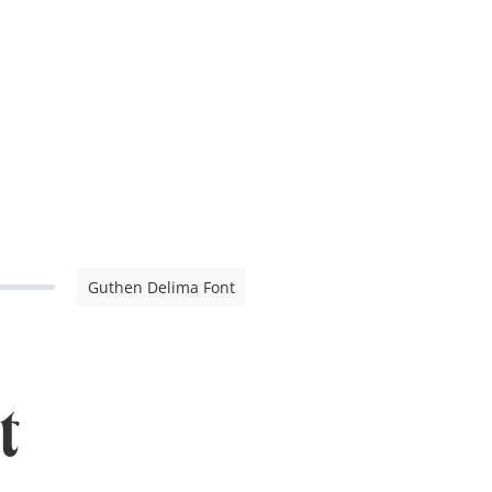
Guthen Delima Font
t