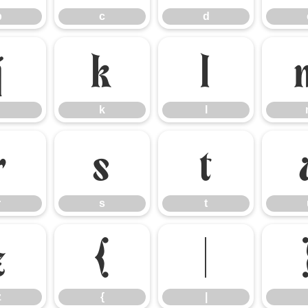
b
c
d
j
k
l
k
l
r
s
t
r
s
t
z
{
|
z
{
|