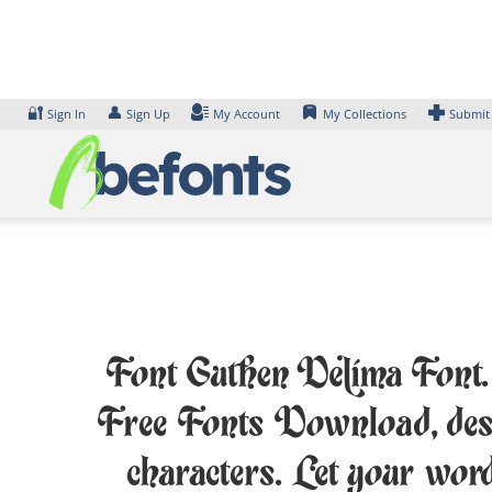
Skip
to
content
🔐
👤
Sign In
Sign Up
My Account
My Collections
Submit
Font Guthen Delima Font. E
Free Fonts Download, des
characters. Let your wor