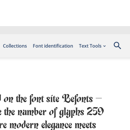
Collections
Font identification
Text Tools
 on the font site Befonts –
 the number of glyphs 259
ere modern elegance meets