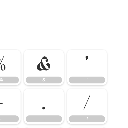
%
&
'
%
&
'
-
.
/
-
.
/