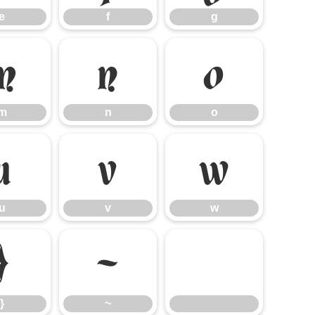
e
f
g
m
n
o
m
n
o
u
v
w
u
v
w
}
~
}
~