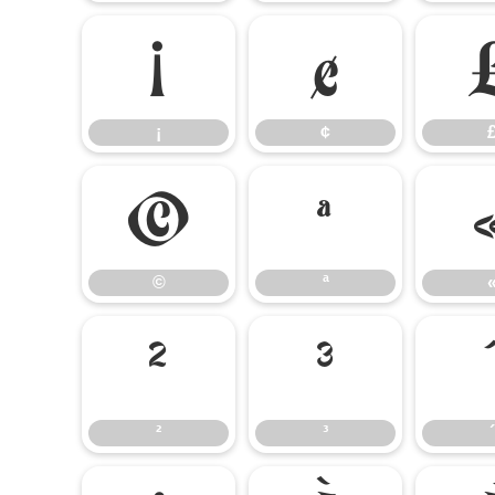
¡
¢
¡
¢
©
ª
©
ª
²
³
²
³
´