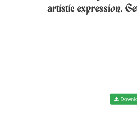
artistic expression. G
Downl