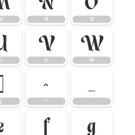
M
N
O
M
N
O
U
V
W
U
V
W
]
^
_
]
^
_
e
f
g