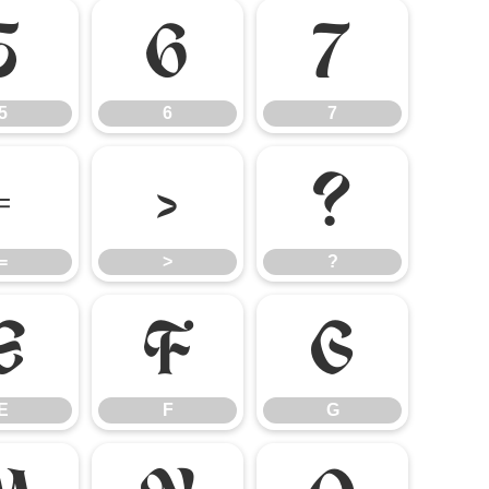
5
6
7
5
6
7
=
>
?
=
>
?
E
F
G
E
F
G