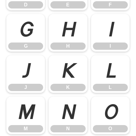
D
E
F
G
H
I
G
H
I
J
K
L
J
K
L
M
N
O
M
N
O