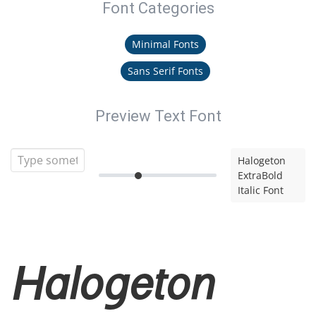
Font Categories
Minimal Fonts
Sans Serif Fonts
Preview Text Font
Halogeton
ExtraBold
Italic Font
Halogeton