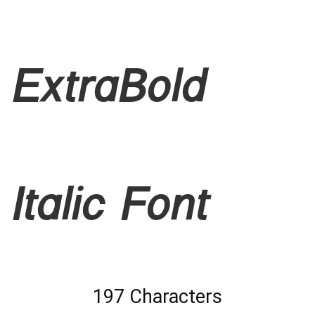
ExtraBold
Italic Font
197 Characters