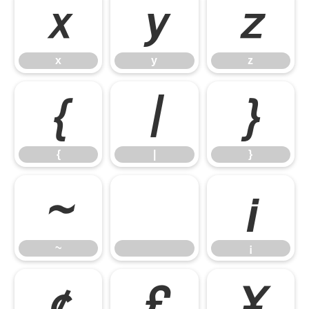
x
y
z
x
y
z
{
|
}
{
|
}
~
¡
~
¡
¢
£
¥