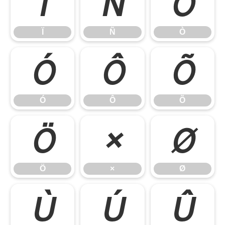
Ï
Ñ
Ò
Ï
Ñ
Ò
Ó
Ô
Õ
Ó
Ô
Õ
Ö
×
Ø
Ö
×
Ø
Ù
Ú
Û