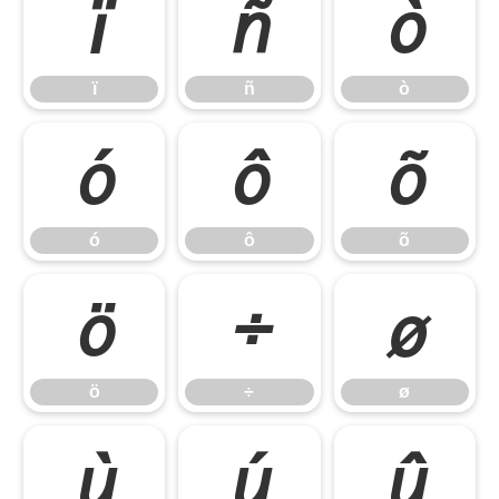
ï
ñ
ò
ï
ñ
ò
ó
ô
õ
ó
ô
õ
ö
÷
ø
ö
÷
ø
ù
ú
û