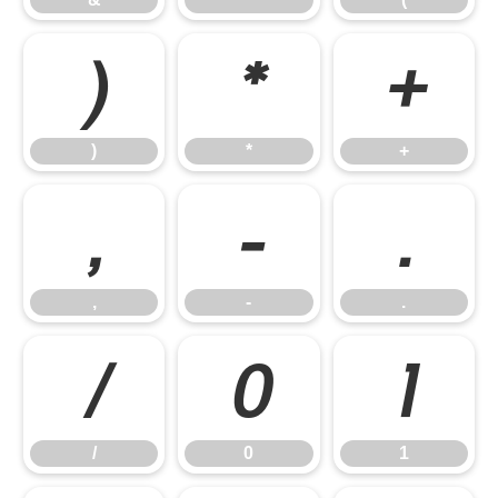
)
*
+
)
*
+
,
-
.
,
-
.
/
0
1
/
0
1