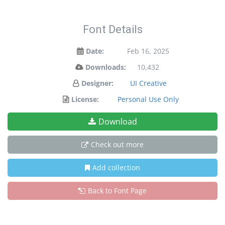
Font Details
Date:
Feb 16, 2025
Downloads:
10,432
Designer:
UI Creative
License:
Personal Use Only
Download
Check out more
Add collection
Back to Font Page