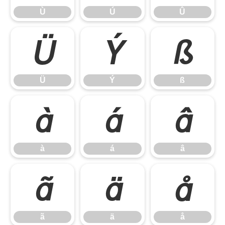
Ù
Ú
Û
Ü
Ý
ß
Ü
Ý
ß
à
á
â
à
á
â
ã
ä
å
ã
ä
å