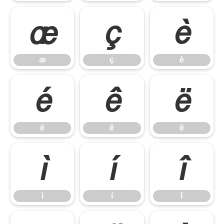
æ
ç
è
æ
ç
è
é
ê
ë
é
ê
ë
ì
í
î
ì
í
î