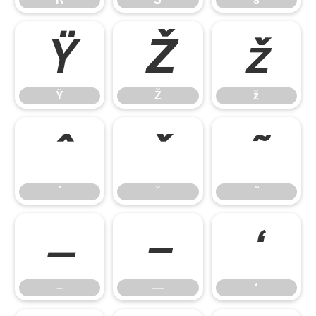
Ÿ
Ž
ž
Ÿ
Ž
ž
ˆ
ˇ
˜
ˆ
ˇ
˜
–
—
‘
–
—
‘