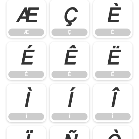
Æ
Ç
È
Æ
Ç
È
É
Ê
Ë
É
Ê
Ë
Ì
Í
Î
Ì
Í
Î