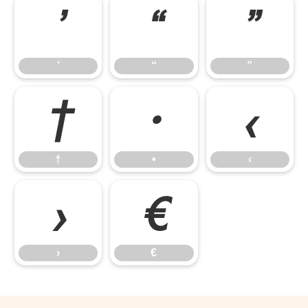
’
“
”
’
“
”
†
•
‹
†
•
‹
›
€
›
€