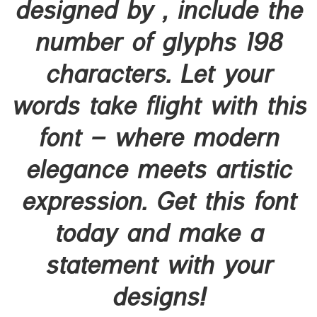
designed by , include the
number of glyphs 198
characters. Let your
words take flight with this
font — where modern
elegance meets artistic
expression. Get this font
today and make a
statement with your
designs!