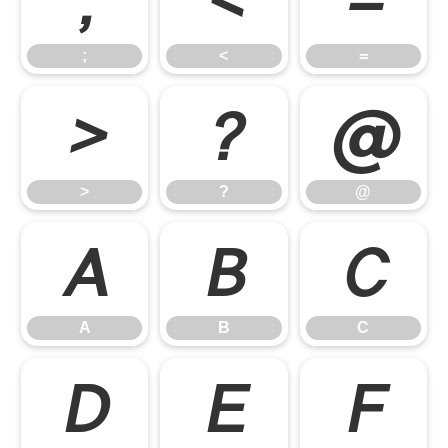
;
<
=
;
<
=
>
?
@
>
?
@
A
B
C
A
B
C
D
E
F