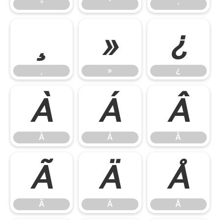
°
´
·
¸
»
¿
¸
»
¿
À
Á
Â
À
Á
Â
Ã
Ä
Å
Ã
Ä
Å