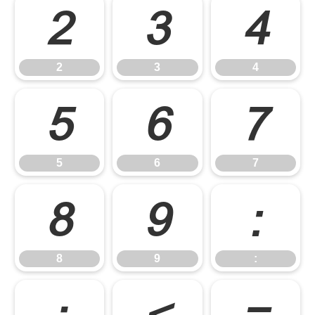
2
3
4
2
3
4
5
6
7
5
6
7
8
9
:
8
9
: