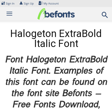
Skip
🔐
👤
Sign In
Sign Up
My Account
to
content
Halogeton ExtraBold
Italic Font
Font Halogeton ExtraBold
Italic Font. Examples of
this font can be found on
the font site Befonts –
Free Fonts Download,