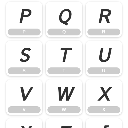
P
Q
R
P
Q
R
S
T
U
S
T
U
V
W
X
V
W
X