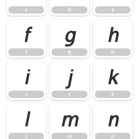
c
d
e
f
g
h
f
g
h
i
j
k
i
j
k
l
m
n
l
m
n