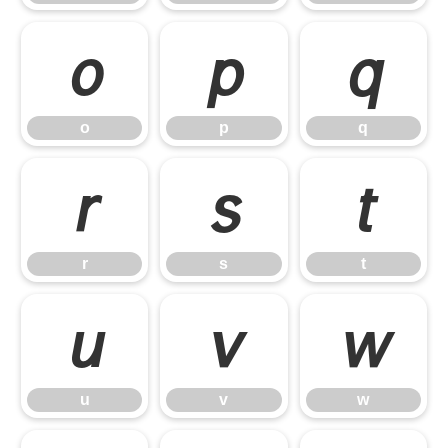
o
p
q
o
p
q
r
s
t
r
s
t
u
v
w
u
v
w