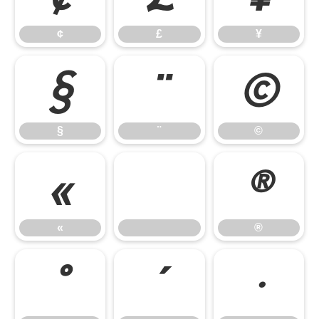
¢
£
¥
§
¨
©
§
¨
©
«
®
«
®
°
´
·