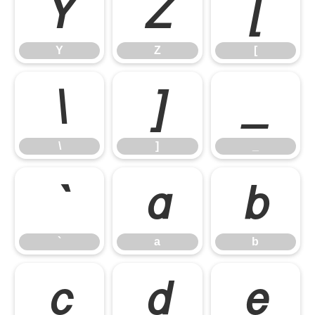
Y
Z
[
Y
Z
[
\
]
_
\
]
_
`
a
b
`
a
b
c
d
e