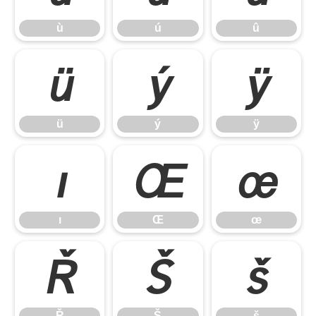
ù
ú
û
ü
ý
ÿ
ü
ý
ÿ
ı
Œ
œ
ı
Œ
œ
Ř
Š
š
Ř
Š
š