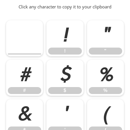
Click any character to copy it to your clipboard
!
"
!
"
#
$
%
#
$
%
&
'
(
&
'
(