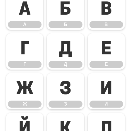
А
Б
В
А
Б
В
Г
Д
Е
Г
Д
Е
Ж
З
И
Ж
З
И
Й
К
Л