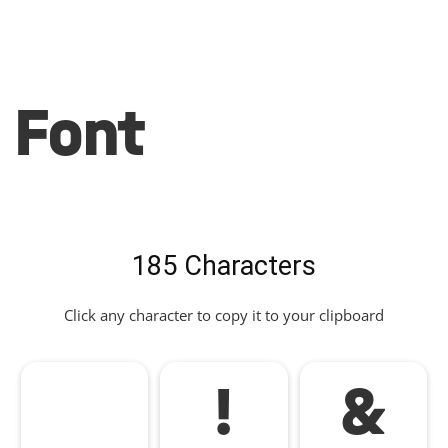
Font
185 Characters
Click any character to copy it to your clipboard
!
&