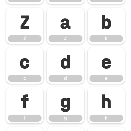
Z
a
b
Z
a
b
c
d
e
c
d
e
f
g
h
f
g
h