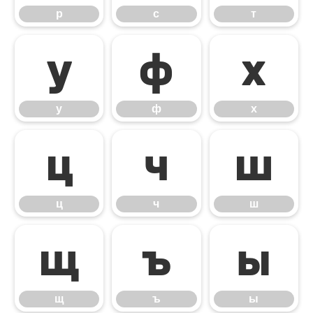
р
с
т
у
ф
х
у
ф
х
ц
ч
ш
ц
ч
ш
щ
ъ
ы
щ
ъ
ы