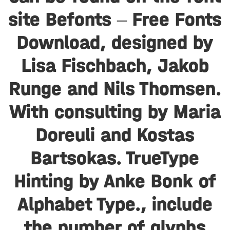
site Befonts – Free Fonts
Download, designed by
Lisa Fischbach, Jakob
Runge and Nils Thomsen.
With consulting by Maria
Doreuli and Kostas
Bartsokas. TrueType
Hinting by Anke Bonk of
Alphabet Type., include
the number of glyphs