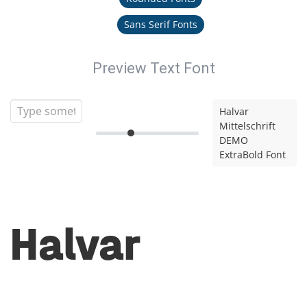
Sans Serif Fonts
Preview Text Font
Halvar
Mittelschrift
DEMO
ExtraBold Font
Halvar