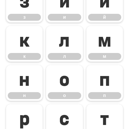
з
и
й
з
и
й
к
л
м
к
л
м
н
о
п
н
о
п
р
с
т