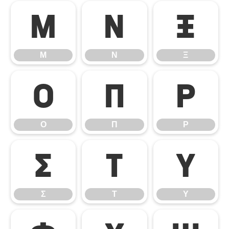
Μ
Ν
Ξ
Μ
Ν
Ξ
Ο
Π
Ρ
Ο
Π
Ρ
Σ
Τ
Υ
Σ
Τ
Υ