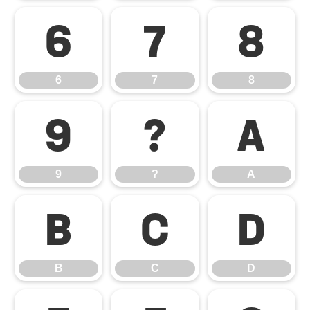
6
7
8
6
7
8
9
?
A
9
?
A
B
C
D
B
C
D