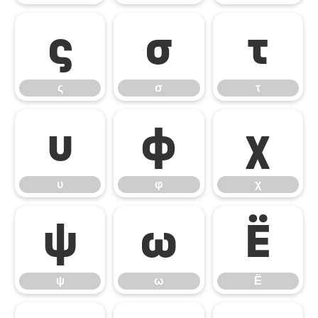
ς
σ
τ
ς
σ
τ
υ
φ
χ
υ
φ
χ
ψ
ω
Ё
ψ
ω
Ё