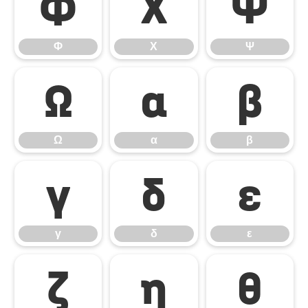
Φ
Χ
Ψ
Φ
Χ
Ψ
Ω
α
β
Ω
α
β
γ
δ
ε
γ
δ
ε
ζ
η
θ