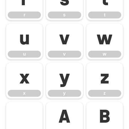
r
s
t
u
v
w
u
v
w
x
y
z
x
y
z
Α
Β