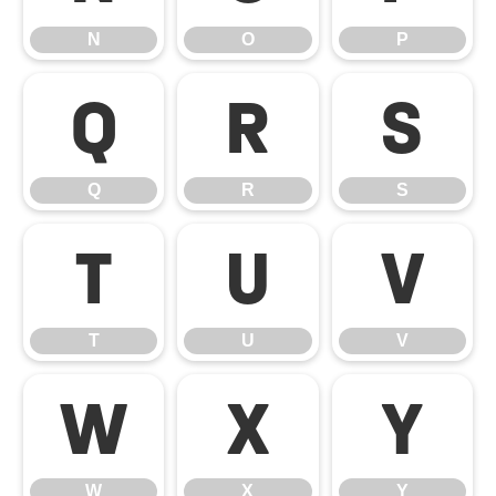
N
O
P
Q
R
S
Q
R
S
T
U
V
T
U
V
W
X
Y
W
X
Y