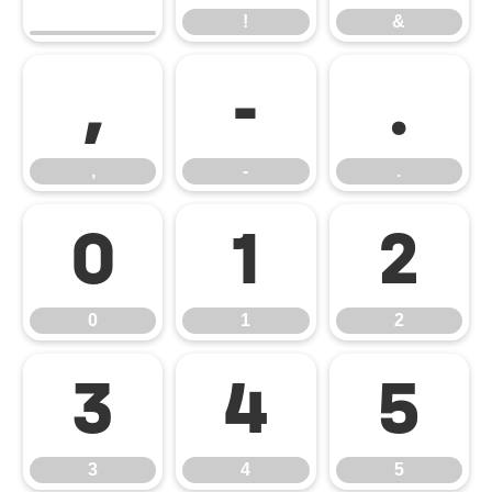
!
&
,
-
.
,
-
.
0
1
2
0
1
2
3
4
5
3
4
5