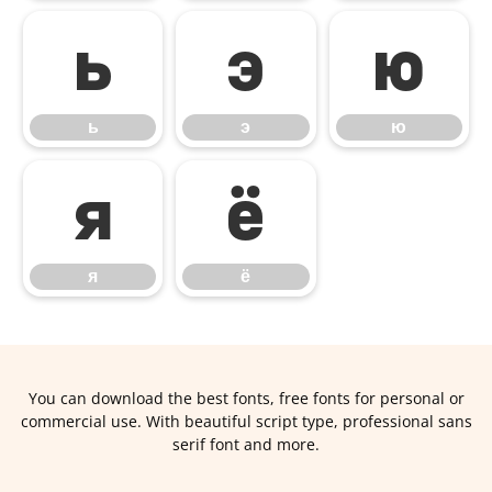
ь
э
ю
ь
э
ю
я
ё
я
ё
You can download the best fonts, free fonts for personal or
commercial use. With beautiful script type, professional sans
serif font and more.