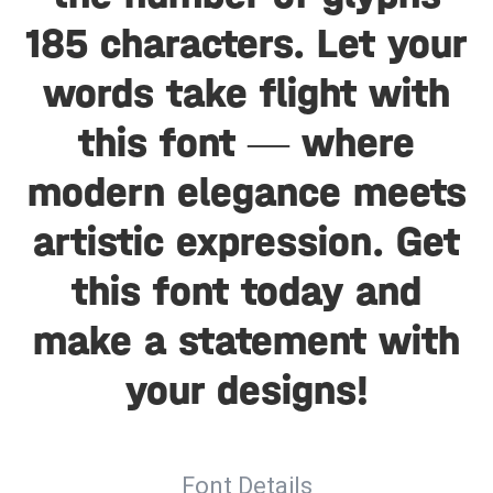
185 characters. Let your
words take flight with
this font — where
modern elegance meets
artistic expression. Get
this font today and
make a statement with
your designs!
Font Details