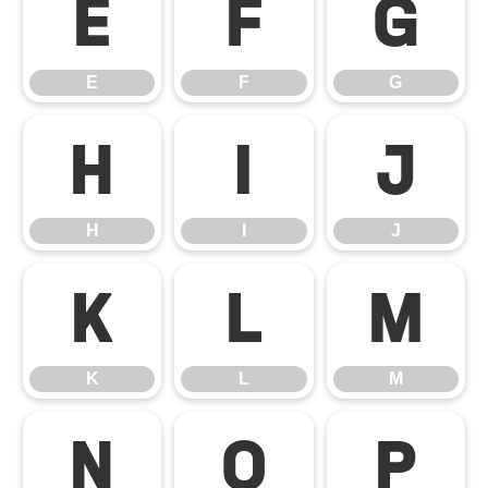
E
F
G
E
F
G
H
I
J
H
I
J
K
L
M
K
L
M
N
O
P