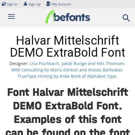
Skip
🔐
👤
Sign In
Sign Up
My Account
to
content
Halvar Mittelschrift
DEMO ExtraBold Font
Designer:
Lisa Fischbach, Jakob Runge and Nils Thomsen.
With consulting by Maria Doreuli and Kostas Bartsokas.
TrueType Hinting by Anke Bonk of Alphabet Type.
Font Halvar Mittelschrift
DEMO ExtraBold Font.
Examples of this font
can be found on the font