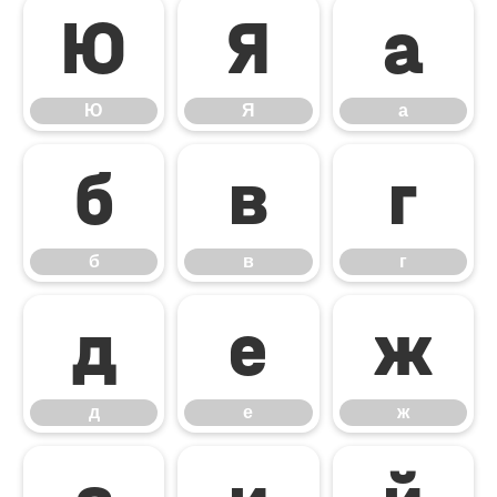
Ю
Я
а
Ю
Я
а
б
в
г
б
в
г
д
е
ж
д
е
ж