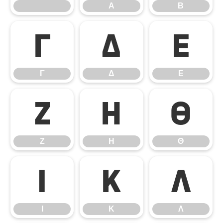
Α
Β
Γ
Δ
Ε
Γ
Δ
Ε
Ζ
Η
Θ
Ζ
Η
Θ
Ι
Κ
Λ
Ι
Κ
Λ