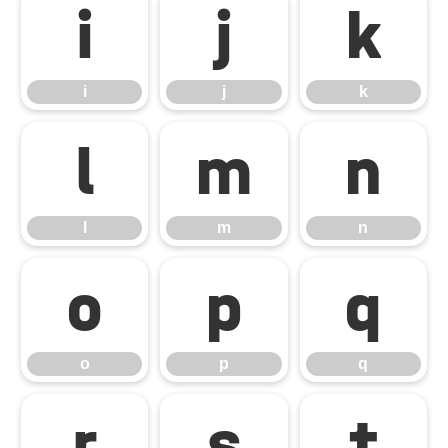
i
j
k
i
j
k
l
m
n
l
m
n
o
p
q
o
p
q
r
s
t