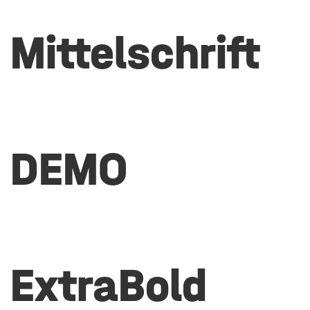
Mittelschrift
DEMO
ExtraBold