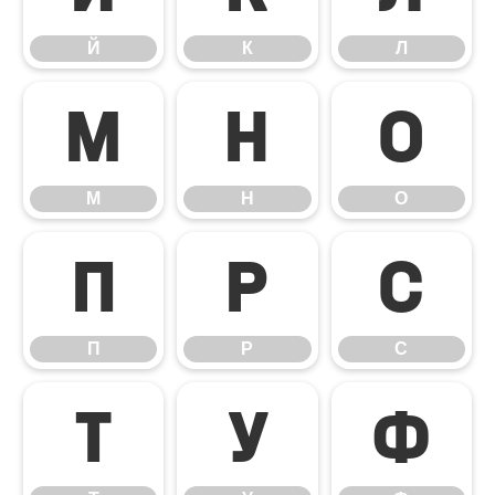
Й
К
Л
М
Н
О
М
Н
О
П
Р
С
П
Р
С
Т
У
Ф