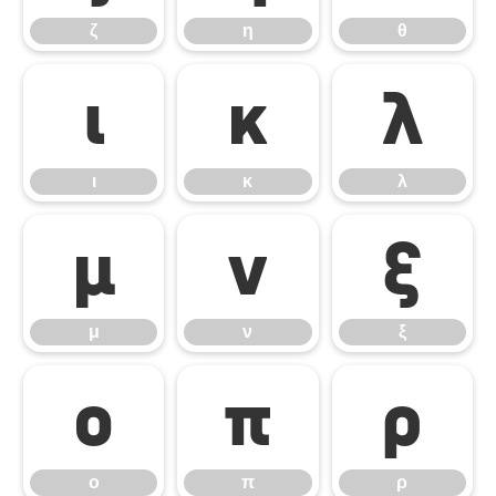
ζ
η
θ
ι
κ
λ
ι
κ
λ
μ
ν
ξ
μ
ν
ξ
ο
π
ρ
ο
π
ρ