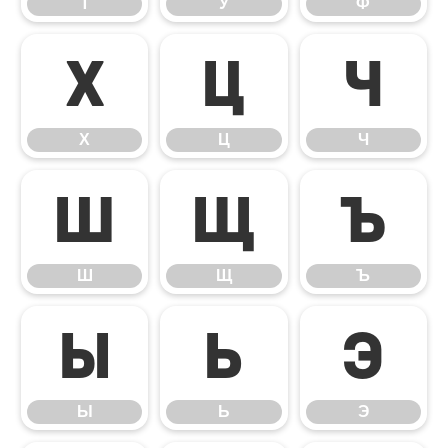
Т
У
Ф
Х
Ц
Ч
Х
Ц
Ч
Ш
Щ
Ъ
Ш
Щ
Ъ
Ы
Ь
Э
Ы
Ь
Э