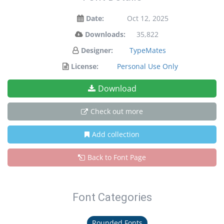
Date:
Oct 12, 2025
Downloads:
35,822
Designer:
TypeMates
License:
Personal Use Only
Download
Check out more
Add collection
Back to Font Page
Font Categories
Rounded Fonts