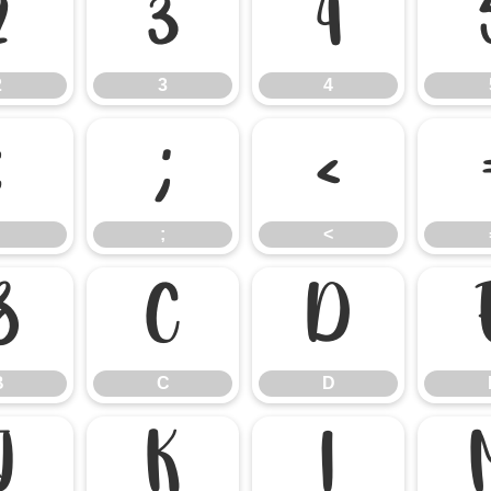
2
3
4
2
3
4
:
;
<
;
<
B
C
D
B
C
D
J
K
L