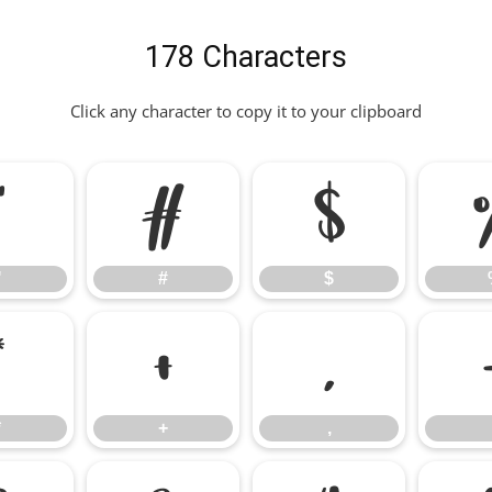
178 Characters
Click any character to copy it to your clipboard
"
#
$
"
#
$
*
+
,
*
+
,