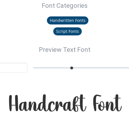
Font Categories
Handwritten Fonts
Script Fonts
Preview Text Font
Handcraft Font