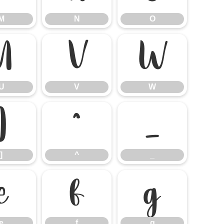
M
N
O
U
V
W
U
V
W
]
^
_
]
^
_
e
f
g
e
f
g