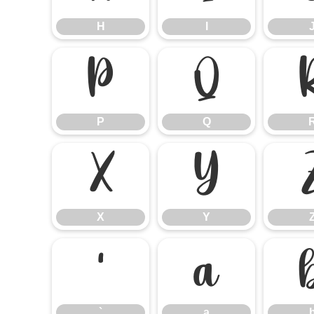
H
I
P
Q
P
Q
X
Y
X
Y
`
a
`
a