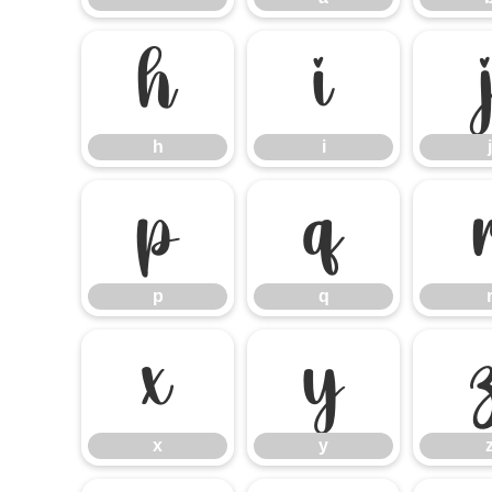
h
i
h
i
j
p
q
p
q
x
y
x
y