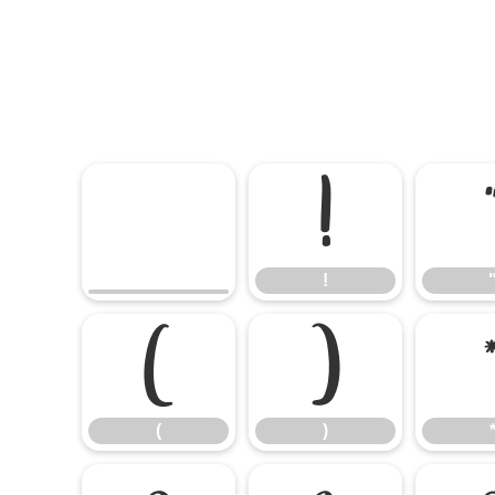
!
!
(
)
(
)