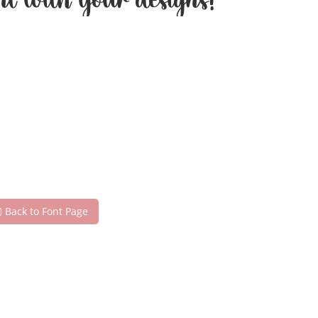
nt with your designs!
Back to Font Page