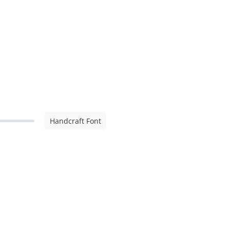
Handcraft Font