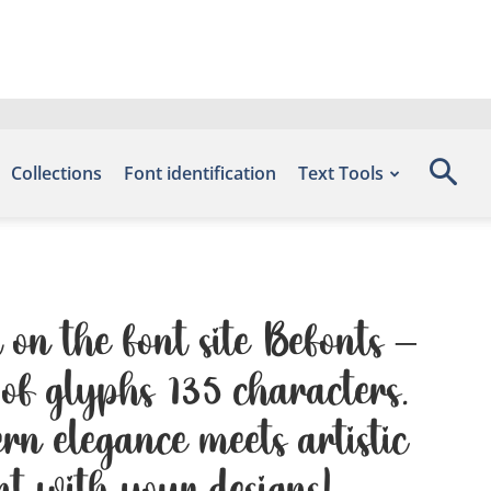
Collections
Font identification
Text Tools
on the font site Befonts –
of glyphs 135 characters.
n elegance meets artistic