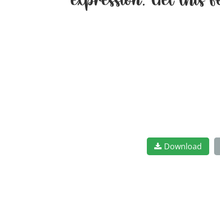
expression. Get this
Download