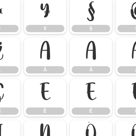
¤
¥
§
¤
¥
§
¿
À
Á
¿
À
Á
Ç
È
É
Ç
È
É
Ï
Ñ
Ò