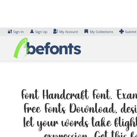
Skip
to
content
🔐
👤
Sign In
Sign Up
My Account
My Collections
Submit
Font Handcraft Font. Exam
Free Fonts Download, des
Let your words take flig