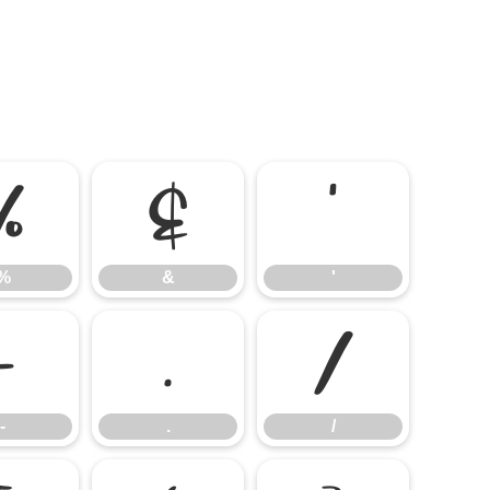
%
&
'
%
&
'
-
.
/
-
.
/