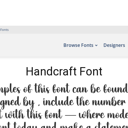
 Fonts
Browse Fonts
Designers
Handcraft Font
ples of this font can be found 
igned by , include the number 
ht with this font — where moder