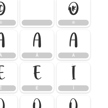
©
®
©
®
Â
Ã
Ä
Â
Ã
Ä
Ê
Ë
Ì
Ê
Ë
Ì
Ó
Ô
Õ