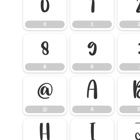
0
1
0
1
8
9
8
9
:
@
A
@
A
H
I