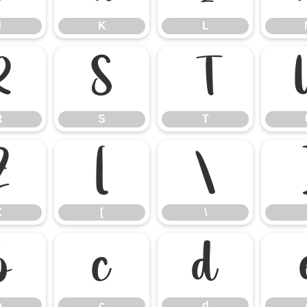
J
K
L
R
S
T
R
S
T
Z
[
\
Z
[
\
b
c
d
b
c
d