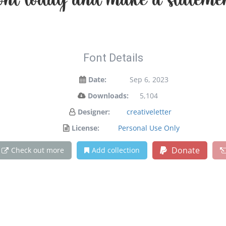
 font today and make a stateme
Font Details
Date:
Sep 6, 2023
Downloads:
5,104
Designer:
creativeletter
License:
Personal Use Only
Donate
Check out more
Add collection