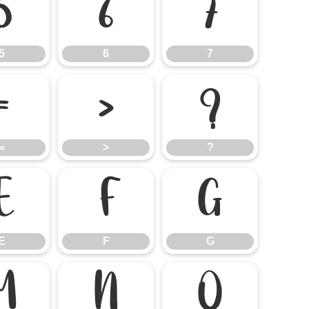
5
6
7
5
6
7
=
>
?
=
>
?
E
F
G
E
F
G
M
N
O