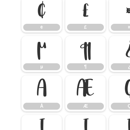
¢
£
¢
£
µ
¶
µ
¶
Å
Æ
Å
Æ
Í
Î