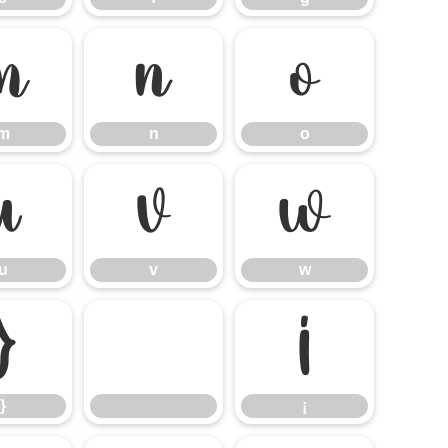
m
n
o
m
n
o
u
v
w
u
v
w
}
¡
}
¡