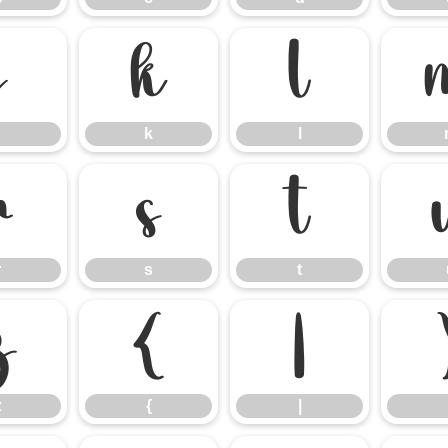
j
k
l
k
l
r
s
t
r
s
t
z
{
|
z
{
|