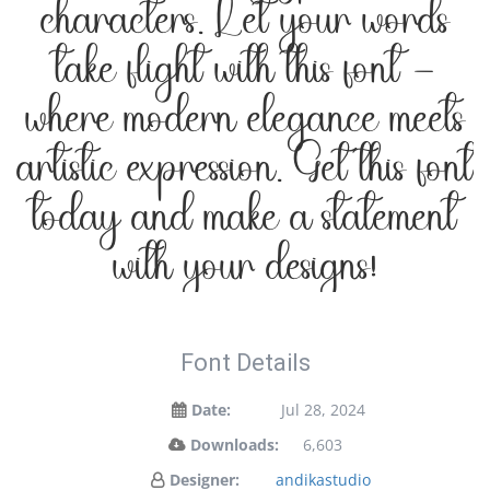
characters. Let your words
take flight with this font —
where modern elegance meets
artistic expression. Get this font
today and make a statement
with your designs!
Font Details
Date:
Jul 28, 2024
Downloads:
6,603
Designer:
andikastudio