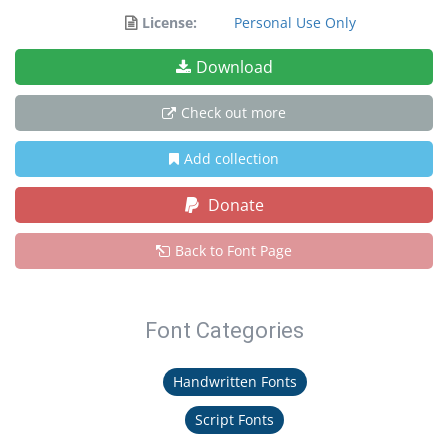
License:
Personal Use Only
Download
Check out more
Add collection
Donate
Back to Font Page
Font Categories
Handwritten Fonts
Script Fonts