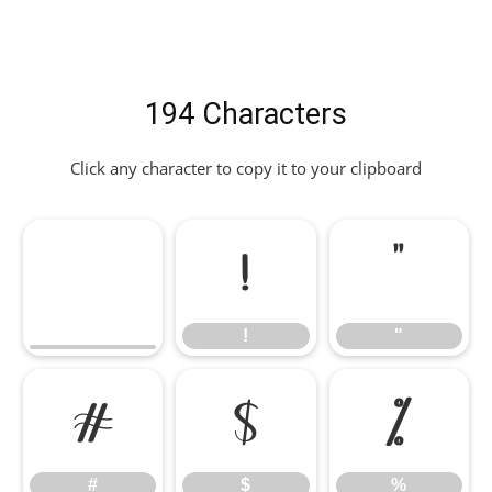
194 Characters
Click any character to copy it to your clipboard
!
"
!
"
#
$
%
#
$
%