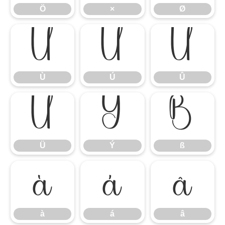
Ö
×
Ø
Ù
Ú
Û
Ù
Ú
Û
Ü
Ý
ß
Ü
Ý
ß
à
á
â
à
á
â