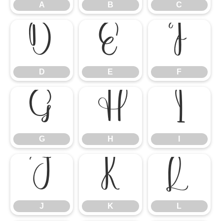
A
B
C
D
E
F
D
E
F
G
H
I
G
H
I
J
K
L
J
K
L