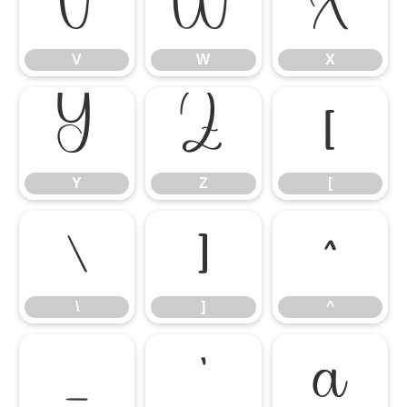
V
W
X
V
W
X
Y
Z
[
Y
Z
[
\
]
^
\
]
^
_
`
a