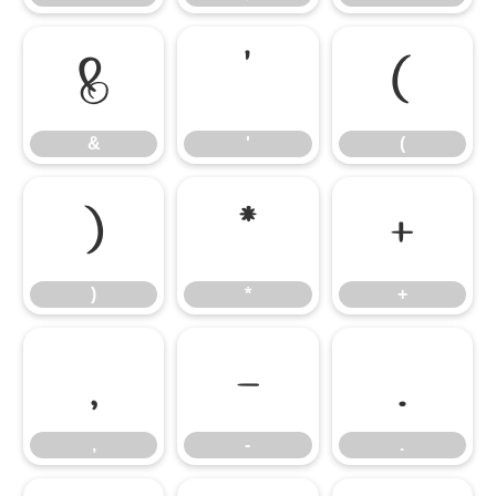
&
'
(
&
'
(
)
*
+
)
*
+
,
-
.
,
-
.