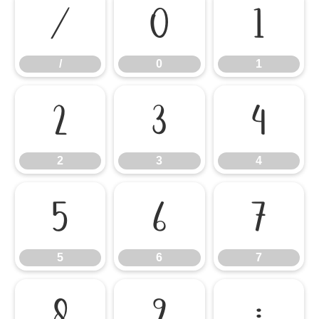
/
0
1
/
0
1
2
3
4
2
3
4
5
6
7
5
6
7
8
9
: