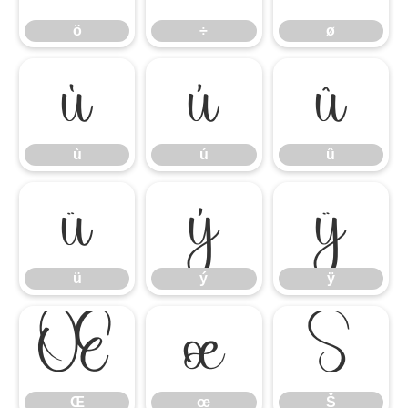
ö
÷
ø
ù
ú
û
ù
ú
û
ü
ý
ÿ
ü
ý
ÿ
Œ
œ
Š
Œ
œ
Š