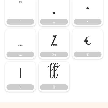
”
„
•
”
„
•
…
‰
€
…
‰
€



