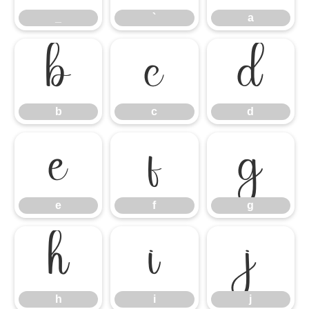
_
`
a
b
c
d
b
c
d
e
f
g
e
f
g
h
i
j
h
i
j