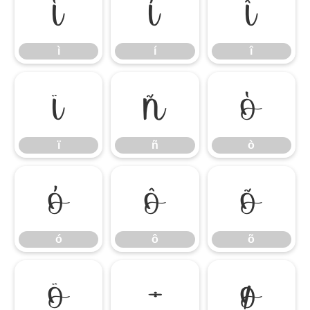
ì
í
î
ì
í
î
ï
ñ
ò
ï
ñ
ò
ó
ô
õ
ó
ô
õ
ö
÷
ø