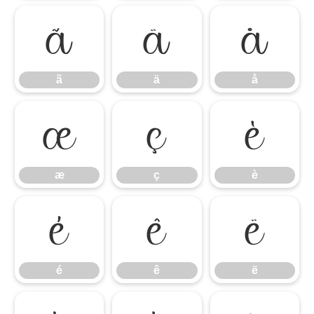
ã
ä
å
ã
ä
å
æ
ç
è
æ
ç
è
é
ê
ë
é
ê
ë