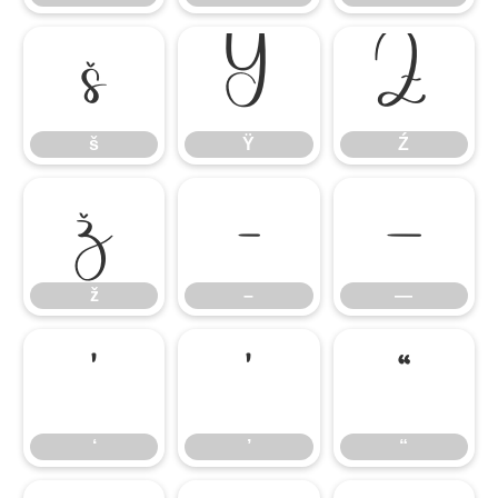
š
Ÿ
Ź
š
Ÿ
Ź
ž
–
—
ž
–
—
‘
’
“
‘
’
“