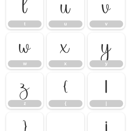
t
u
v
t
u
v
w
x
y
w
x
y
z
{
|
z
{
|
}
¡