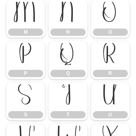
M
N
O
M
N
O
P
Q
R
P
Q
R
S
T
U
S
T
U