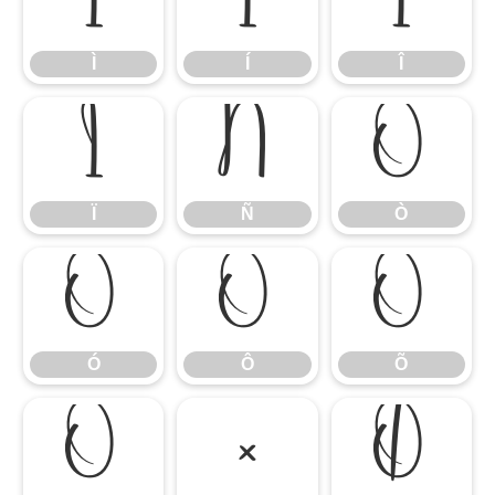
Ì
Í
Î
Ì
Í
Î
Ï
Ñ
Ò
Ï
Ñ
Ò
Ó
Ô
Õ
Ó
Ô
Õ
Ö
×
Ø