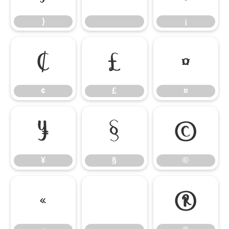
}
¡
¢
£
¤
¢
£
¤
¥
§
©
¥
§
©
«
®