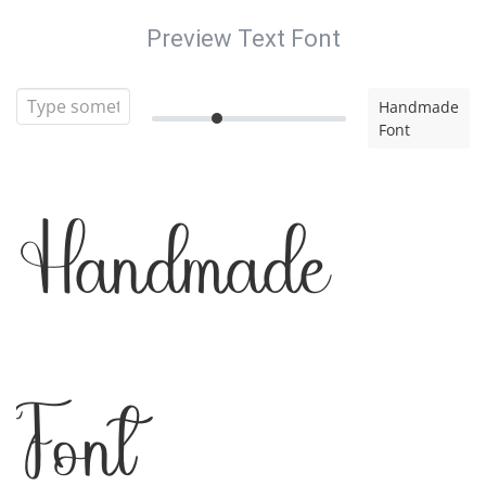
Preview Text Font
Handmade
Font
Handmade
Font