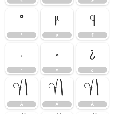
«
®
°
µ
¶
°
µ
¶
·
»
¿
·
»
¿
À
Á
Â
À
Á
Â