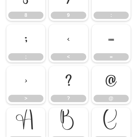
8
9
:
;
<
=
;
<
=
>
?
@
>
?
@
A
B
C