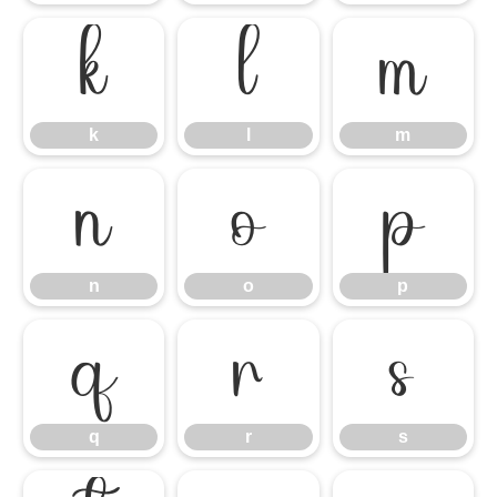
k
l
m
k
l
m
n
o
p
n
o
p
q
r
s
q
r
s