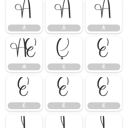
Ã
Ä
Å
Ã
Ä
Å
Æ
Ç
È
Æ
Ç
È
É
Ê
Ë
É
Ê
Ë