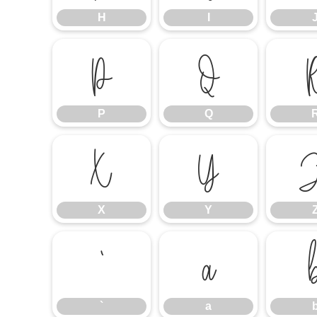
H
I
P
Q
P
Q
X
Y
X
Y
`
a
`
a