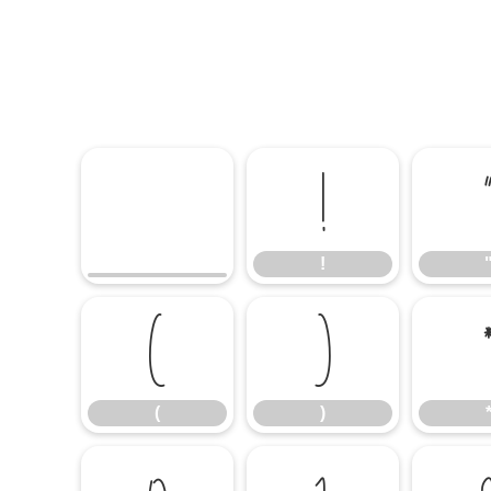
!
!
(
)
(
)