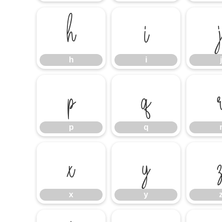
h
i
h
i
j
p
q
p
q
x
y
x
y