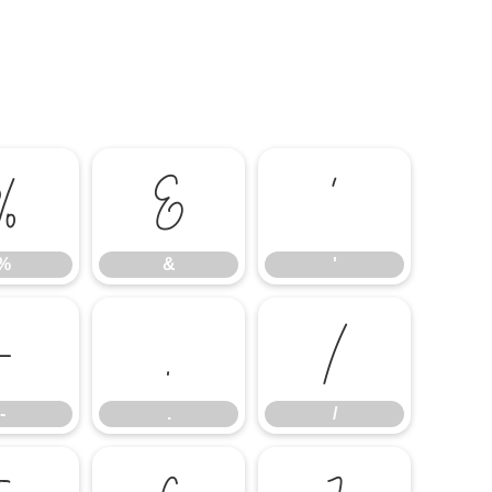
%
&
'
%
&
'
-
.
/
-
.
/