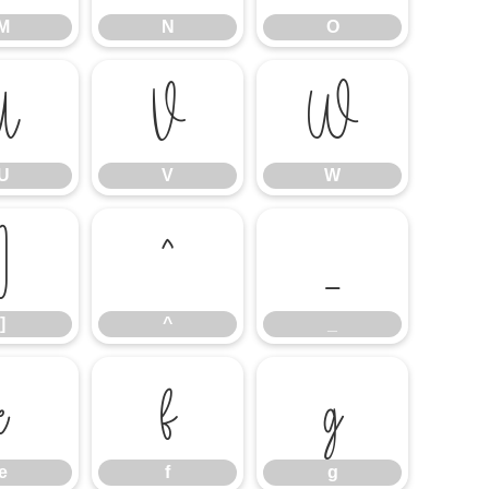
M
N
O
U
V
W
U
V
W
]
^
_
]
^
_
e
f
g
e
f
g