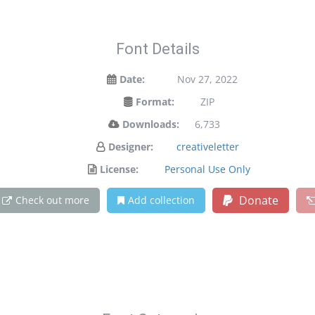
Font Details
Date:
Nov 27, 2022
Format:
ZIP
Downloads:
6,733
Designer:
creativeletter
License:
Personal Use Only
Donate
Check out more
Add collection