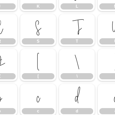
J
K
L
R
S
T
R
S
T
Z
[
\
Z
[
\
b
c
d
b
c
d