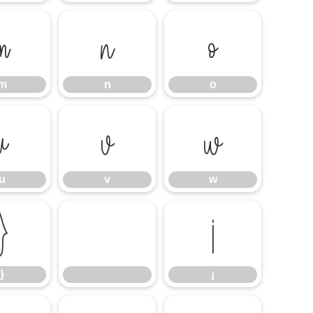
m
n
o
m
n
o
u
v
w
u
v
w
}
¡
}
¡