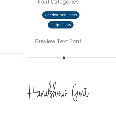
Font Categories
Handwritten Fonts
Script Fonts
Preview Text Font
Handshow Font