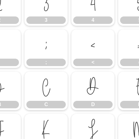
2
3
4
2
3
4
:
;
<
;
<
B
C
D
B
C
D
J
K
L