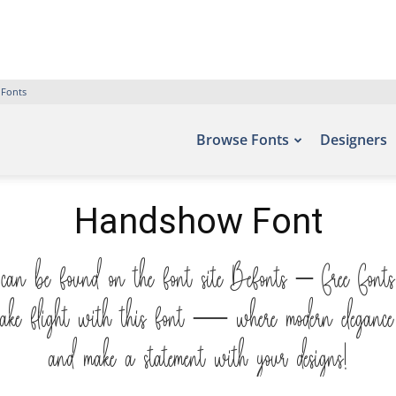
 Fonts
Browse Fonts
Designers
Handshow Font
can be found on the font site Befonts – Free Fonts
ake flight with this font — where modern elegance mee
and make a statement with your designs!