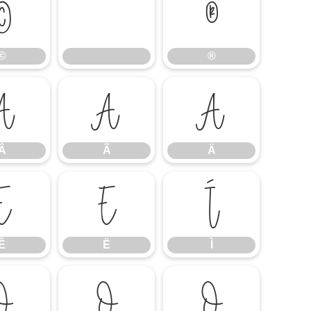
©
®
©
®
Â
Ã
Ä
Â
Ã
Ä
Ê
Ë
Ì
Ê
Ë
Ì
Ó
Ô
Õ