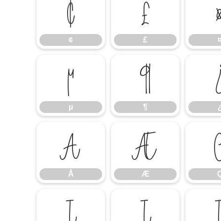
¢
£
¢
£
µ
¶
µ
¶
Å
Æ
Å
Æ
Í
Î