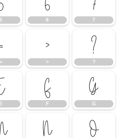
5
6
7
5
6
7
=
>
?
=
>
?
E
F
G
E
F
G
M
N
O