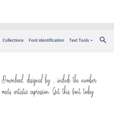
Collections
Font identification
Text Tools
 Download, designed by , include the number
ts artistic expression. Get this font today