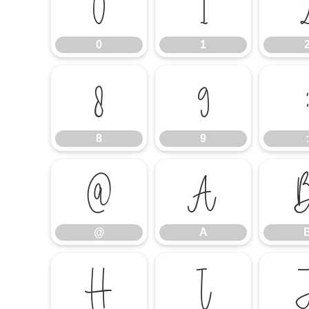
0
1
0
1
8
9
8
9
:
@
A
@
A
H
I