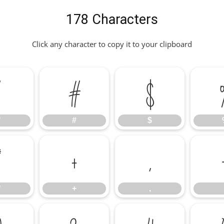
178 Characters
Click any character to copy it to your clipboard
"
#
$
"
#
$
*
+
,
*
+
,