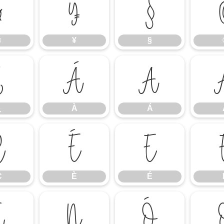
¤
¥
§
¤
¥
§
¿
À
Á
¿
À
Á
Ç
È
É
Ç
È
É
Ï
Ñ
Ò