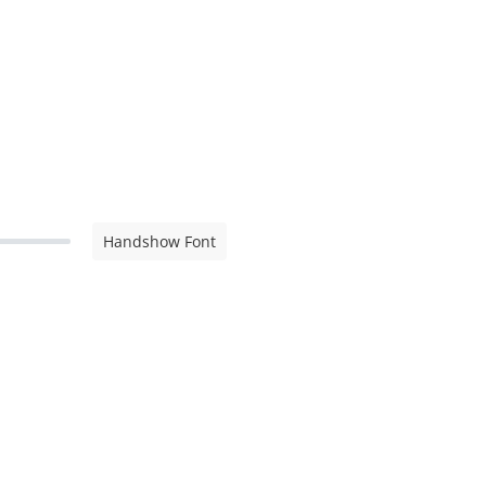
Handshow Font