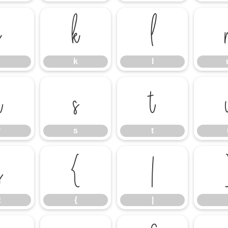
j
k
l
k
l
r
s
t
r
s
t
z
{
|
z
{
|