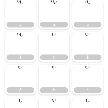
â
ã
ä
â
ã
ä
å
ç
è
å
ç
è
é
ê
ë
é
ê
ë