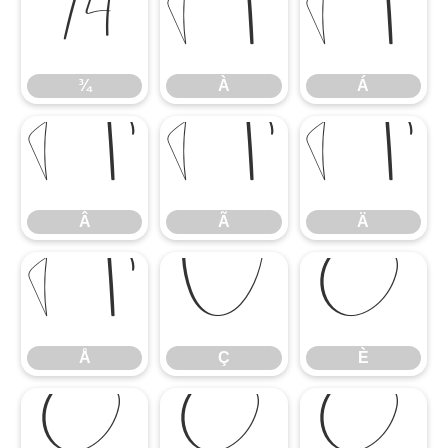
¾
À
Á
¾
À
Á
Â
Ã
Ä
Â
Ã
Ä
Å
Ç
È
Å
Ç
È
É
Ê
Ë