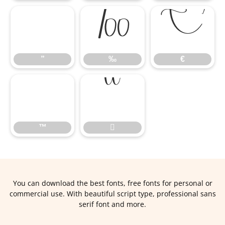
”
‰
€
”
‰
€
™

™

You can download the best fonts, free fonts for personal or
commercial use. With beautiful script type, professional sans
serif font and more.