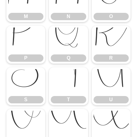
M
N
O
P
Q
R
P
Q
R
S
T
U
S
T
U
V
W
X