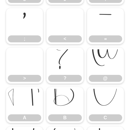
;
<
=
;
<
=
>
?
@
>
?
@
A
B
C
A
B
C