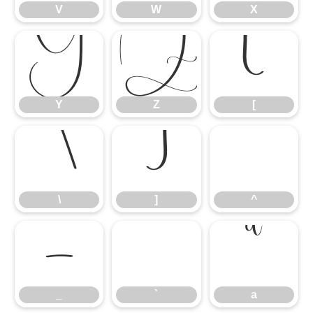
V
W
X
Y
Z
[
Y
Z
[
\
]
^
\
]
^
_
`
a
_
`
a