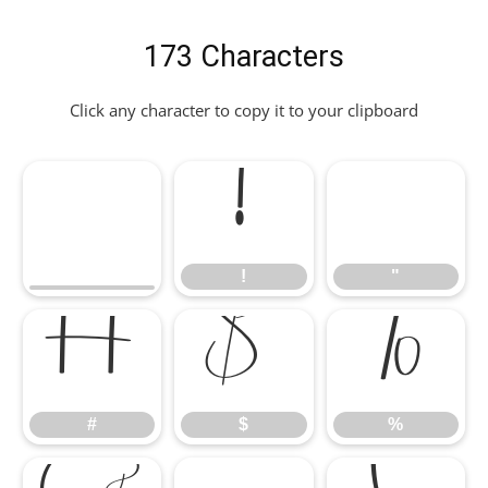
173 Characters
Click any character to copy it to your clipboard
!
"
!
"
#
$
%
#
$
%