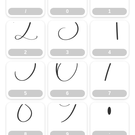
/
0
1
2
3
4
2
3
4
5
6
7
5
6
7
8
9
:
8
9
: