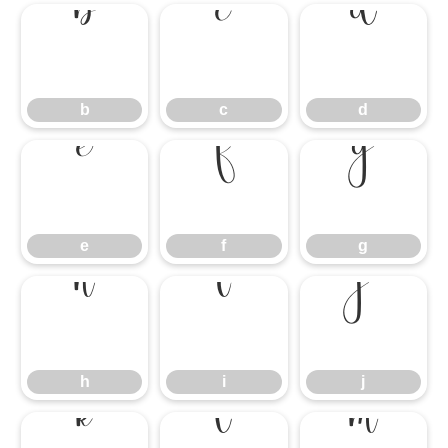
b
c
d
b
c
d
e
f
g
e
f
g
h
i
j
h
i
j