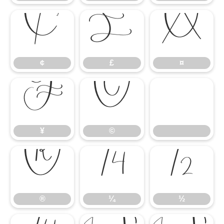
¢
£
¤
¢
£
¤
¥
©
¥
©
®
¼
½
®
¼
½