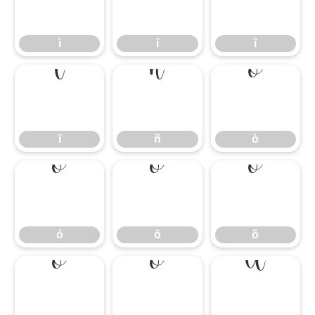
ì
í
î
ì
í
î
ï
ñ
ò
ï
ñ
ò
ó
ô
õ
ó
ô
õ
ö
ø
ù