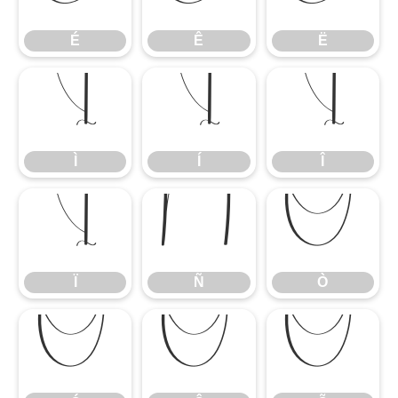
É
Ê
Ë
Ì
Í
Î
Ì
Í
Î
Ï
Ñ
Ò
Ï
Ñ
Ò
Ó
Ô
Õ