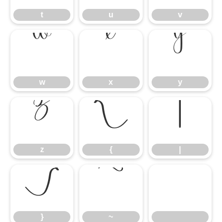
t
u
v
w
x
y
w
x
y
z
{
|
z
{
|
}
~
}
~