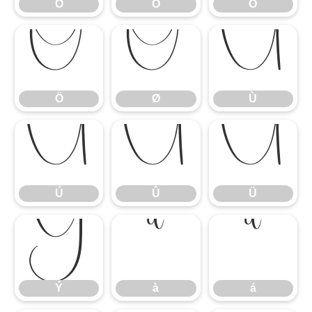
Ó
Ô
Õ
Ö
Ø
Ù
Ö
Ø
Ù
Ú
Û
Ü
Ú
Û
Ü
Ý
à
á
Ý
à
á