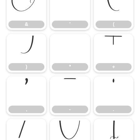
&
'
(
&
'
(
)
*
+
)
*
+
,
-
.
,
-
.
/
0
1