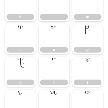
k
l
m
k
l
m
n
o
p
n
o
p
q
r
s
q
r
s
t
u
v