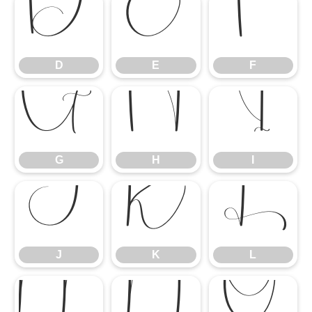
D
E
F
D
E
F
G
H
I
G
H
I
J
K
L
J
K
L
M
N
O