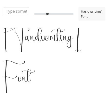
Handwriting1
Font
Handwriting1
Font