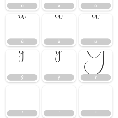
ö
ø
ù
ú
û
ü
ú
û
ü
ý
ÿ
Ÿ
ý
ÿ
Ÿ
‘
’
“
‘
’
“