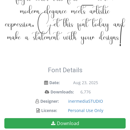
flight with this font — where
modern elegance meets artistic
expression. Get this font today and
make a statement with your designs!
Font Details
Date:
Aug 23, 2025
Downloads:
6,776
Designer:
inermediaSTUDIO
License:
Personal Use Only
Download