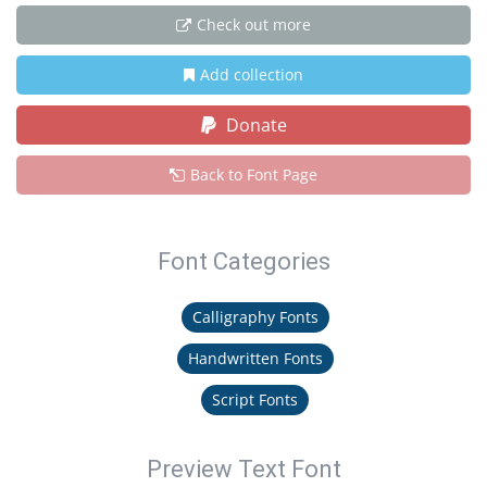
Check out more
Add collection
Donate
Back to Font Page
Font Categories
Calligraphy Fonts
Handwritten Fonts
Script Fonts
Preview Text Font