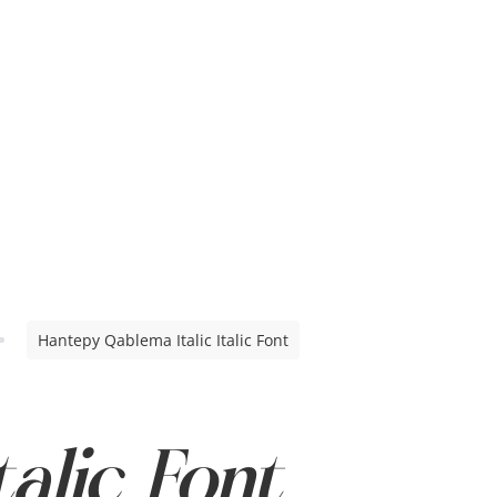
Hantepy Qablema Italic Italic Font
talic Font