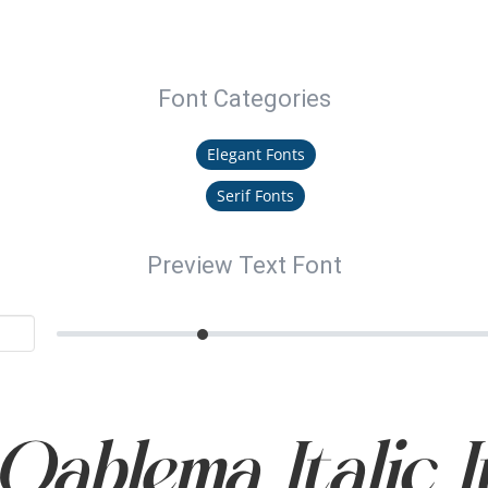
Font Categories
Elegant Fonts
Serif Fonts
Preview Text Font
ablema Italic I