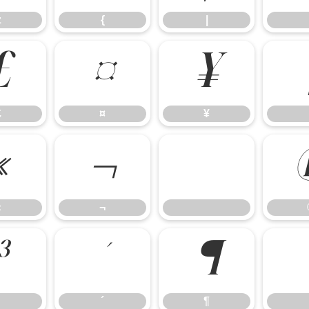
z
{
|
£
¤
¥
£
¤
¥
«
¬
«
¬
³
´
¶
´
¶