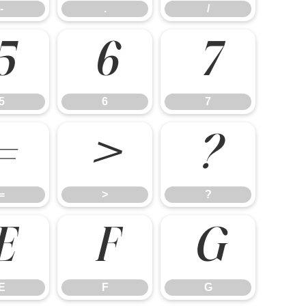
-
.
/
5
6
7
5
6
7
=
>
?
=
>
?
E
F
G
E
F
G