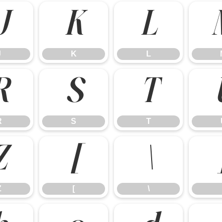
J
K
L
J
K
L
R
S
T
R
S
T
Z
[
\
Z
[
\