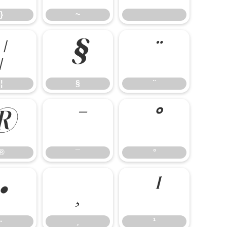
}
~
¦
§
¨
¦
§
¨
®
¯
°
®
¯
°
·
¸
¹
·
¸
¹