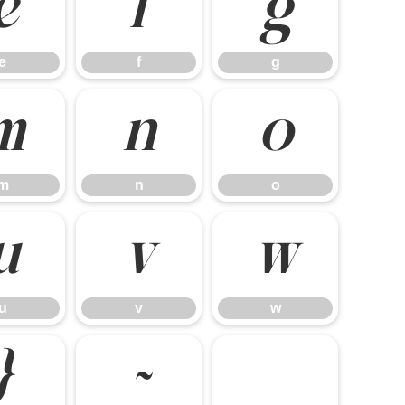
e
f
g
e
f
g
m
n
o
m
n
o
u
v
w
u
v
w
}
~