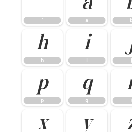
`
a
`
a
h
i
h
i
j
p
q
p
q
x
y