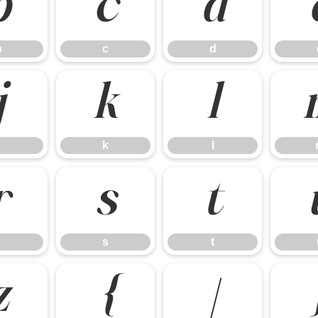
b
c
d
b
c
d
j
k
l
k
l
r
s
t
r
s
t
z
{
|