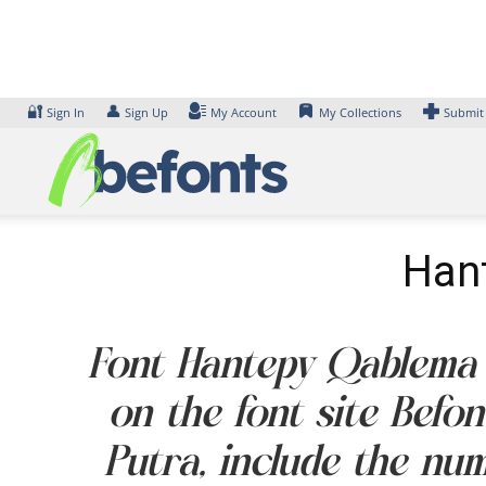
Skip
to
content
🔐
👤
Sign In
Sign Up
My Account
My Collections
Submit
Hant
Font Hantepy Qablema It
on the font site Befo
Putra, include the nu