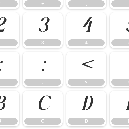
*
+
,
2
3
4
2
3
4
:
;
<
;
<
B
C
D
B
C
D