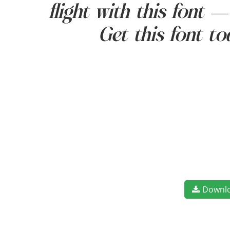
flight with this font 
Get this font t
Downl