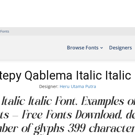
 Fonts
Browse Fonts
Designers
epy Qablema Italic Italic
Designer:
Heru Utama Putra
alic Italic Font. Examples o
nts – Free Fonts Download, 
mber of glyphs 399 character