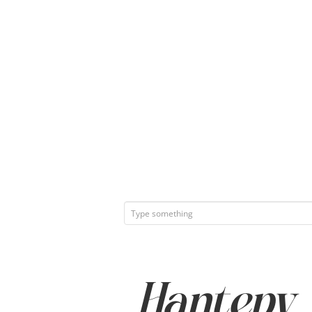
Hantepy Q