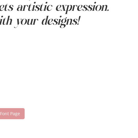
ts artistic expression.
th your designs!
 Font Page