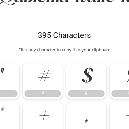
395 Characters
Click any character to copy it to your clipboard
"
#
$
"
#
$
*
+
,