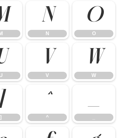
M
N
O
M
N
O
U
V
W
U
V
W
]
^
_
]
^
_