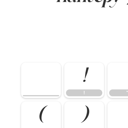
!
!
(
)