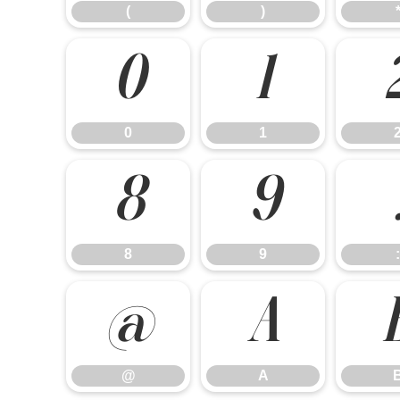
(
)
0
1
0
1
8
9
8
9
:
@
A
@
A