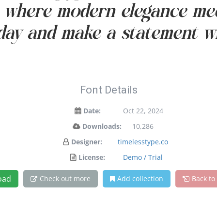
— where modern elegance mee
oday and make a statement wi
Font Details
Date:
Oct 22, 2024
Downloads:
10,286
Designer:
timelesstype.co
License:
Demo / Trial
oad
Check out more
Add collection
Back to