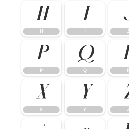
H
I
H
I
P
Q
P
Q
X
Y
X
Y