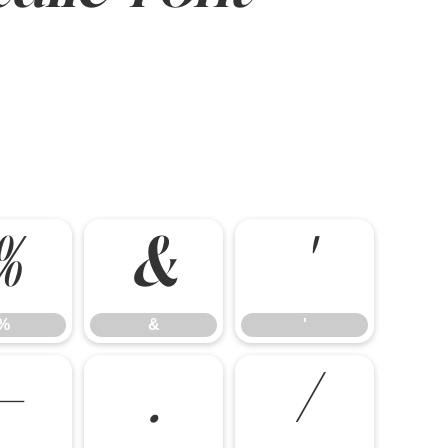
%
&
'
%
&
'
-
.
/