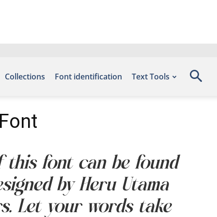
Collections
Font identification
Text Tools
 Font
f this font can be found
designed by Heru Utama
s. Let your words take