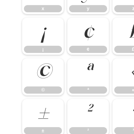
x
y
¡
¢
¡
¢
©
ª
©
ª
±
²
±
²
³