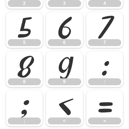
2
3
4
5
6
7
5
6
7
8
9
:
8
9
:
;
<
=
;
<
=