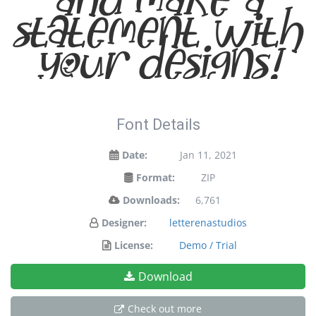
statement with
your designs!
Font Details
Date:
Jan 11, 2021
Format:
ZIP
Downloads:
6,761
Designer:
letterenastudios
License:
Demo / Trial
Download
Check out more