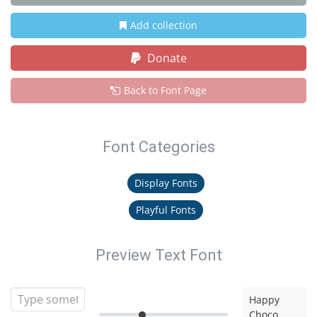
Add collection
Donate
Back to Font Page
Font Categories
Display Fonts
Playful Fonts
Preview Text Font
Happy
Choco