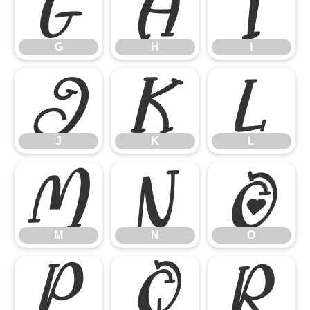
G
H
I
G
H
I
J
K
L
J
K
L
M
N
O
M
N
O
P
Q
R