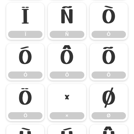
Ï
Ñ
Ò
Ï
Ñ
Ò
Ó
Ô
Õ
Ó
Ô
Õ
Ö
×
Ø
Ö
×
Ø