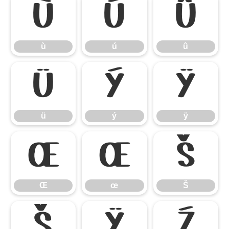
ù
ú
û
ù
ú
û
ü
ý
ÿ
ü
ý
ÿ
Œ
œ
Š
Œ
œ
Š
š
Ÿ
Ź