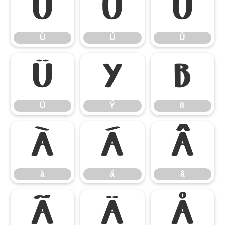
Ù
Ú
Û
Ù
Ú
Û
Ü
Ý
ß
Ü
Ý
ß
à
á
â
à
á
â
ã
ä
å