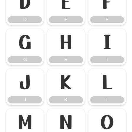
D
E
F
D
E
F
G
H
I
G
H
I
J
K
L
J
K
L
M
N
O