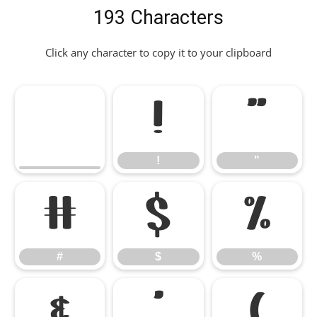
193 Characters
Click any character to copy it to your clipboard
!
"
!
"
#
$
%
#
$
%
&
'
(