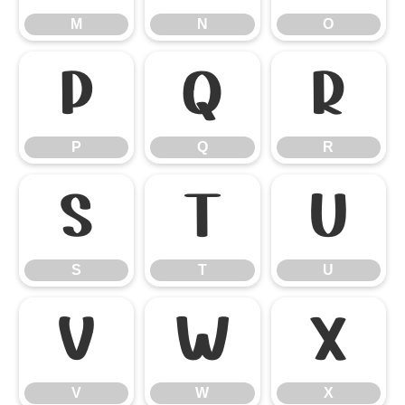
M
N
O
P
Q
R
P
Q
R
S
T
U
S
T
U
V
W
X
V
W
X