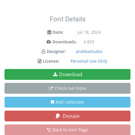
Font Details
Date:
Jul 18, 2024
Downloads:
4,833
Designer:
andikastudio
License:
Personal Use Only
Download
Check out more
Add collection
Donate
Back to Font Page