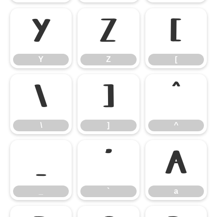
Y
Z
[
Y
Z
[
\
]
^
\
]
^
_
`
a
_
`
a