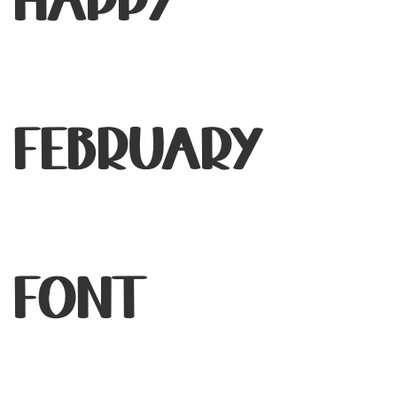
Happy
February
Font