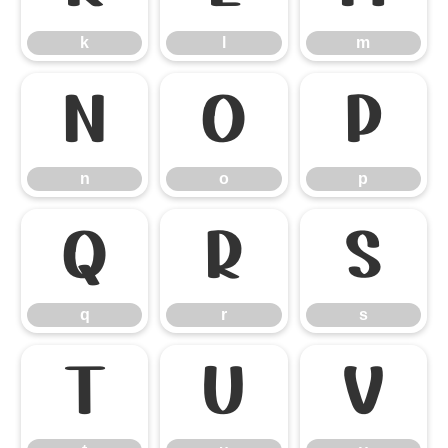
k
l
m
n
o
p
n
o
p
q
r
s
q
r
s
t
u
v