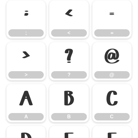
;
<
=
;
<
=
>
?
@
>
?
@
A
B
C
A
B
C