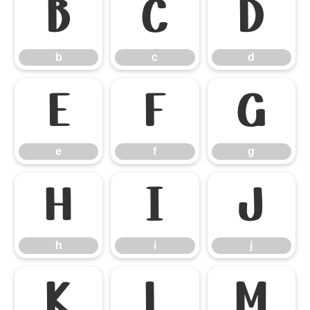
b
c
d
b
c
d
e
f
g
e
f
g
h
i
j
h
i
j
k
l
m