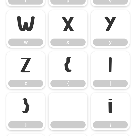
t
u
v
w
x
y
w
x
y
z
{
|
z
{
|
}
¡
}
¡