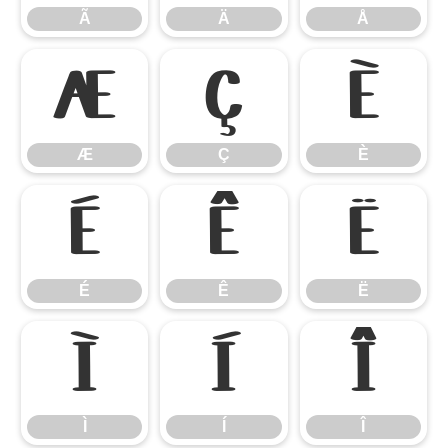
Ã
Ä
Å
Æ
Ç
È
Æ
Ç
È
É
Ê
Ë
É
Ê
Ë
Ì
Í
Î
Ì
Í
Î