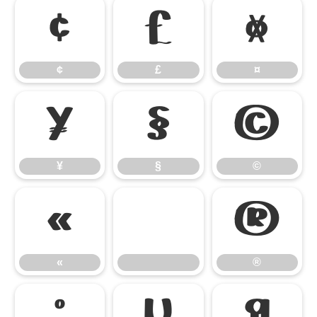
¢
£
¤
¢
£
¤
¥
§
©
¥
§
©
«
®
«
®