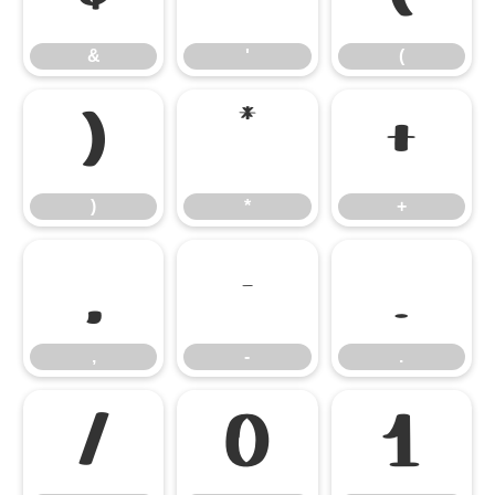
&
'
(
)
*
+
)
*
+
,
-
.
,
-
.
/
0
1