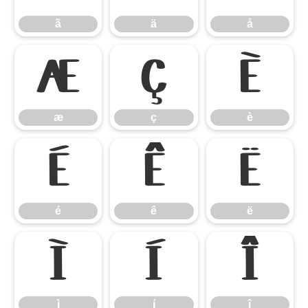
ã
ä
å
æ
ç
è
æ
ç
è
é
ê
ë
é
ê
ë
ì
í
î
ì
í
î