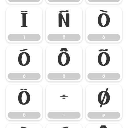
ï
ñ
ò
ï
ñ
ò
ó
ô
õ
ó
ô
õ
ö
÷
ø
ö
÷
ø