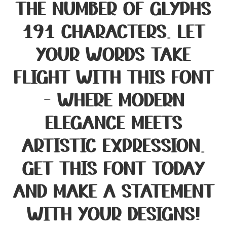
the number of glyphs
191 characters. Let
your words take
flight with this font
— where modern
elegance meets
artistic expression.
Get this font today
and make a statement
with your designs!