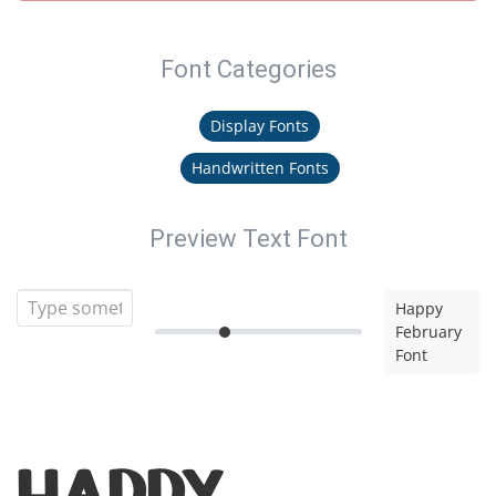
Font Categories
Display Fonts
Handwritten Fonts
Preview Text Font
Happy
February
Font