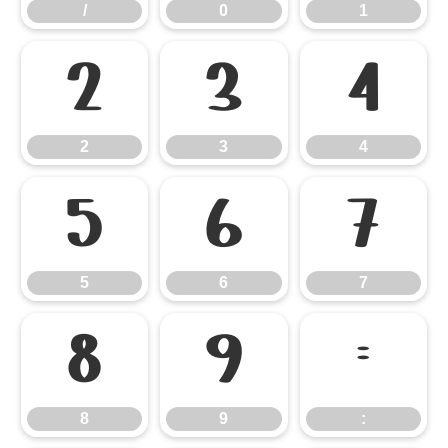
/
0
1
2
3
4
2
3
4
5
6
7
5
6
7
8
9
:
8
9
: