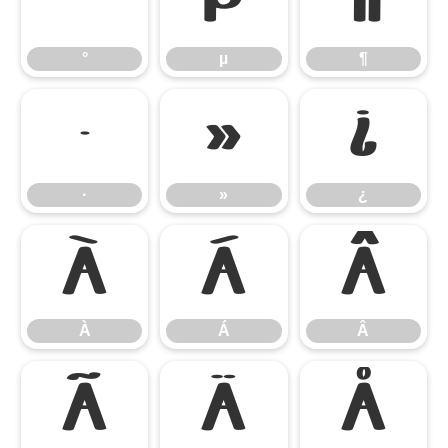
°
µ
¶
°
µ
¶
·
»
¿
·
»
¿
À
Á
Â
À
Á
Â
Ã
Ä
Å