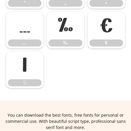
”
„
•
…
‰
€
…
‰
€


You can download the best fonts, free fonts for personal or
commercial use. With beautiful script type, professional sans
serif font and more.