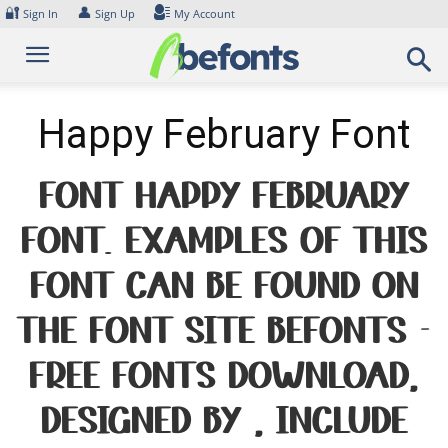
Skip
🔐
👤
Sign In
Sign Up
My Account
to
content
Happy February Font
Font Happy February
Font. Examples of this
font can be found on
the font site Befonts –
Free Fonts Download,
designed by , include