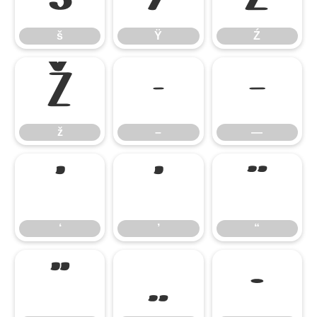
š
Ÿ
Ź
ž
–
—
ž
–
—
‘
’
“
‘
’
“
”
„
•