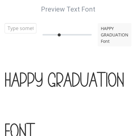
Preview Text Font
HAPPY
GRADUATION
Font
HAPPY GRADUATION
Font