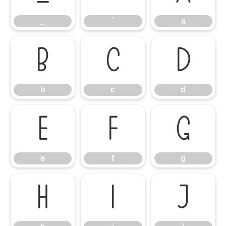
_
`
a
b
c
d
b
c
d
e
f
g
e
f
g
h
i
j