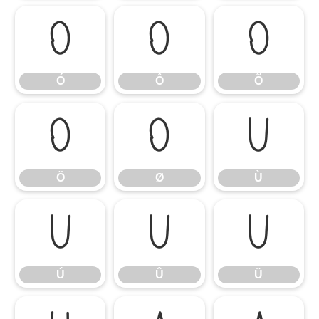
Ó
Ô
Õ
Ó
Ô
Õ
Ö
Ø
Ù
Ö
Ø
Ù
Ú
Û
Ü
Ú
Û
Ü