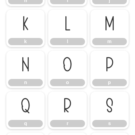
h
i
j
k
l
m
k
l
m
n
o
p
n
o
p
q
r
s
q
r
s