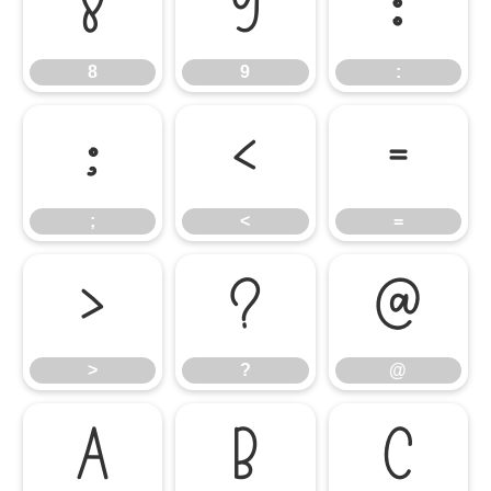
8
9
:
8
9
:
;
<
=
;
<
=
>
?
@
>
?
@
A
B
C