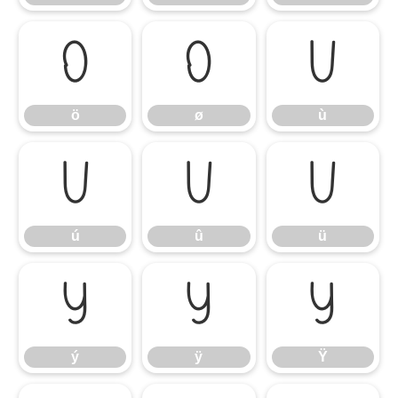
ö
ø
ù
ö
ø
ù
ú
û
ü
ú
û
ü
ý
ÿ
Ÿ
ý
ÿ
Ÿ