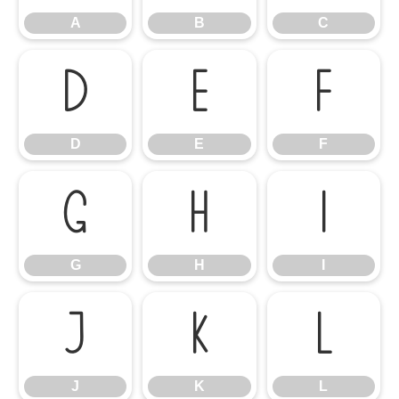
A
B
C
D
E
F
D
E
F
G
H
I
G
H
I
J
K
L
J
K
L