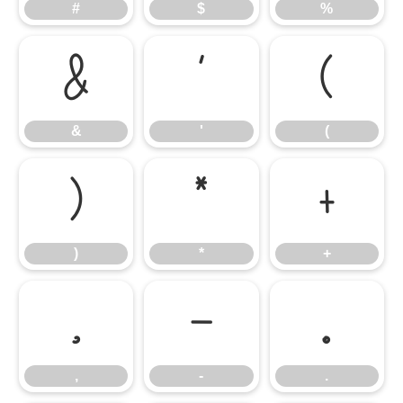
#
$
%
&
'
(
&
'
(
)
*
+
)
*
+
,
-
.
,
-
.