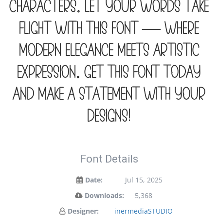
characters. Let your words take
flight with this font — where
modern elegance meets artistic
expression. Get this font today
and make a statement with your
designs!
Font Details
Date:
Jul 15, 2025
Downloads:
5,368
Designer:
inermediaSTUDIO