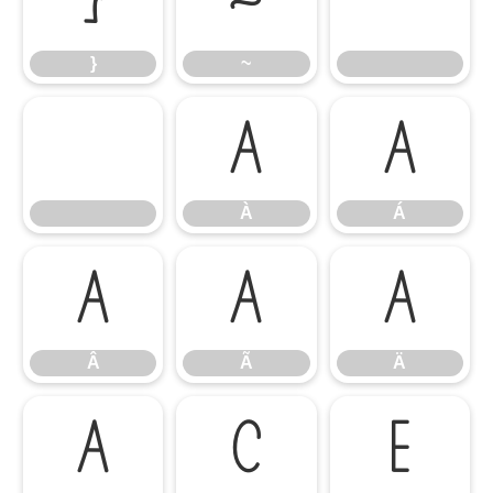
}
~
}
~
À
Á
À
Á
Â
Ã
Ä
Â
Ã
Ä
Å
Ç
È