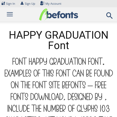
Skip
🔐
👤
Sign In
Sign Up
My Account
to
content
HAPPY GRADUATION
Font
Font HAPPY GRADUATION Font.
Examples of this font can be found
on the font site Befonts – Free
Fonts Download, designed by ,
include the number of glyphs 103