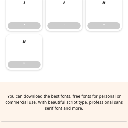
‘
’
“
‘
’
“
”
”
You can download the best fonts, free fonts for personal or
commercial use. With beautiful script type, professional sans
serif font and more.