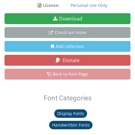
License:
Personal Use Only
Download
Check out more
Add collection
Donate
Back to Font Page
Font Categories
Display Fonts
Handwritten Fonts