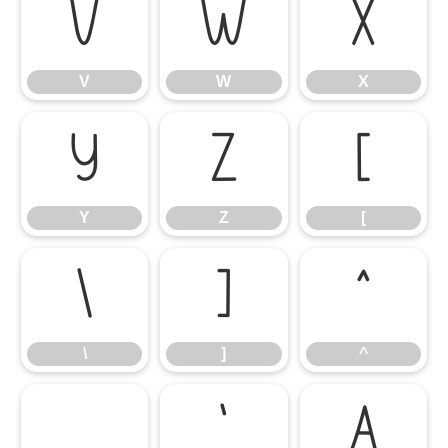
V
W
X
V
W
X
Y
Z
[
Y
Z
[
\
]
^
\
]
^
_
`
a