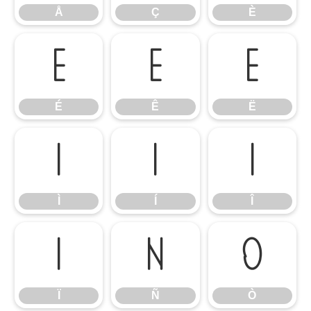
Å
Ç
È
É
Ê
Ë
É
Ê
Ë
Ì
Í
Î
Ì
Í
Î
Ï
Ñ
Ò
Ï
Ñ
Ò