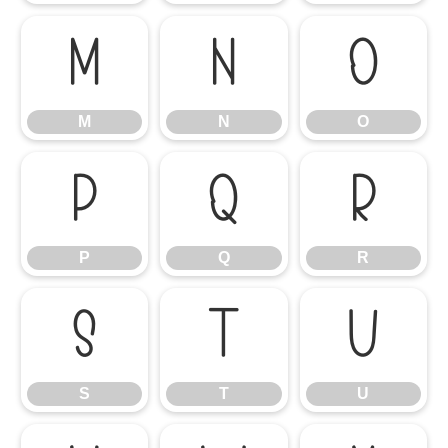
M
N
O
M
N
O
P
Q
R
P
Q
R
S
T
U
S
T
U