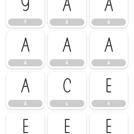
Ý
à
á
Ý
à
á
â
ã
ä
â
ã
ä
å
ç
è
å
ç
è
é
ê
ë