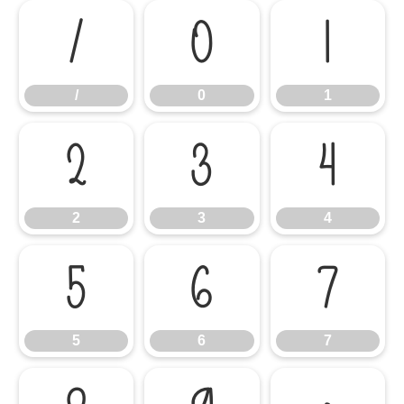
/
0
1
/
0
1
2
3
4
2
3
4
5
6
7
5
6
7