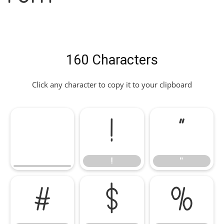
160 Characters
Click any character to copy it to your clipboard
!
"
!
"
#
$
%