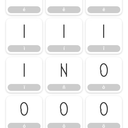
é
ê
ë
ì
í
î
ì
í
î
ï
ñ
ò
ï
ñ
ò
ó
ô
õ
ó
ô
õ