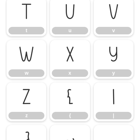
t
u
v
t
u
v
w
x
y
w
x
y
z
{
|
z
{
|