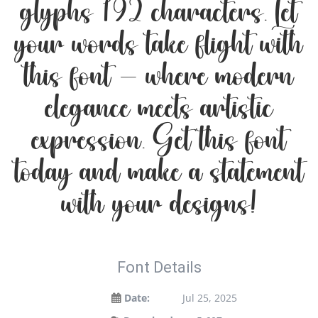
glyphs 192 characters. Let
your words take flight with
this font — where modern
elegance meets artistic
expression. Get this font
today and make a statement
with your designs!
Font Details
Date:
Jul 25, 2025