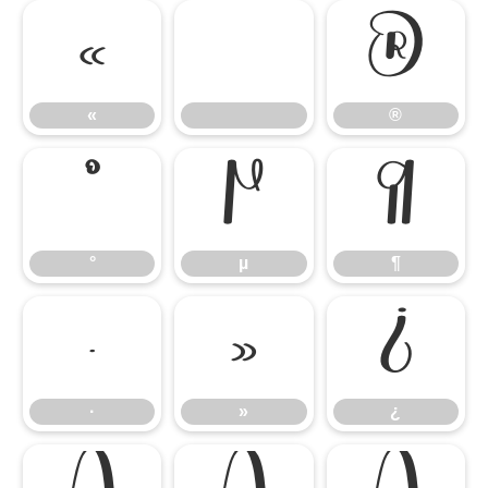
«
®
«
®
°
µ
¶
°
µ
¶
·
»
¿
·
»
¿