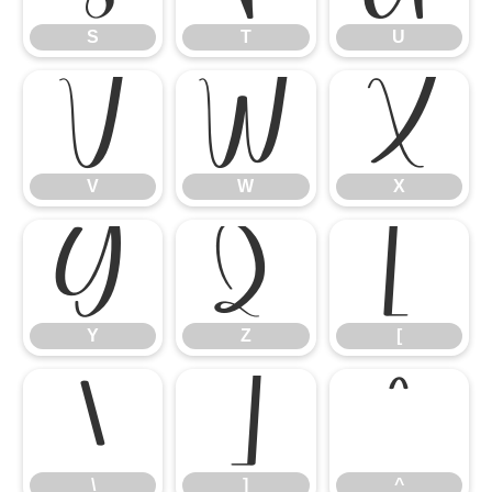
S
T
U
V
W
X
V
W
X
Y
Z
[
Y
Z
[
\
]
^
\
]
^