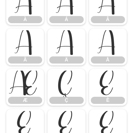
À
Á
Â
À
Á
Â
Ã
Ä
Å
Ã
Ä
Å
Æ
Ç
È
Æ
Ç
È
É
Ê
Ë