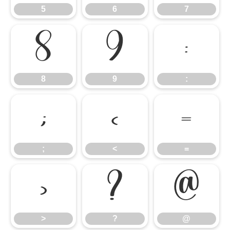
5
6
7
8
9
:
8
9
:
;
<
=
;
<
=
>
?
@
>
?
@