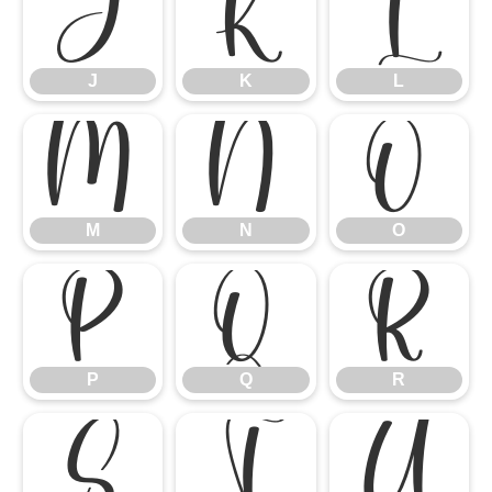
J
K
L
J
K
L
M
N
O
M
N
O
P
Q
R
P
Q
R
S
T
U