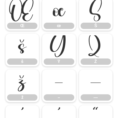
Œ
œ
Š
Œ
œ
Š
š
Ÿ
Ź
š
Ÿ
Ź
ž
–
—
ž
–
—