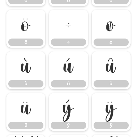
ó
ô
õ
ö
÷
ø
ö
÷
ø
ù
ú
û
ù
ú
û
ü
ý
ÿ
ü
ý
ÿ