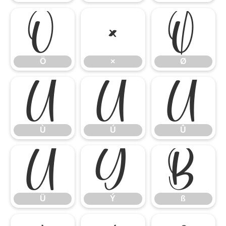
Ö
×
Ø
Ö
×
Ø
Ù
Ú
Û
Ù
Ú
Û
Ü
Ý
ß
Ü
Ý
ß