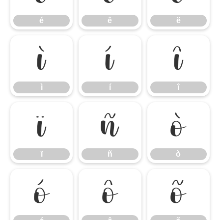
é
ê
ë
ì
í
î
ì
í
î
ï
ñ
ò
ï
ñ
ò
ó
ô
õ