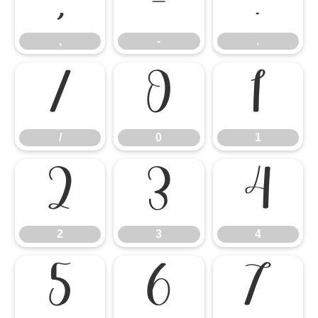
,
-
.
,
-
.
/
0
1
/
0
1
2
3
4
2
3
4
5
6
7