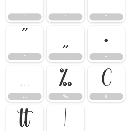
‘
’
“
‘
’
“
”
„
•
”
„
•
…
‰
€
…
‰
€

