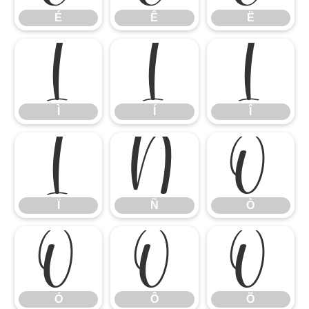
É
Ê
Ë
Ì
Í
Î
Ì
Í
Î
Ï
Ñ
Ò
Ï
Ñ
Ò
Ó
Ô
Õ
Ó
Ô
Õ