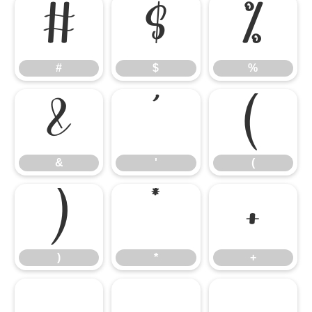
#
$
%
#
$
%
&
'
(
&
'
(
)
*
+
)
*
+