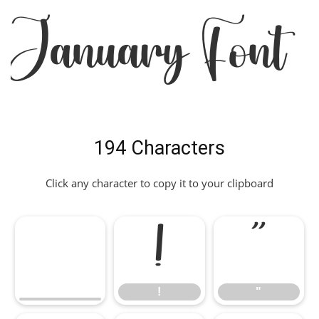
January Font
194 Characters
Click any character to copy it to your clipboard
!
"
!
"