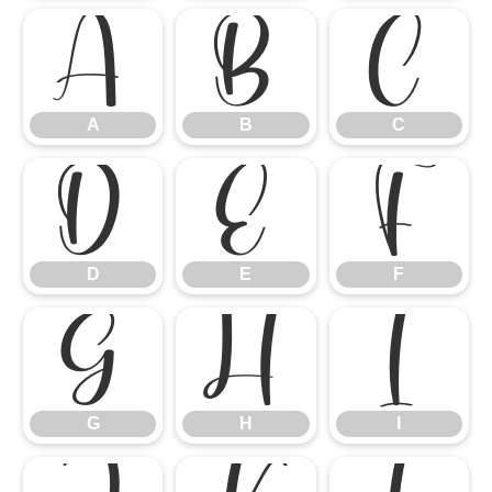
A
B
C
A
B
C
D
E
F
D
E
F
G
H
I
G
H
I