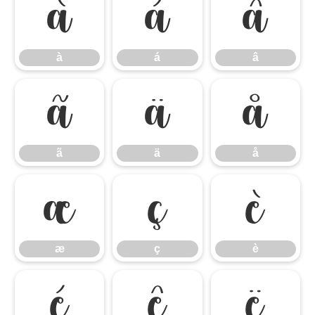
à
á
â
à
á
â
ã
ä
å
ã
ä
å
æ
ç
è
æ
ç
è
é
ê
ë