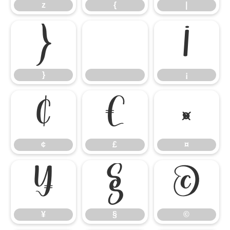
z
{
|
}
¡
}
¡
¢
£
¤
¢
£
¤
¥
§
©
¥
§
©