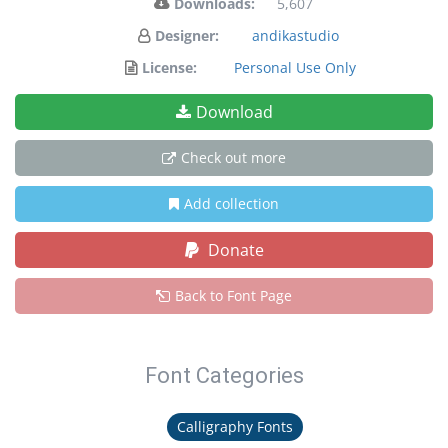
Downloads:
5,607
Designer:
andikastudio
License:
Personal Use Only
Download
Check out more
Add collection
Donate
Back to Font Page
Font Categories
Calligraphy Fonts