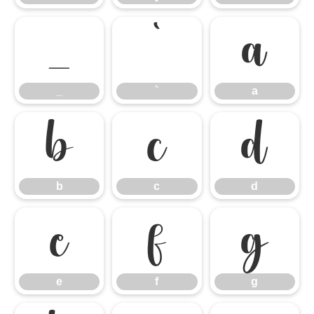
_
`
a
_
`
a
b
c
d
b
c
d
e
f
g
e
f
g