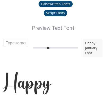
Handwritten Fonts
Script Fonts
Preview Text Font
Happy
January
Font
Happy