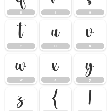
q
r
s
t
u
v
t
u
v
w
x
y
w
x
y
z
{
|