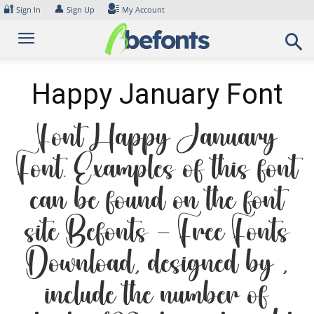
Skip
🔐
👤
Sign In
Sign Up
My Account
to
content
Happy January Font
Font Happy January
Font. Examples of this font
can be found on the font
site Befonts – Free Fonts
Download, designed by ,
include the number of