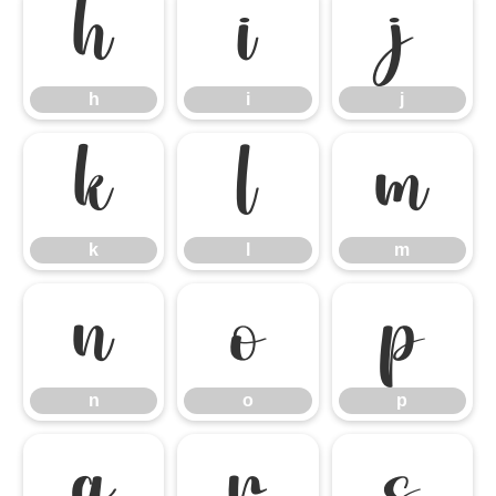
h
i
j
h
i
j
k
l
m
k
l
m
n
o
p
n
o
p
q
r
s