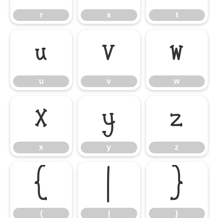
r
s
t
u
v
w
u
v
w
x
y
z
x
y
z
{
|
}
{
|
}