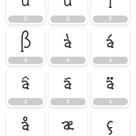
Û
Ü
Ý
Û
Ü
Ý
ß
à
á
ß
à
á
â
ã
ä
â
ã
ä
å
æ
ç