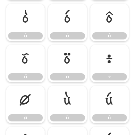
ò
ó
ô
ò
ó
ô
õ
ö
÷
õ
ö
÷
ø
ù
ú
ø
ù
ú