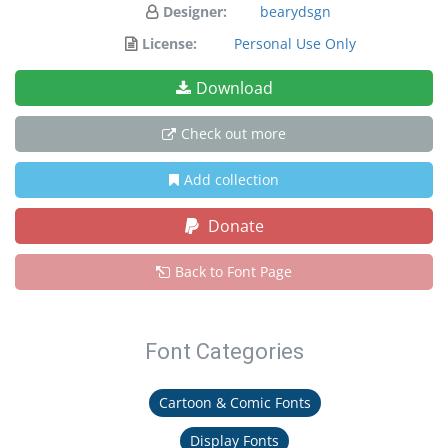
Designer:
bearydsgn
License:
Personal Use Only
Download
Check out more
Add collection
Donate
Back to Font Page
Font Categories
Cartoon & Comic Fonts
Display Fonts