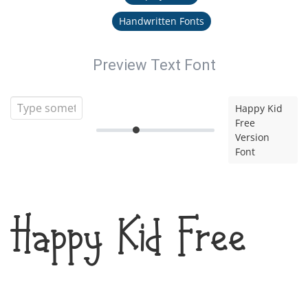
Handwritten Fonts
Preview Text Font
Happy Kid
Free
Version
Font
Happy Kid Free