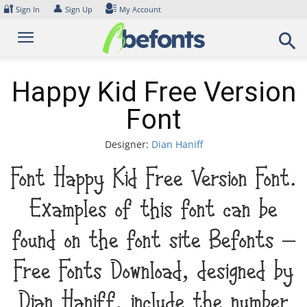
Skip
🔐
👤
Sign In
Sign Up
My Account
to
content
Happy Kid Free Version
Font
Designer:
Dian Haniff
Font Happy Kid Free Version Font.
Examples of this font can be
found on the font site Befonts –
Free Fonts Download, designed by
Dian Haniff, include the number