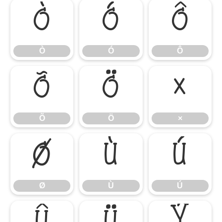
Ò
Ó
Ô
Ò
Ó
Ô
Õ
Ö
×
Õ
Ö
×
Ø
Ù
Ú
Ø
Ù
Ú