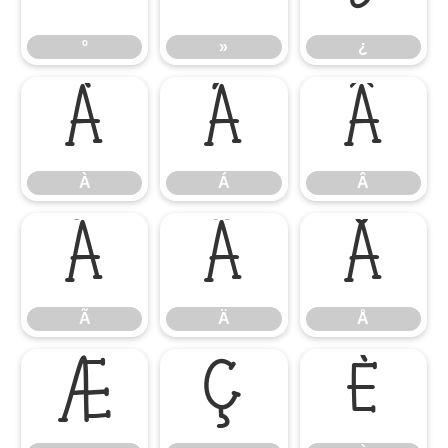
º
»
¿
À
Á
Â
À
Á
Â
Ã
Ä
Å
Ã
Ä
Å
Æ
Ç
È