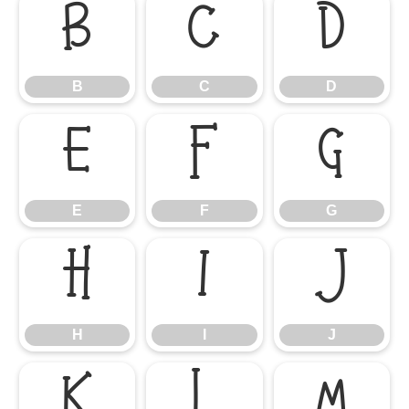
B
C
D
B
C
D
E
F
G
E
F
G
H
I
J
H
I
J
K
L
M