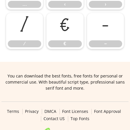
…
‹
›
⁄
€
−
⁄
€
−
You can download the best fonts, free fonts for personal or
commercial use. With beautiful script type, professional sans
serif font and more.
Terms
Privacy
DMCA
Font Licenses
Font Approval
Contact US
Top Fonts