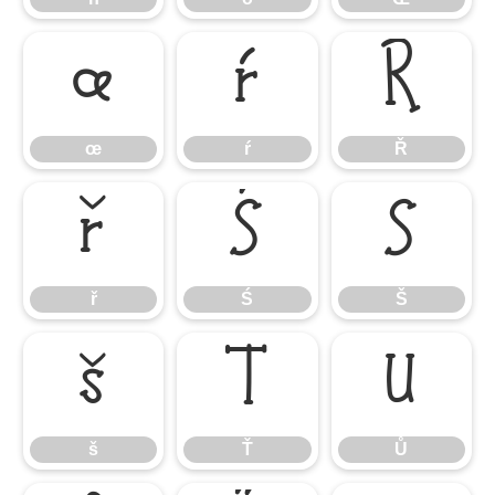
œ
ŕ
Ř
œ
ŕ
Ř
ř
Ś
Š
ř
Ś
Š
š
Ť
Ů
š
Ť
Ů