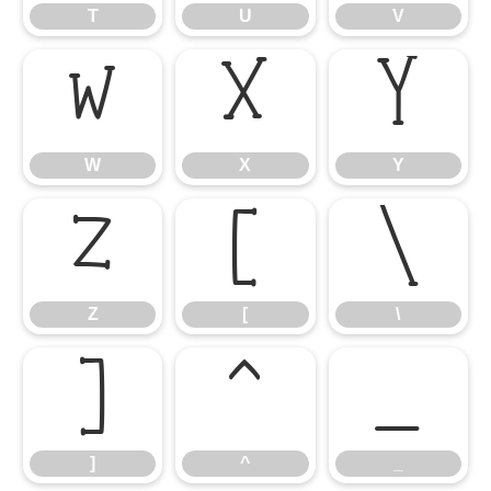
T
U
V
W
X
Y
W
X
Y
Z
[
\
Z
[
\
]
^
_
]
^
_