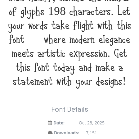
of glyphs 198 characters. Let
your words take flight with this
font — where modern elegance
meets artistic expression. Get
this font today and make a
statement with your designs!
Font Details
Date:
Oct 28, 2025
Downloads:
7,151