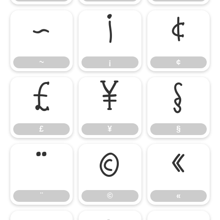
~
¡
¢
~
¡
¢
£
¥
§
£
¥
§
¨
©
«
¨
©
«