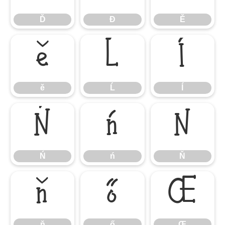
Ď
Đ
Ě
ě
Ĺ
ĺ
ě
Ĺ
ĺ
Ń
ń
Ň
Ń
ń
Ň
ň
ő
Œ
ň
ő
Œ