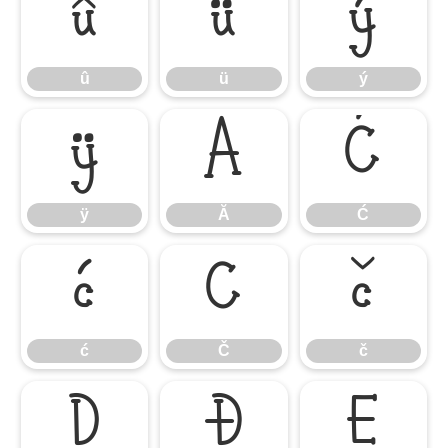
û
ü
ý
û
ü
ý
ÿ
Ă
Ć
ÿ
Ă
Ć
ć
Č
č
ć
Č
č
Ď
Đ
Ě