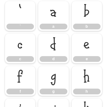
`
a
b
`
a
b
c
d
e
c
d
e
f
g
h
f
g
h