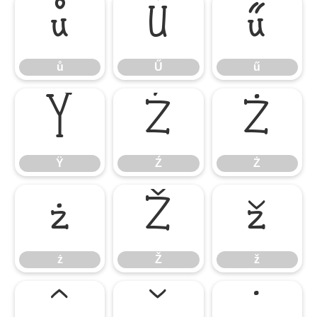
ů
Ű
ű
ů
Ű
ű
Ÿ
Ź
Ż
Ÿ
Ź
Ż
ż
Ž
ž
ż
Ž
ž
ˆ
ˇ
˙