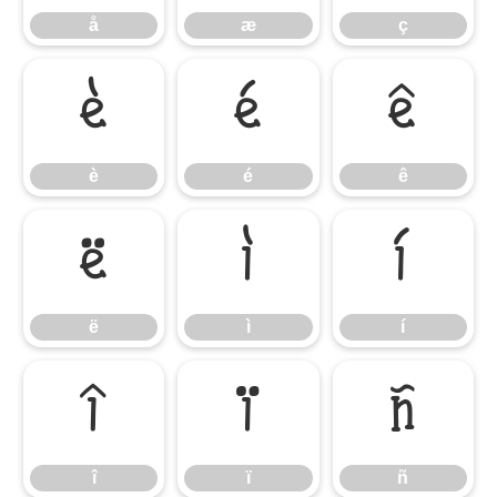
å
æ
ç
è
é
ê
è
é
ê
ë
ì
í
ë
ì
í
î
ï
ñ
î
ï
ñ