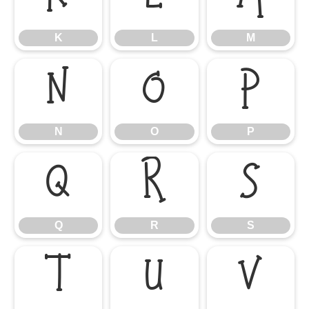
K
L
M
N
O
P
N
O
P
Q
R
S
Q
R
S
T
U
V