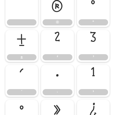
®
°
®
°
±
²
³
±
²
³
´
·
¹
´
·
¹
º
»
¿