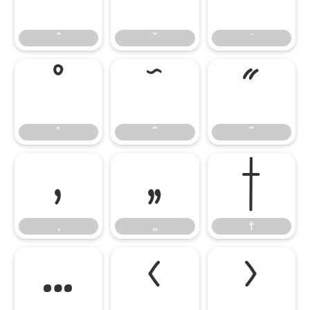
ˆ
ˇ
˙
˚
˜
˝
˚
˜
˝
‚
„
†
‚
„
†
…
‹
›