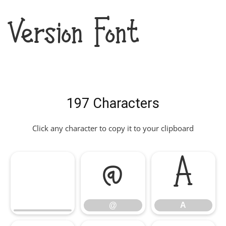
Version Font
197 Characters
Click any character to copy it to your clipboard
@
A
@
A