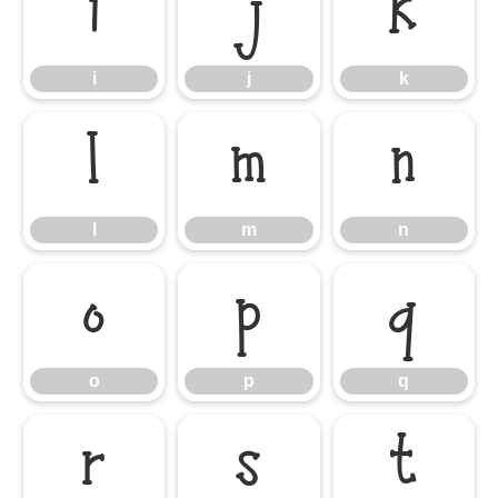
i
j
k
i
j
k
l
m
n
l
m
n
o
p
q
o
p
q
r
s
t