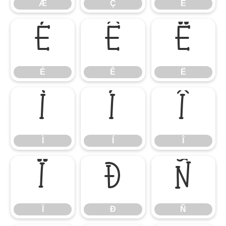
Æ
Ç
È
É
Ê
Ë
É
Ê
Ë
Ì
Í
Î
Ì
Í
Î
Ï
Ð
Ñ
Ï
Ð
Ñ