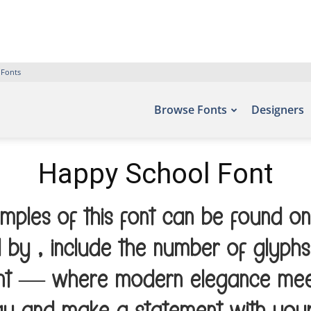
 Fonts
Browse Fonts
Designers
Happy School Font
ples of this font can be found on
 by , include the number of glyphs
font — where modern elegance meets 