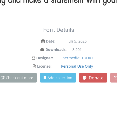
ay and make a statement with your
Font Details
Date:
Jun 5, 2025
Downloads:
8,201
Designer:
inermediaSTUDIO
License:
Personal Use Only
Donate
Check out more
Add collection