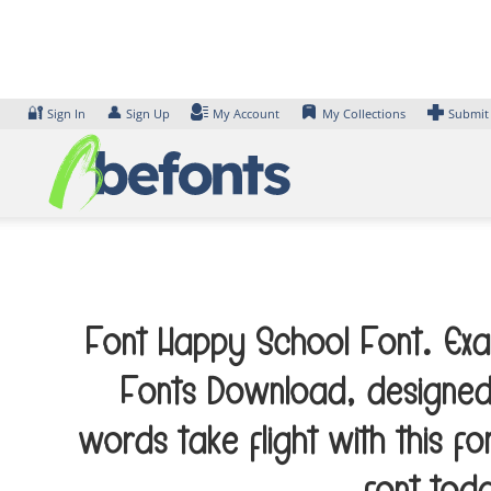
Skip
to
content
🔐
👤
Sign In
Sign Up
My Account
My Collections
Submit
Font Happy School Font. Exam
Fonts Download, designed
words take flight with this 