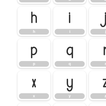
h
i
h
i
j
p
q
p
q
x
y
x
y