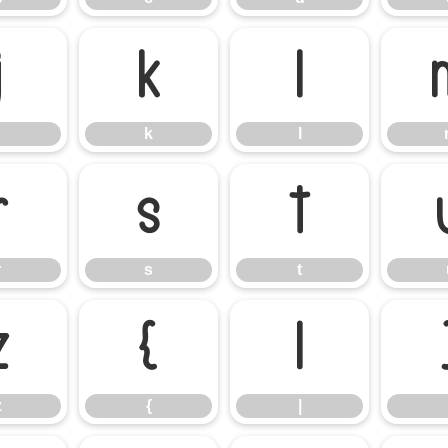
j
k
l
k
l
r
s
t
r
s
t
z
{
|
z
{
|