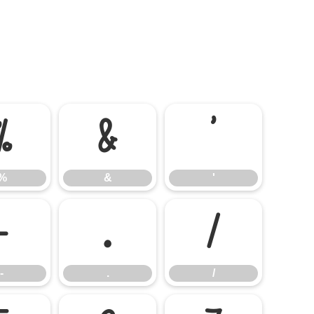
%
&
'
%
&
'
-
.
/
-
.
/