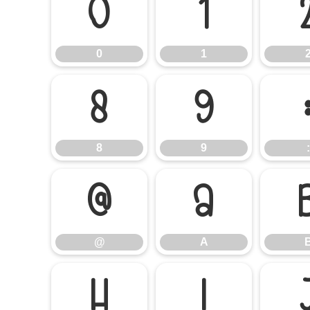
0
1
0
1
8
9
8
9
:
@
A
@
A
H
I