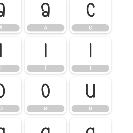
Ä
Å
Ç
Ä
Å
Ç
Í
Î
Ï
Í
Î
Ï
Ö
Ø
Ù
Ö
Ø
Ù
á
â
ã