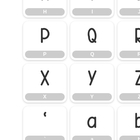
H
I
P
Q
P
Q
X
Y
X
Y
`
a
`
a