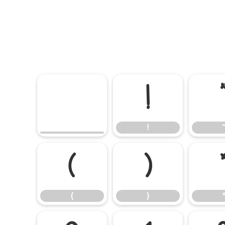
!
!
(
)
(
)