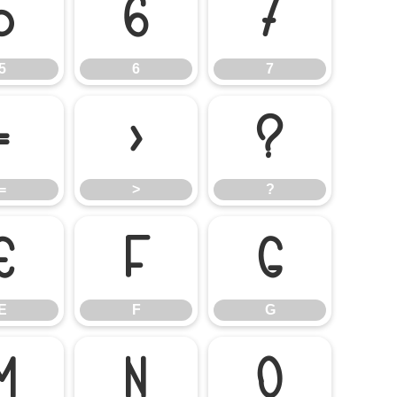
5
6
7
5
6
7
=
>
?
=
>
?
E
F
G
E
F
G
M
N
O