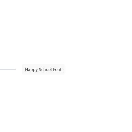
Happy School Font