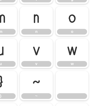
m
n
o
m
n
o
u
v
w
u
v
w
}
~
}
~