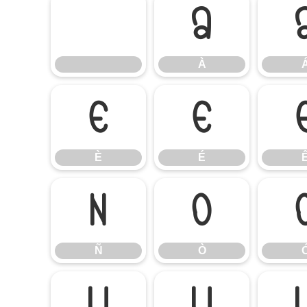
À
À
È
É
È
É
Ñ
Ò
Ñ
Ò
Ú
Û