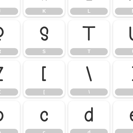
J
K
L
R
S
T
R
S
T
Z
[
\
Z
[
\
b
c
d
b
c
d