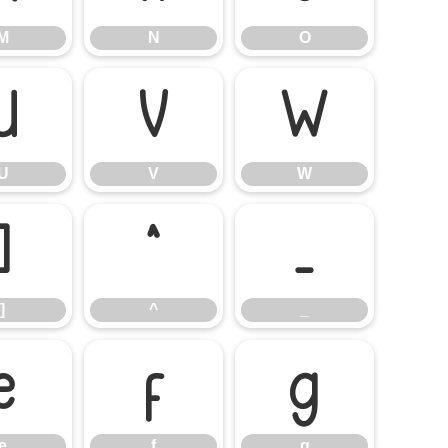
M
N
O
U
V
W
U
V
W
]
^
_
]
^
_
e
f
g
e
f
g