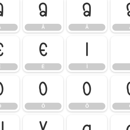
Á
Â
Ã
Á
Â
Ã
Ê
Ë
Ì
Ê
Ë
Ì
Ó
Ô
Õ
Ó
Ô
Õ
Ü
Ý
à