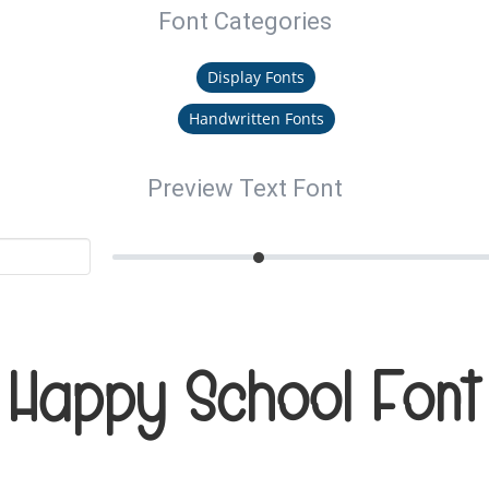
Font Categories
Display Fonts
Handwritten Fonts
Preview Text Font
Happy School Font