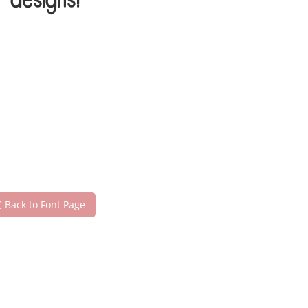
 designs!
Back to Font Page