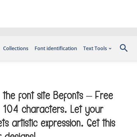
Collections
Font identification
Text Tools
 the font site Befonts – Free
 104 characters. Let your
artistic expression. Get this