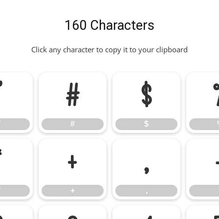
160 Characters
Click any character to copy it to your clipboard
"
#
$
"
#
$
*
+
,
*
+
,