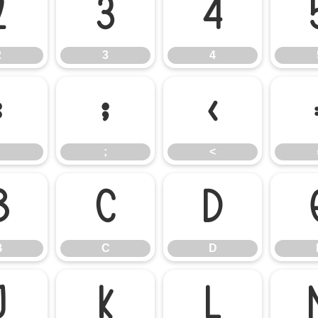
2
3
4
2
3
4
:
;
<
;
<
B
C
D
B
C
D
J
K
L