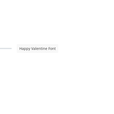
Happy Valentine Font