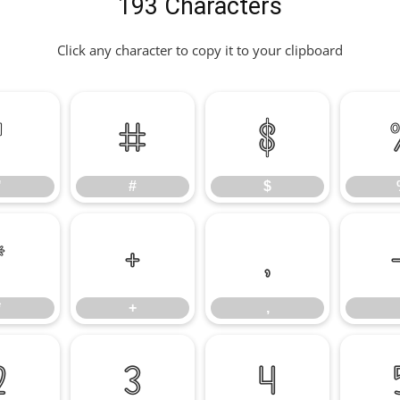
193 Characters
Click any character to copy it to your clipboard
"
#
$
"
#
$
*
+
,
*
+
,
2
3
4