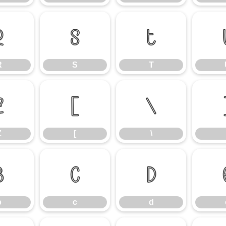
R
S
T
R
S
T
Z
[
\
Z
[
\
b
c
d
b
c
d