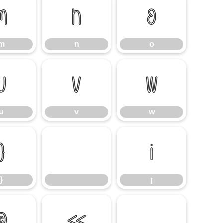
m
n
o
m
n
o
u
v
w
u
v
w
}
¡
}
¡
©
«