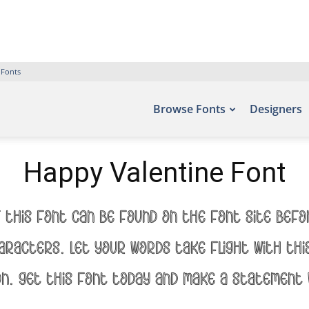
 Fonts
Browse Fonts
Designers
Happy Valentine Font
 this font can be found on the font site Bef
aracters. Let your words take flight with t
on. Get this font today and make a statement 