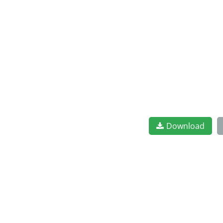
Download