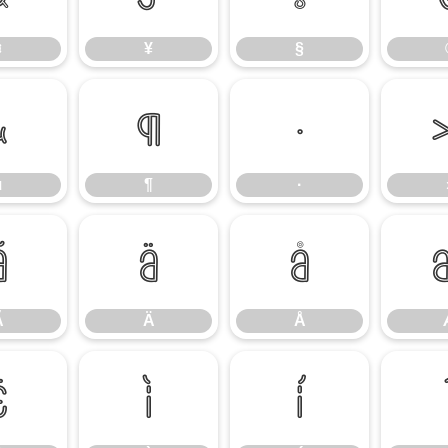
¤
¥
§
µ
¶
·
µ
¶
·
Ã
Ä
Å
Ã
Ä
Å
Ë
Ì
Í