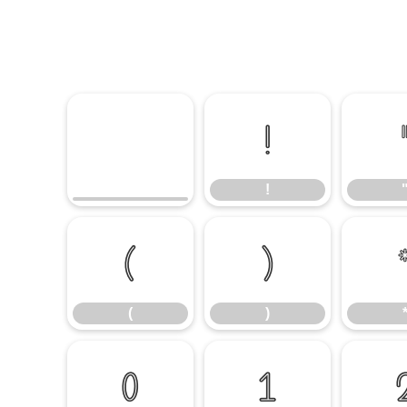
!
!
(
)
(
)
0
1