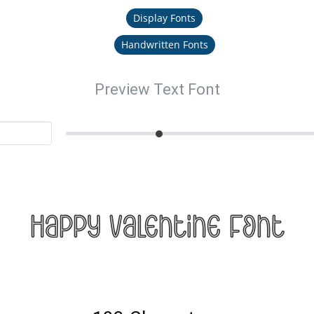
Display Fonts
Handwritten Fonts
Preview Text Font
Happy Valentine Font