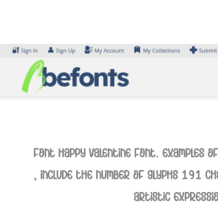
Skip
to
content
🔐
👤
Sign In
Sign Up
My Account
My Collections
Submit
Font Happy Valentine Font. Examples of
, include the number of glyphs 191 ch
artistic expressi