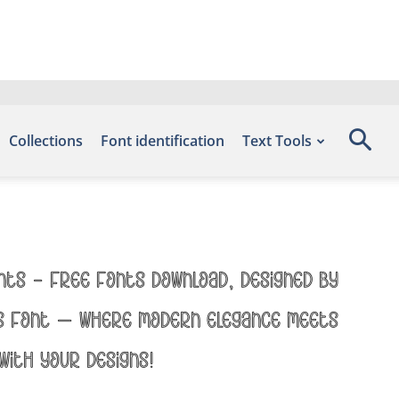
Collections
Font identification
Text Tools
onts – Free Fonts Download, designed by
his font — where modern elegance meets
with your designs!