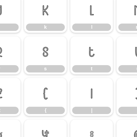
j
k
l
k
l
r
s
t
r
s
t
z
{
|
z
{
|
¤
¥
§