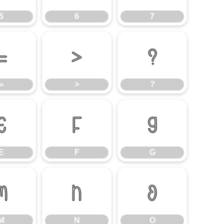
5
6
7
=
>
?
=
>
?
E
F
G
E
F
G
M
N
O
M
N
O