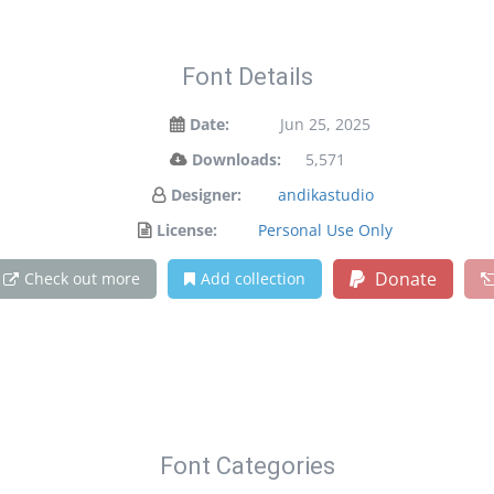
Font Details
Date:
Jun 25, 2025
Downloads:
5,571
Designer:
andikastudio
License:
Personal Use Only
Donate
Check out more
Add collection
Font Categories