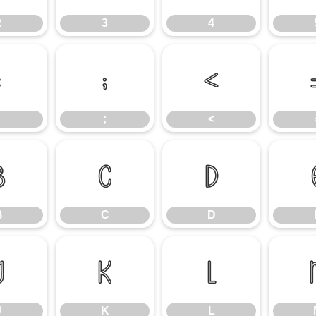
2
3
4
:
;
<
;
<
B
C
D
B
C
D
J
K
L
J
K
L