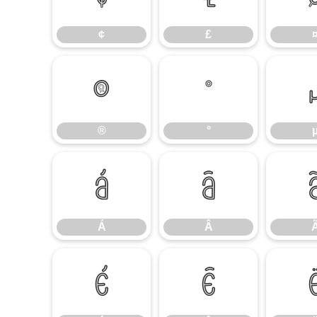
¢
£
®
°
®
°
Á
Â
Á
Â
É
Ê