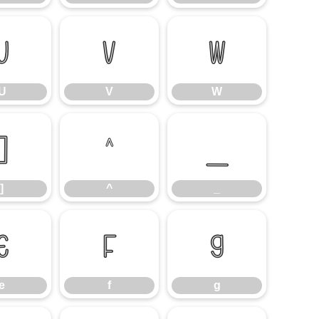
U
V
W
U
V
W
]
^
_
]
^
_
e
f
g
e
f
g