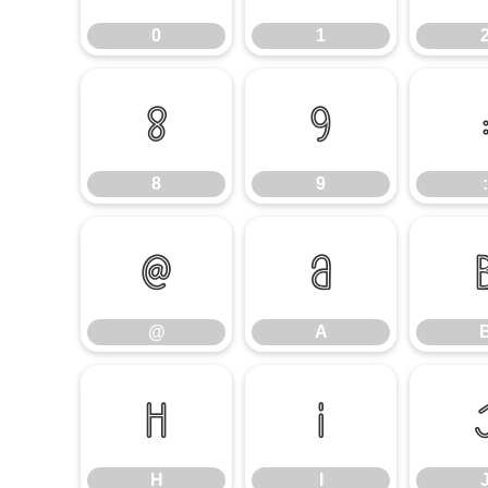
0
1
8
9
8
9
:
@
A
@
A
H
I
H
I