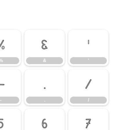
%
&
'
%
&
'
-
.
/
-
.
/
5
6
7