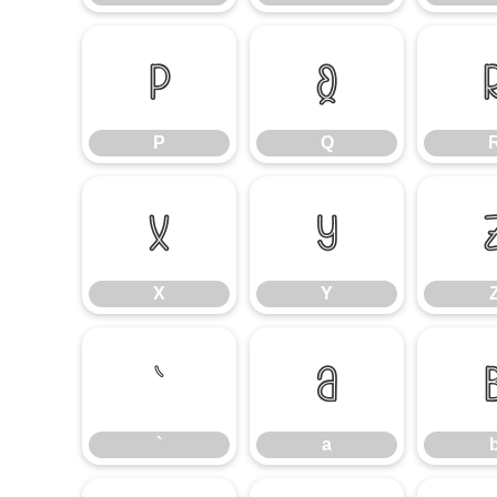
P
Q
P
Q
X
Y
X
Y
`
a
`
a