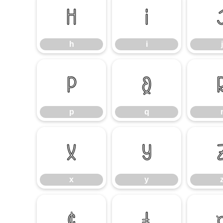
h
i
h
i
j
p
q
p
q
x
y
x
y
¢
£