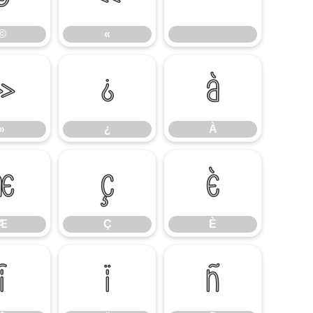
©
«
»
¿
À
»
¿
À
Æ
Ç
È
Æ
Ç
È
Î
Ï
Ñ