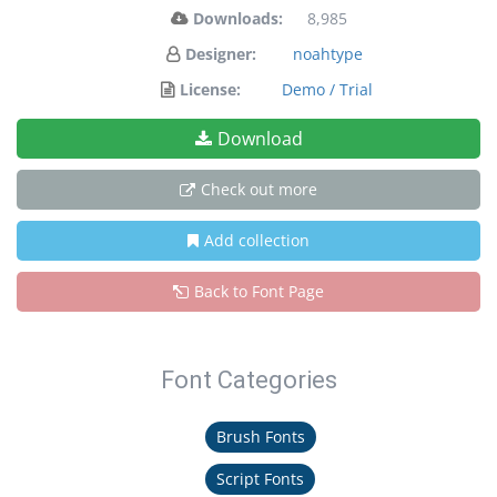
Downloads:
8,985
Designer:
noahtype
License:
Demo / Trial
Download
Check out more
Add collection
Back to Font Page
Font Categories
Brush Fonts
Script Fonts