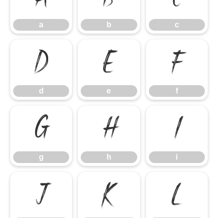
a
b
c
d
e
f
d
e
f
g
h
i
g
h
i
j
k
l