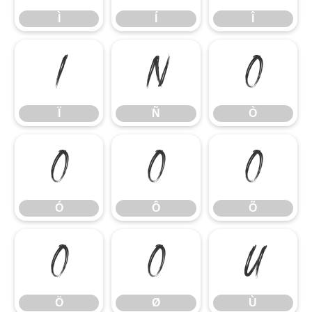
Ì
Í
Î
Ï
Ñ
Ò
Ï
Ñ
Ò
Ó
Ô
Õ
Ó
Ô
Õ
Ö
Ø
Ù
Ö
Ø
Ù