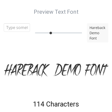
Preview Text Font
Hareback
Demo
Font
Hareback Demo Font
114 Characters