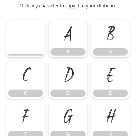
Click any character to copy it to your clipboard
A
B
A
B
C
D
E
C
D
E
F
G
H
F
G
H