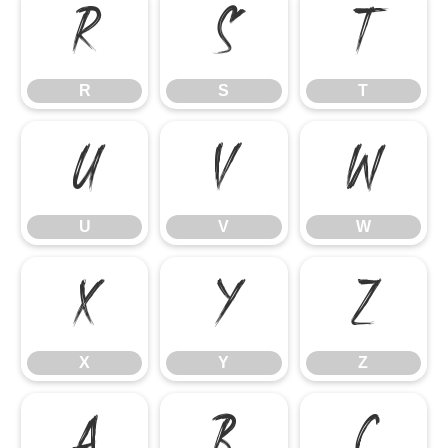
R
S
T
R
S
T
U
V
W
U
V
W
X
Y
Z
X
Y
Z
a
b
c