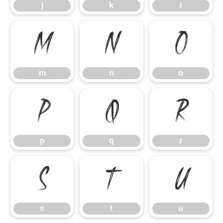
j
k
l
m
n
o
m
n
o
p
q
r
p
q
r
s
t
u
s
t
u