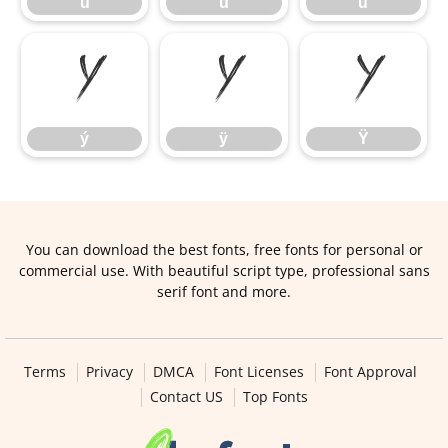
ú
û
ü
ý
ÿ
Ÿ
ý
ÿ
Ÿ
You can download the best fonts, free fonts for personal or
commercial use. With beautiful script type, professional sans
serif font and more.
Terms
Privacy
DMCA
Font Licenses
Font Approval
Contact US
Top Fonts