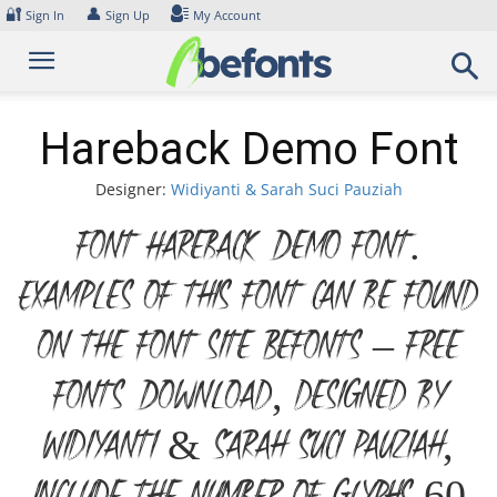
Skip
🔐
👤
Sign In
Sign Up
My Account
to
content
Hareback Demo Font
Designer:
Widiyanti & Sarah Suci Pauziah
Font Hareback Demo Font.
Examples of this font can be found
on the font site Befonts – Free
Fonts Download, designed by
Widiyanti & Sarah Suci Pauziah,