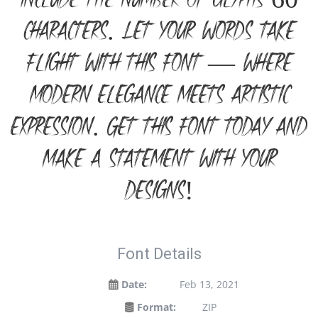
include the number of glyphs 60
characters. Let your words take
flight with this font — where
modern elegance meets artistic
expression. Get this font today and
make a statement with your
designs!
Font Details
Date:
Feb 13, 2021
Format:
ZIP