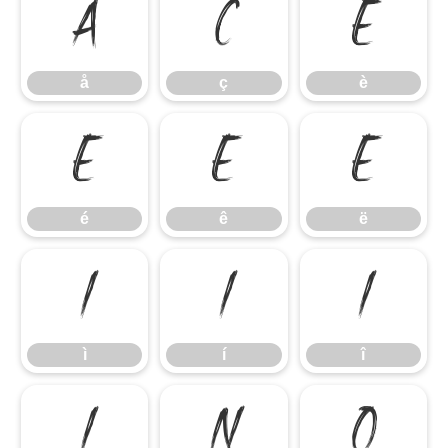
å
ç
è
å
ç
è
é
ê
ë
é
ê
ë
ì
í
î
ì
í
î
ï
ñ
ò