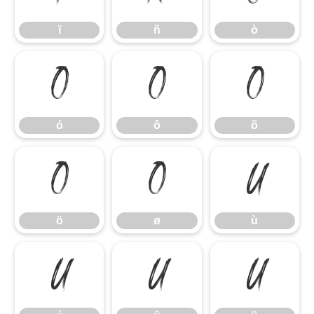
ï
ñ
ò
ó
ô
õ
ó
ô
õ
ö
ø
ù
ö
ø
ù
ú
û
ü