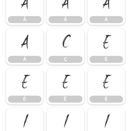
Â
Ã
Ä
Â
Ã
Ä
Å
Ç
È
Å
Ç
È
É
Ê
Ë
É
Ê
Ë
Ì
Í
Î