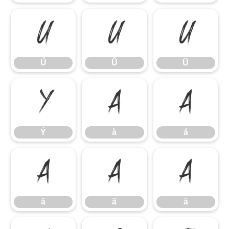
Ú
Û
Ü
Ú
Û
Ü
Ý
à
á
Ý
à
á
â
ã
ä
â
ã
ä