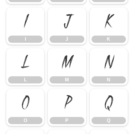
I
J
K
I
J
K
L
M
N
L
M
N
O
P
Q
O
P
Q