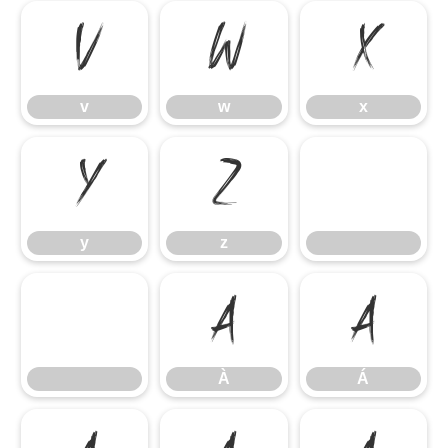
v
w
x
v
w
x
y
z
y
z
À
Á
À
Á