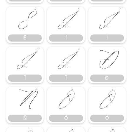
Ë
Ì
Í
Ë
Ì
Í
Î
Ï
Ð
Î
Ï
Ð
Ñ
Ò
Ó
Ñ
Ò
Ó