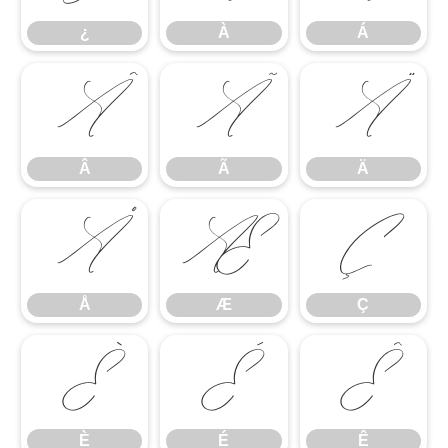
¿
À
Á
Â
Ã
Ä
Â
Ã
Ä
Å
Æ
Ç
Å
Æ
Ç
È
É
Ê
È
É
Ê