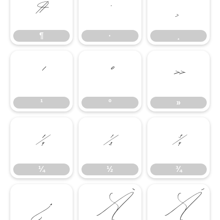
¶
·
¸
¶
·
¸
¹
º
»
¹
º
»
¼
½
¾
¼
½
¾
¿
À
Á