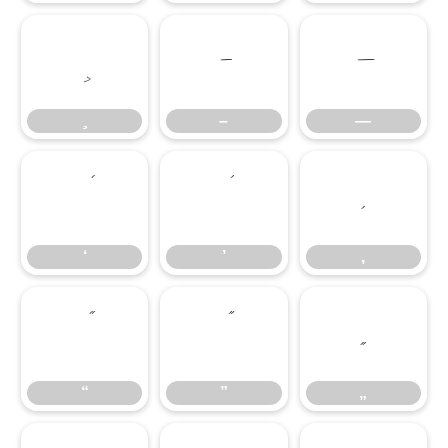
–
—
–
—
‘
’
‚
‘
’
‚
“
”
„
“
”
„