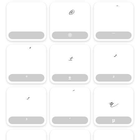
®
¯
®
¯
°
±
²
°
±
²
³
´
µ
³
´
µ