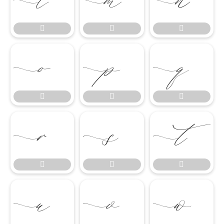




















