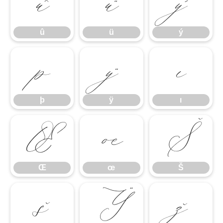
û
ü
ý
û
ü
ý
þ
ÿ
ı
þ
ÿ
ı
Œ
œ
Š
Œ
œ
Š
š
Ÿ
ž