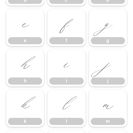
b
c
d
e
f
g
e
f
g
h
i
j
h
i
j
k
l
m
k
l
m