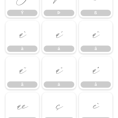
Ý
Þ
ß
à
á
â
à
á
â
ã
ä
å
ã
ä
å
æ
ç
è