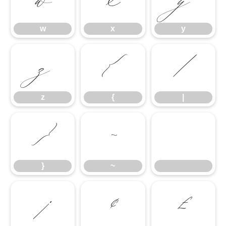
w
x
y
w
x
y
z
{
|
z
{
|
}
~
}
~
¡
¢
£