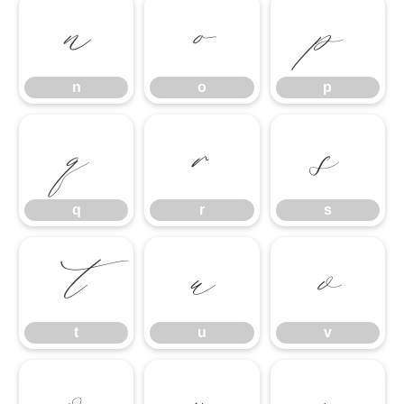
n
o
p
n
o
p
q
r
s
q
r
s
t
u
v
t
u
v