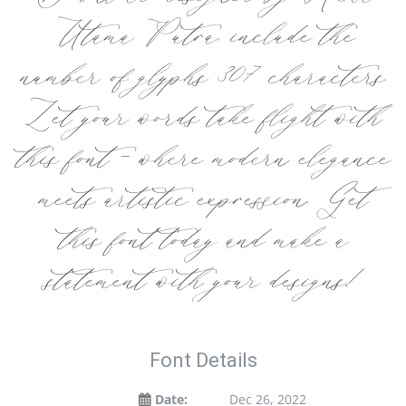
Utama Putra, include the
number of glyphs 307 characters.
Let your words take flight with
this font — where modern elegance
meets artistic expression. Get
this font today and make a
statement with your designs!
Font Details
Date:
Dec 26, 2022