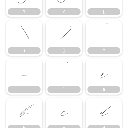
Y
Z
[
\
]
^
\
]
^
_
`
a
_
`
a
b
c
d