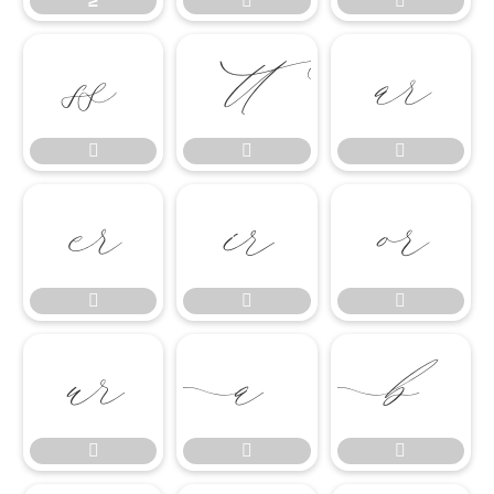
≥



















