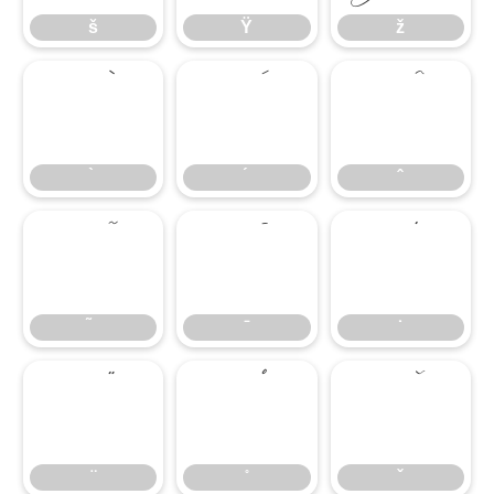
š
Ÿ
ž