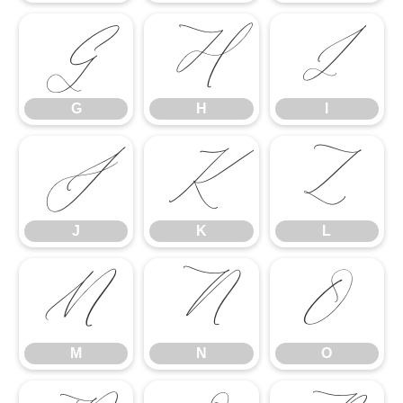
G
H
I
G
H
I
J
K
L
J
K
L
M
N
O
M
N
O