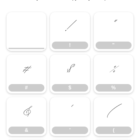
!
"
!
"
#
$
%
#
$
%
&
'
(
&
'
(