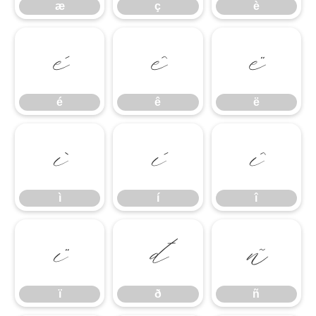
æ
ç
è
é
ê
ë
é
ê
ë
ì
í
î
ì
í
î
ï
ð
ñ
ï
ð
ñ