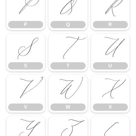
P
Q
R
P
Q
R
S
T
U
S
T
U
V
W
X
V
W
X
Y
Z
[