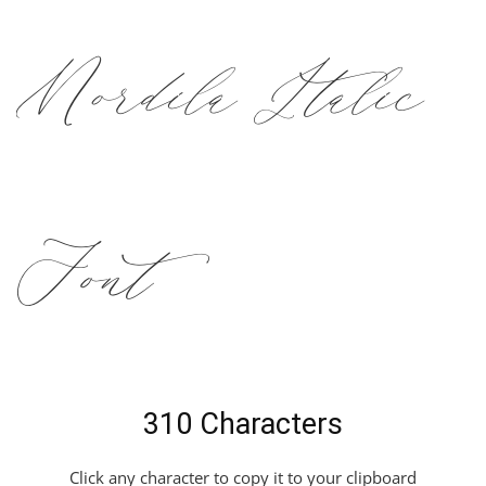
Mordila Italic
Font
310 Characters
Click any character to copy it to your clipboard