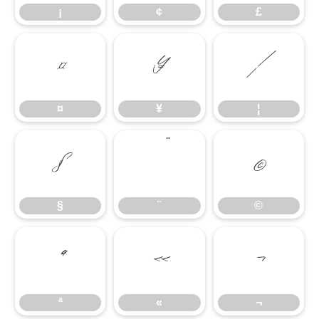
¡
¢
£
¤
¥
¦
¤
¥
¦
§
¨
©
§
¨
©
ª
«
¬
ª
«
¬