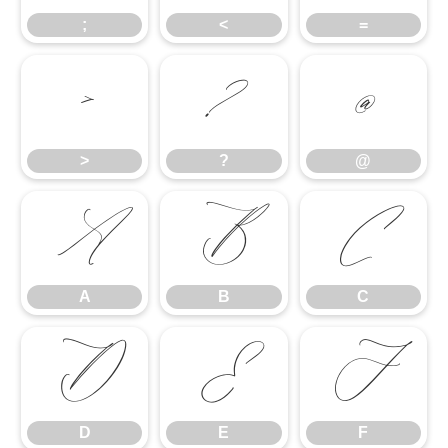
;
<
=
>
?
@
>
?
@
A
B
C
A
B
C
D
E
F
D
E
F