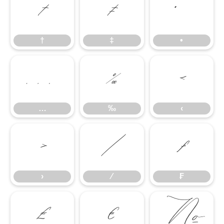
†
‡
•
†
‡
•
…
‰
‹
…
‰
‹
›
⁄
₣
›
⁄
₣
₤
€
№