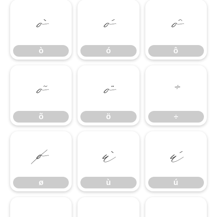
ò
ó
ô
ò
ó
ô
õ
ö
÷
õ
ö
÷
ø
ù
ú
ø
ù
ú