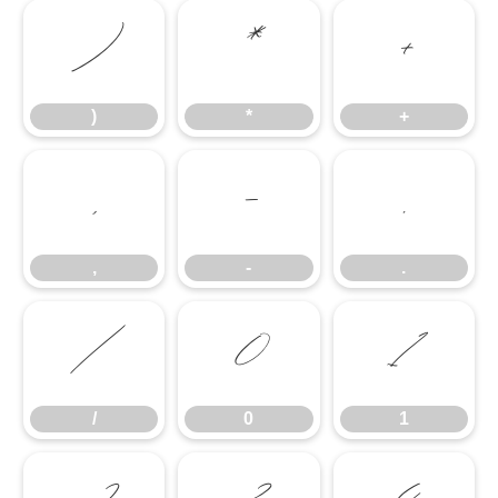
)
*
+
)
*
+
,
-
.
,
-
.
/
0
1
/
0
1