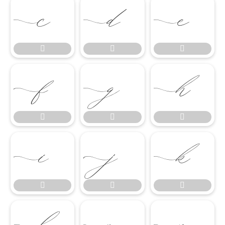

















