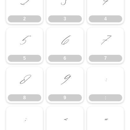
2
3
4
2
3
4
5
6
7
5
6
7
8
9
:
8
9
:
;
<
=