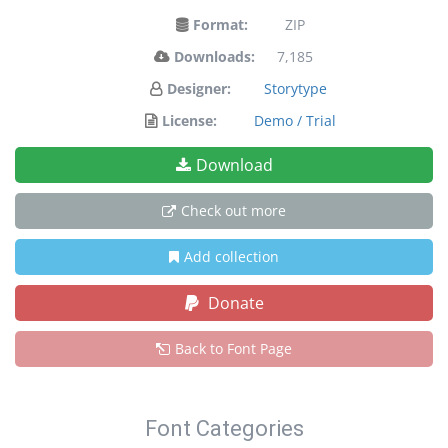
Format:
ZIP
Downloads:
7,185
Designer:
Storytype
License:
Demo / Trial
Download
Check out more
Add collection
Donate
Back to Font Page
Font Categories