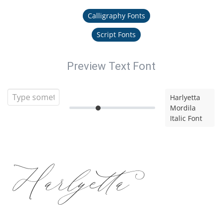
Calligraphy Fonts
Script Fonts
Preview Text Font
Harlyetta
Mordila
Italic Font
Harlyetta