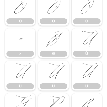
Ô
Õ
Ö
Ô
Õ
Ö
×
Ø
Ù
×
Ø
Ù
Ú
Û
Ü
Ú
Û
Ü
Ý
Þ
ß