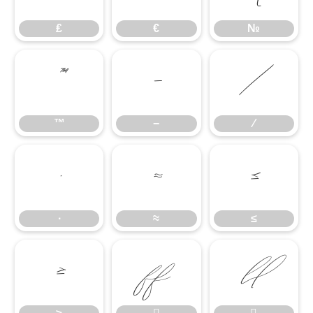
₤
€
№
™
−
∕
™
−
∕
∙
≈
≤
∙
≈
≤
≥

