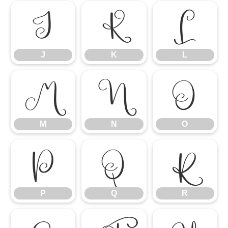
J
K
L
J
K
L
M
N
O
M
N
O
P
Q
R
P
Q
R