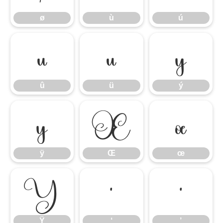
ø
ù
ú
û
ü
ý
û
ü
ý
ÿ
Œ
œ
ÿ
Œ
œ
Ÿ
‘
’
Ÿ
‘
’