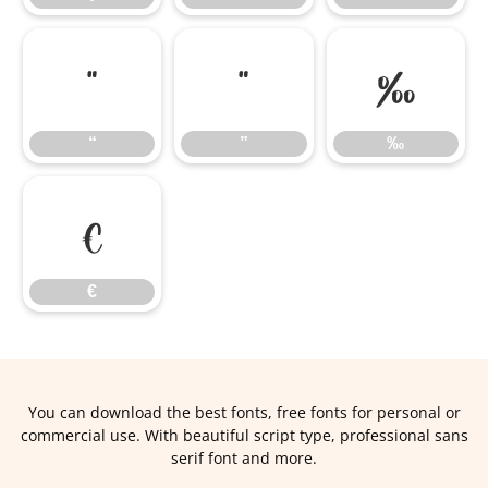
“
”
‰
“
”
‰
€
€
You can download the best fonts, free fonts for personal or
commercial use. With beautiful script type, professional sans
serif font and more.