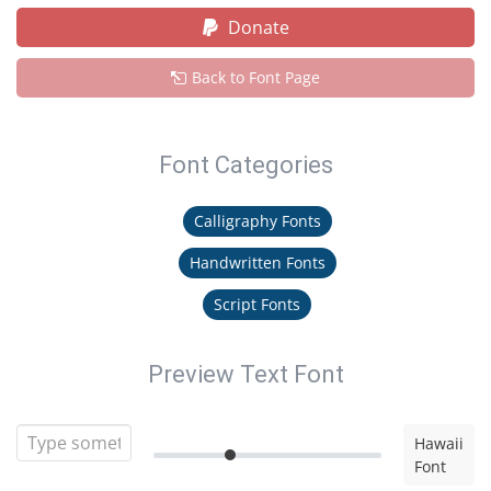
Donate
Back to Font Page
Font Categories
Calligraphy Fonts
Handwritten Fonts
Script Fonts
Preview Text Font
Hawaii
Font