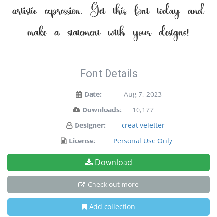
artistic expression. Get this font today and
make a statement with your designs!
Font Details
Date:
Aug 7, 2023
Downloads:
10,177
Designer:
creativeletter
License:
Personal Use Only
Download
Check out more
Add collection