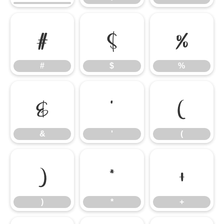
#
$
%
#
$
%
&
'
(
&
'
(
)
*
+
)
*
+