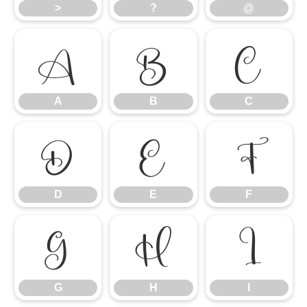
>
?
@
A
B
C
A
B
C
D
E
F
D
E
F
G
H
I
G
H
I