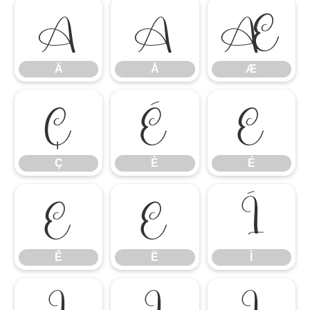
Ä
Å
Æ
Ä
Å
Æ
Ç
È
É
Ç
È
É
Ê
Ë
Ì
Ê
Ë
Ì