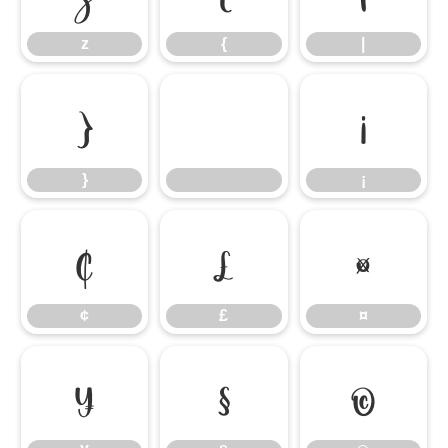
z
{
|
}
¡
}
¡
¢
£
¤
¢
£
¤
¥
§
©