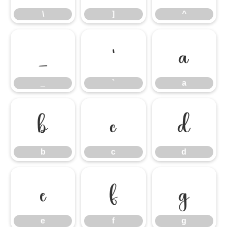
\
]
^
_
`
a
_
`
a
b
c
d
b
c
d
e
f
g
e
f
g