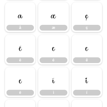
å
æ
ç
å
æ
ç
è
é
ê
è
é
ê
ë
ì
í
ë
ì
í