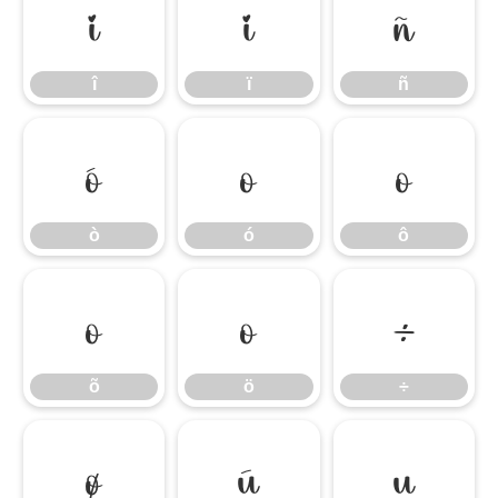
î
ï
ñ
î
ï
ñ
ò
ó
ô
ò
ó
ô
õ
ö
÷
õ
ö
÷
ø
ù
ú