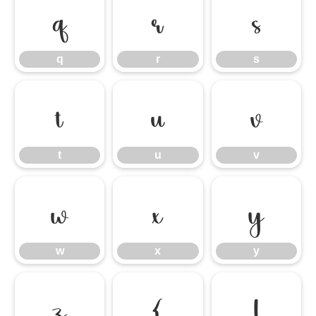
q
r
s
q
r
s
t
u
v
t
u
v
w
x
y
w
x
y
z
{
|