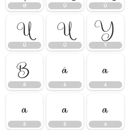
Ø
Ù
Ú
Û
Ü
Ý
Û
Ü
Ý
ß
à
á
ß
à
á
â
ã
ä
â
ã
ä