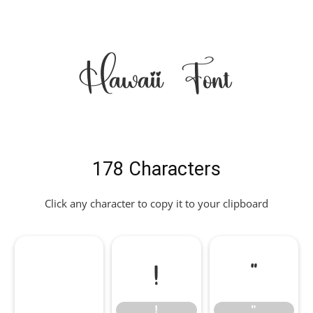
Hawaii Font
178 Characters
Click any character to copy it to your clipboard
!
"
!
"