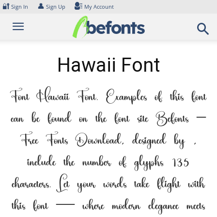
Skip
🔐
👤
Sign In
Sign Up
My Account
to
content
Hawaii Font
Font Hawaii Font. Examples of this font
can be found on the font site Befonts –
Free Fonts Download, designed by ,
include the number of glyphs 135
characters. Let your words take flight with
this font — where modern elegance meets