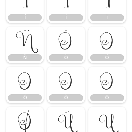
Í
Î
Ï
Í
Î
Ï
Ñ
Ò
Ó
Ñ
Ò
Ó
Ô
Õ
Ö
Ô
Õ
Ö
Ø
Ù
Ú