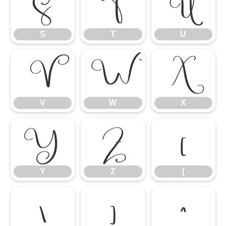
S
T
U
S
T
U
V
W
X
V
W
X
Y
Z
[
Y
Z
[
\
]
^