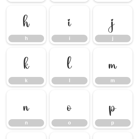
h
i
j
h
i
j
k
l
m
k
l
m
n
o
p
n
o
p