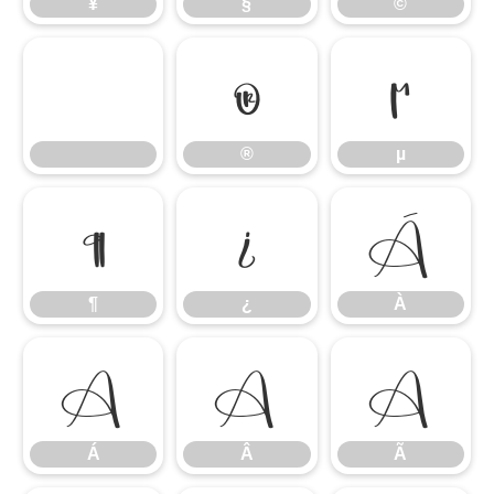
¥
§
©
®
µ
®
µ
¶
¿
À
¶
¿
À
Á
Â
Ã
Á
Â
Ã