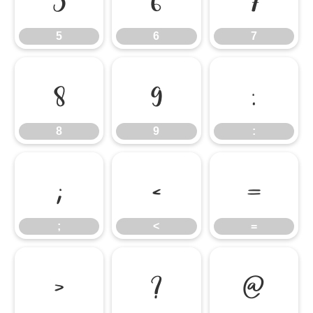
5
6
7
8
9
:
8
9
:
;
<
=
;
<
=
>
?
@