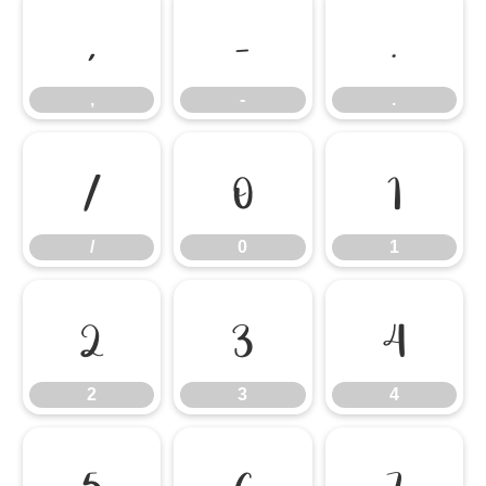
,
-
.
,
-
.
/
0
1
/
0
1
2
3
4
2
3
4
5
6
7