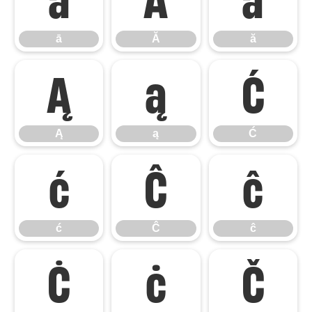
ā
Ă
ă
Ą
ą
Ć
Ą
ą
Ć
ć
Ĉ
ĉ
ć
Ĉ
ĉ
Ċ
ċ
Č