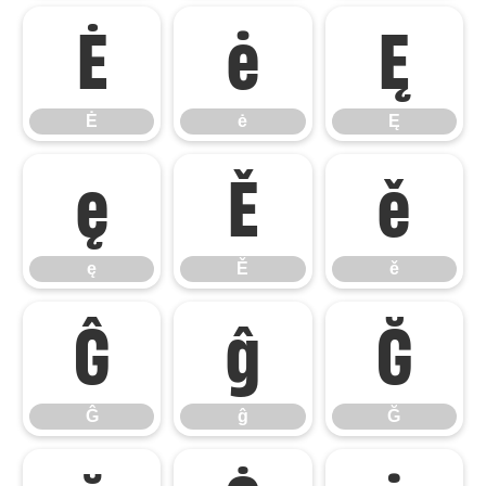
Ė
ė
Ę
Ė
ė
Ę
ę
Ě
ě
ę
Ě
ě
Ĝ
ĝ
Ğ
Ĝ
ĝ
Ğ