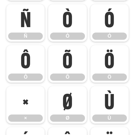
Ñ
Ò
Ó
Ñ
Ò
Ó
Ô
Õ
Ö
Ô
Õ
Ö
×
Ø
Ù
×
Ø
Ù