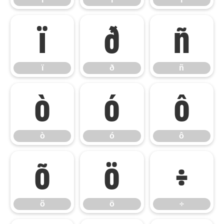
ï
ð
ñ
ï
ð
ñ
ò
ó
ô
ò
ó
ô
õ
ö
÷
õ
ö
÷