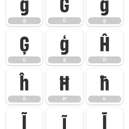
ğ
Ġ
ġ
ğ
Ġ
ġ
Ģ
ģ
Ĥ
Ģ
ģ
Ĥ
ĥ
Ħ
ħ
ĥ
Ħ
ħ
Ĩ
ĩ
Ī