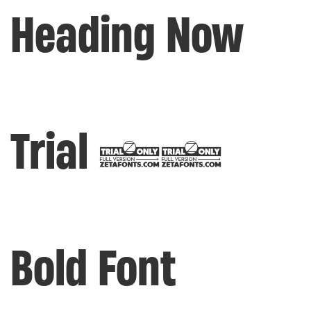
Heading Now
Trial 56
Bold Font