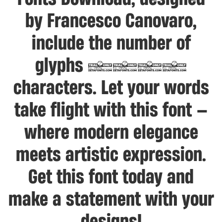
by Francesco Canovaro,
include the number of
glyphs 1079
characters. Let your words
take flight with this font —
where modern elegance
meets artistic expression.
Get this font today and
make a statement with your
designs!