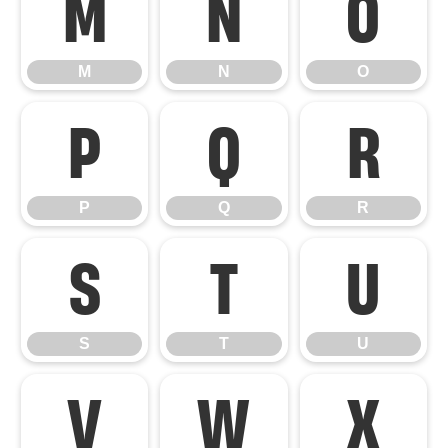
M
N
O
M
N
O
P
Q
R
P
Q
R
S
T
U
S
T
U
V
W
X