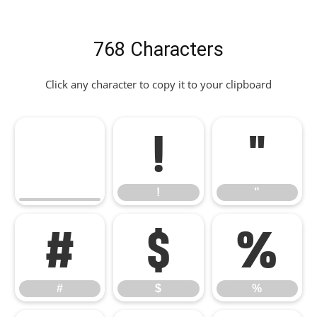
768 Characters
Click any character to copy it to your clipboard
!
"
!
"
#
$
%
#
$
%