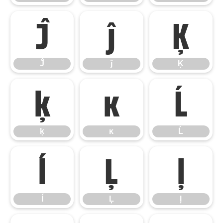
Ĵ
ĵ
Ķ
Ĵ
ĵ
Ķ
ķ
ĸ
Ĺ
ķ
ĸ
Ĺ
ĺ
Ļ
ļ
ĺ
Ļ
ļ