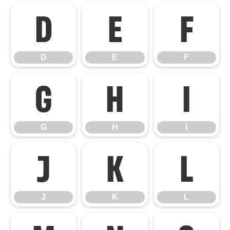
D
E
F
D
E
F
G
H
I
G
H
I
J
K
L
J
K
L