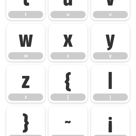
t
u
v
w
x
y
w
x
y
z
{
|
z
{
|
}
~
¡