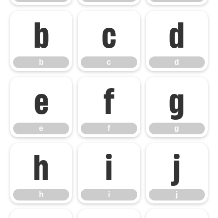
b
c
d
b
c
d
e
f
g
e
f
g
h
i
j
h
i
j