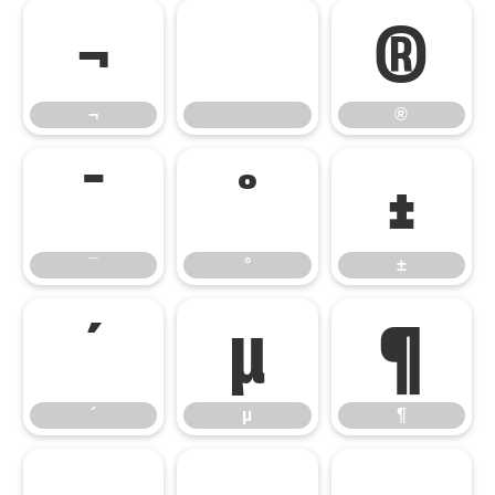
¬
®
¬
®
¯
°
±
¯
°
±
´
µ
¶
´
µ
¶