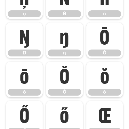
ņ
Ň
ň
Ŋ
ŋ
Ō
Ŋ
ŋ
Ō
ō
Ŏ
ŏ
ō
Ŏ
ŏ
Ő
ő
Œ