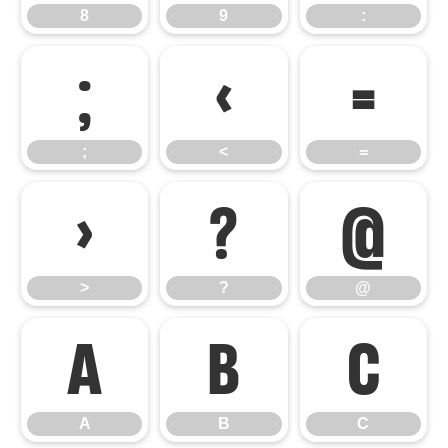
8
9
:
;
<
=
;
<
=
>
?
@
>
?
@
A
B
C
A
B
C