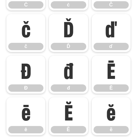
Ċ
ċ
Č
č
Ď
ď
č
Ď
ď
Đ
đ
Ē
Đ
đ
Ē
ē
Ĕ
ĕ
ē
Ĕ
ĕ