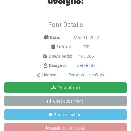
Font Details
Date:
Mar 31, 2022
Format:
ZIP
Downloads:
169,306
Designer:
Zetafonts
License:
Personal Use Only
Download
Check out more
Add collection
Back to Font Page