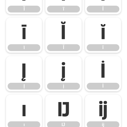
Ĩ
ĩ
Ī
ī
Ĭ
ĭ
ī
Ĭ
ĭ
Į
į
İ
Į
į
İ
ı
Ĳ
ĳ
ı
Ĳ
ĳ