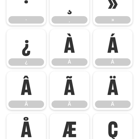
·
¸
»
·
¸
»
¿
À
Á
¿
À
Á
Â
Ã
Ä
Â
Ã
Ä
Å
Æ
Ç