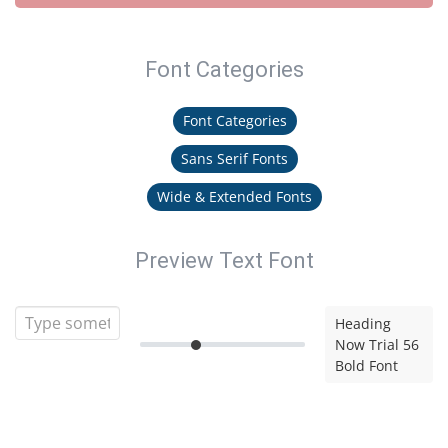
Font Categories
Font Categories
Sans Serif Fonts
Wide & Extended Fonts
Preview Text Font
Heading
Now Trial 56
Bold Font