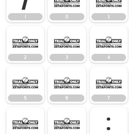
/
0
1
2
3
4
2
3
4
5
6
7
5
6
7
8
9
: