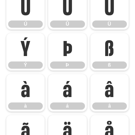
Ú
Û
Ü
Ú
Û
Ü
Ý
Þ
ß
Ý
Þ
ß
à
á
â
à
á
â
ã
ä
å