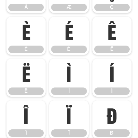
Å
Æ
Ç
È
É
Ê
È
É
Ê
Ë
Ì
Í
Ë
Ì
Í
Î
Ï
Ð
Î
Ï
Ð