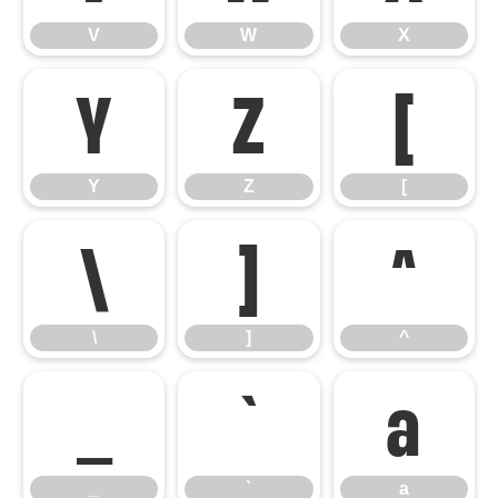
V
W
X
Y
Z
[
Y
Z
[
\
]
^
\
]
^
_
`
a
_
`
a