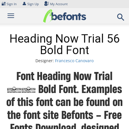
Skip
🔐
👤
Sign In
Sign Up
My Account
to
content
Heading Now Trial 56
Bold Font
Designer:
Francesco Canovaro
Font Heading Now Trial
56 Bold Font. Examples
of this font can be found on
the font site Befonts – Free
Fonts Download, designed