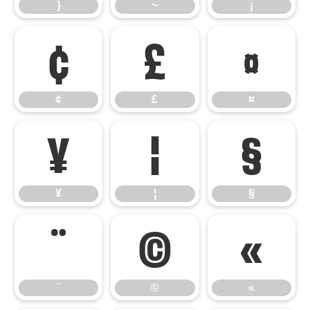
}
~
¡
¢
£
¤
¢
£
¤
¥
¦
§
¥
¦
§
¨
©
«
¨
©
«