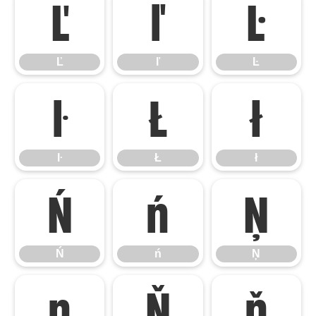
Ľ
ľ
Ŀ
Ľ
ľ
Ŀ
ŀ
Ł
ł
ŀ
Ł
ł
Ń
ń
Ņ
Ń
ń
Ņ
ņ
Ň
ň