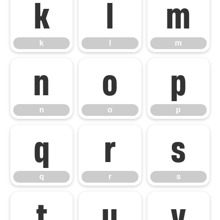
k
l
m
k
l
m
n
o
p
n
o
p
q
r
s
q
r
s
t
u
v