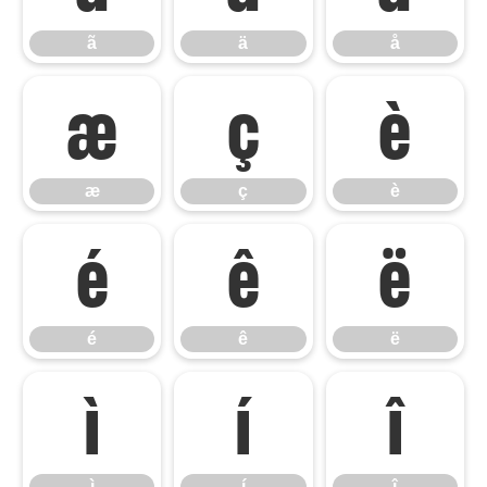
ã
ä
å
æ
ç
è
æ
ç
è
é
ê
ë
é
ê
ë
ì
í
î
ì
í
î