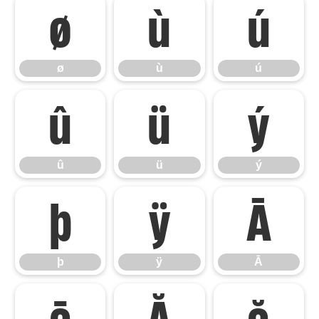
ø
ù
ú
ø
ù
ú
û
ü
ý
û
ü
ý
þ
ÿ
Ā
þ
ÿ
Ā
ā
Ă
ă