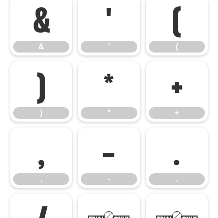
&
'
(
&
'
(
)
*
+
)
*
+
,
-
.
,
-
.
/
0
1