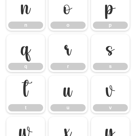
n
o
p
n
o
p
q
r
s
q
r
s
t
u
v
t
u
v
w
x
y