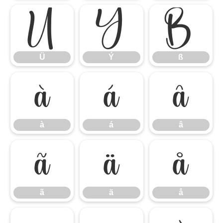
Ü
Ý
ß
Ü
Ý
ß
à
á
â
à
á
â
ã
ä
å
ã
ä
å