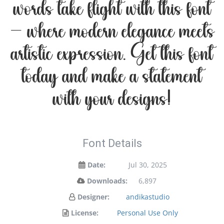
words take flight with this font
— where modern elegance meets
artistic expression. Get this font
today and make a statement
with your designs!
Font Details
Date:
Jul 30, 2025
Downloads:
6,897
Designer:
andikastudio
License:
Personal Use Only