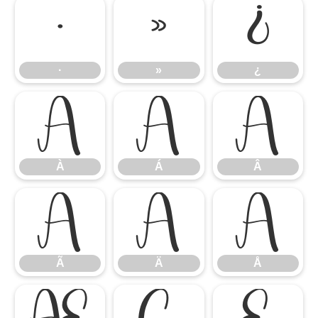
·
»
¿
·
»
¿
À
Á
Â
À
Á
Â
Ã
Ä
Å
Ã
Ä
Å