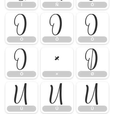
Ï
Ñ
Ò
Ó
Ô
Õ
Ó
Ô
Õ
Ö
×
Ø
Ö
×
Ø
Ù
Ú
Û
Ù
Ú
Û