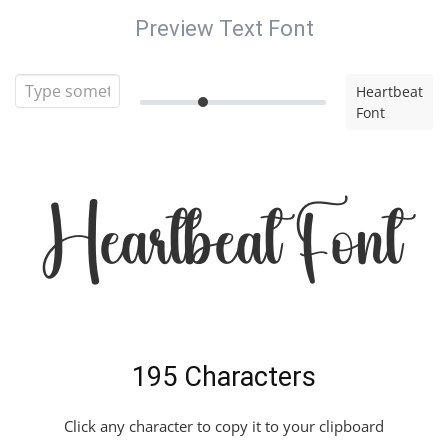
Preview Text Font
Heartbeat
Font
Heartbeat Font
195 Characters
Click any character to copy it to your clipboard