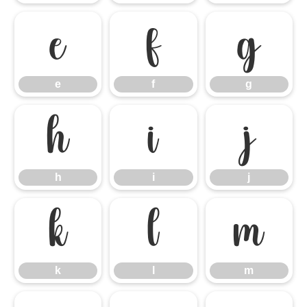
e
f
g
e
f
g
h
i
j
h
i
j
k
l
m
k
l
m