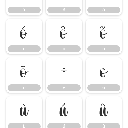
ï
ñ
ò
ó
ô
õ
ó
ô
õ
ö
÷
ø
ö
÷
ø
ù
ú
û
ù
ú
û