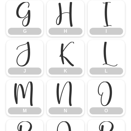
G
H
I
G
H
I
J
K
L
J
K
L
M
N
O
M
N
O