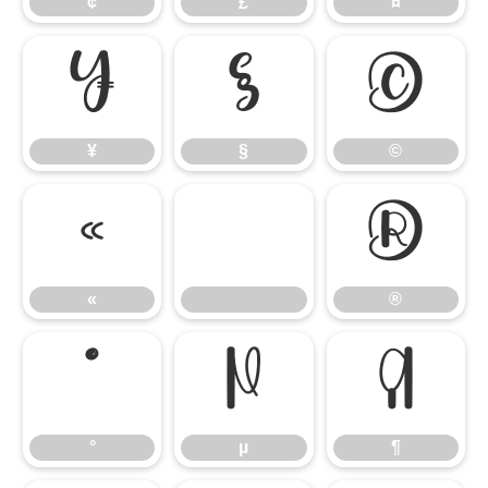
¢
£
¤
¥
§
©
¥
§
©
«
®
«
®
°
µ
¶
°
µ
¶