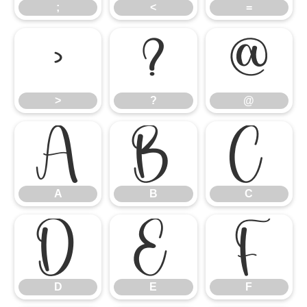
;
<
=
>
?
@
>
?
@
A
B
C
A
B
C
D
E
F
D
E
F