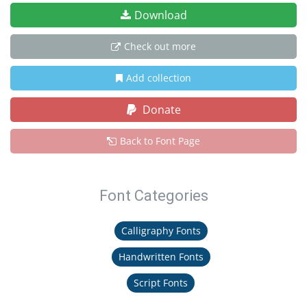
Download
Check out more
Add collection
Donate
Back to Font Page
Font Categories
Calligraphy Fonts
Handwritten Fonts
Script Fonts