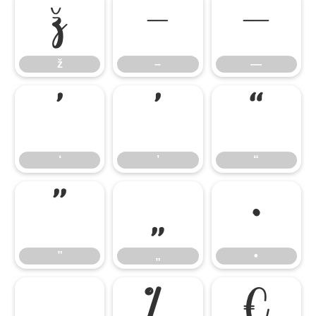
ž
–
—
ž
–
—
‘
’
“
‘
’
“
”
„
•
”
„
•
…
‰
€