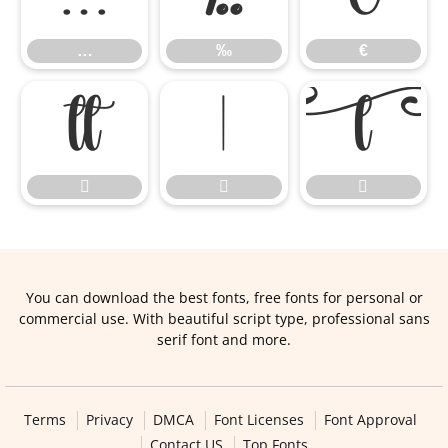
…
‰
€






You can download the best fonts, free fonts for personal or
commercial use. With beautiful script type, professional sans
serif font and more.
Terms
Privacy
DMCA
Font Licenses
Font Approval
Contact US
Top Fonts