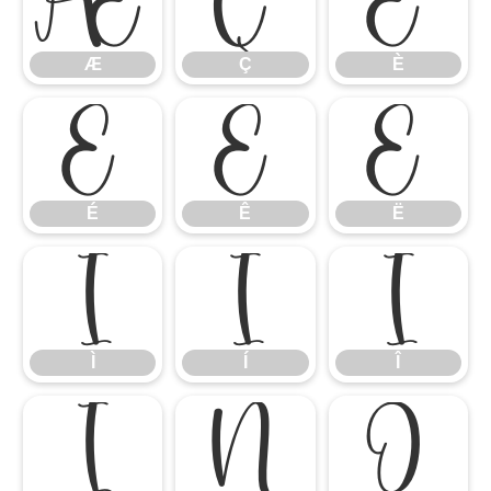
Æ
Ç
È
Æ
Ç
È
É
Ê
Ë
É
Ê
Ë
Ì
Í
Î
Ì
Í
Î
Ï
Ñ
Ò