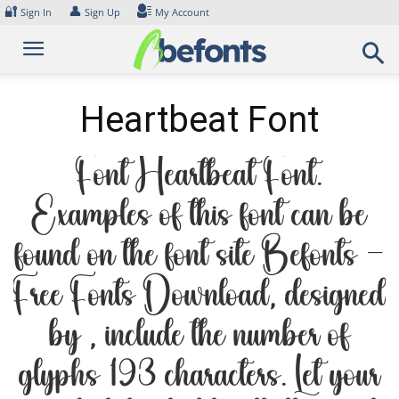
Skip
🔐
👤
Sign In
Sign Up
My Account
to
content
Heartbeat Font
Font Heartbeat Font.
Examples of this font can be
found on the font site Befonts –
Free Fonts Download, designed
by , include the number of
glyphs 193 characters. Let your