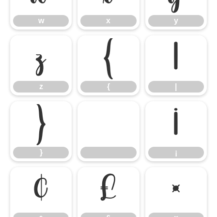
w
x
y
z
{
|
z
{
|
}
¡
}
¡
¢
£
¤