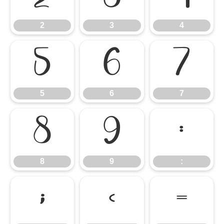
2
3
4
5
6
7
5
6
7
8
9
:
8
9
:
;
<
=