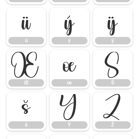
ü
ý
ÿ
ü
ý
ÿ
Œ
œ
Š
Œ
œ
Š
š
Ÿ
Ź
š
Ÿ
Ź