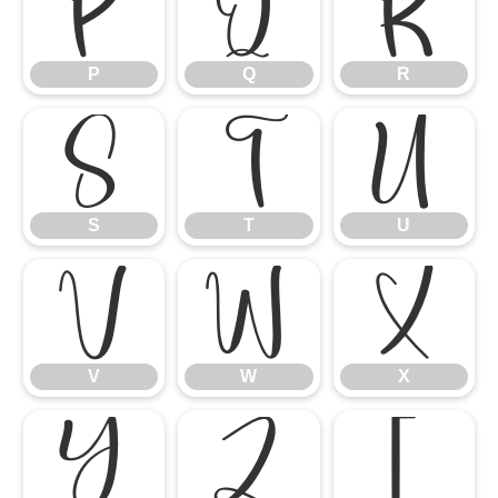
P
Q
R
P
Q
R
S
T
U
S
T
U
V
W
X
V
W
X
Y
Z
[