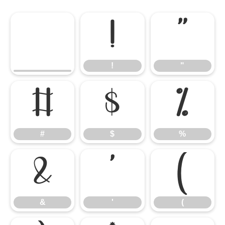
!
"
!
"
#
$
%
#
$
%
&
'
(
&
'
(