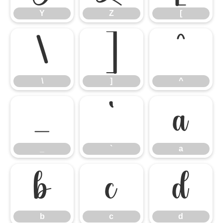
Y
Z
[
\
]
^
\
]
^
_
`
a
_
`
a
b
c
d
b
c
d