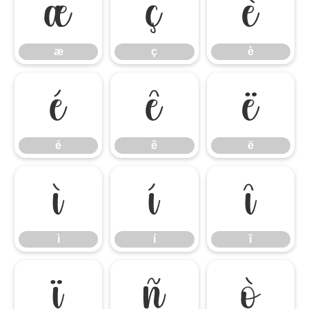
æ
ç
è
æ
ç
è
é
ê
ë
é
ê
ë
ì
í
î
ì
í
î
ï
ñ
ò