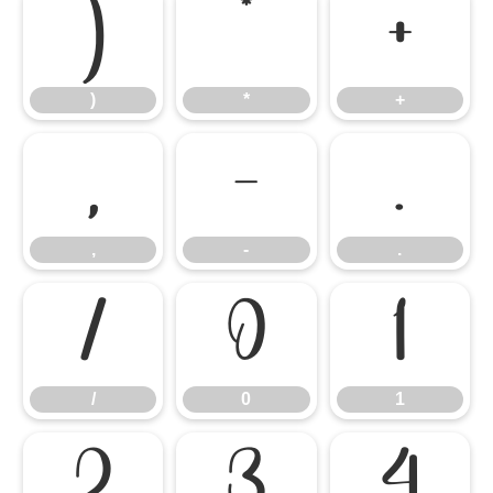
)
*
+
)
*
+
,
-
.
,
-
.
/
0
1
/
0
1
2
3
4