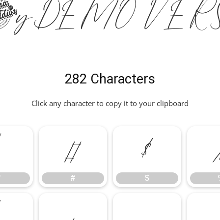
nity DEMO VER
282 Characters
Click any character to copy it to your clipboard
"
#
$
"
#
$
*
+
,