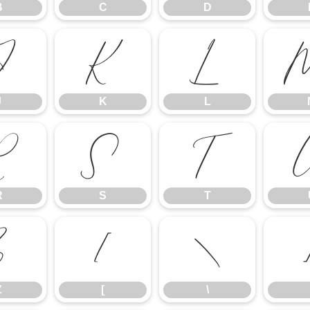
B
C
D
J
K
L
J
K
L
R
S
T
R
S
T
Z
[
\
Z
[
\