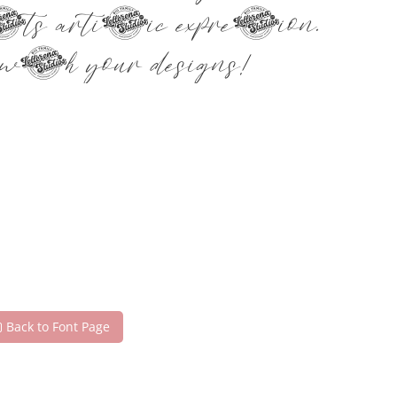
ets artistic expression.
ith your designs!
Back to Font Page