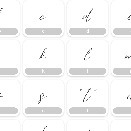
b
c
d
b
c
d
j
k
l
k
l
r
s
t
r
s
t