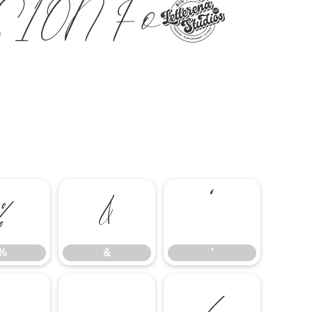
SION Font
%
&
'
%
&
'
-
.
/