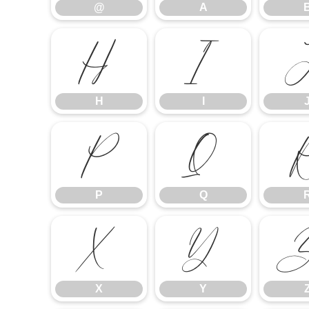
@
A
H
I
H
I
P
Q
P
Q
X
Y
X
Y