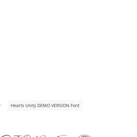
Hearts Unity DEMO VERSION Font