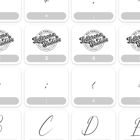
*
+
,
2
3
4
2
3
4
:
;
<
;
<
B
C
D