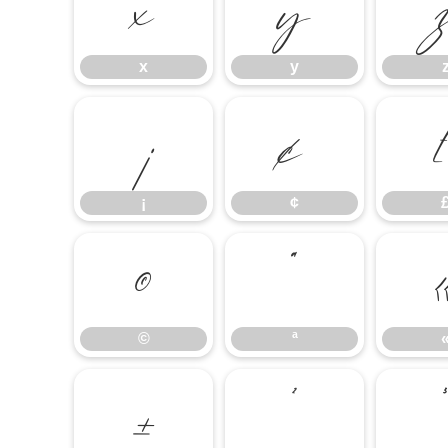
x
y
x
y
¡
¢
¡
¢
©
ª
©
ª
±
²
³