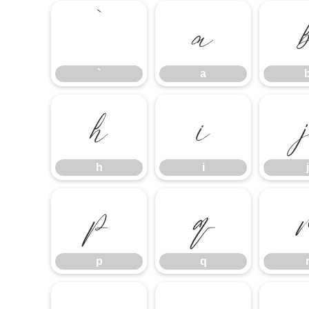
`
a
`
a
h
i
h
i
j
p
q
p
q