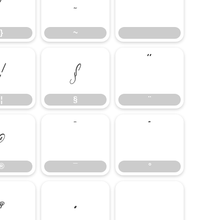
}
~
}
~
¦
§
¨
¦
§
¨
®
¯
°
®
¯
°
¶
·
¸