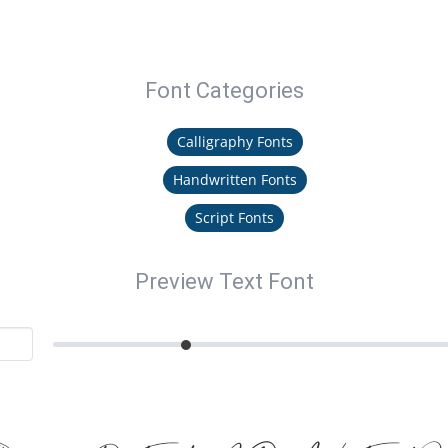
Font Categories
Calligraphy Fonts
Handwritten Fonts
Script Fonts
Preview Text Font