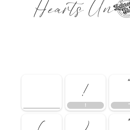
Hearts U
!
!
(
)