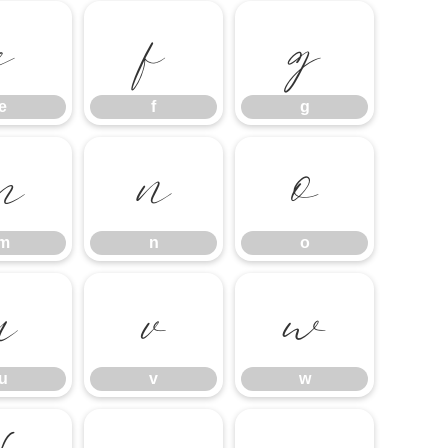
e
f
g
e
f
g
m
n
o
m
n
o
u
v
w
u
v
w