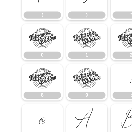
(
)
0
1
0
1
8
9
8
9
:
@
A