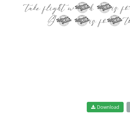
take flight with this f
Get this font to
Download