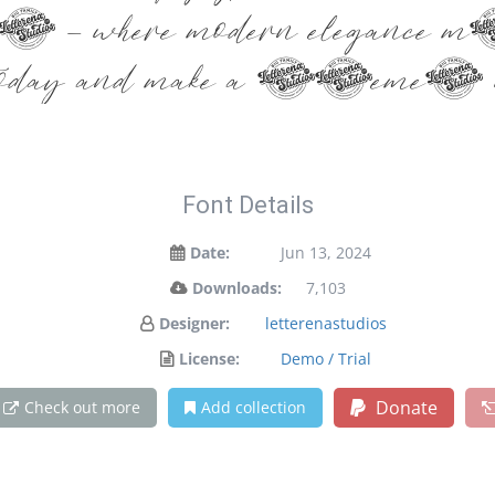
ont — where modern elegance me
day and make a statement w
Font Details
Date:
Jun 13, 2024
Downloads:
7,103
Designer:
letterenastudios
License:
Demo / Trial
Donate
Check out more
Add collection