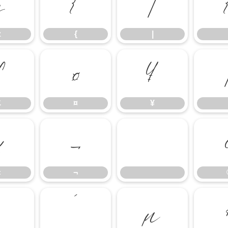
z
{
|
z
{
|
£
¤
¥
£
¤
¥
«
¬
«
¬
´
µ