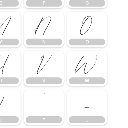
E
F
G
M
N
O
M
N
O
U
V
W
U
V
W
]
^
_
]
^
_