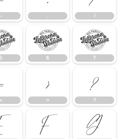
-
.
/
5
6
7
5
6
7
=
>
?
=
>
?
E
F
G