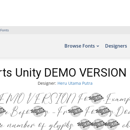
 Fonts
Browse Fonts
Designers
rts Unity DEMO VERSION 
Designer:
Heru Utama Putra
EMO VERSION Font. Examples
e Befonts – Free Fonts Down
he number of glyphs 279 cha