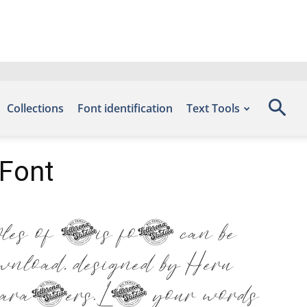
Collections
Font identification
Text Tools
Font
 of this font can be
load, designed by Heru
racters. Let your words