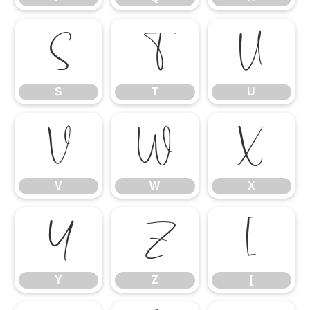
S
T
U
S
T
U
V
W
X
V
W
X
Y
Z
[
Y
Z
[