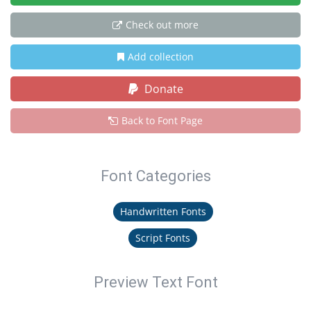
Check out more
Add collection
Donate
Back to Font Page
Font Categories
Handwritten Fonts
Script Fonts
Preview Text Font