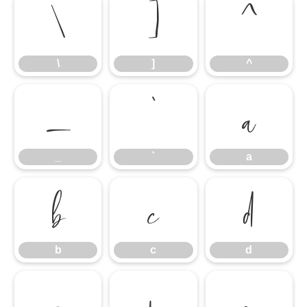
\
]
^
\
]
^
_
`
a
_
`
a
b
c
d
b
c
d
e
f
g