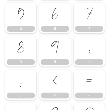
5
6
7
5
6
7
8
9
:
8
9
:
;
<
=
;
<
=