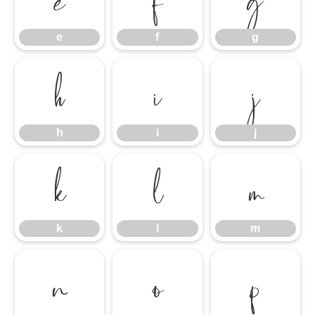
e
f
g
h
i
j
h
i
j
k
l
m
k
l
m
n
o
p