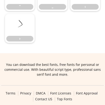
”
„
‹
›
›
You can download the best fonts, free fonts for personal or
commercial use. With beautiful script type, professional sans
serif font and more.
Terms
Privacy
DMCA
Font Licenses
Font Approval
Contact US
Top Fonts