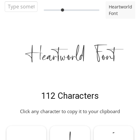
Heartworld
Font
Heartworld Font
112 Characters
Click any character to copy it to your clipboard