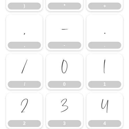
)
*
+
,
-
.
,
-
.
/
0
1
/
0
1
2
3
4
2
3
4