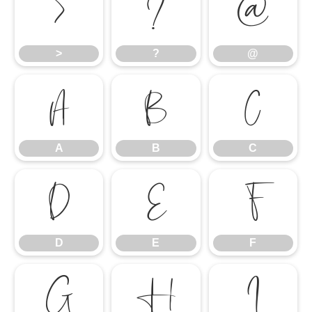
>
?
@
>
?
@
A
B
C
A
B
C
D
E
F
D
E
F
G
H
I