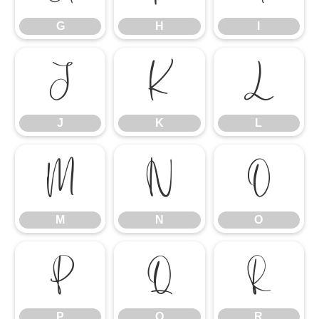
G
H
I
J
K
L
J
K
L
M
N
O
M
N
O
P
Q
R
P
Q
R