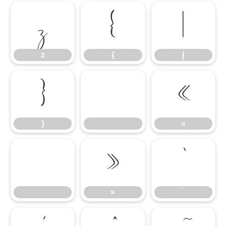
z
{
|
z
{
|
}
«
}
«
»
»