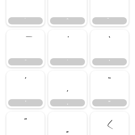
‘
‘
’
‚
“
’
‚
“
”
„
‹