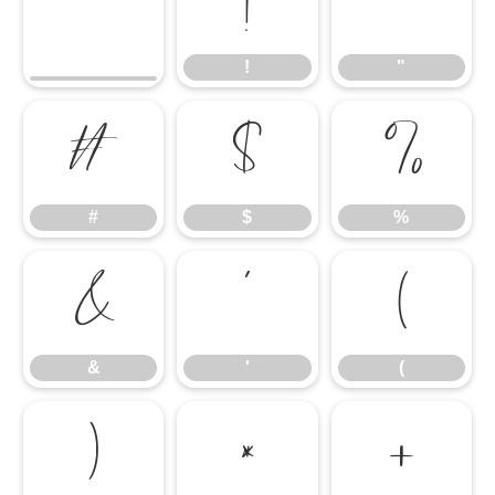
!
"
!
"
#
$
%
#
$
%
&
'
(
&
'
(
)
*
+