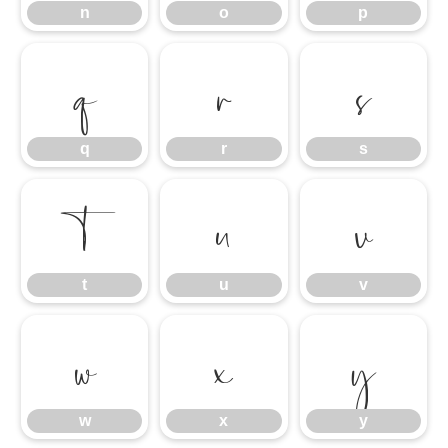
n
o
p
q
r
s
q
r
s
t
u
v
t
u
v
w
x
y
w
x
y