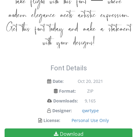
take flight with this font — where
modern elegance meets artistic expression.
Get this font today and make a statement
with your designs!
Font Details
Date:
Oct 20, 2021
Format:
ZIP
Downloads:
9,165
Designer:
qwrtype
License:
Personal Use Only
Download