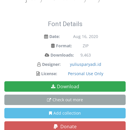
Font Details
Date:
Aug 16, 2020
Format:
ZIP
Downloads:
9,463
Designer:
yuliusparyadi.id
License:
Personal Use Only
Download
Check out more
Add collection
Donate