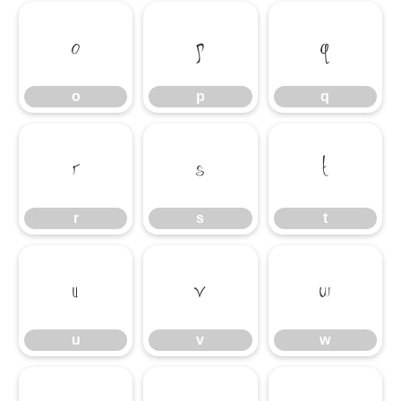
o
p
q
o
p
q
r
s
t
r
s
t
u
v
w
u
v
w