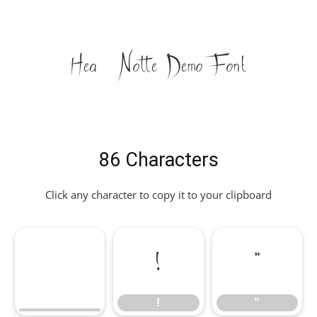
Heath Notted Demo Font
86 Characters
Click any character to copy it to your clipboard
!
"
!
"