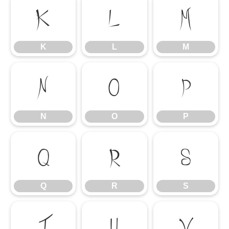
K
L
M
K
L
M
N
O
P
N
O
P
Q
R
S
Q
R
S
T
U
V