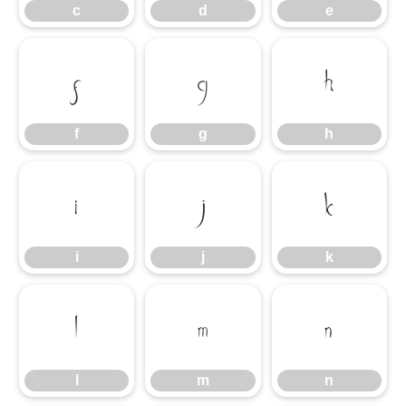
c
d
e
f
g
h
f
g
h
i
j
k
i
j
k
l
m
n
l
m
n