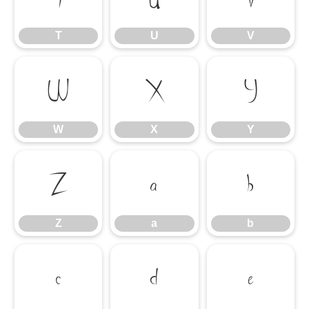
T
U
V
W
X
Y
W
X
Y
Z
a
b
Z
a
b
c
d
e