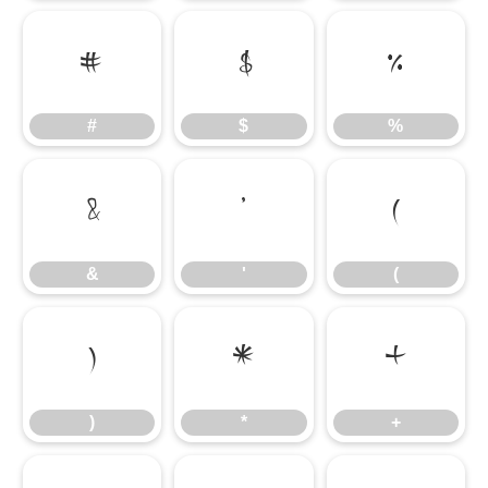
#
$
%
#
$
%
&
'
(
&
'
(
)
*
+
)
*
+