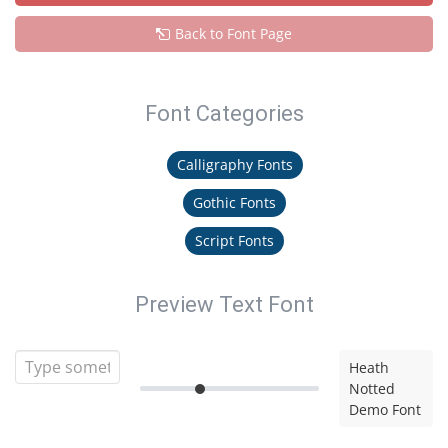
Back to Font Page
Font Categories
Calligraphy Fonts
Gothic Fonts
Script Fonts
Preview Text Font
Heath
Notted
Demo Font