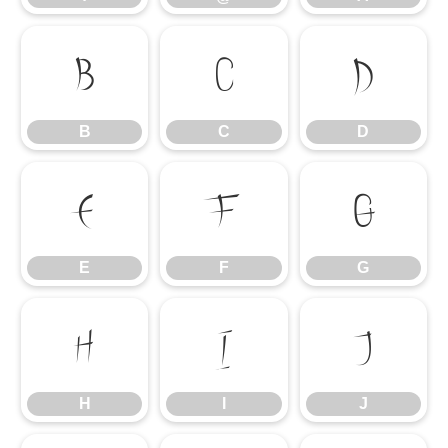
B
C
D
B
C
D
E
F
G
E
F
G
H
I
J
H
I
J