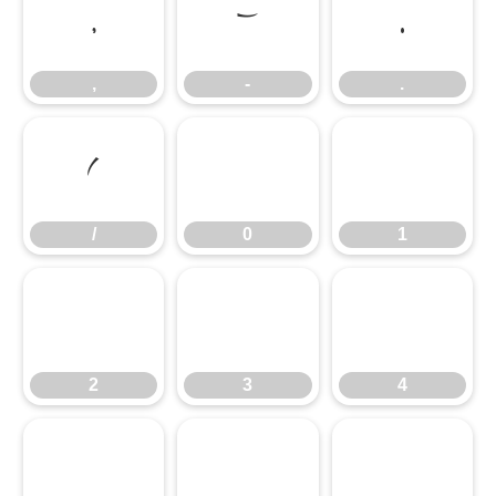
,
-
.
,
-
.
/
0
1
/
0
1
2
3
4
2
3
4
5
6
7