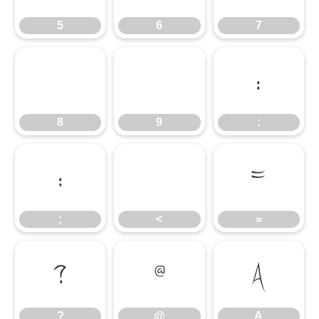
5
6
7
8
9
:
8
9
:
;
<
=
;
<
=
?
@
A
?
@
A