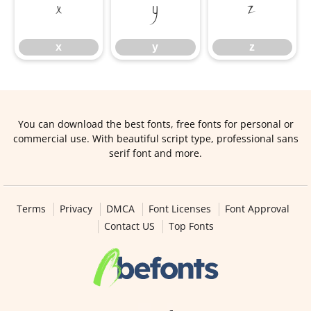
x
y
z
x
y
z
You can download the best fonts, free fonts for personal or
commercial use. With beautiful script type, professional sans
serif font and more.
Terms
Privacy
DMCA
Font Licenses
Font Approval
Contact US
Top Fonts