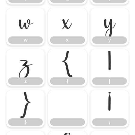
w
x
y
w
x
y
z
{
|
z
{
|
}
¡
}
¡