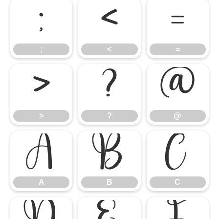
;
<
=
;
<
=
>
?
@
>
?
@
A
B
C
A
B
C