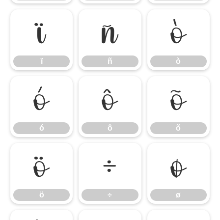
ï
ñ
ò
ï
ñ
ò
ó
ô
õ
ó
ô
õ
ö
÷
ø
ö
÷
ø