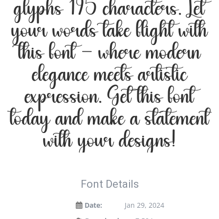
glyphs 195 characters. Let
your words take flight with
this font — where modern
elegance meets artistic
expression. Get this font
today and make a statement
with your designs!
Font Details
Date:
Jan 29, 2024