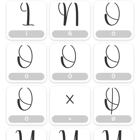
Ï
Ñ
Ò
Ï
Ñ
Ò
Ó
Ô
Õ
Ó
Ô
Õ
Ö
×
Ø
Ö
×
Ø