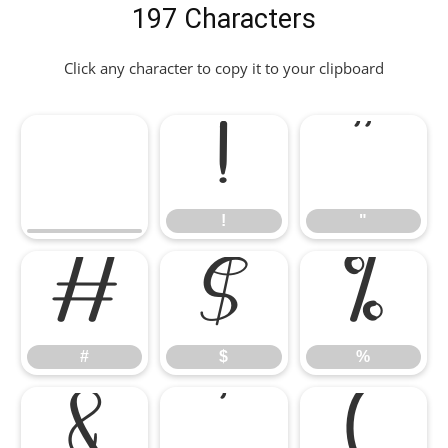
197 Characters
Click any character to copy it to your clipboard
!
"
!
"
#
$
%
#
$
%
&
'
(