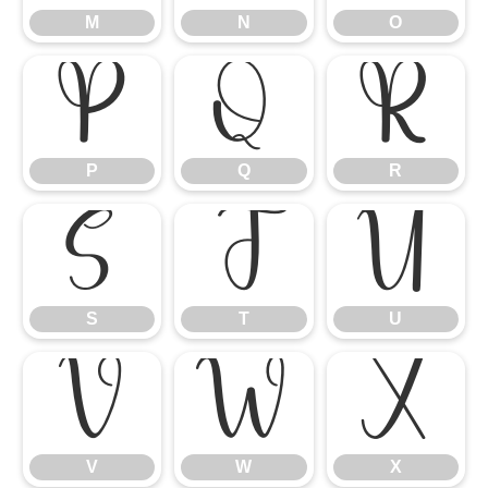
M
N
O
P
Q
R
P
Q
R
S
T
U
S
T
U
V
W
X
V
W
X