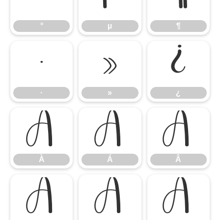
°
µ
¶
·
»
¿
·
»
¿
À
Á
Â
À
Á
Â
Ã
Ä
Å