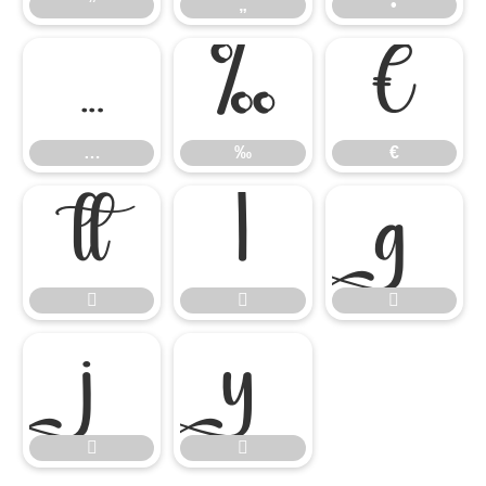
”
„
•
…
‰
€
…
‰
€









