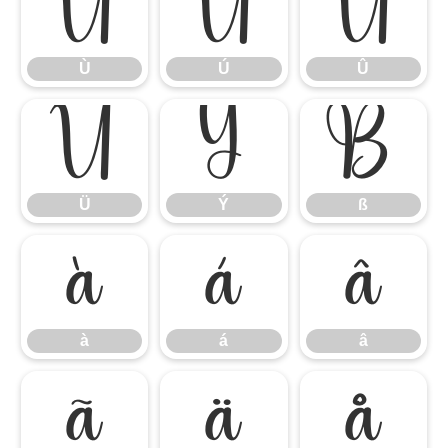
Ù
Ú
Û
Ù
Ú
Û
Ü
Ý
ß
Ü
Ý
ß
à
á
â
à
á
â
ã
ä
å