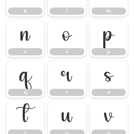
k
l
m
n
o
p
n
o
p
q
r
s
q
r
s
t
u
v
t
u
v