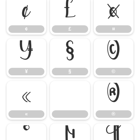
¢
£
¤
¢
£
¤
¥
§
©
¥
§
©
«
®
«
®
°
µ
¶