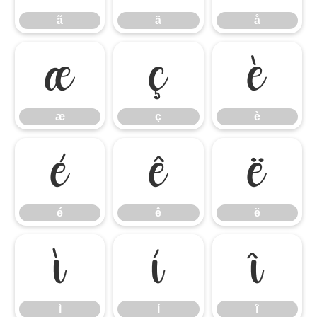
ã
ä
å
æ
ç
è
æ
ç
è
é
ê
ë
é
ê
ë
ì
í
î
ì
í
î