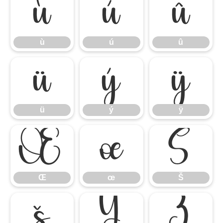
ù
ú
û
ù
ú
û
ü
ý
ÿ
ü
ý
ÿ
Œ
œ
Š
Œ
œ
Š
š
Ÿ
Ź