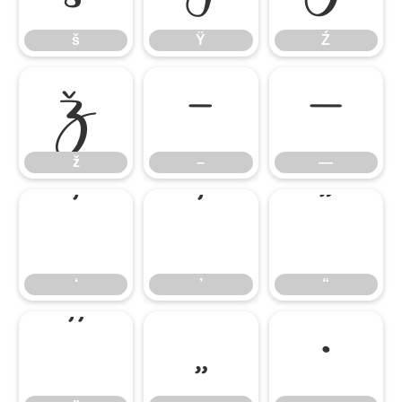
š
Ÿ
Ź
ž
–
—
ž
–
—
‘
’
“
‘
’
“
”
„
•