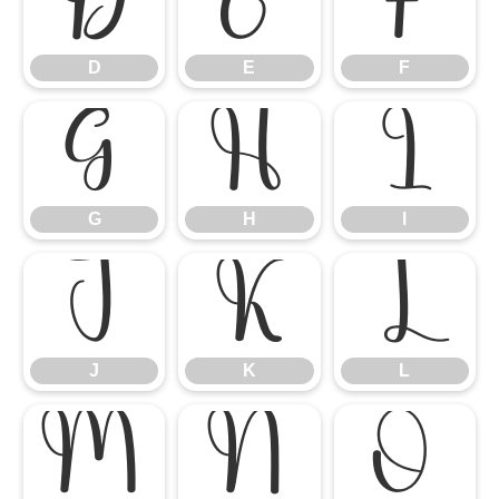
D
E
F
D
E
F
G
H
I
G
H
I
J
K
L
J
K
L
M
N
O