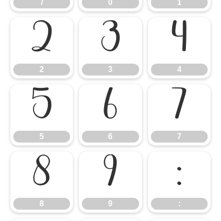
/
0
1
2
3
4
2
3
4
5
6
7
5
6
7
8
9
:
8
9
: