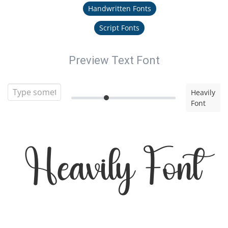
Handwritten Fonts
Script Fonts
Preview Text Font
Heavily
Font
Heavily Font