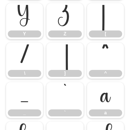
Y
Z
[
Y
Z
[
\
]
^
\
]
^
_
`
a
_
`
a