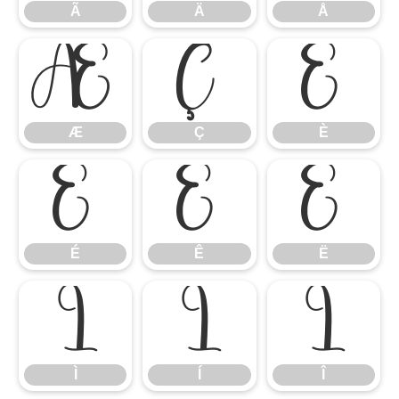
Ã
Ä
Å
Æ
Ç
È
Æ
Ç
È
É
Ê
Ë
É
Ê
Ë
Ì
Í
Î
Ì
Í
Î