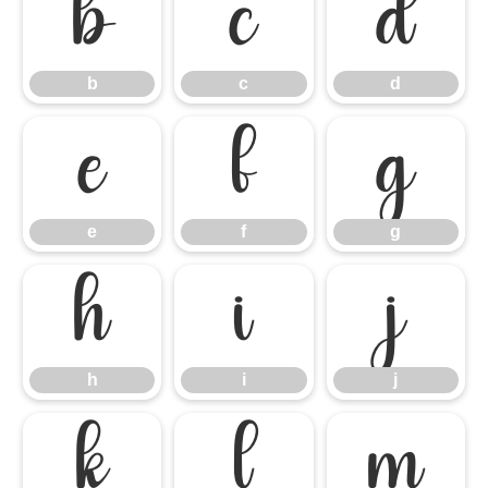
b
c
d
b
c
d
e
f
g
e
f
g
h
i
j
h
i
j
k
l
m