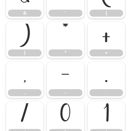
&
'
(
)
*
+
)
*
+
,
-
.
,
-
.
/
0
1