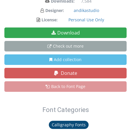
Downloads:
7,584
Designer:
andikastudio
License:
Personal Use Only
Download
Check out more
Add collection
Donate
Back to Font Page
Font Categories
Calligraphy Fonts