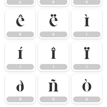
ç
è
é
ê
ë
ì
ê
ë
ì
í
î
ï
í
î
ï
ð
ñ
ò
ð
ñ
ò