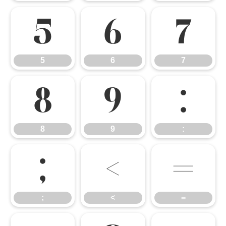
5
6
7
5
6
7
8
9
:
8
9
:
;
<
=
;
<
=