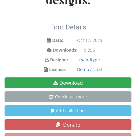
designs!
Font Details
Date:
Oct 17, 2023
Downloads:
9,356
Designer:
rvandtype
License:
Demo / Trial
Download
Check out more
Add collection
Donate