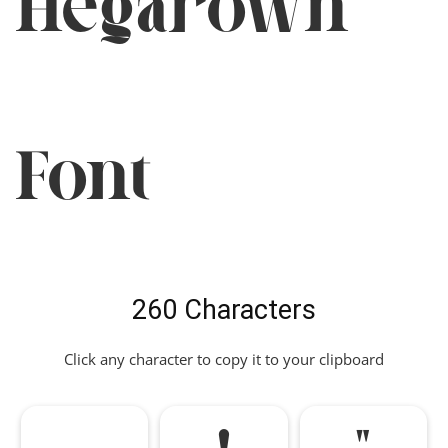
Hegarown
Font
260 Characters
Click any character to copy it to your clipboard