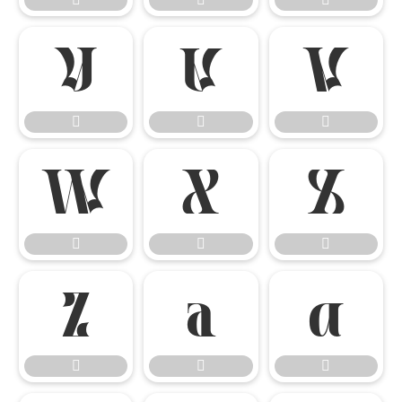

















