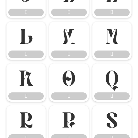




















