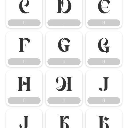




















