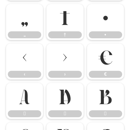
„
†
•
„
†
•
‹
›
€
‹
›
€





