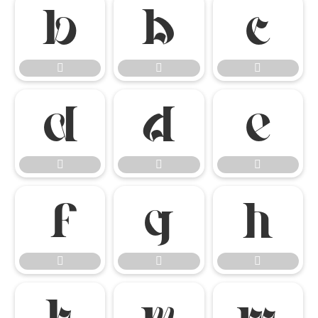

















