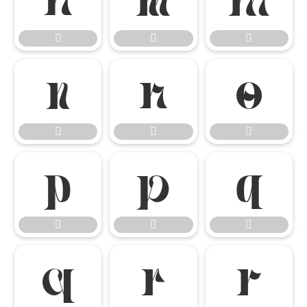




















