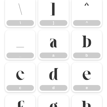
\
]
^
\
]
^
_
a
b
_
a
b
c
d
e
c
d
e