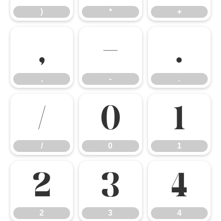
)
*
+
,
-
.
,
-
.
/
0
1
/
0
1
2
3
4
2
3
4