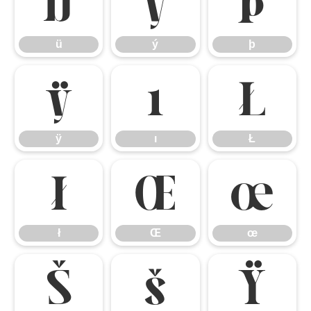
ü
ý
þ
ü
ý
þ
ÿ
ı
Ł
ÿ
ı
Ł
ł
Œ
œ
ł
Œ
œ
Š
š
Ÿ