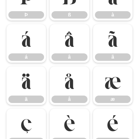
Þ
ß
à
á
â
ã
á
â
ã
ä
å
æ
ä
å
æ
ç
è
é