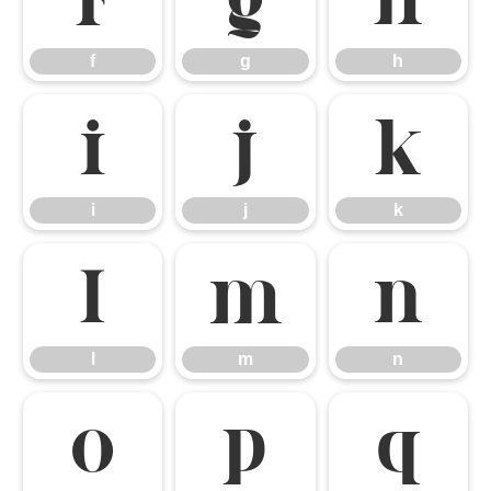
f
g
h
f
g
h
i
j
k
i
j
k
l
m
n
l
m
n
o
p
q