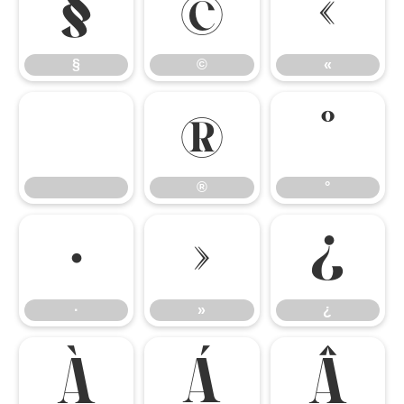
§
©
«
§
©
«
®
°
®
°
·
»
¿
·
»
¿
À
Á
Â