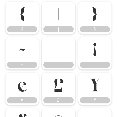
{
|
}
{
|
}
~
¡
~
¡
¢
£
¥
¢
£
¥