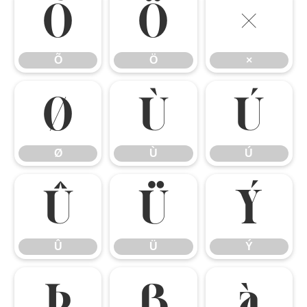
Õ
Ö
×
Õ
Ö
×
Ø
Ù
Ú
Ø
Ù
Ú
Û
Ü
Ý
Û
Ü
Ý
Þ
ß
à