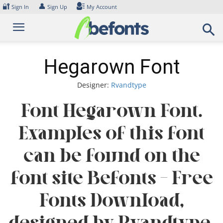
Skip
🔐
👤
Sign In
Sign Up
My Account
to
content
Hegarown Font
Designer:
Rvandtype
Font Hegarown Font.
Examples of this font
can be found on the
font site Befonts – Free
Fonts Download,