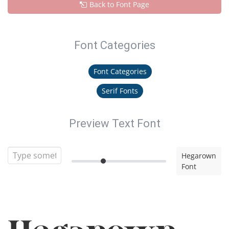
Back to Font Page
Font Categories
Font Categories
Serif Fonts
Preview Text Font
Hegarown
Font