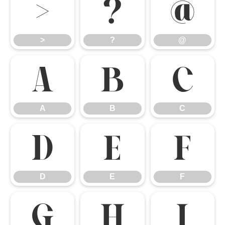
>
?
@
>
?
@
A
B
C
A
B
C
D
E
F
D
E
F
G
H
I