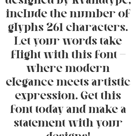
designed by Rvandtype,
include the number of
glyphs 261 characters.
Let your words take
flight with this font —
where modern
elegance meets artistic
expression. Get this
font today and make a
statement with your