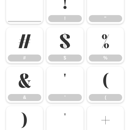
!
"
!
"
#
$
%
#
$
%
&
'
(
&
'
(
)
*
+