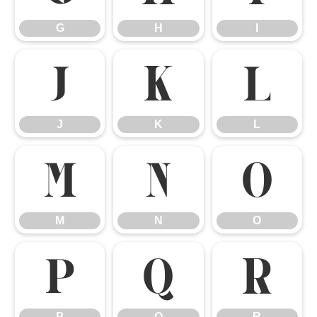
G
H
I
J
K
L
J
K
L
M
N
O
M
N
O
P
Q
R
P
Q
R