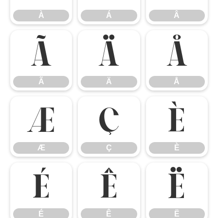
À
Á
Â
Ã
Ä
Å
Ã
Ä
Å
Æ
Ç
È
Æ
Ç
È
É
Ê
Ë
É
Ê
Ë