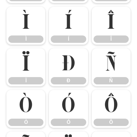
Ì
Í
Î
Ì
Í
Î
Ï
Ð
Ñ
Ï
Ð
Ñ
Ò
Ó
Ô
Ò
Ó
Ô