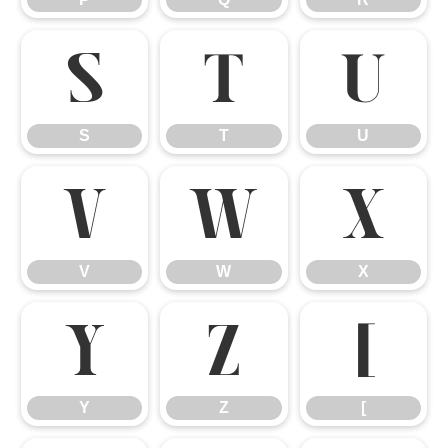
S
T
U
S
T
U
V
W
X
V
W
X
Y
Z
[
Y
Z
[