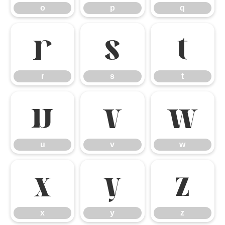
o
p
q
r
s
t
r
s
t
u
v
w
u
v
w
x
y
z
x
y
z