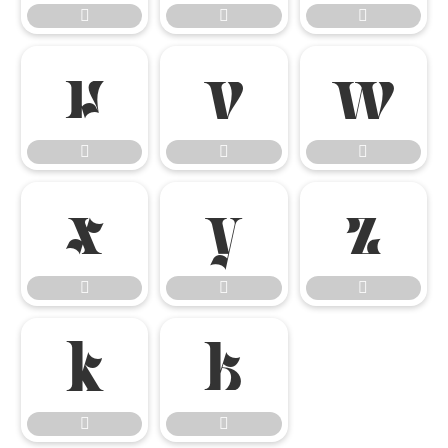


















