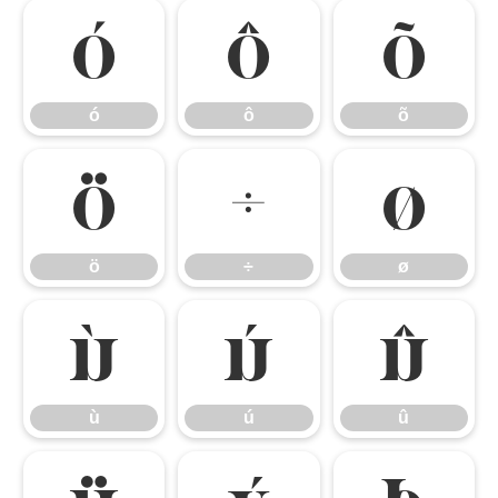
ó
ô
õ
ó
ô
õ
ö
÷
ø
ö
÷
ø
ù
ú
û
ù
ú
û