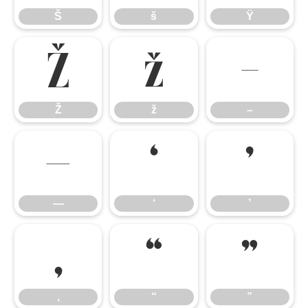
Š
š
Ÿ
Ž
ž
–
Ž
ž
–
—
‘
’
—
‘
’
‚
“
”
‚
“
”