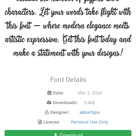
characters. Let your words take flight with
this font — where modern elegance meets
artistic expression. Get this font today and
make a statement with your designs!
Font Details
Date:
Mar 2, 2024
Downloads:
9,486
Designer:
akbartype
License:
Personal Use Only
Download