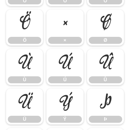
Ó
Ô
Õ
Ö
×
Ø
Ö
×
Ø
Ù
Ú
Û
Ù
Ú
Û
Ü
Ý
Þ
Ü
Ý
Þ