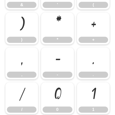
&
'
(
)
*
+
)
*
+
,
-
.
,
-
.
/
0
1
/
0
1