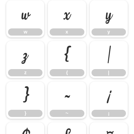
w
x
y
w
x
y
z
{
|
z
{
|
}
~
¡
}
~
¡