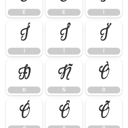
Ê
Ë
Ì
Í
Î
Ï
Í
Î
Ï
Ð
Ñ
Ò
Ð
Ñ
Ò
Ó
Ô
Õ