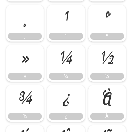
¸
¹
º
¸
¹
º
»
¼
½
»
¼
½
¾
¿
À
¾
¿
À