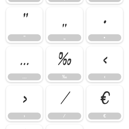
”
„
•
”
„
•
…
‰
‹
…
‰
‹
›
⁄
€
›
⁄
€