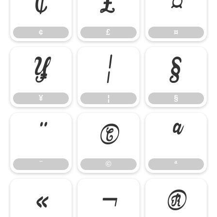
¢
£
¤
¢
£
¤
¥
¦
§
¥
¦
§
¨
©
ª
¨
©
ª
«
¬
®