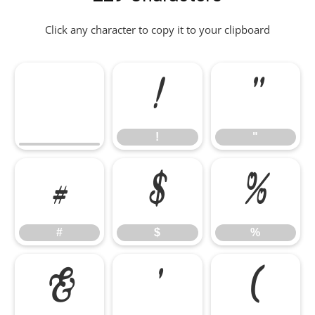
Click any character to copy it to your clipboard
!
"
!
"
#
$
%
#
$
%
&
'
(