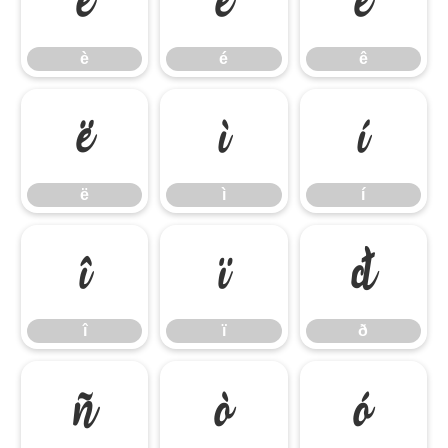
è
é
ê
è
é
ê
ë
ì
í
ë
ì
í
î
ï
ð
î
ï
ð
ñ
ò
ó