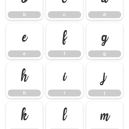
b
c
d
e
f
g
e
f
g
h
i
j
h
i
j
k
l
m