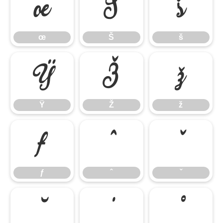
œ
Š
š
œ
Š
š
Ÿ
Ž
ž
Ÿ
Ž
ž
ƒ
ˆ
ˇ
ƒ
ˆ
ˇ
˘
˙
˚