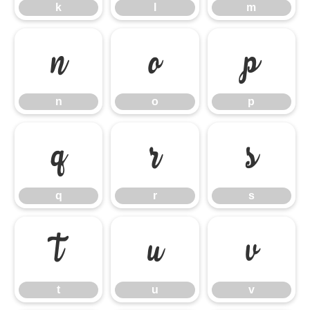
k
l
m
n
o
p
n
o
p
q
r
s
q
r
s
t
u
v
t
u
v