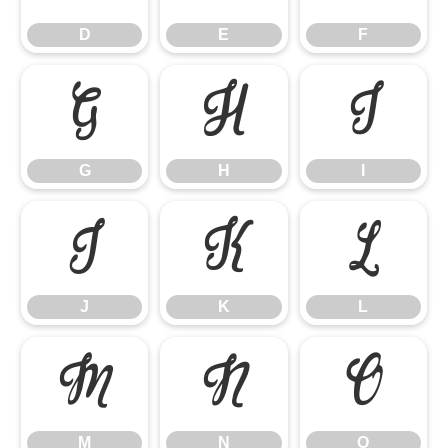
D
E
F
G
H
I
G
H
I
J
K
L
J
K
L
M
N
O
M
N
O