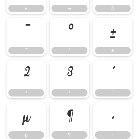
«
¬
®
¯
°
±
¯
°
±
²
³
´
²
³
´
µ
¶
·
µ
¶
·