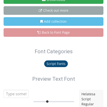
Check out more
Add collection
Back to Font Page
Font Categories
Script Fonts
Preview Text Font
Helatesa
Script
Regular