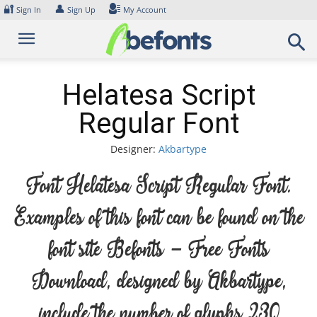
Skip
🔐
👤
Sign In
Sign Up
My Account
to
content
Helatesa Script
Regular Font
Designer:
Akbartype
Font Helatesa Script Regular Font.
Examples of this font can be found on the
font site Befonts – Free Fonts
Download, designed by Akbartype,
include the number of glyphs 230