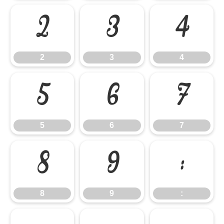
2
3
4
2
3
4
5
6
7
5
6
7
8
9
:
8
9
: