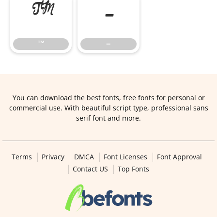
™
−
™
−
You can download the best fonts, free fonts for personal or
commercial use. With beautiful script type, professional sans
serif font and more.
Terms
Privacy
DMCA
Font Licenses
Font Approval
Contact US
Top Fonts