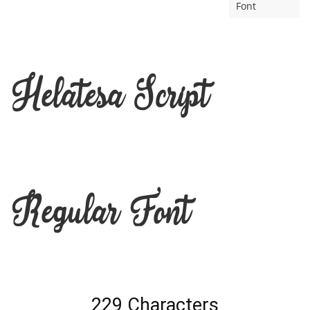
Font
Helatesa Script
Regular Font
229 Characters