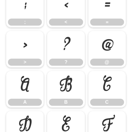
;
<
=
;
<
=
>
?
@
>
?
@
A
B
C
A
B
C
D
E
F