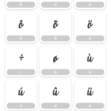
ñ
ò
ó
ô
õ
ö
ô
õ
ö
÷
ø
ù
÷
ø
ù
ú
û
ü
ú
û
ü