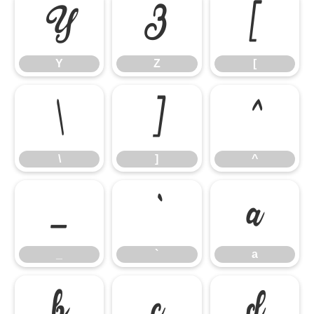
Y
Z
[
Y
Z
[
\
]
^
\
]
^
_
`
a
_
`
a
b
c
d