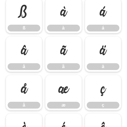
ß
à
á
ß
à
á
â
ã
ä
â
ã
ä
å
æ
ç
å
æ
ç