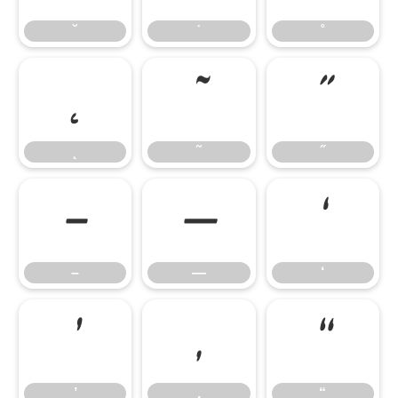
˘
˙
˚
˛
˜
˝
˛
˜
˝
–
—
‘
–
—
‘
’
‚
“
’
‚
“