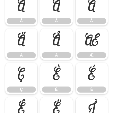
Á
Â
Ã
Á
Â
Ã
Ä
Å
Æ
Ä
Å
Æ
Ç
È
É
Ç
È
É
Ê
Ë
Ì