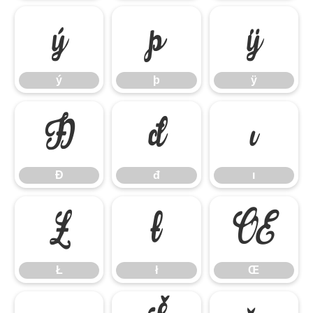
ý
þ
ÿ
ý
þ
ÿ
Đ
đ
ı
Đ
đ
ı
Ł
ł
Œ
Ł
ł
Œ