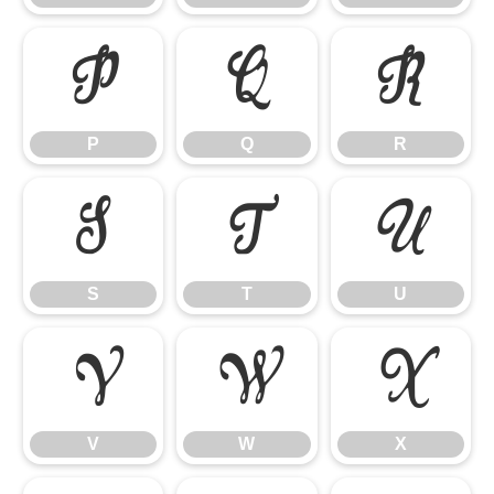
P
Q
R
P
Q
R
S
T
U
S
T
U
V
W
X
V
W
X