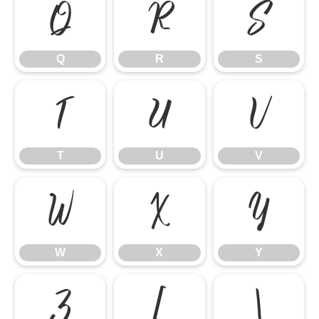
Q
R
S
Q
R
S
T
U
V
T
U
V
W
X
Y
W
X
Y
Z
[
\