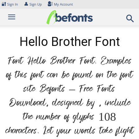
Skip
🔐
👤
Sign In
Sign Up
My Account
to
content
Hello Brother Font
Font Hello Brother Font. Examples
of this font can be found on the font
site Befonts – Free Fonts
Download, designed by , include
the number of glyphs 108
characters. Let your words take flight