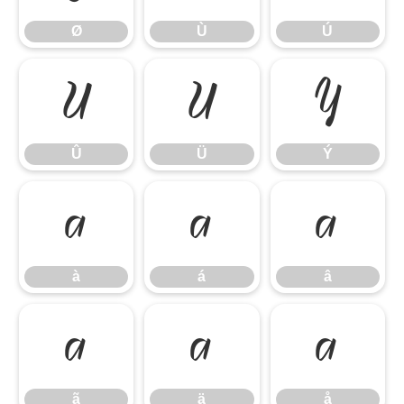
Ø
Ù
Ú
Û
Ü
Ý
Û
Ü
Ý
à
á
â
à
á
â
ã
ä
å
ã
ä
å