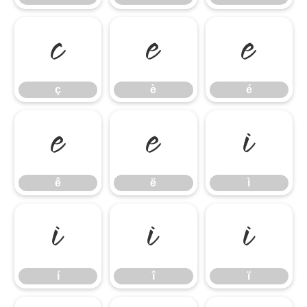
ç
è
é
ç
è
é
ê
ë
ì
ê
ë
ì
í
î
ï
í
î
ï