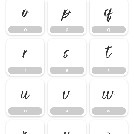
o
p
q
o
p
q
r
s
t
r
s
t
u
v
w
u
v
w