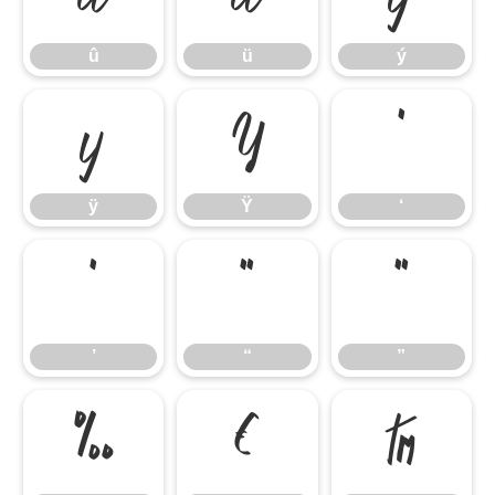
û
ü
ý
ÿ
Ÿ
‘
ÿ
Ÿ
‘
’
“
”
’
“
”
‰
€
™