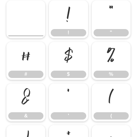
!
"
!
"
#
$
%
#
$
%
&
'
(
&
'
(