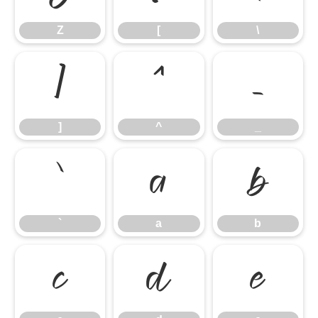
Z
[
\
]
^
_
]
^
_
`
a
b
`
a
b
c
d
e