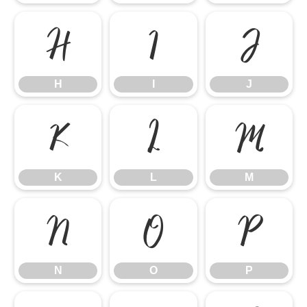
H
I
J
H
I
J
K
L
M
K
L
M
N
O
P
N
O
P