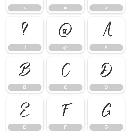
<
=
>
?
@
A
?
@
A
B
C
D
B
C
D
E
F
G
E
F
G