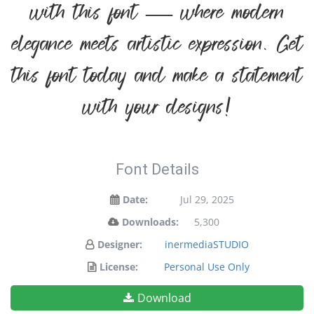
with this font — where modern
elegance meets artistic expression. Get
this font today and make a statement
with your designs!
Font Details
Date:
Jul 29, 2025
Downloads:
5,300
Designer:
inermediaSTUDIO
License:
Personal Use Only
Download