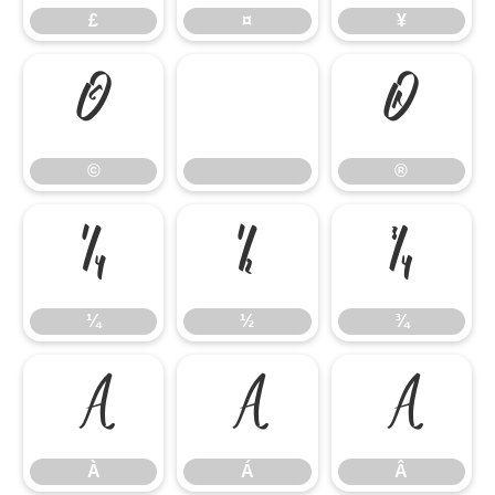
£
¤
¥
©
®
©
®
¼
½
¾
¼
½
¾
À
Á
Â
À
Á
Â