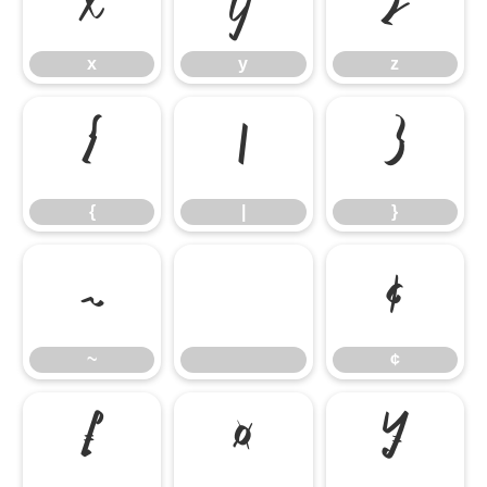
x
y
z
x
y
z
{
|
}
{
|
}
~
¢
~
¢
£
¤
¥