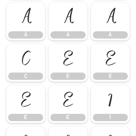
Ã
Ä
Å
Ã
Ä
Å
Ç
È
É
Ç
È
É
Ê
Ë
Ì
Ê
Ë
Ì