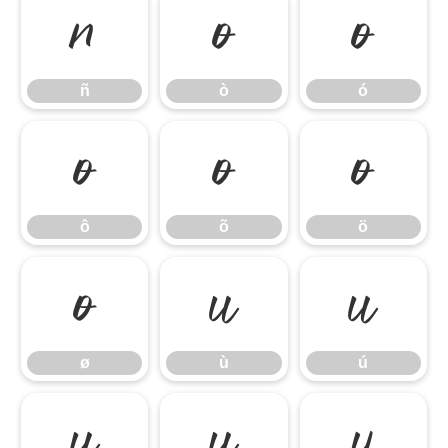
ñ
ò
ó
ñ
ò
ó
ô
õ
ö
ô
õ
ö
ø
ù
ú
ø
ù
ú
û
ü
ý