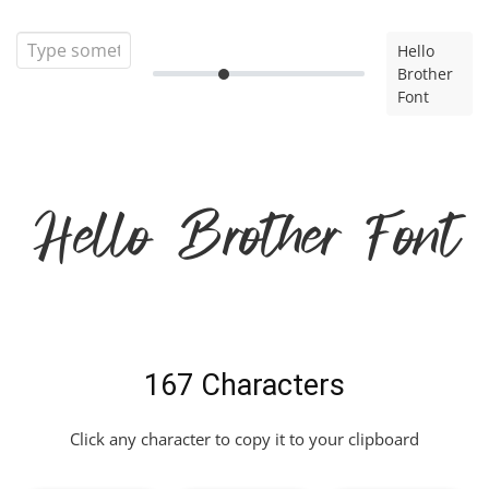
Hello
Brother
Font
Hello Brother Font
167 Characters
Click any character to copy it to your clipboard