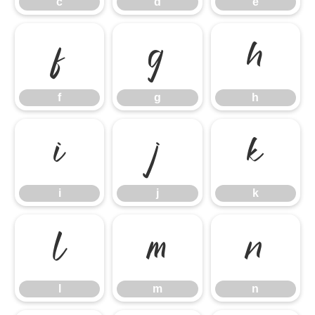
c
d
e
f
g
h
f
g
h
i
j
k
i
j
k
l
m
n
l
m
n