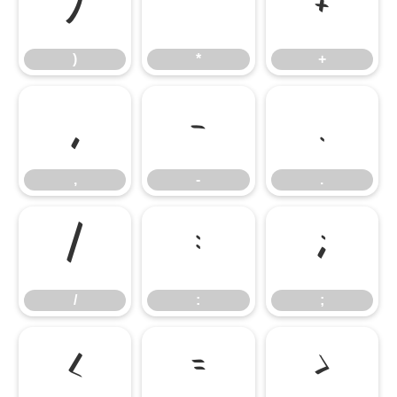
)
*
+
)
*
+
,
-
.
,
-
.
/
:
;
/
:
;
<
=
>