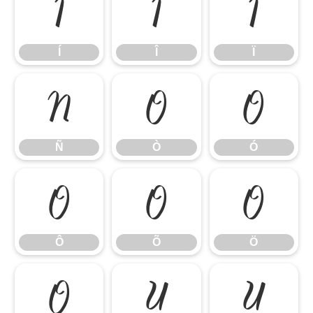
Í
Î
Ï
Í
Î
Ï
Ñ
Ò
Ó
Ñ
Ò
Ó
Ô
Õ
Ö
Ô
Õ
Ö
Ø
Ù
Ú