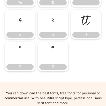
‰
€
™
≤
≥

≤
≥





You can download the best fonts, free fonts for personal or
commercial use. With beautiful script type, professional sans
serif font and more.