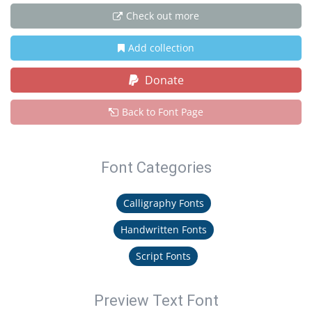
Check out more
Add collection
Donate
Back to Font Page
Font Categories
Calligraphy Fonts
Handwritten Fonts
Script Fonts
Preview Text Font