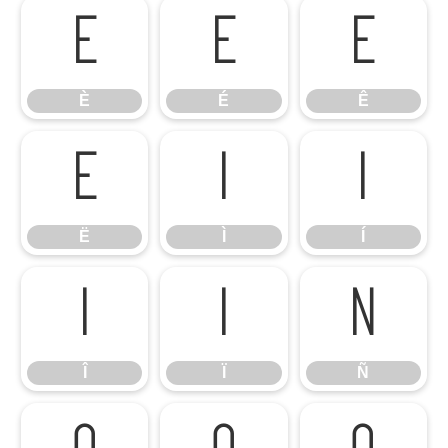
È
É
Ê
È
É
Ê
Ë
Ì
Í
Ë
Ì
Í
Î
Ï
Ñ
Î
Ï
Ñ