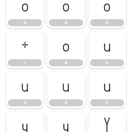
ô
õ
ö
ô
õ
ö
÷
ø
ù
÷
ø
ù
ú
û
ü
ú
û
ü
ý
ÿ
Ÿ