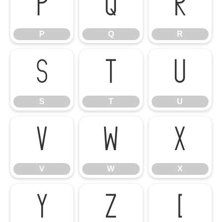
P
Q
R
P
Q
R
S
T
U
S
T
U
V
W
X
V
W
X
Y
Z
[