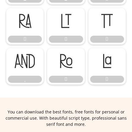












You can download the best fonts, free fonts for personal or
commercial use. With beautiful script type, professional sans
serif font and more.