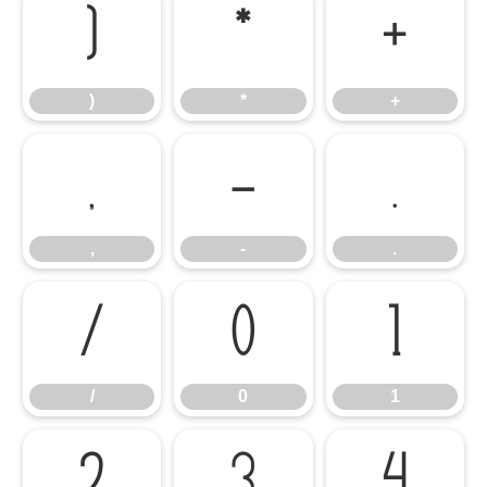
)
*
+
)
*
+
,
-
.
,
-
.
/
0
1
/
0
1
2
3
4