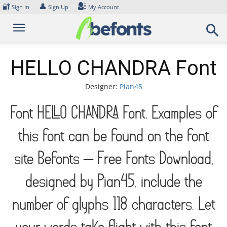
Skip
🔐
👤
Sign In
Sign Up
My Account
to
content
HELLO CHANDRA Font
Designer:
Pian45
Font HELLO CHANDRA Font. Examples of
this font can be found on the font
site Befonts – Free Fonts Download,
designed by Pian45, include the
number of glyphs 118 characters. Let