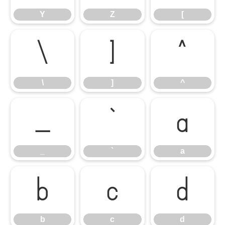
Y
Z
[
\
]
^
\
]
^
_
`
a
_
`
a
b
c
d
b
c
d