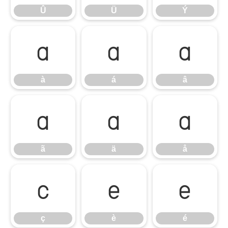
Û
Ü
Ý
à
á
â
à
á
â
ã
ä
å
ã
ä
å
ç
è
é
ç
è
é