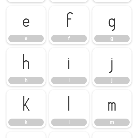
e
f
g
e
f
g
h
i
j
h
i
j
k
l
m
k
l
m