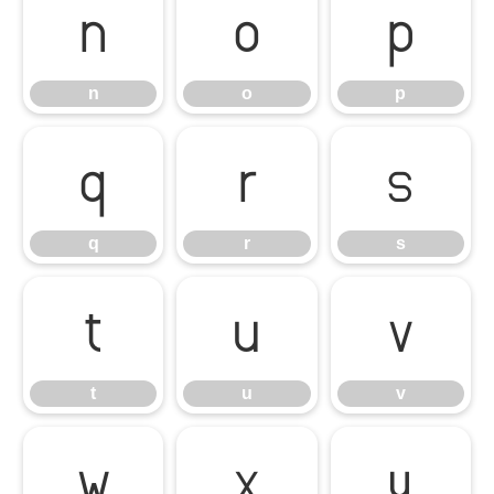
n
o
p
n
o
p
q
r
s
q
r
s
t
u
v
t
u
v
w
x
y