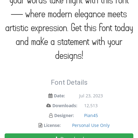
your words take flight with this font
— where modern elegance meets
artistic expression. Get this font today
and make a statement with your
designs!
Font Details
Date:
Jul 23, 2023
Downloads:
12,513
Designer:
Pian45
License:
Personal Use Only