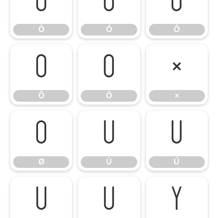
Ò
Ó
Ô
Ò
Ó
Ô
Õ
Ö
×
Õ
Ö
×
Ø
Ù
Ú
Ø
Ù
Ú
Û
Ü
Ý