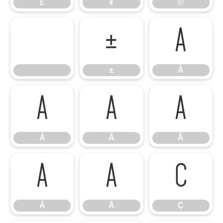
£
¥
©
±
À
±
À
Á
Â
Ã
Á
Â
Ã
Ä
Å
Ç
Ä
Å
Ç