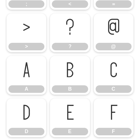
;
<
=
>
?
@
>
?
@
A
B
C
A
B
C
D
E
F
D
E
F