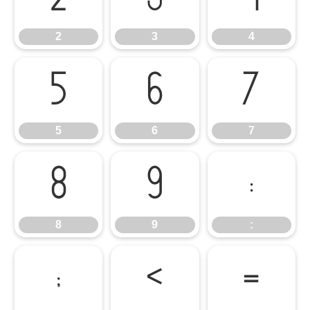
2
3
4
5
6
7
5
6
7
8
9
:
8
9
:
;
<
=