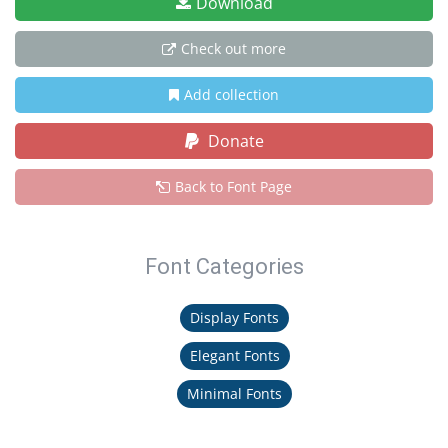
Download
Check out more
Add collection
Donate
Back to Font Page
Font Categories
Display Fonts
Elegant Fonts
Minimal Fonts