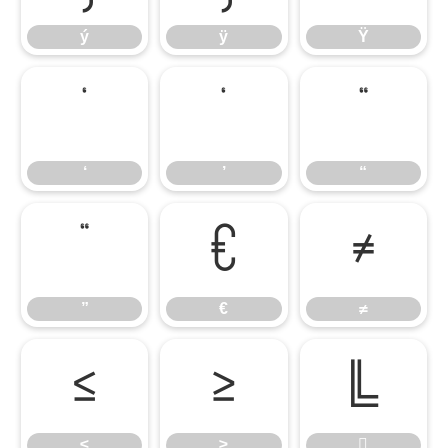
ý
ÿ
Ÿ
‘
’
“
‘
’
“
”
€
≠
”
€
≠
≤
≥

≤
≥
