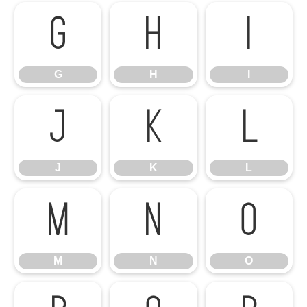
G
H
I
G
H
I
J
K
L
J
K
L
M
N
O
M
N
O