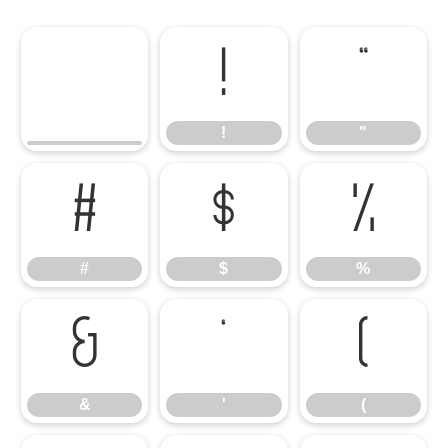
!
"
!
"
#
$
%
#
$
%
&
'
(
&
'
(