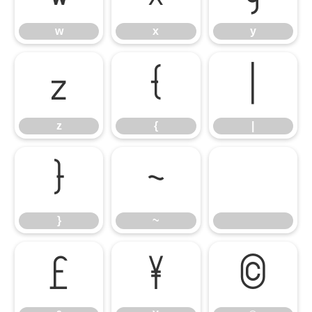
w
x
y
z
{
|
z
{
|
}
~
}
~
£
¥
©