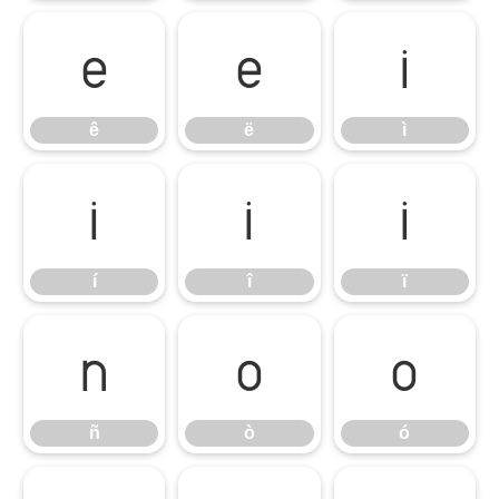
ê
ë
ì
ê
ë
ì
í
î
ï
í
î
ï
ñ
ò
ó
ñ
ò
ó