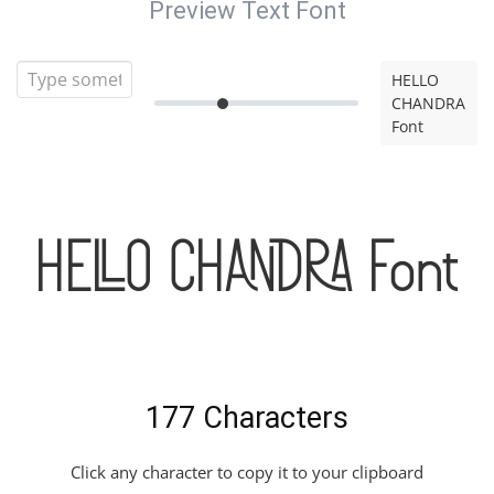
Preview Text Font
HELLO
CHANDRA
Font
HELLO CHANDRA Font
177 Characters
Click any character to copy it to your clipboard