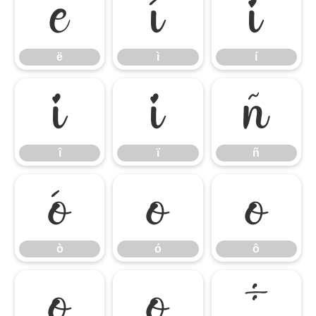
ë
ì
í
ë
ì
í
î
ï
ñ
î
ï
ñ
ò
ó
ô
ò
ó
ô
õ
ö
÷