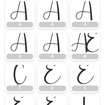
Á
Â
Ã
Á
Â
Ã
Ä
Å
Æ
Ä
Å
Æ
Ç
È
É
Ç
È
É