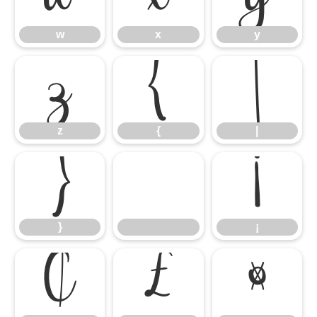
w
x
y
z
{
|
z
{
|
}
¡
}
¡
¢
£
¤