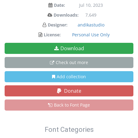
Date:
Jul 10, 2023
Downloads:
7,649
Designer:
andikastudio
License:
Personal Use Only
Download
Check out more
Add collection
Donate
Back to Font Page
Font Categories