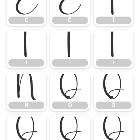
Ê
Ë
Ì
Ê
Ë
Ì
Í
Î
Ï
Í
Î
Ï
Ñ
Ò
Ó
Ñ
Ò
Ó
Ô
Õ
Ö