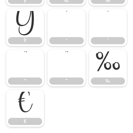
ÿ
Œ
œ
Ÿ
‘
’
Ÿ
‘
’
“
”
‰
“
”
‰
€
€