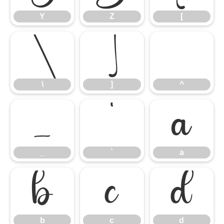
Y
Z
[
\
]
^
\
]
^
_
`
a
_
`
a
b
c
d
b
c
d