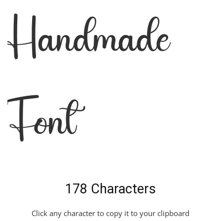
Handmade
Font
178 Characters
Click any character to copy it to your clipboard