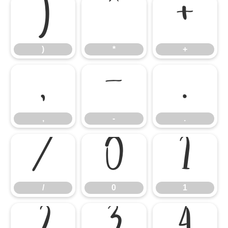
)
*
+
)
*
+
,
-
.
,
-
.
/
0
1
/
0
1