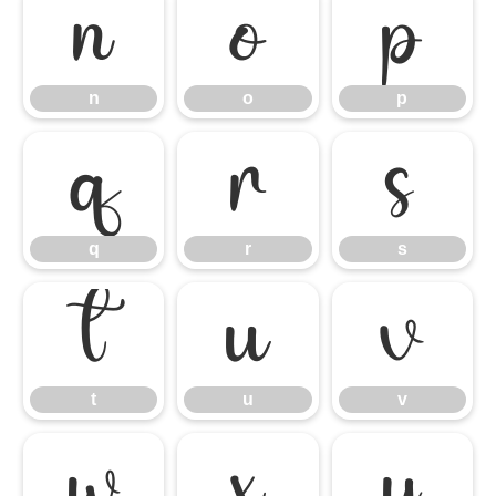
n
o
p
n
o
p
q
r
s
q
r
s
t
u
v
t
u
v
w
x
y