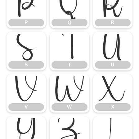
P
Q
R
P
Q
R
S
T
U
S
T
U
V
W
X
V
W
X
Y
Z
[