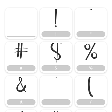
!
"
!
"
#
$
%
#
$
%
&
'
(
&
'
(