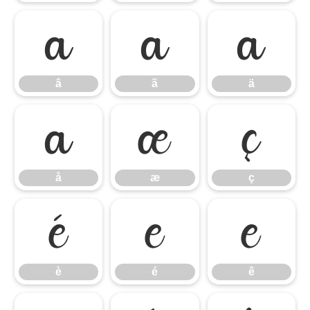
â
ã
ä
â
ã
ä
å
æ
ç
å
æ
ç
è
é
ê
è
é
ê