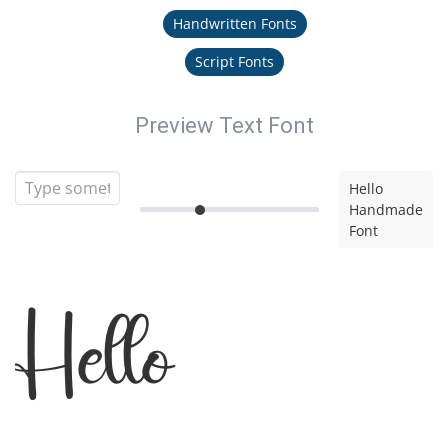
Handwritten Fonts
Script Fonts
Preview Text Font
Hello
Handmade
Font
Hello