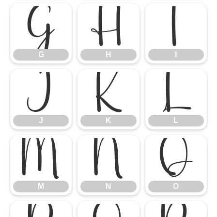
G
H
I
G
H
I
J
K
L
J
K
L
M
N
O
M
N
O