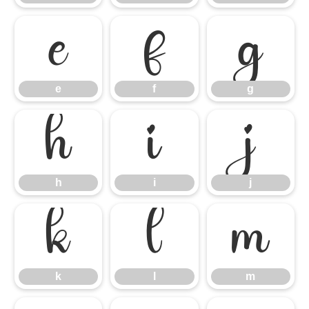
e
f
g
e
f
g
h
i
j
h
i
j
k
l
m
k
l
m