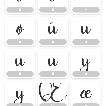
õ
ö
÷
ø
ù
ú
ø
ù
ú
û
ü
ý
û
ü
ý
ÿ
Œ
œ