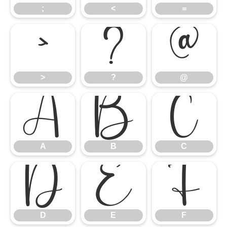
;
<
=
>
?
@
>
?
@
A
B
C
A
B
C
D
E
F
D
E
F