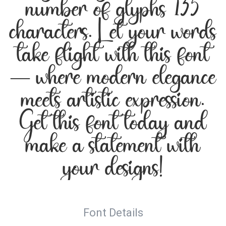
number of glyphs 135
characters. Let your words
take flight with this font
— where modern elegance
meets artistic expression.
Get this font today and
make a statement with
your designs!
Font Details