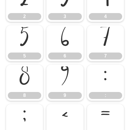
2
3
4
2
3
4
5
6
7
5
6
7
8
9
:
8
9
:
;
<
=