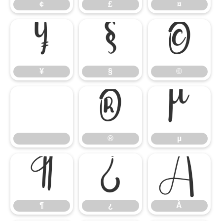
¢
£
¤
¥
§
©
¥
§
©
®
µ
®
µ
¶
¿
À
¶
¿
À