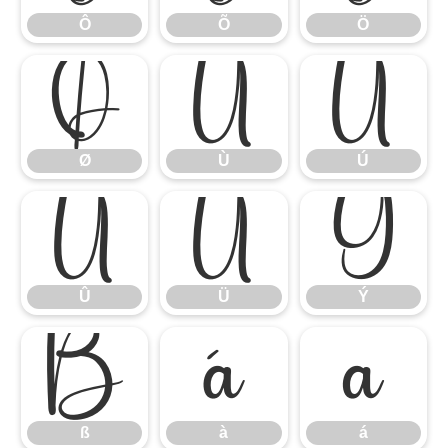
Ô
Õ
Ö
Ø
Ù
Ú
Ø
Ù
Ú
Û
Ü
Ý
Û
Ü
Ý
ß
à
á
ß
à
á