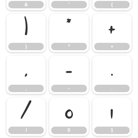
&
'
(
)
*
+
)
*
+
,
-
.
,
-
.
/
0
1
/
0
1