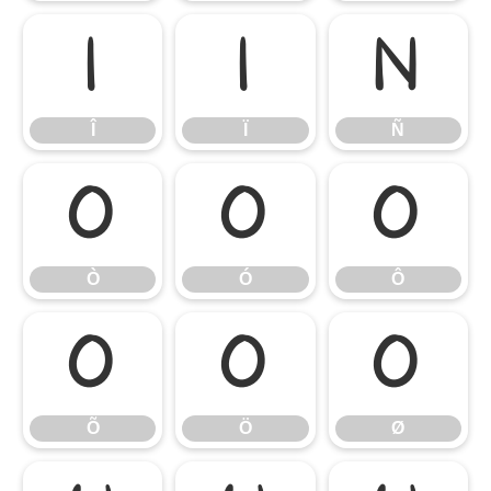
Î
Ï
Ñ
Î
Ï
Ñ
Ò
Ó
Ô
Ò
Ó
Ô
Õ
Ö
Ø
Õ
Ö
Ø