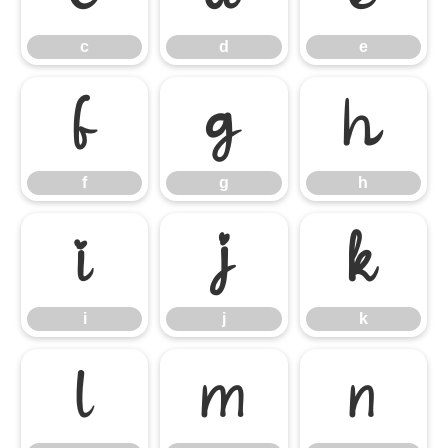
c
d
e
f
g
h
f
g
h
i
j
k
i
j
k
l
m
n