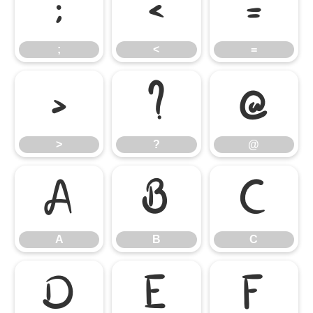
;
<
=
;
<
=
>
?
@
>
?
@
A
B
C
A
B
C
D
E
F