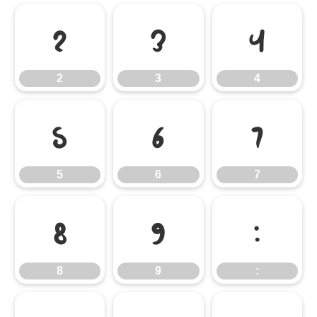
2
3
4
2
3
4
5
6
7
5
6
7
8
9
:
8
9
: