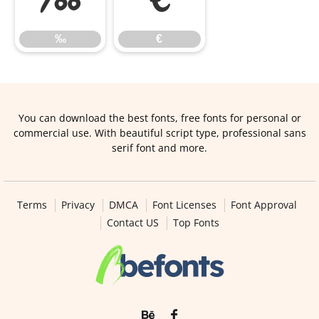
‰
€
You can download the best fonts, free fonts for personal or
commercial use. With beautiful script type, professional sans
serif font and more.
Terms
Privacy
DMCA
Font Licenses
Font Approval
Contact US
Top Fonts