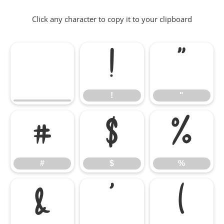
Click any character to copy it to your clipboard
!
"
!
"
#
$
%
#
$
%
&
'
(