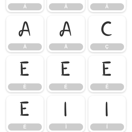
Á
Â
Ã
Ä
Å
Ç
Ä
Å
Ç
È
É
Ê
È
É
Ê
Ë
Ì
Í
Ë
Ì
Í