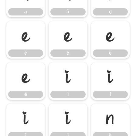
ä
å
ç
è
é
ê
è
é
ê
ë
ì
í
ë
ì
í
î
ï
ñ
î
ï
ñ