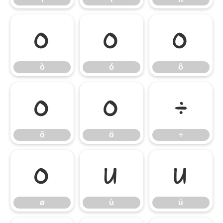
ò
ó
ô
ò
ó
ô
õ
ö
÷
õ
ö
÷
ø
ù
ú
ø
ù
ú