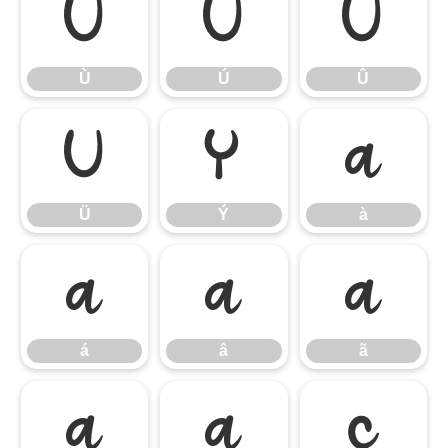
Ù
Ú
Û
Ù
Ú
Û
Ü
Ý
à
Ü
Ý
à
á
â
ã
á
â
ã
ä
å
ç