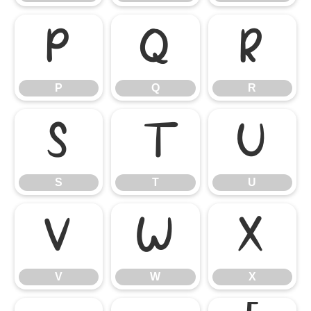
P
Q
R
P
Q
R
S
T
U
S
T
U
V
W
X
V
W
X