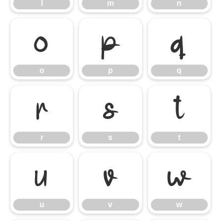
l
m
n
o
p
q
o
p
q
r
s
t
r
s
t
u
v
w
u
v
w