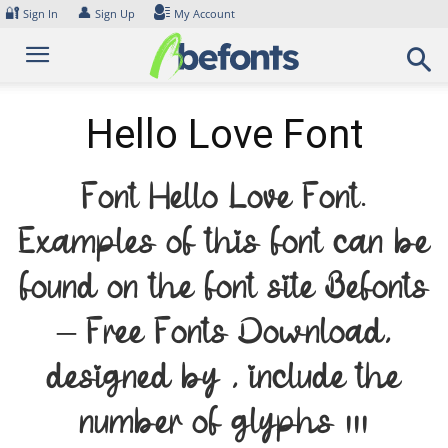
Skip
🔐
👤
Sign In
Sign Up
My Account
to
content
Hello Love Font
Font Hello Love Font.
Examples of this font can be
found on the font site Befonts
– Free Fonts Download,
designed by , include the
number of glyphs 111