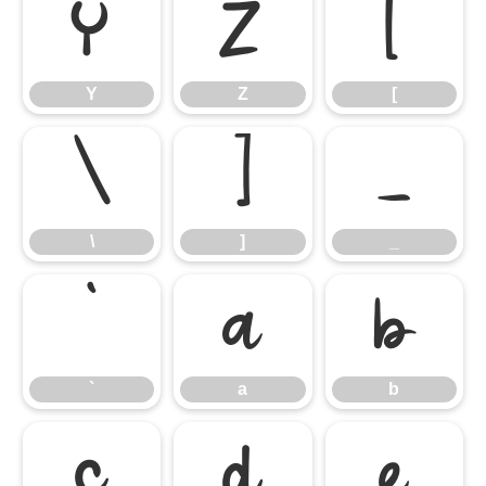
Y
Z
[
Y
Z
[
\
]
_
\
]
_
`
a
b
`
a
b
c
d
e