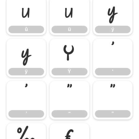
û
ü
ý
û
ü
ý
ÿ
Ÿ
‘
ÿ
Ÿ
‘
’
“
”
’
“
”
‰
€