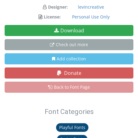
Designer:
levincreative
License:
Personal Use Only
Download
Check out more
Add collection
Donate
Back to Font Page
Font Categories
Playful Fonts