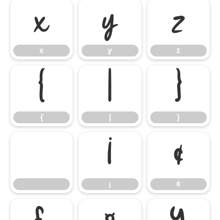
x
y
z
x
y
z
{
|
}
{
|
}
¡
¢
¡
¢