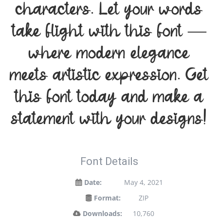
characters. Let your words
take flight with this font —
where modern elegance
meets artistic expression. Get
this font today and make a
statement with your designs!
Font Details
Date:
May 4, 2021
Format:
ZIP
Downloads:
10,760