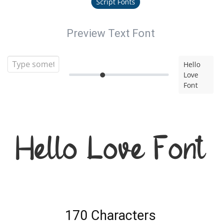
Script Fonts
Preview Text Font
Hello
Love
Font
Hello Love Font
170 Characters