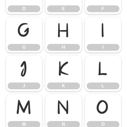
D
E
F
G
H
I
G
H
I
J
K
L
J
K
L
M
N
O
M
N
O