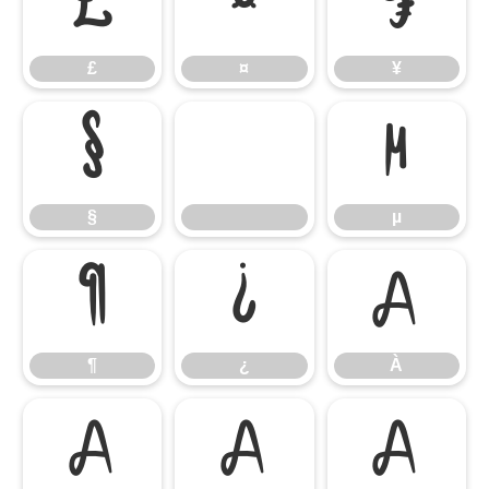
£
¤
¥
£
¤
¥
§
µ
§
µ
¶
¿
À
¶
¿
À
Á
Â
Ã