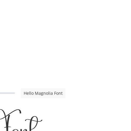
Hello Magnolia Font