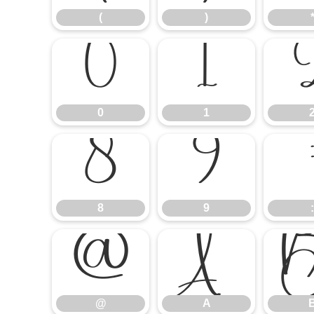
(
)
0
1
0
1
8
9
8
9
:
@
A
@
A