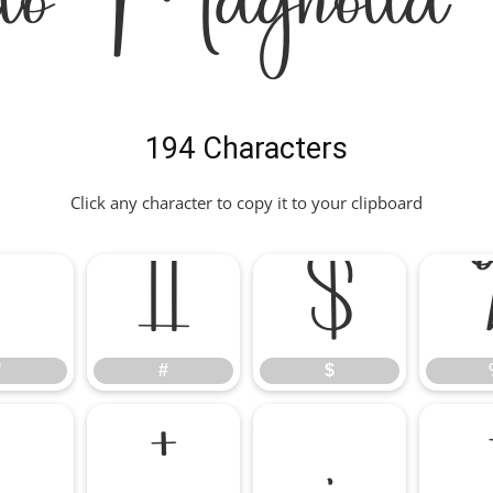
lo Magnolia 
194 Characters
Click any character to copy it to your clipboard
"
#
$
"
#
$
*
+
,