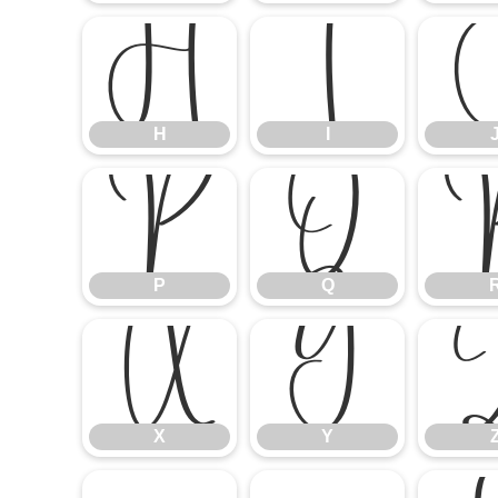
H
I
H
I
P
Q
P
Q
X
Y
X
Y