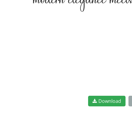
modern elegance meets
Download