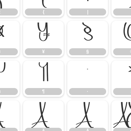
z
{
|
¤
¥
§
¤
¥
§
µ
¶
·
µ
¶
·
Ã
Ä
Å