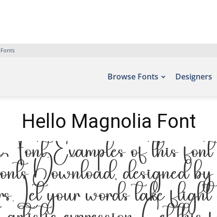
 Fonts
Browse Fonts
Designers
Hello Magnolia Font
nt. Examples of this font c
onts Download, designed by ,
. Let your words take flight 