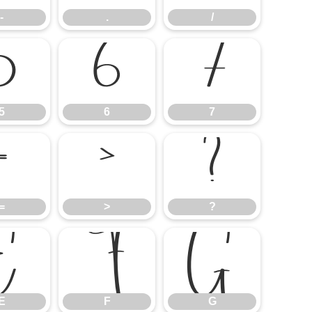
-
.
/
5
6
7
5
6
7
=
>
?
=
>
?
E
F
G
E
F
G