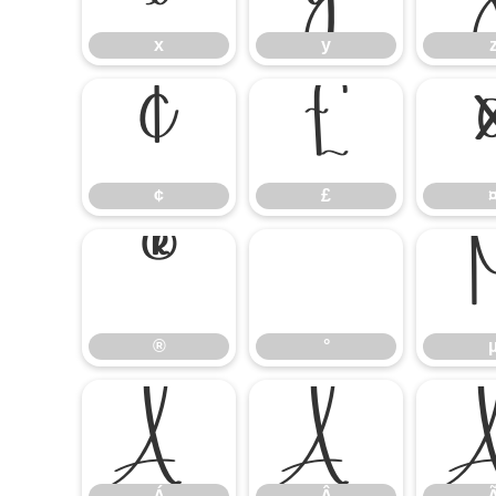
x
y
¢
£
¢
£
®
°
®
°
Á
Â