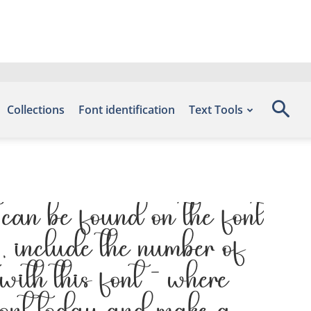
Collections
Font identification
Text Tools
an be found on the font
 include the number of
with this font — where