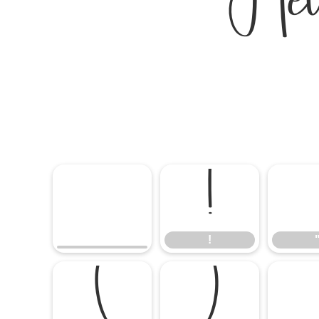
Hel
!
!
(
)