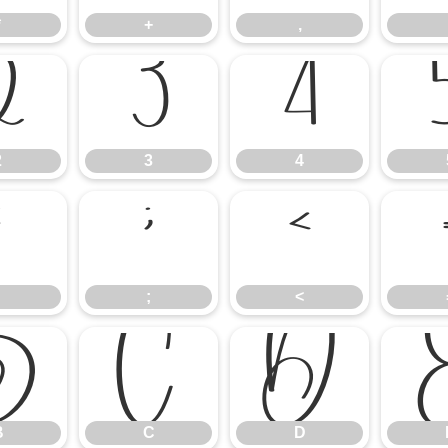
*
+
,
2
3
4
2
3
4
:
;
<
;
<
B
C
D
B
C
D