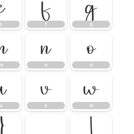
e
f
g
e
f
g
m
n
o
m
n
o
u
v
w
u
v
w
}
¡