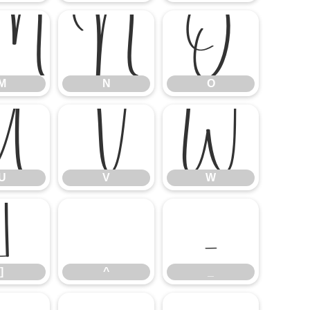
M
N
O
M
N
O
U
V
W
U
V
W
]
^
_
]
^
_