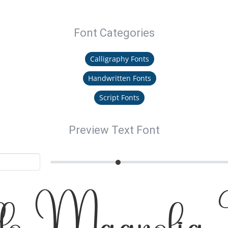
Font Categories
Calligraphy Fonts
Handwritten Fonts
Script Fonts
Preview Text Font