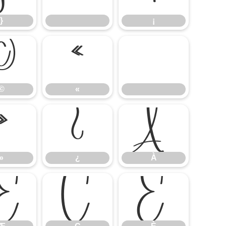
}
¡
©
«
©
«
»
¿
À
»
¿
À
Æ
Ç
È