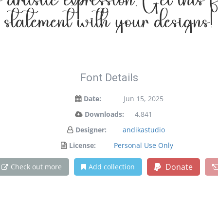
 artistic expression. Get this
statement with your designs!
Font Details
Date:
Jun 15, 2025
Downloads:
4,841
Designer:
andikastudio
License:
Personal Use Only
Donate
Check out more
Add collection