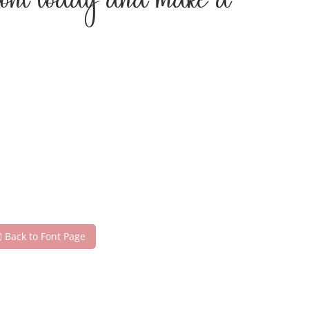
 font today and make a
Back to Font Page