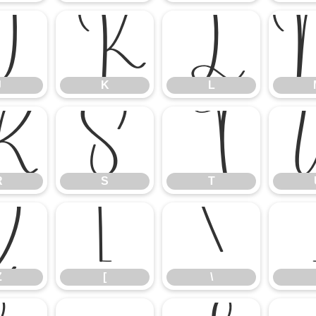
J
K
L
J
K
L
R
S
T
R
S
T
Z
[
\
Z
[
\