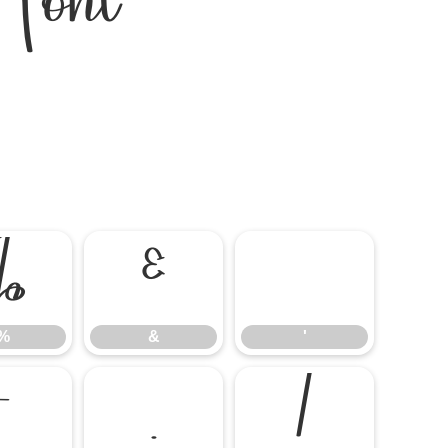
Font
%
&
'
%
&
'
-
.
/