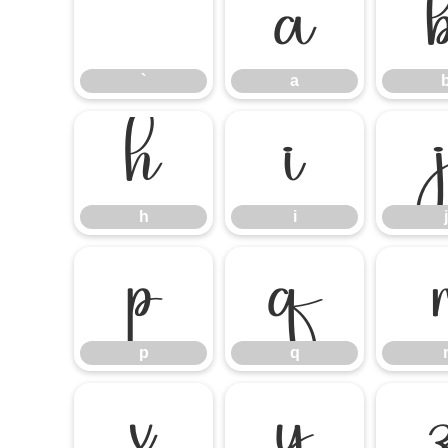
`
a
`
a
h
i
h
i
j
p
q
p
q
x
y