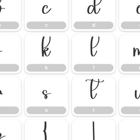
b
c
d
b
c
d
j
k
l
k
l
r
s
t
r
s
t
z
{
|