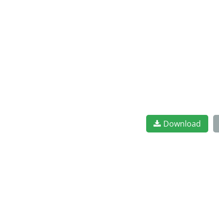
Download