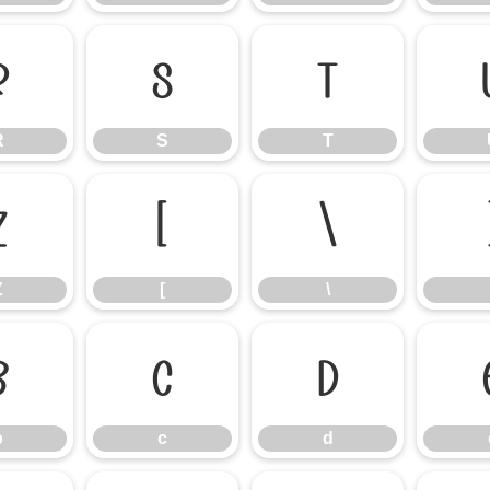
R
S
T
R
S
T
Z
[
\
Z
[
\
b
c
d
b
c
d