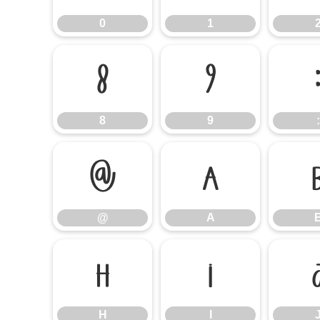
0
1
8
9
8
9
:
@
A
@
A
H
I
H
I