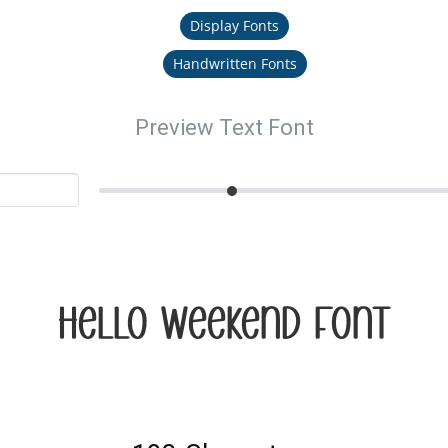
Display Fonts
Handwritten Fonts
Preview Text Font
Hello Weekend Font