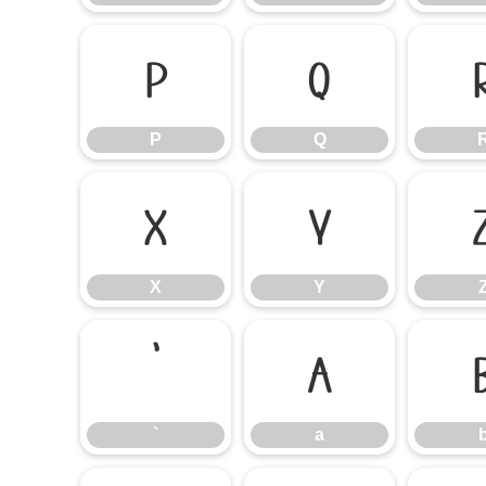
P
Q
P
Q
X
Y
X
Y
`
a
`
a