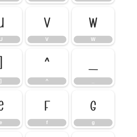
U
V
W
U
V
W
]
^
_
]
^
_
e
f
g
e
f
g