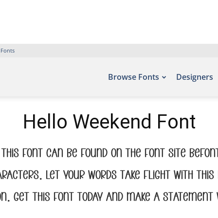
 Fonts
Browse Fonts
Designers
Hello Weekend Font
this font can be found on the font site Befo
aracters. Let your words take flight with t
on. Get this font today and make a statement 