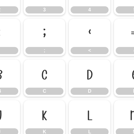
2
3
4
:
;
<
;
<
B
C
D
B
C
D
J
K
L
J
K
L