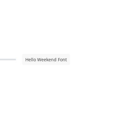
Hello Weekend Font