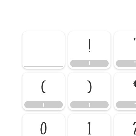
!
!
(
)
(
)
0
1