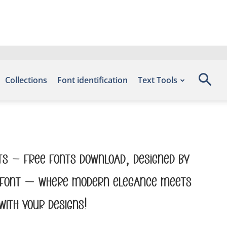
Collections
Font identification
Text Tools
nts – Free Fonts Download, designed by
his font — where modern elegance meets
with your designs!