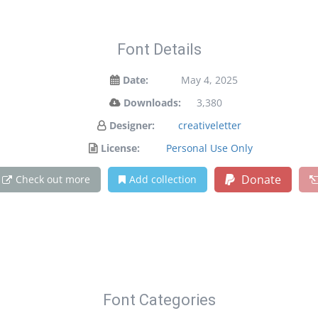
Font Details
Date:
May 4, 2025
Downloads:
3,380
Designer:
creativeletter
License:
Personal Use Only
Donate
Check out more
Add collection
Font Categories