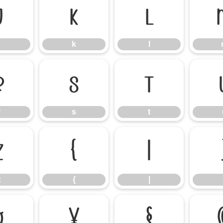
j
k
l
k
l
r
s
t
r
s
t
z
{
|
z
{
|
¤
¥
§