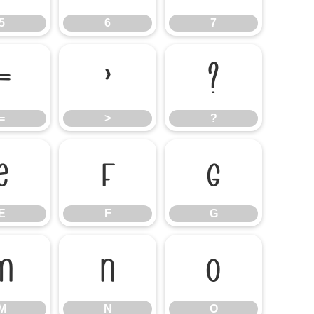
5
6
7
=
>
?
=
>
?
E
F
G
E
F
G
M
N
O
M
N
O