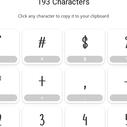
193 Characters
Click any character to copy it to your clipboard
"
#
$
"
#
$
*
+
,
*
+
,
2
3
4