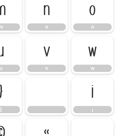
m
n
o
m
n
o
u
v
w
u
v
w
}
¡
}
¡
©
«