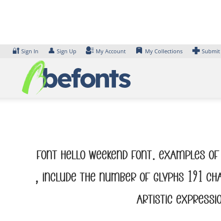
Skip
to
content
🔐
👤
Sign In
Sign Up
My Account
My Collections
Submit
Font Hello Weekend Font. Examples of 
, include the number of glyphs 191 ch
artistic expressi