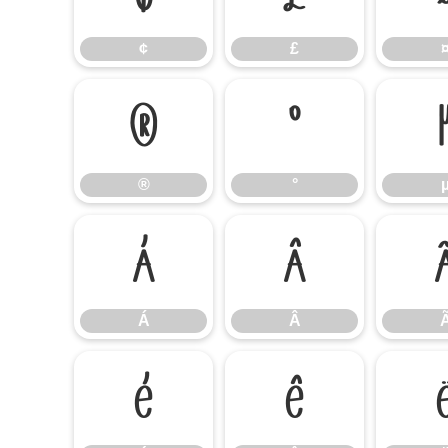
¢
£
®
°
®
°
Á
Â
Á
Â
É
Ê