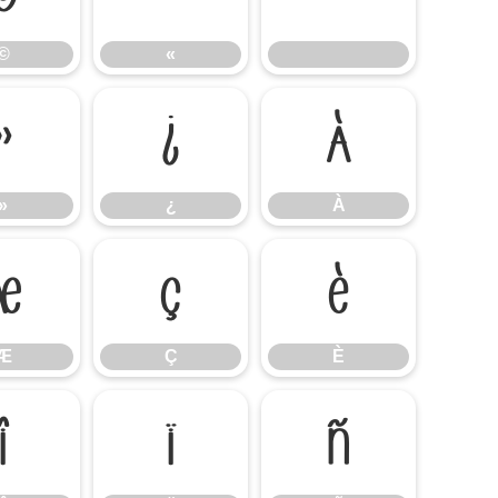
©
«
»
¿
À
»
¿
À
Æ
Ç
È
Æ
Ç
È
Î
Ï
Ñ