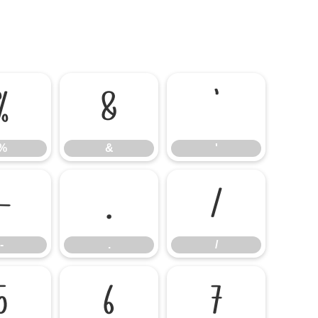
%
&
'
%
&
'
-
.
/
-
.
/
5
6
7