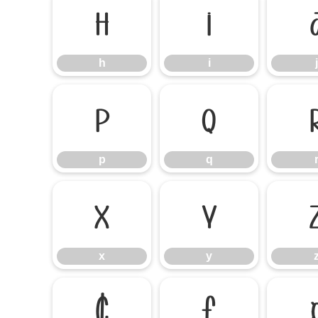
h
i
h
i
j
p
q
p
q
x
y
x
y
¢
£