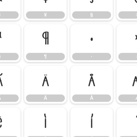
¤
¥
§
µ
¶
·
µ
¶
·
Ã
Ä
Å
Ã
Ä
Å
Ë
Ì
Í