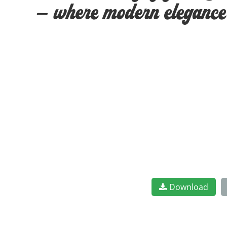
— where modern elegance m
Download