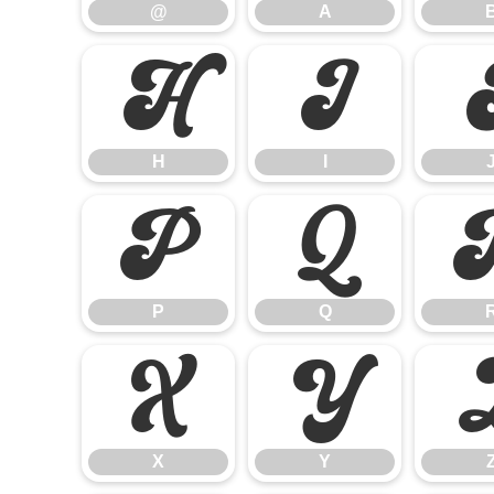
@
A
H
I
H
I
P
Q
P
Q
X
Y
X
Y