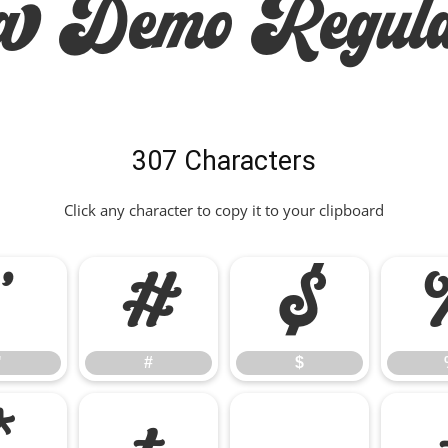
ra Demo Regula
307 Characters
Click any character to copy it to your clipboard
"
#
$
"
#
$
*
+
,