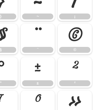
}
~
¡
}
~
¡
§
¨
©
§
¨
©
°
±
²
°
±
²
¹
º
»