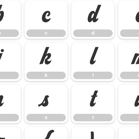
b
c
d
b
c
d
j
k
l
k
l
r
s
t
r
s
t