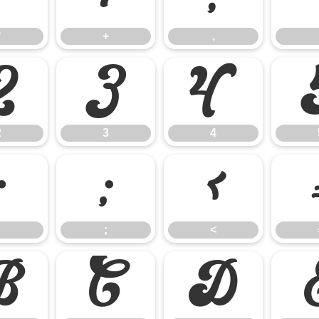
*
+
,
2
3
4
2
3
4
:
;
<
;
<
B
C
D