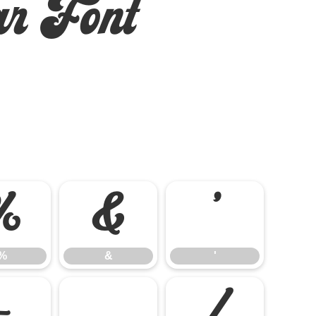
r Font
%
&
'
%
&
'
-
.
/