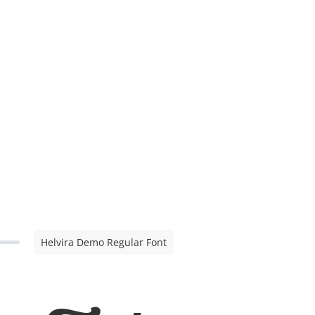
Helvira Demo Regular Font