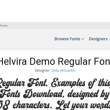
 Fonts
Browse Fonts
Designers
Helvira Demo Regular Fon
Designer:
Dida Ahluddin
lar Font. Examples of this f
e Fonts Download, designed b
 characters. Let your words t