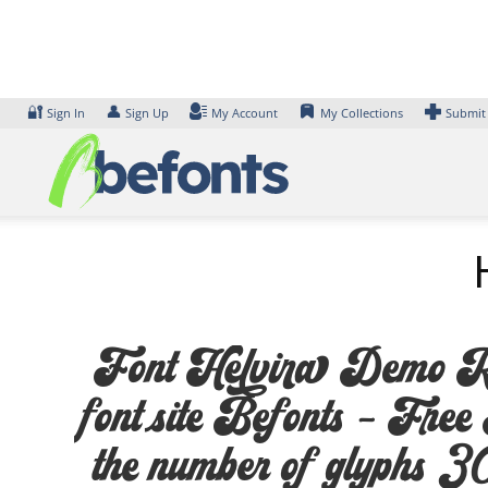
Skip
to
content
🔐
👤
Sign In
Sign Up
My Account
My Collections
Submit
Font Helvira Demo Regu
font site Befonts – Fre
the number of glyphs 308