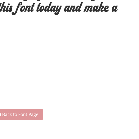
this font today and make a
Back to Font Page