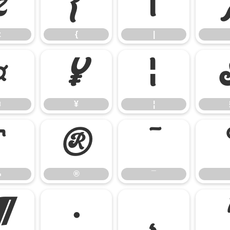
z
{
|
z
{
|
¤
¥
¦
¤
¥
¦
¬
®
¯
¬
®
¯
¶
·
¸