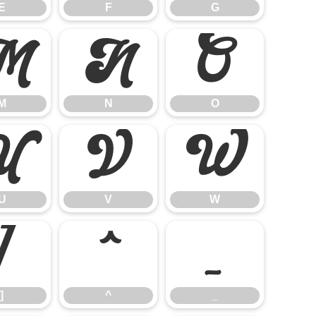
E
F
G
M
N
O
M
N
O
U
V
W
U
V
W
]
^
_
]
^
_