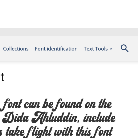
Collections
Font identification
Text Tools
t
ont can be found on the
y Dida Ahluddin, include
ake flight with this font