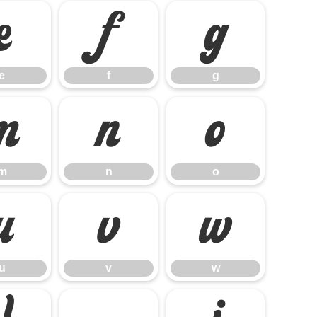
e
f
g
e
f
g
m
n
o
m
n
o
u
v
w
u
v
w