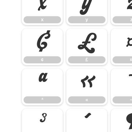
x
y
x
y
¢
£
¢
£
ª
«
ª
«
³
´