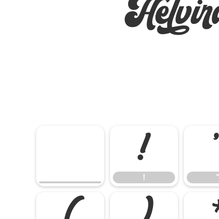
Helvi
!
!
(
)