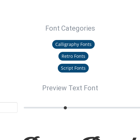
Font Categories
Calligraphy Fonts
Retro Fonts
Script Fonts
Preview Text Font