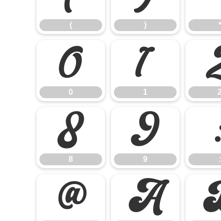
(
)
0
1
0
1
8
9
8
9
:
@
A