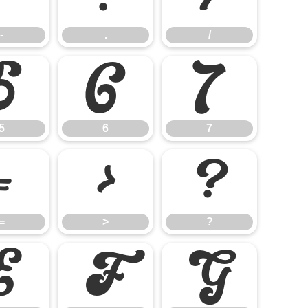
-
.
/
5
6
7
5
6
7
=
>
?
=
>
?
E
F
G