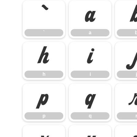
`
a
`
a
h
i
h
i
j
p
q
p
q