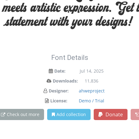
eets artistic expression. Get 
statement with your designs!
Font Details
Date:
Jul 14, 2025
Downloads:
11,836
Designer:
ahweproject
License:
Demo / Trial
Donate
Check out more
Add collection