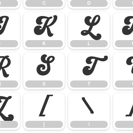
B
C
D
J
K
L
J
K
L
R
S
T
R
S
T
Z
[
\
Z
[
\