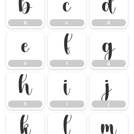
b
c
d
b
c
d
e
f
g
e
f
g
h
i
j
h
i
j
k
l
m