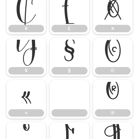
¢
£
¤
¢
£
¤
¥
§
©
¥
§
©
«
®
«
®
°
µ
¶