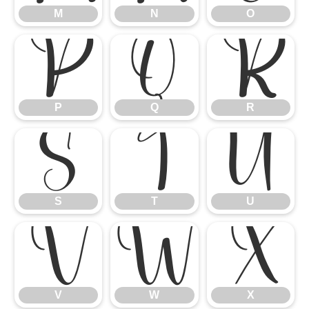
M
N
O
P
Q
R
P
Q
R
S
T
U
S
T
U
V
W
X
V
W
X