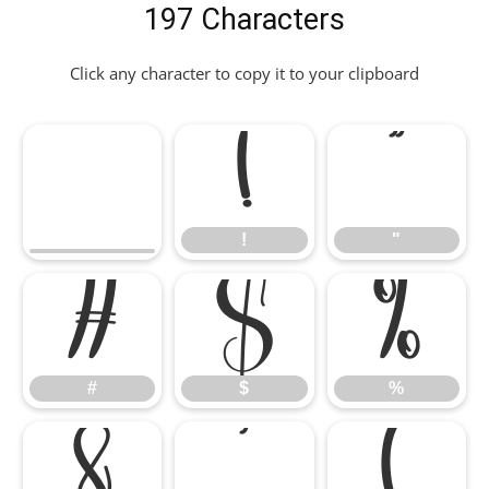
197 Characters
Click any character to copy it to your clipboard
!
"
!
"
#
$
%
#
$
%
&
'
(