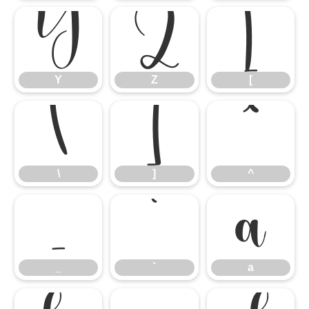
Y
Z
[
Y
Z
[
\
]
^
\
]
^
_
`
a
_
`
a