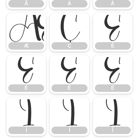
Ã
Ä
Å
Æ
Ç
È
Æ
Ç
È
É
Ê
Ë
É
Ê
Ë
Ì
Í
Î
Ì
Í
Î