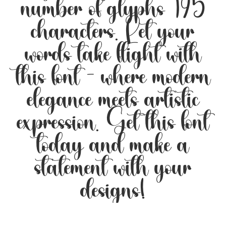
number of glyphs 195
characters. Let your
words take flight with
this font — where modern
elegance meets artistic
expression. Get this font
today and make a
statement with your
designs!