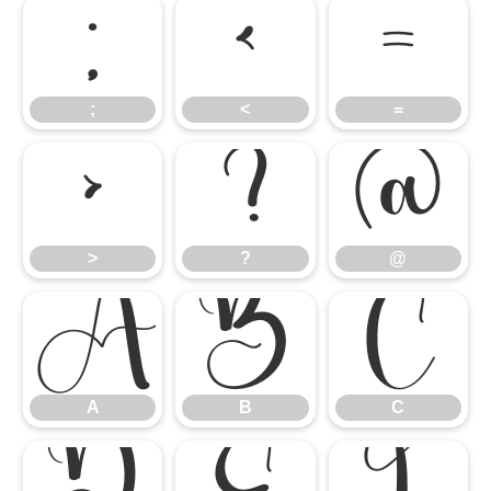
;
<
=
;
<
=
>
?
@
>
?
@
A
B
C
A
B
C