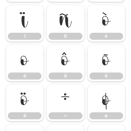
ï
ñ
ò
ï
ñ
ò
ó
ô
õ
ó
ô
õ
ö
÷
ø
ö
÷
ø