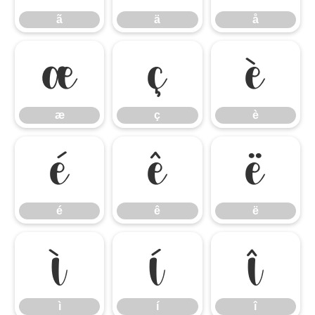
ã
ä
å
æ
ç
è
æ
ç
è
é
ê
ë
é
ê
ë
ì
í
î
ì
í
î