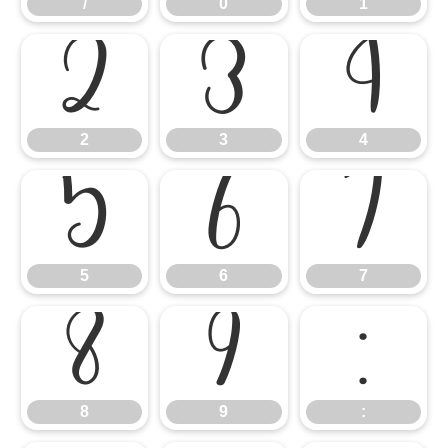
/
0
1
2
3
4
2
3
4
5
6
7
5
6
7
8
9
:
8
9
: