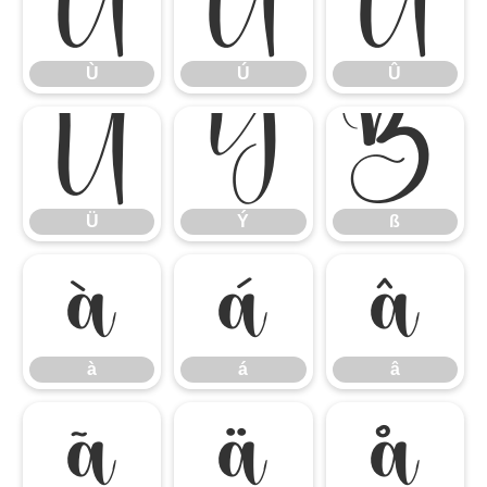
Ù
Ú
Û
Ù
Ú
Û
Ü
Ý
ß
Ü
Ý
ß
à
á
â
à
á
â
ã
ä
å