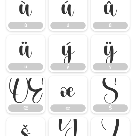
ù
ú
û
ù
ú
û
ü
ý
ÿ
ü
ý
ÿ
Œ
œ
Š
Œ
œ
Š
š
Ÿ
Ź