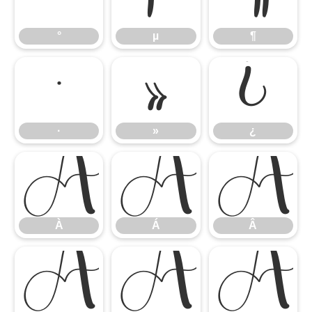
°
µ
¶
·
»
¿
·
»
¿
À
Á
Â
À
Á
Â
Ã
Ä
Å