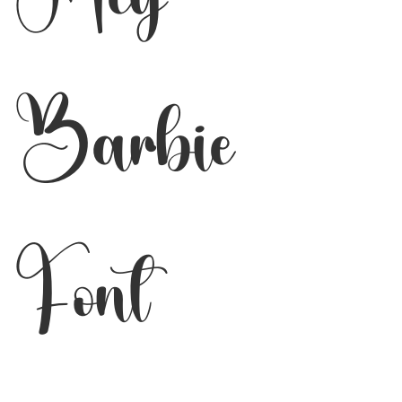
Barbie
Font