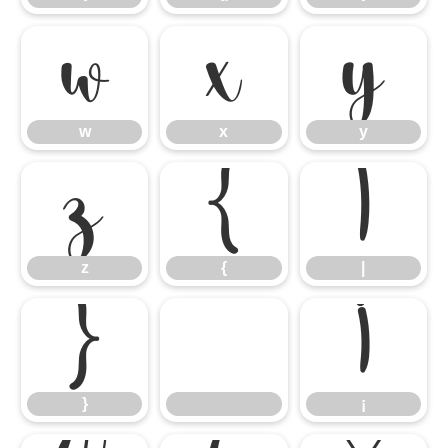
w
x
y
w
x
y
z
{
|
z
{
|
}
¡
}
¡