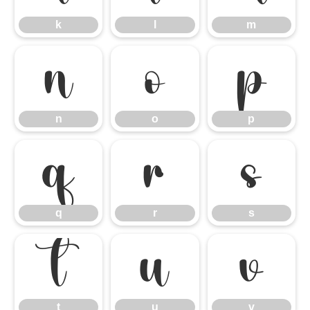
k
l
m
n
o
p
n
o
p
q
r
s
q
r
s
t
u
v
t
u
v