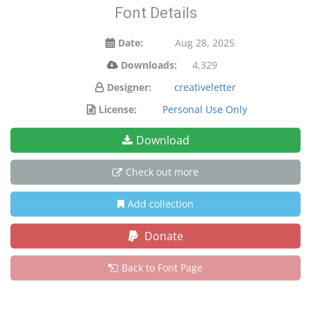
Font Details
Date:
Aug 28, 2025
Downloads:
4,329
Designer:
creativeletter
License:
Personal Use Only
Download
Check out more
Add collection
Donate
Back to Font Page