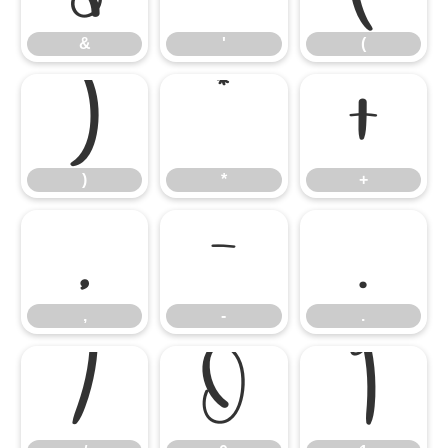
&
'
(
)
*
+
)
*
+
,
-
.
,
-
.
/
0
1