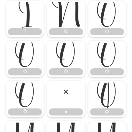
Ï
Ñ
Ò
Ï
Ñ
Ò
Ó
Ô
Õ
Ó
Ô
Õ
Ö
×
Ø
Ö
×
Ø