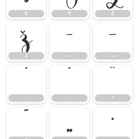
š
Ÿ
Ź
ž
–
—
ž
–
—
‘
’
“
‘
’
“
”
„
•