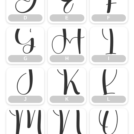
D
E
F
D
E
F
G
H
I
G
H
I
J
K
L
J
K
L
M
N
O