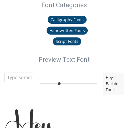
Font Categories
Calligraphy Fonts
Handwritten Fonts
Script Fonts
Preview Text Font
Hey
Barbie
Font
Hey