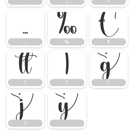
”
„
•
…
‰
€
…
‰
€









