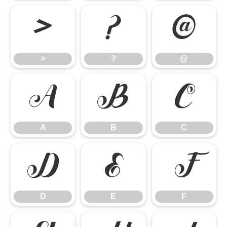
>
?
@
>
?
@
A
B
C
A
B
C
D
E
F
D
E
F