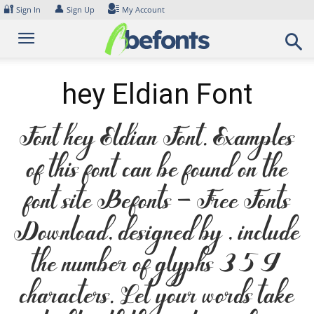
Skip
🔐
👤
Sign In
Sign Up
My Account
to
content
hey Eldian Font
Font hey Eldian Font. Examples
of this font can be found on the
font site Befonts – Free Fonts
Download, designed by , include
the number of glyphs 359
characters. Let your words take