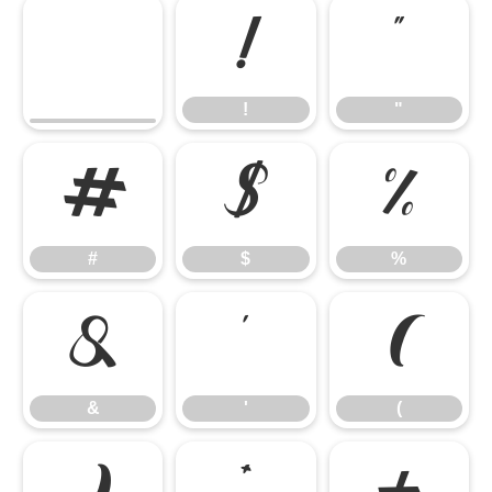
!
"
!
"
#
$
%
#
$
%
&
'
(
&
'
(