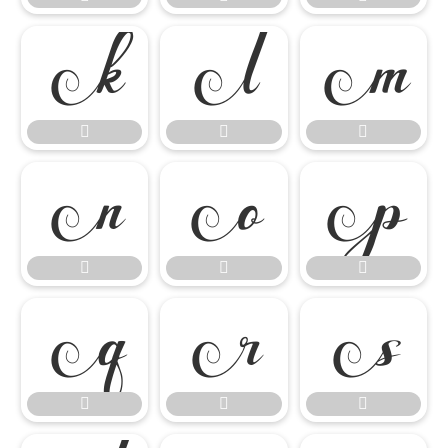

















