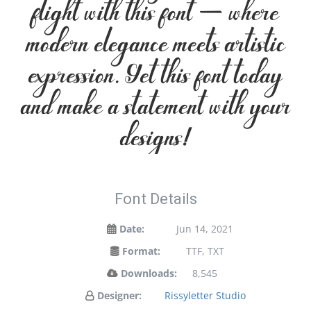
flight with this font — where
modern elegance meets artistic
expression. Get this font today
and make a statement with your
designs!
Font Details
Date:
Jun 14, 2021
Format:
TTF, TXT
Downloads:
8,545
Designer:
Rissyletter Studio