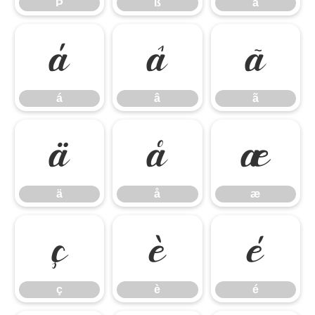
Þ
ß
à
á
â
ã
á
â
ã
ä
å
æ
ä
å
æ
ç
è
é
ç
è
é