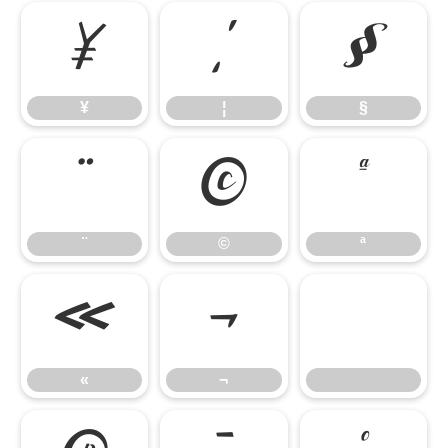
¥
¦
§
¥
¦
§
¨
©
ª
¨
©
ª
«
¬
«
¬