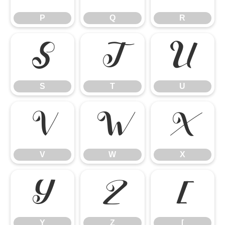
P
Q
R
S
T
U
S
T
U
V
W
X
V
W
X
Y
Z
[
Y
Z
[