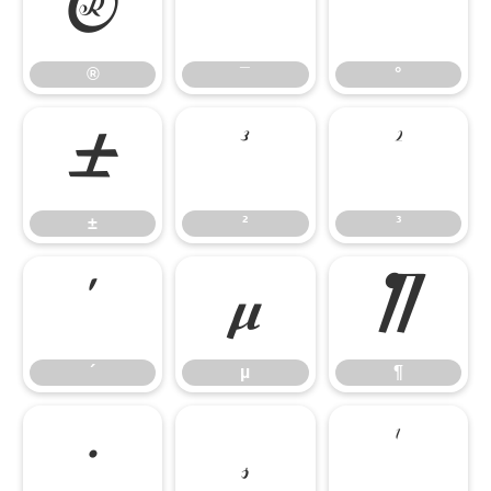
®
¯
°
®
¯
°
±
²
³
±
²
³
´
µ
¶
´
µ
¶
·
¸
¹