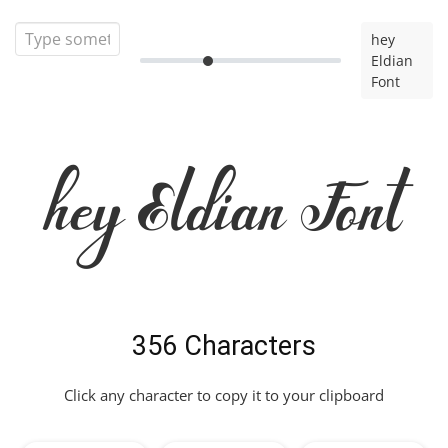
hey
Eldian
Font
hey Eldian Font
356 Characters
Click any character to copy it to your clipboard