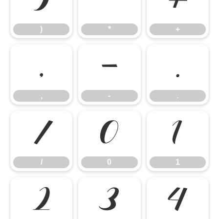
)
*
+
)
*
+
,
-
.
,
-
.
/
0
1
/
0
1
2
3
4