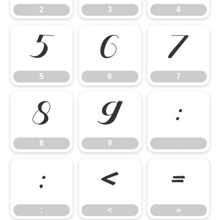
2
3
4
5
6
7
5
6
7
8
9
:
8
9
:
;
<
=
;
<
=