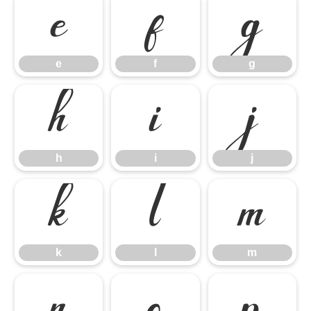
e
f
g
e
f
g
h
i
j
h
i
j
k
l
m
k
l
m
n
o
p