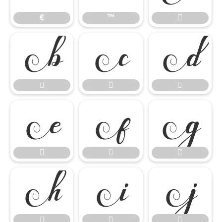
€
™


















