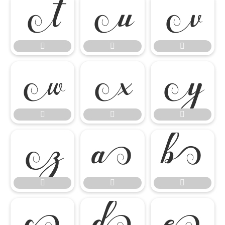




















