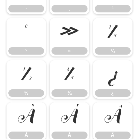
·
¸
¹
º
»
¼
º
»
¼
½
¾
¿
½
¾
¿
À
Á
Â
À
Á
Â