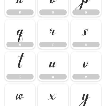
n
o
p
q
r
s
q
r
s
t
u
v
t
u
v
w
x
y