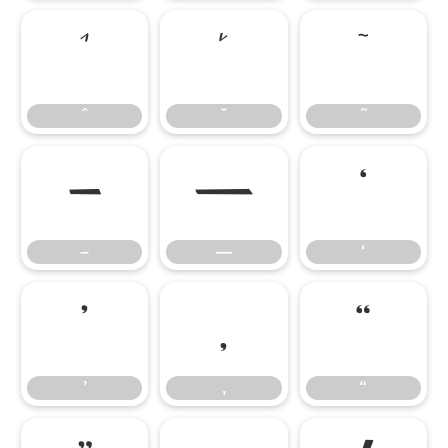
ˆ
ˇ
˜
ˆ
ˇ
˜
–
—
‘
–
—
‘
’
‚
“
’
‚
“