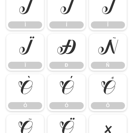
Ì
Í
Î
Ì
Í
Î
Ï
Ð
Ñ
Ï
Ð
Ñ
Ò
Ó
Ô
Ò
Ó
Ô
Õ
Ö
×