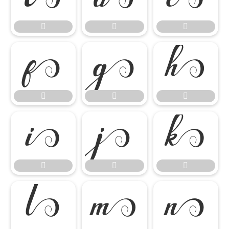

















