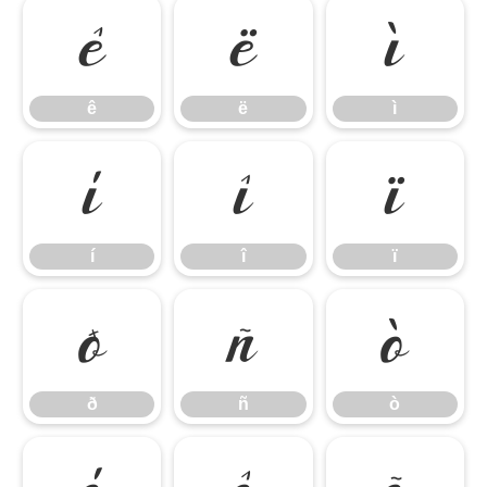
ê
ë
ì
ê
ë
ì
í
î
ï
í
î
ï
ð
ñ
ò
ð
ñ
ò