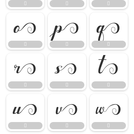




















