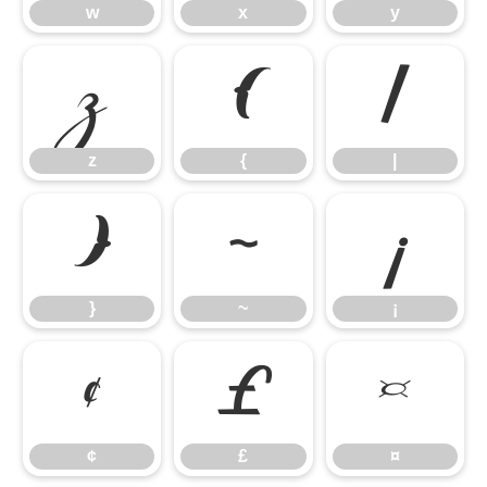
w
x
y
z
{
|
z
{
|
}
~
¡
}
~
¡
¢
£
¤
¢
£
¤