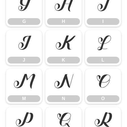
G
H
I
G
H
I
J
K
L
J
K
L
M
N
O
M
N
O
P
Q
R