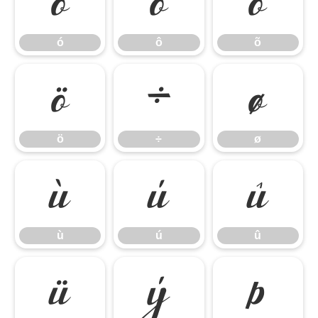
ó
ô
õ
ó
ô
õ
ö
÷
ø
ö
÷
ø
ù
ú
û
ù
ú
û
ü
ý
þ