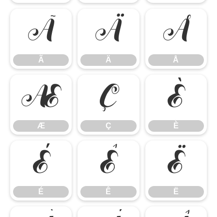
Ã
Ä
Å
Ã
Ä
Å
Æ
Ç
È
Æ
Ç
È
É
Ê
Ë
É
Ê
Ë