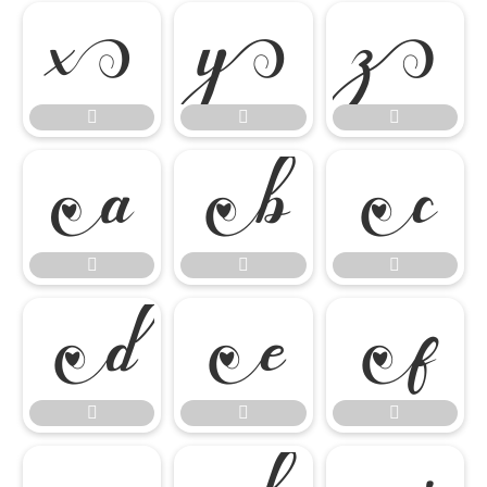

















