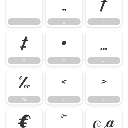
”
„
†
”
„
†
‡
•
…
‡
•
…
‰
‹
›
‰
‹
›
€
™
