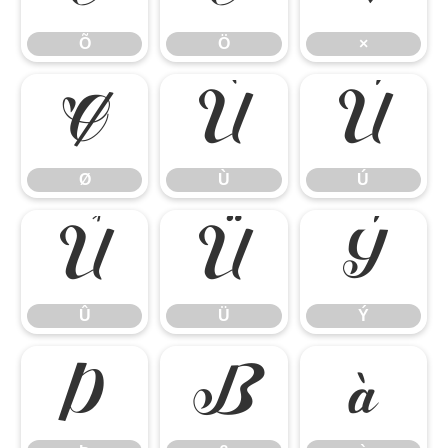
Õ
Ö
×
Ø
Ù
Ú
Ø
Ù
Ú
Û
Ü
Ý
Û
Ü
Ý
Þ
ß
à