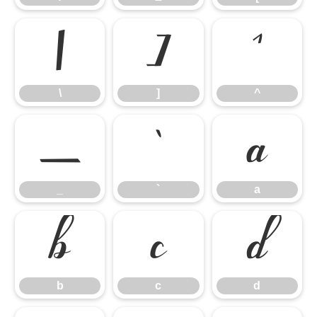
\
]
^
\
]
^
_
`
a
_
`
a
b
c
d
b
c
d