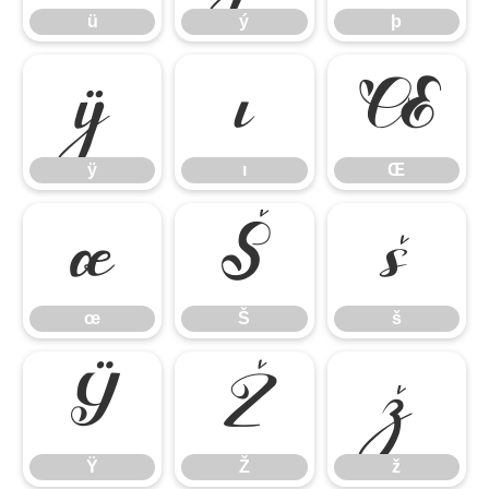
ü
ý
þ
ÿ
ı
Œ
ÿ
ı
Œ
œ
Š
š
œ
Š
š
Ÿ
Ž
ž
Ÿ
Ž
ž