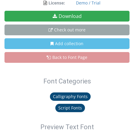
License:
Demo / Trial
Download
Check out more
Add collection
Back to Font Page
Font Categories
Calligraphy Fonts
Script Fonts
Preview Text Font