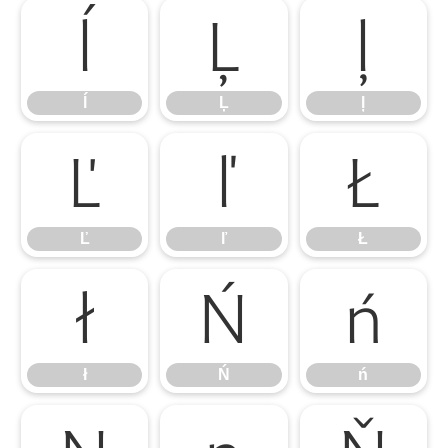
ĺ
Ļ
ļ
ĺ
Ļ
ļ
Ľ
ľ
Ł
Ľ
ľ
Ł
ł
Ń
ń
ł
Ń
ń