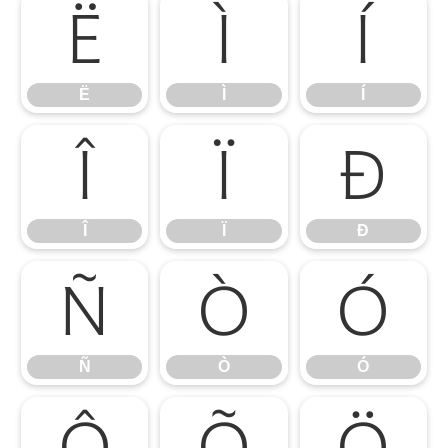
Ë
Ì
Í
Ë
Ì
Í
Î
Ï
Ð
Î
Ï
Ð
Ñ
Ò
Ó
Ñ
Ò
Ó
Ô
Õ
Ö