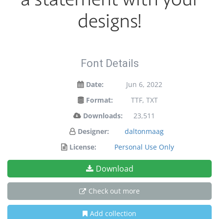
designs!
Font Details
Date:
Jun 6, 2022
Format:
TTF, TXT
Downloads:
23,511
Designer:
daltonmaag
License:
Personal Use Only
Download
Check out more
Add collection