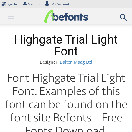
Skip
🔐
👤
Sign In
Sign Up
My Account
to
content
Highgate Trial Light
Font
Designer:
Dalton Maag Ltd
Font Highgate Trial Light
Font. Examples of this
font can be found on the
font site Befonts – Free
Fonts Download,