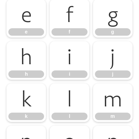
e
f
g
e
f
g
h
i
j
h
i
j
k
l
m
k
l
m