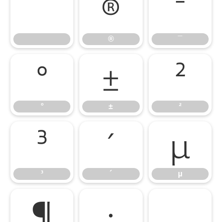
®
¯
®
¯
°
±
²
°
±
²
³
´
µ
³
´
µ
¶
·
¸