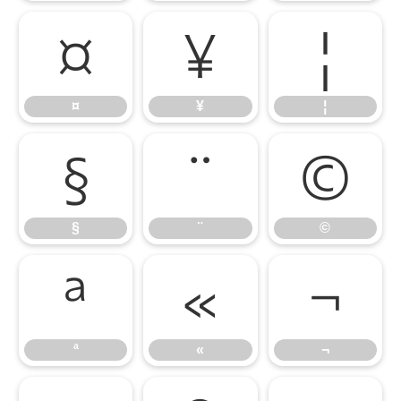
¤
¥
¦
¤
¥
¦
§
¨
©
§
¨
©
ª
«
¬
ª
«
¬