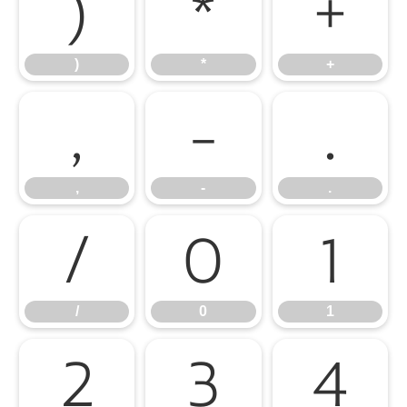
)
*
+
)
*
+
,
-
.
,
-
.
/
0
1
/
0
1
2
3
4