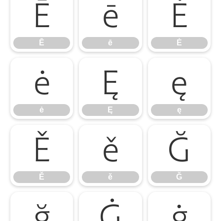
Ē
ē
Ė
Ē
ē
Ė
ė
Ę
ę
ė
Ę
ę
Ě
ě
Ğ
Ě
ě
Ğ
ğ
Ġ
ġ