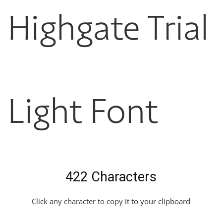
Highgate Trial
Light Font
422 Characters
Click any character to copy it to your clipboard