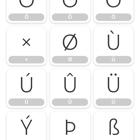
Ô
Õ
Ö
×
Ø
Ù
×
Ø
Ù
Ú
Û
Ü
Ú
Û
Ü
Ý
Þ
ß