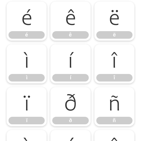
é
ê
ë
é
ê
ë
ì
í
î
ì
í
î
ï
ð
ñ
ï
ð
ñ