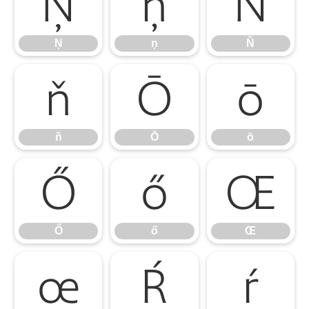
Ņ
ņ
Ň
Ņ
ņ
Ň
ň
Ō
ō
ň
Ō
ō
Ő
ő
Œ
Ő
ő
Œ
œ
Ŕ
ŕ