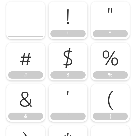
!
"
!
"
#
$
%
#
$
%
&
'
(
&
'
(