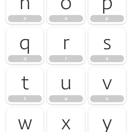
n
o
p
n
o
p
q
r
s
q
r
s
t
u
v
t
u
v
w
x
y