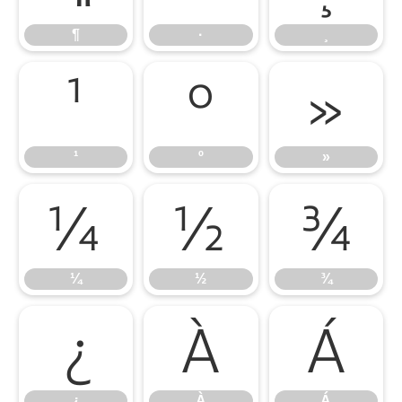
¶
·
¸
¹
º
»
¹
º
»
¼
½
¾
¼
½
¾
¿
À
Á
¿
À
Á