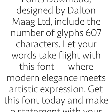
designed by Dalton
Maag Ltd, include the
number of glyphs 607
characters. Let your
words take flight with
this font — where
modern elegance meets
artistic expression. Get
this font today and make
a statement with your