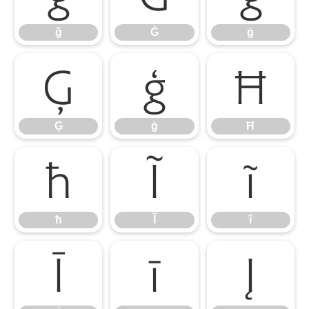
ğ
Ġ
ġ
Ģ
ģ
Ħ
Ģ
ģ
Ħ
ħ
Ĩ
ĩ
ħ
Ĩ
ĩ
Ī
ī
Į