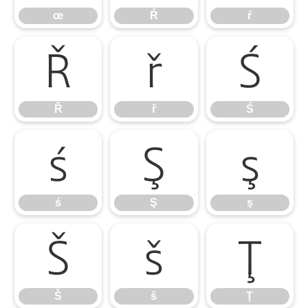
œ
Ŕ
ŕ
Ř
ř
Ś
Ř
ř
Ś
ś
Ş
ş
ś
Ş
ş
Š
š
Ţ
Š
š
Ţ