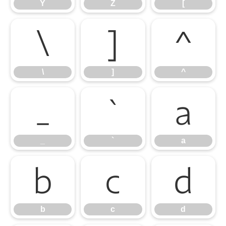
Y
Z
[
\
]
^
\
]
^
_
`
a
_
`
a
b
c
d
b
c
d