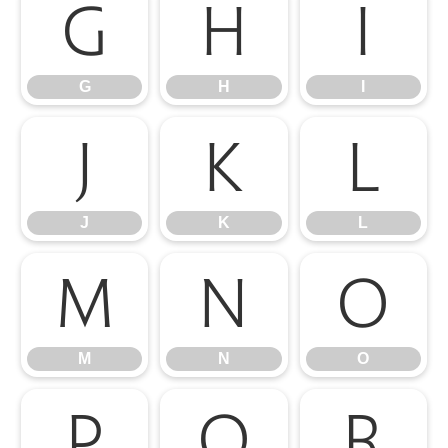
G
H
I
G
H
I
J
K
L
J
K
L
M
N
O
M
N
O
P
Q
R