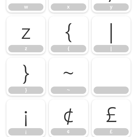
w
x
y
z
{
|
z
{
|
}
~
}
~
¡
¢
£
¡
¢
£