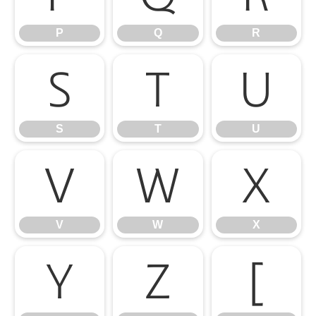
P
Q
R
S
T
U
S
T
U
V
W
X
V
W
X
Y
Z
[