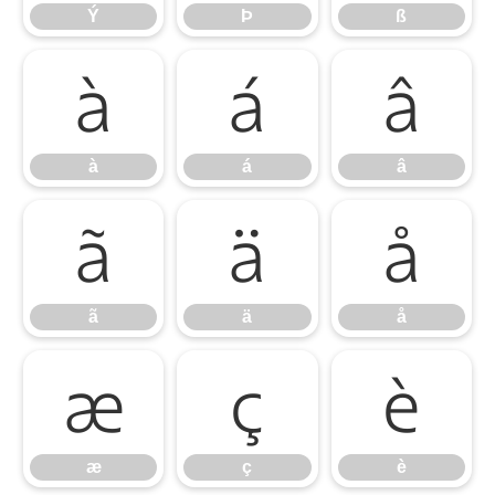
Ý
Þ
ß
à
á
â
à
á
â
ã
ä
å
ã
ä
å
æ
ç
è
æ
ç
è