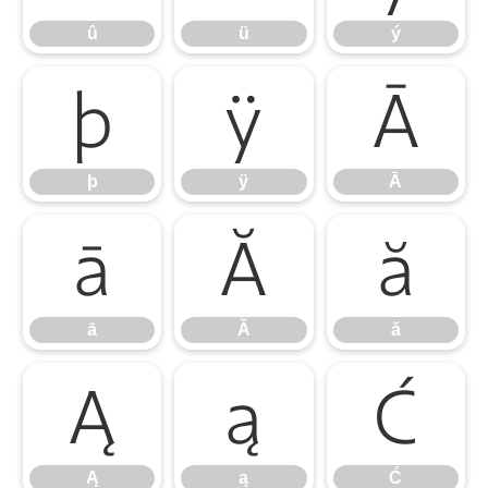
û
ü
ý
þ
ÿ
Ā
þ
ÿ
Ā
ā
Ă
ă
ā
Ă
ă
Ą
ą
Ć
Ą
ą
Ć