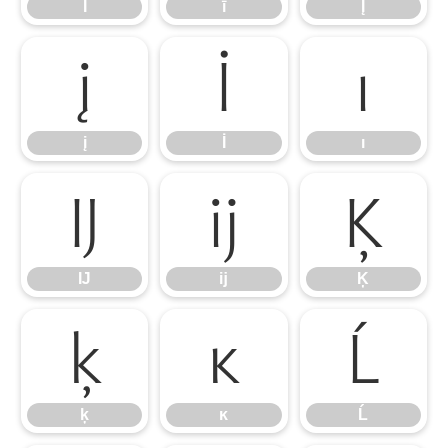
Ī
ī
Į
į
İ
ı
į
İ
ı
Ĳ
ĳ
Ķ
Ĳ
ĳ
Ķ
ķ
ĸ
Ĺ
ķ
ĸ
Ĺ