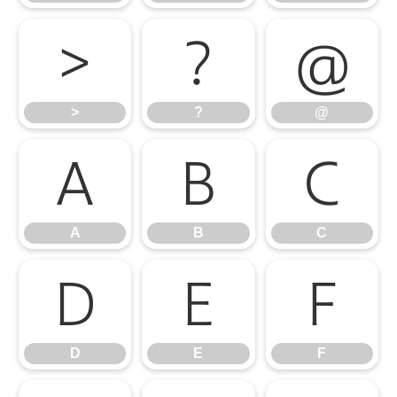
>
?
@
>
?
@
A
B
C
A
B
C
D
E
F
D
E
F