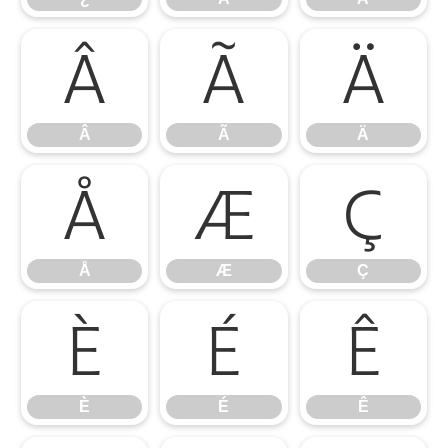
Â
Ã
Ä
Â
Ã
Ä
Å
Æ
Ç
Å
Æ
Ç
È
É
Ê
È
É
Ê