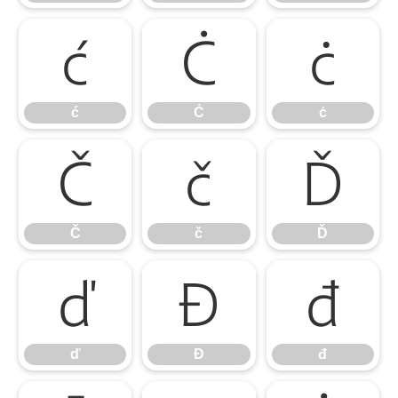
ć
Ċ
ċ
ć
Ċ
ċ
Č
č
Ď
Č
č
Ď
ď
Đ
đ
ď
Đ
đ