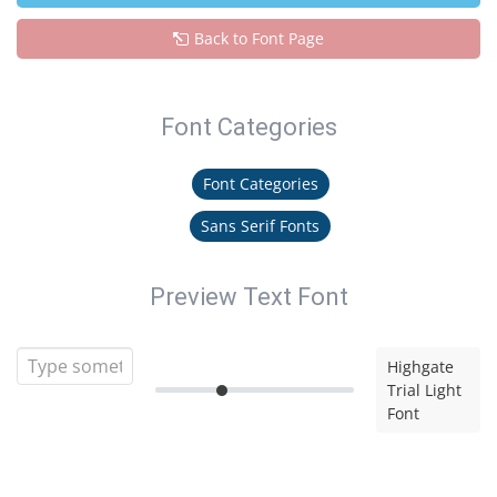
Back to Font Page
Font Categories
Font Categories
Sans Serif Fonts
Preview Text Font
Highgate
Trial Light
Font