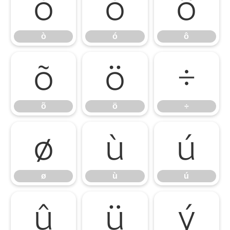
ò
ó
ô
ò
ó
ô
õ
ö
÷
õ
ö
÷
ø
ù
ú
ø
ù
ú
û
ü
ý