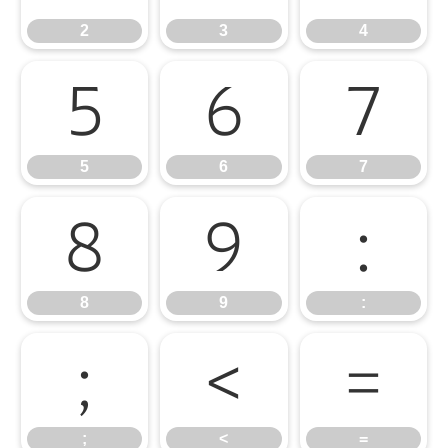
2
3
4
5
6
7
5
6
7
8
9
:
8
9
:
;
<
=
;
<
=