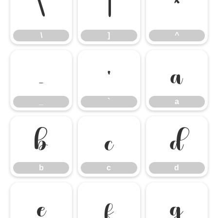
\
]
^
\
]
^
_
`
a
_
`
a
b
c
d
b
c
d
e
f
g