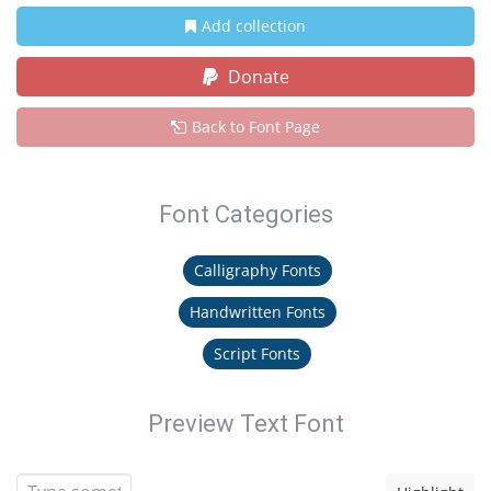
Add collection
Donate
Back to Font Page
Font Categories
Calligraphy Fonts
Handwritten Fonts
Script Fonts
Preview Text Font