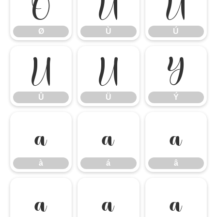
Ø
Ù
Ú
Ø
Ù
Ú
Û
Ü
Ý
Û
Ü
Ý
à
á
â
à
á
â
ã
ä
å