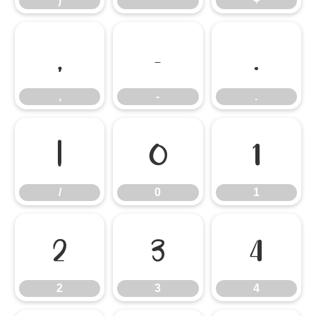
)
*
+
,
-
.
,
-
.
/
0
1
/
0
1
2
3
4
2
3
4