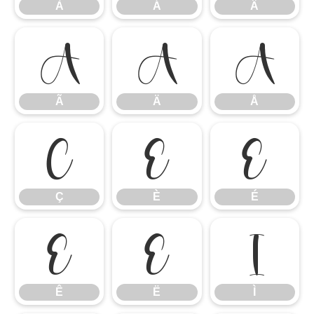
À
Á
Â
Ã
Ä
Å
Ã
Ä
Å
Ç
È
É
Ç
È
É
Ê
Ë
Ì
Ê
Ë
Ì