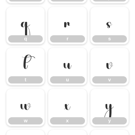
q
r
s
q
r
s
t
u
v
t
u
v
w
x
y
w
x
y