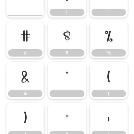
!
"
#
$
%
#
$
%
&
'
(
&
'
(
)
*
+