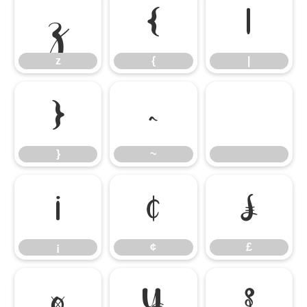
z
{
|
z
{
|
}
~
}
~
¡
¢
£
¡
¢
£
¤
¥
§