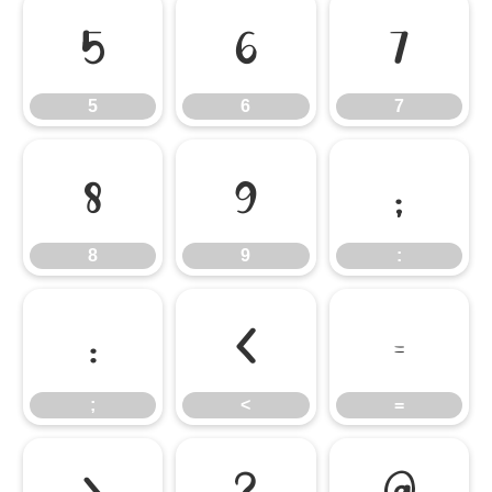
5
6
7
5
6
7
8
9
:
8
9
:
;
<
=
;
<
=