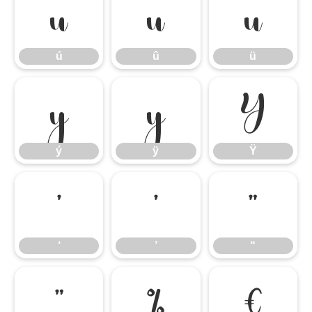
ú
û
ü
ú
û
ü
ý
ÿ
Ÿ
ý
ÿ
Ÿ
‘
’
“
‘
’
“
”
‰
€