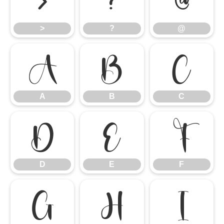
>
?
@
>
?
@
A
B
C
A
B
C
D
E
F
D
E
F
G
H
I