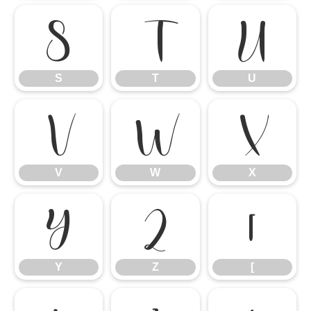
S
T
U
S
T
U
V
W
X
V
W
X
Y
Z
[
Y
Z
[