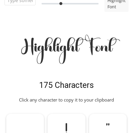
Highlight
Font
Highlight Font
175 Characters
Click any character to copy it to your clipboard
!
"