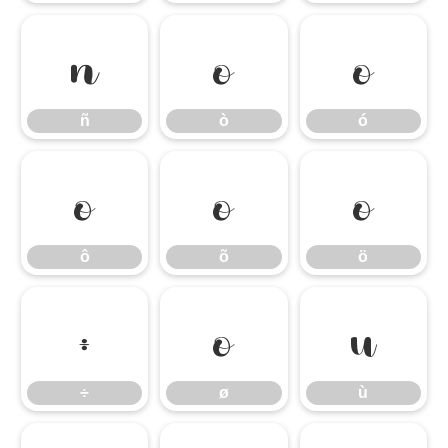
ñ
ò
ó
ñ
ò
ó
ô
õ
ö
ô
õ
ö
÷
ø
ù
÷
ø
ù