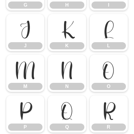
G
H
I
J
K
L
J
K
L
M
N
O
M
N
O
P
Q
R
P
Q
R