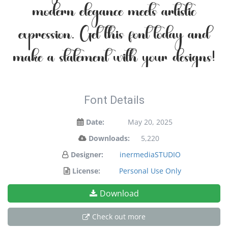
modern elegance meets artistic
expression. Get this font today and
make a statement with your designs!
Font Details
Date:
May 20, 2025
Downloads:
5,220
Designer:
inermediaSTUDIO
License:
Personal Use Only
Download
Check out more