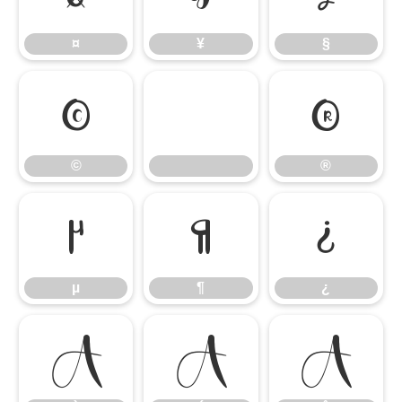
¤
¥
§
©
®
©
®
µ
¶
¿
µ
¶
¿
À
Á
Â