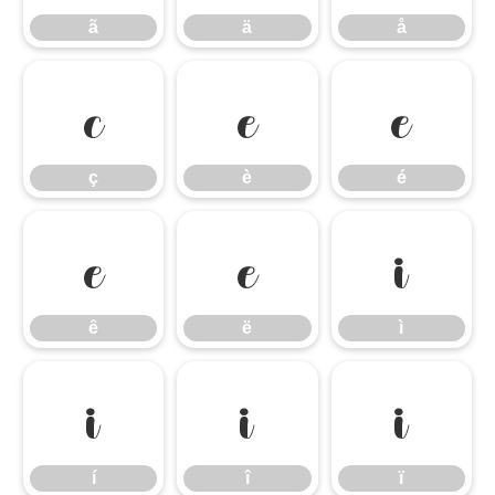
ã
ä
å
ç
è
é
ç
è
é
ê
ë
ì
ê
ë
ì
í
î
ï
í
î
ï