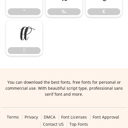
”
‰
€


You can download the best fonts, free fonts for personal or
commercial use. With beautiful script type, professional sans
serif font and more.
Terms
Privacy
DMCA
Font Licenses
Font Approval
Contact US
Top Fonts