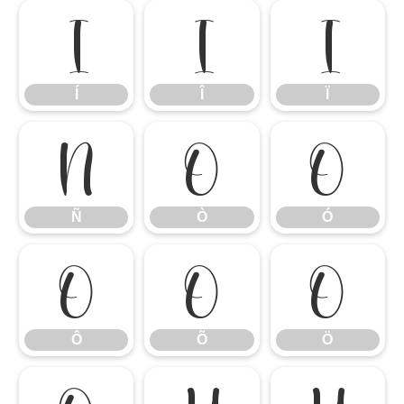
Í
Î
Ï
Í
Î
Ï
Ñ
Ò
Ó
Ñ
Ò
Ó
Ô
Õ
Ö
Ô
Õ
Ö