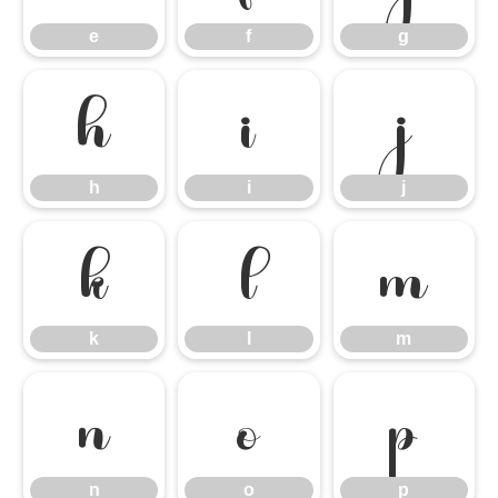
e
f
g
h
i
j
h
i
j
k
l
m
k
l
m
n
o
p
n
o
p