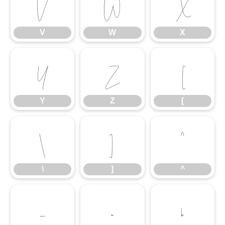
V
W
X
V
W
X
Y
Z
[
Y
Z
[
\
]
^
\
]
^
_
a
b