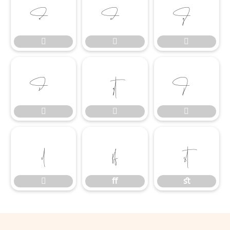













ﬀ
ﬆ

ﬀ
ﬆ