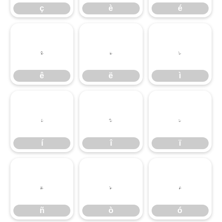
ç
è
é
ê
ë
ì
ê
ë
ì
í
î
ï
í
î
ï
ñ
ò
ó
ñ
ò
ó