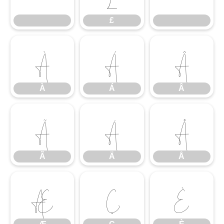
£
À
Á
Â
À
Á
Â
Ã
Ä
Å
Ã
Ä
Å
Æ
Ç
È