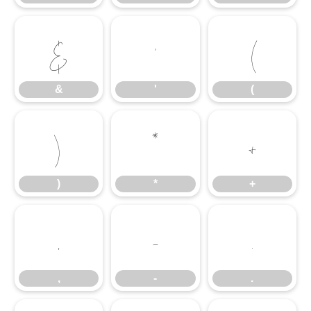
&
'
(
&
'
(
)
*
+
)
*
+
,
-
.
,
-
.