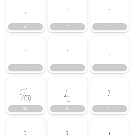
ẽ
‘
’
ẽ
‘
’
“
”
„
“
”
„
‰
€

‰
€



