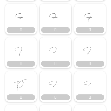

















