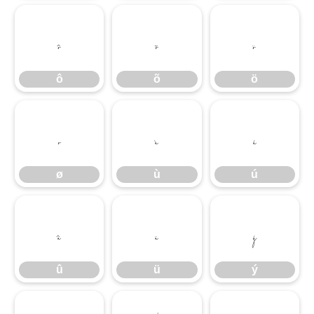
ô
õ
ö
ô
õ
ö
ø
ù
ú
ø
ù
ú
û
ü
ý
û
ü
ý