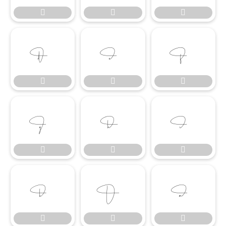




















