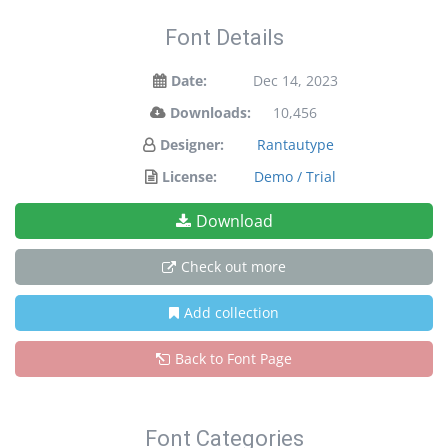
Font Details
Date:
Dec 14, 2023
Downloads:
10,456
Designer:
Rantautype
License:
Demo / Trial
Download
Check out more
Add collection
Back to Font Page
Font Categories