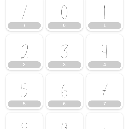
/
0
1
/
0
1
2
3
4
2
3
4
5
6
7
5
6
7
8
9
: