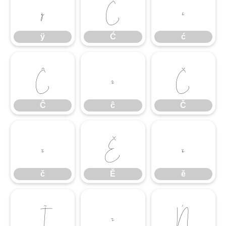
ÿ
Ć
ć
ÿ
Ć
ć
Ĉ
ĉ
Č
Ĉ
ĉ
Č
č
Ě
ě
č
Ě
ě
Ĩ
ĩ
Ń