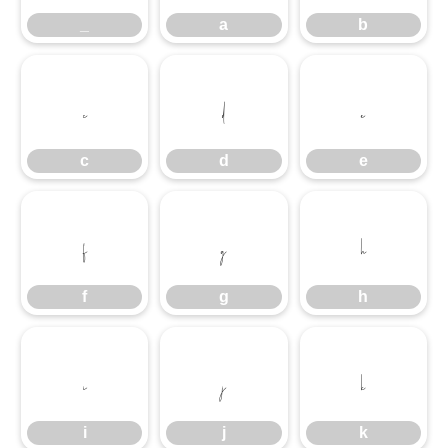
_
a
b
c
d
e
c
d
e
f
g
h
f
g
h
i
j
k
i
j
k