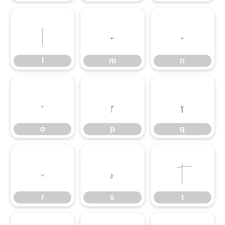
l
m
n
l
m
n
o
p
q
o
p
q
r
s
t
r
s
t