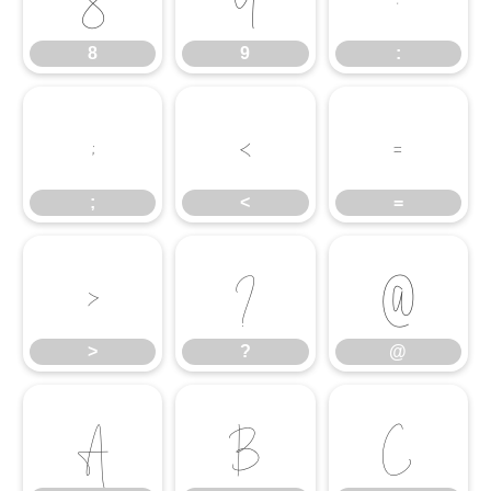
8
9
:
;
<
=
;
<
=
>
?
@
>
?
@
A
B
C