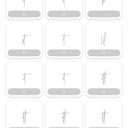

















