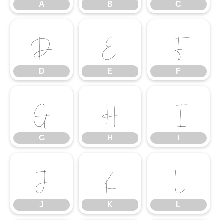
A
B
C
D
E
F
D
E
F
G
H
I
G
H
I
J
K
L
J
K
L