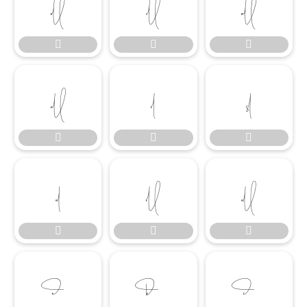




















