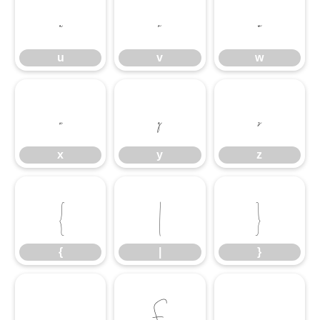
u
v
w
u
v
w
x
y
z
x
y
z
{
|
}
{
|
}
£