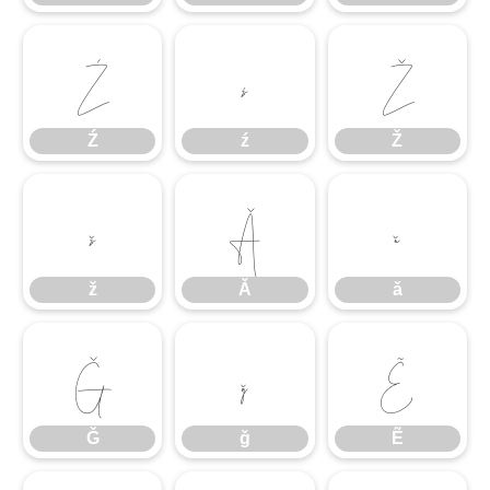
Ź
ź
Ž
Ź
ź
Ž
ž
Ǎ
ǎ
ž
Ǎ
ǎ
Ǧ
ǧ
Ẽ
Ǧ
ǧ
Ẽ