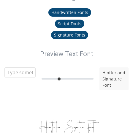
Handwritten Fonts
Script Fonts
Signature Fonts
Preview Text Font
Hintterland
Signature
Font
Hintterland Signature Font