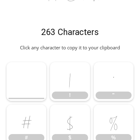
263 Characters
Click any character to copy it to your clipboard
!
"
!
"
#
$
%
#
$
%