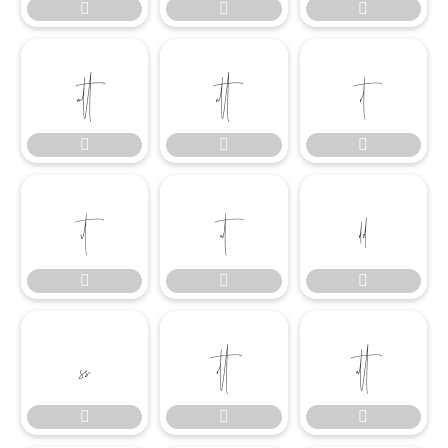




















