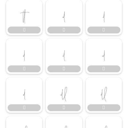

















