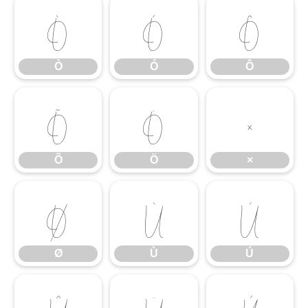
Ò
Ó
Ô
Ò
Ó
Ô
Õ
Ö
×
Õ
Ö
×
Ø
Ù
Ú
Ø
Ù
Ú