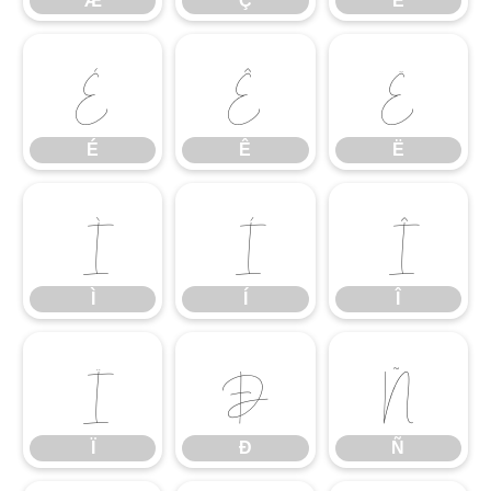
Æ
Ç
È
É
Ê
Ë
É
Ê
Ë
Ì
Í
Î
Ì
Í
Î
Ï
Ð
Ñ
Ï
Ð
Ñ