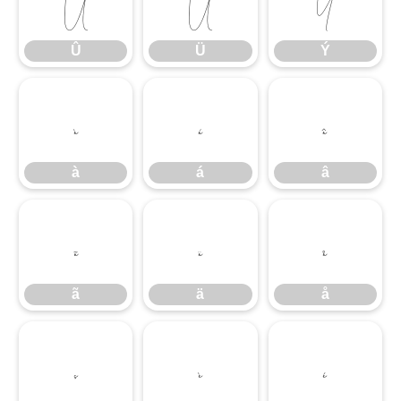
Û
Ü
Ý
Û
Ü
Ý
à
á
â
à
á
â
ã
ä
å
ã
ä
å
ç
è
é