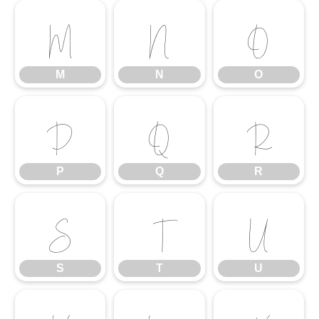
M
N
O
M
N
O
P
Q
R
P
Q
R
S
T
U
S
T
U