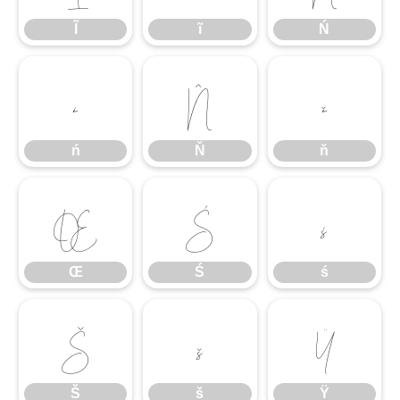
Ĩ
ĩ
Ń
ń
Ň
ň
ń
Ň
ň
Œ
Ś
ś
Œ
Ś
ś
Š
š
Ÿ
Š
š
Ÿ