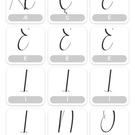
Æ
Ç
È
Æ
Ç
È
É
Ê
Ë
É
Ê
Ë
Ì
Í
Î
Ì
Í
Î
Ï
Ñ
Ò