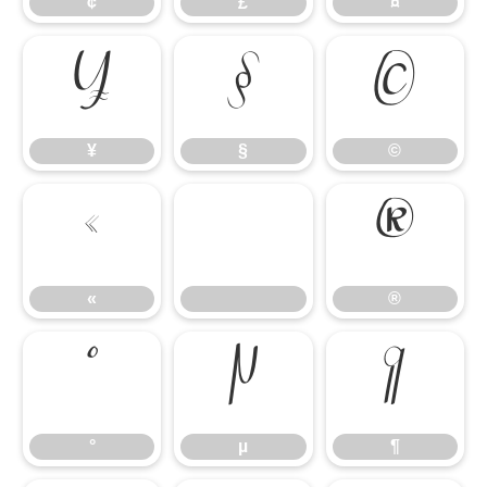
¢
£
¤
¥
§
©
¥
§
©
«
®
«
®
°
µ
¶
°
µ
¶