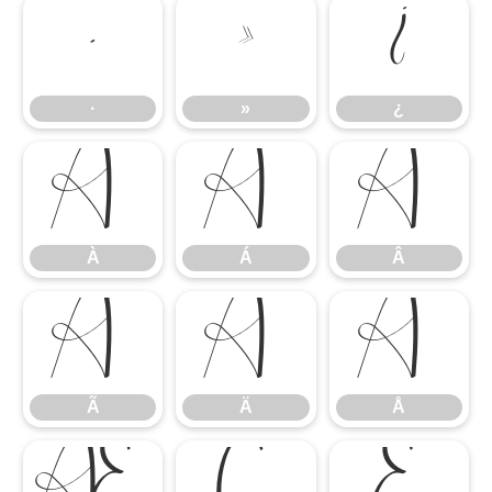
·
»
¿
·
»
¿
À
Á
Â
À
Á
Â
Ã
Ä
Å
Ã
Ä
Å