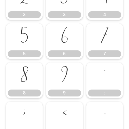
2
3
4
5
6
7
5
6
7
8
9
:
8
9
:
;
<
=