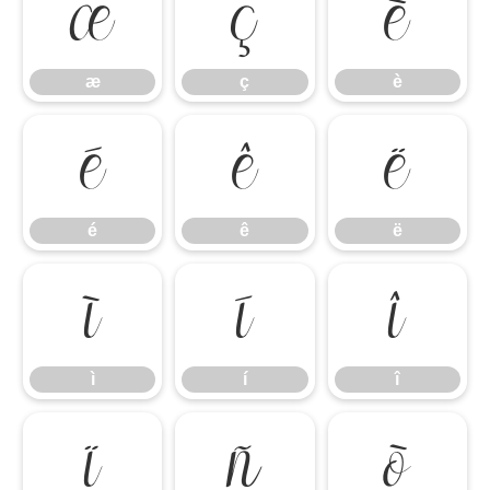
æ
ç
è
æ
ç
è
é
ê
ë
é
ê
ë
ì
í
î
ì
í
î
ï
ñ
ò