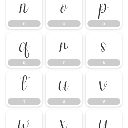
n
o
p
n
o
p
q
r
s
q
r
s
t
u
v
t
u
v
w
x
y