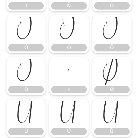
Ï
Ñ
Ò
Ó
Ô
Õ
Ó
Ô
Õ
Ö
×
Ø
Ö
×
Ø
Ù
Ú
Û
Ù
Ú
Û