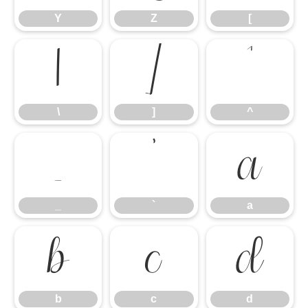
Y
Z
[
\
]
^
\
]
^
_
`
a
_
`
a
b
c
d
b
c
d