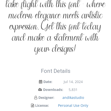
take flight with this font — where
modern elegance meets artistic
expression. Get this font today
and make a statement with
your designs!
Font Details
Date:
Jul 14, 2024
Downloads:
5,831
Designer:
andikastudio
License:
Personal Use Only