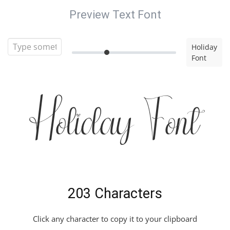
Preview Text Font
Holiday
Font
Holiday Font
203 Characters
Click any character to copy it to your clipboard