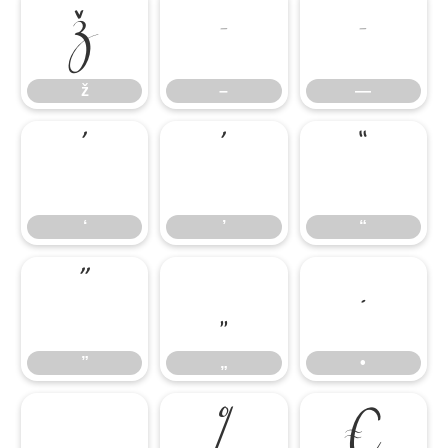
ž
–
—
ž
–
—
‘
’
“
‘
’
“
”
„
•
”
„
•
…
‰
€