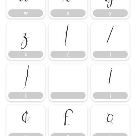
w
x
y
z
{
|
z
{
|
}
¡
}
¡
¢
£
¤