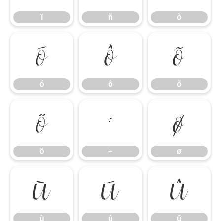
ï
ñ
ò
ó
ô
õ
ó
ô
õ
ö
÷
ø
ö
÷
ø
ù
ú
û
ù
ú
û