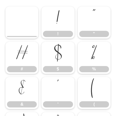
!
"
!
"
#
$
%
#
$
%
&
'
(
&
'
(