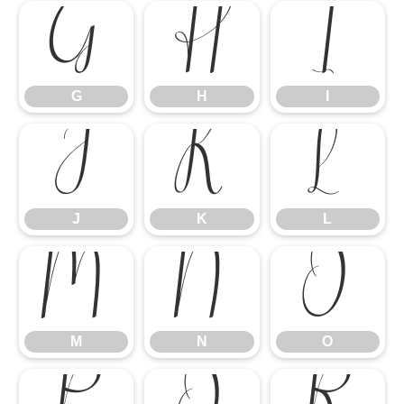
G
H
I
G
H
I
J
K
L
J
K
L
M
N
O
M
N
O