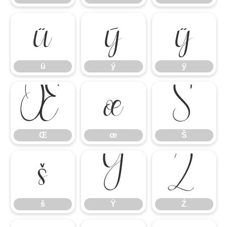
ü
ý
ÿ
ü
ý
ÿ
Œ
œ
Š
Œ
œ
Š
š
Ÿ
Ź
š
Ÿ
Ź