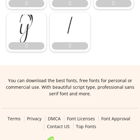







You can download the best fonts, free fonts for personal or
commercial use. With beautiful script type, professional sans
serif font and more.
Terms
Privacy
DMCA
Font Licenses
Font Approval
Contact US
Top Fonts