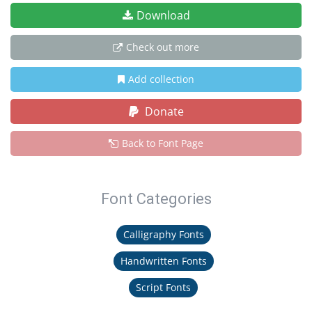
Download
Check out more
Add collection
Donate
Back to Font Page
Font Categories
Calligraphy Fonts
Handwritten Fonts
Script Fonts