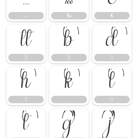
…
‰
€














