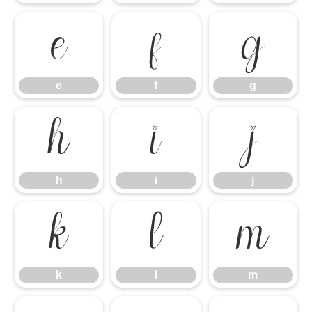
e
f
g
e
f
g
h
i
j
h
i
j
k
l
m
k
l
m