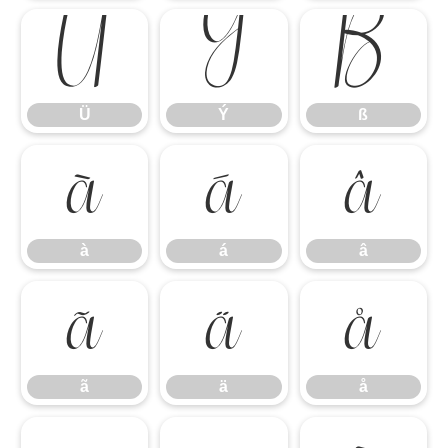
Ü
Ý
ß
Ü
Ý
ß
à
á
â
à
á
â
ã
ä
å
ã
ä
å