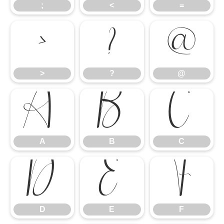
;
<
=
>
?
@
>
?
@
A
B
C
A
B
C
D
E
F
D
E
F