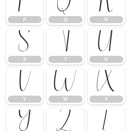
P
Q
R
P
Q
R
S
T
U
S
T
U
V
W
X
V
W
X
Y
Z
[