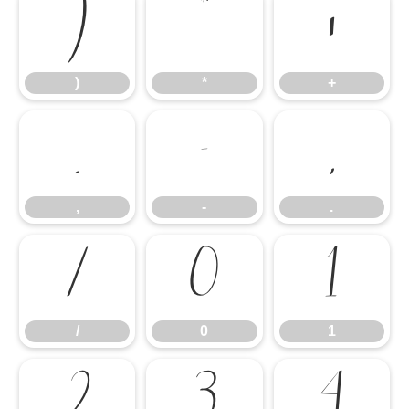
)
*
+
)
*
+
,
-
.
,
-
.
/
0
1
/
0
1
2
3
4