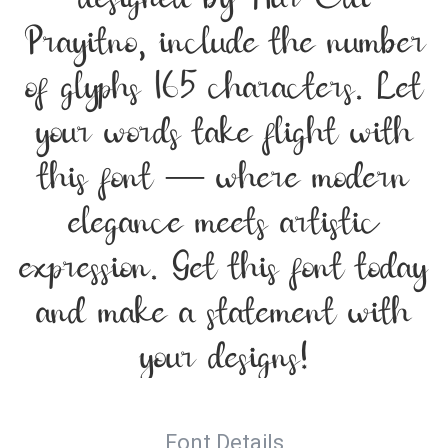
Prayitno, include the number
of glyphs 165 characters. Let
your words take flight with
this font — where modern
elegance meets artistic
expression. Get this font today
and make a statement with
your designs!
Font Details