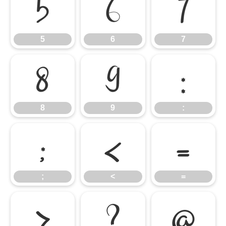
5
6
7
5
6
7
8
9
:
8
9
:
;
<
=
;
<
=
>
?
@