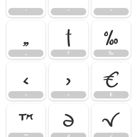
’
“
”
„
†
‰
„
†
‰
‹
›
€
‹
›
€
™
∂
√
™
∂
√