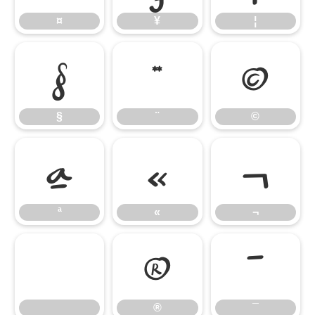
¤
¥
¦
§
¨
©
§
¨
©
ª
«
¬
ª
«
¬
®
¯
®
¯