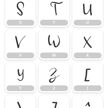
S
T
U
S
T
U
V
W
X
V
W
X
Y
Z
[
Y
Z
[
\
]
^