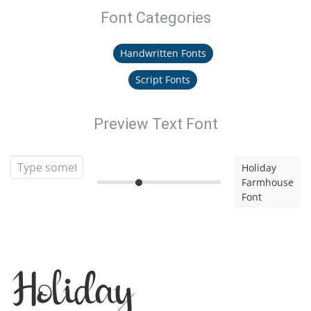
Font Categories
Handwritten Fonts
Script Fonts
Preview Text Font
Holiday
Farmhouse
Font
Holiday