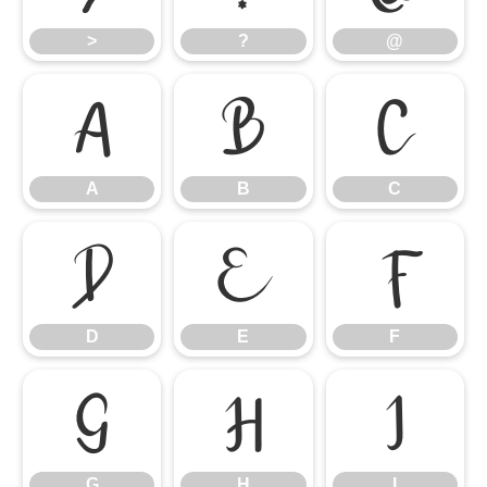
>
?
@
A
B
C
A
B
C
D
E
F
D
E
F
G
H
I
G
H
I