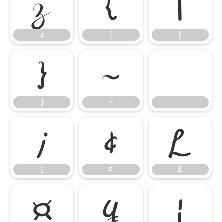
z
{
|
z
{
|
}
~
}
~
¡
¢
£
¡
¢
£
¤
¥
¦