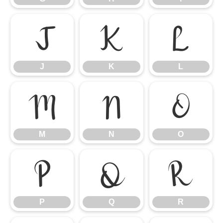
J
K
L
J
K
L
M
N
O
M
N
O
P
Q
R
P
Q
R