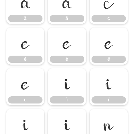
ä
å
ç
ä
å
ç
è
é
ê
è
é
ê
ë
ì
í
ë
ì
í
î
ï
ñ