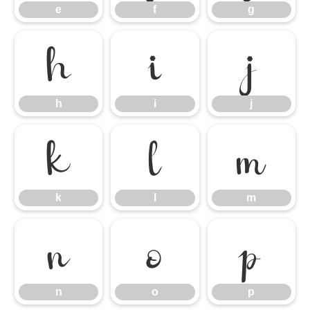
e
f
g
h
i
j
h
i
j
k
l
m
k
l
m
n
o
p
n
o
p