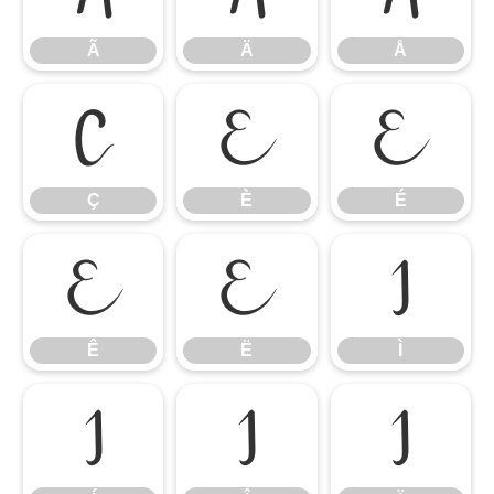
Ã
Ä
Å
Ç
È
É
Ç
È
É
Ê
Ë
Ì
Ê
Ë
Ì
Í
Î
Ï