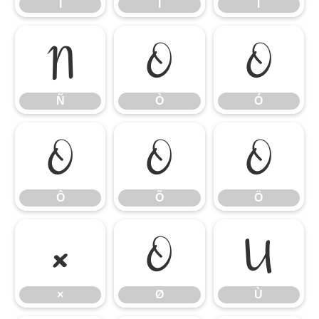
Í
Î
Ï
Ñ
Ò
Ó
Ñ
Ò
Ó
Ô
Õ
Ö
Ô
Õ
Ö
×
Ø
Ù
×
Ø
Ù