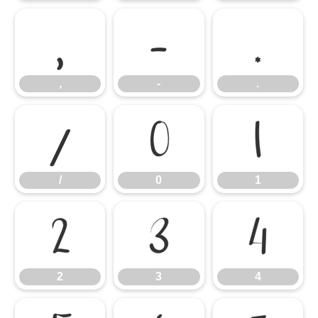
,
-
.
,
-
.
/
0
1
/
0
1
2
3
4
2
3
4