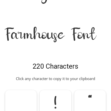
Farmhouse Font
220 Characters
Click any character to copy it to your clipboard
!
"