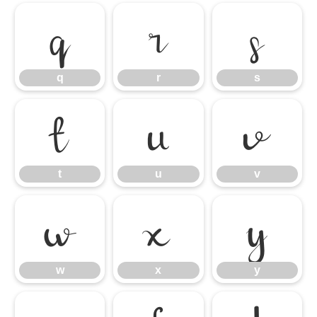
q
r
s
q
r
s
t
u
v
t
u
v
w
x
y
w
x
y