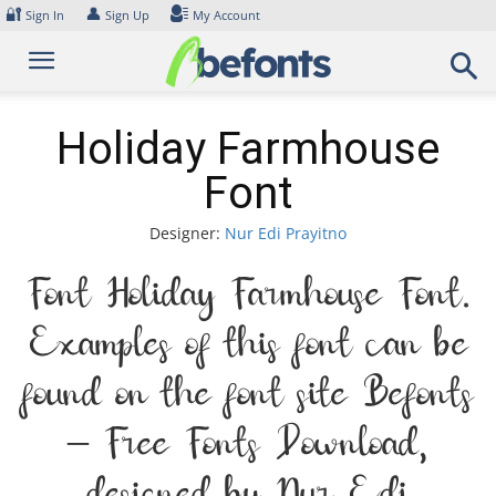
Skip
🔐
👤
Sign In
Sign Up
My Account
to
content
Holiday Farmhouse
Font
Designer:
Nur Edi Prayitno
Font Holiday Farmhouse Font.
Examples of this font can be
found on the font site Befonts
– Free Fonts Download,
designed by Nur Edi