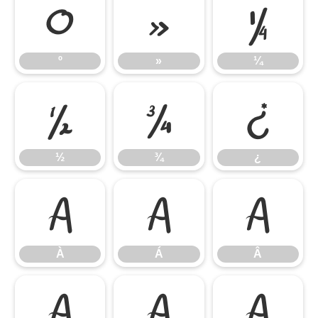
º
»
¼
º
»
¼
½
¾
¿
½
¾
¿
À
Á
Â
À
Á
Â
Ã
Ä
Å