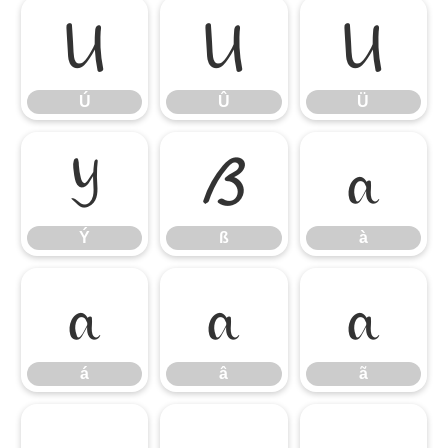
Ú
Û
Ü
Ú
Û
Ü
Ý
ß
à
Ý
ß
à
á
â
ã
á
â
ã