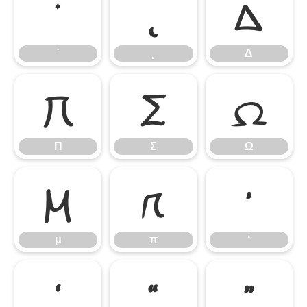
˙
˛
Δ
˙
˛
Δ
Π
Σ
Ω
Π
Σ
Ω
μ
π
‘
μ
π
‘
’
“
”