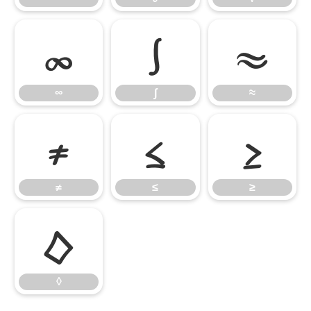
∞
∫
≈
∞
∫
≈
≠
≤
≥
≠
≤
≥
◊
◊