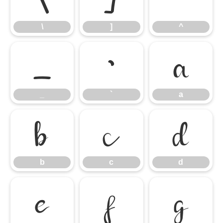
\
]
^
_
`
a
_
`
a
b
c
d
b
c
d
e
f
g