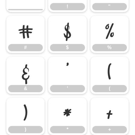
!
"
#
$
%
#
$
%
&
'
(
&
'
(
)
*
+
)
*
+