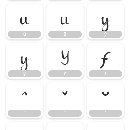
û
ü
ý
û
ü
ý
ÿ
Ÿ
ƒ
ÿ
Ÿ
ƒ
ˆ
ˇ
˘
ˆ
ˇ
˘