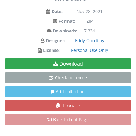
Date:
Nov 28, 2021
Format:
ZIP
Downloads:
7,334
Designer:
Eddy Goodboy
License:
Personal Use Only
Download
Check out more
Add collection
Donate
Back to Font Page