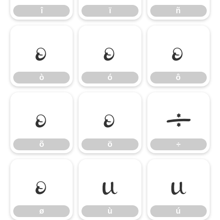
î
ï
ñ
ò
ó
ô
ò
ó
ô
õ
ö
÷
õ
ö
÷
ø
ù
ú
ø
ù
ú