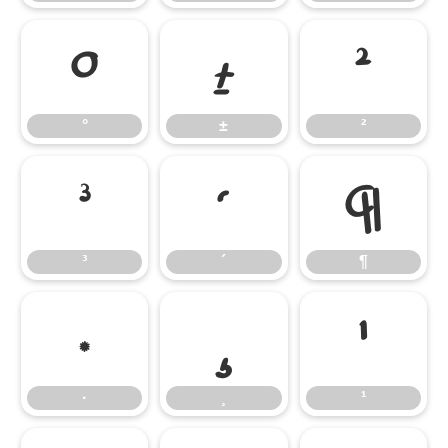
°
±
²
°
±
²
³
´
¶
³
´
¶
·
¸
¹
·
¸
¹