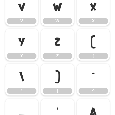
V
W
X
V
W
X
Y
Z
[
Y
Z
[
\
]
^
\
]
^
_
`
a