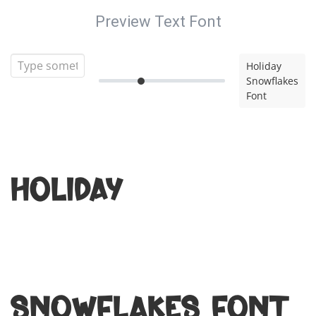
Preview Text Font
Holiday
Snowflakes
Font
Holiday
Snowflakes Font