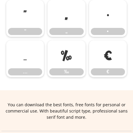
”
„
•
”
„
•
…
‰
€
…
‰
€
You can download the best fonts, free fonts for personal or
commercial use. With beautiful script type, professional sans
serif font and more.