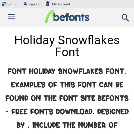
Skip
🔐
👤
Sign In
Sign Up
My Account
to
content
Holiday Snowflakes
Font
Font Holiday Snowflakes Font.
Examples of this font can be
found on the font site Befonts
– Free Fonts Download, designed
by , include the number of