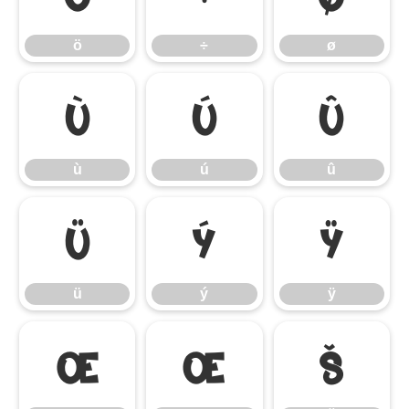
ö
÷
ø
ù
ú
û
ù
ú
û
ü
ý
ÿ
ü
ý
ÿ
Œ
œ
Š