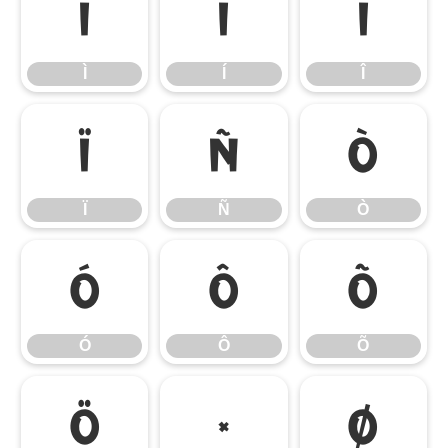
Ì
Í
Î
Ì
Í
Î
Ï
Ñ
Ò
Ï
Ñ
Ò
Ó
Ô
Õ
Ó
Ô
Õ
Ö
×
Ø