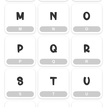
M
N
O
M
N
O
P
Q
R
P
Q
R
S
T
U
S
T
U