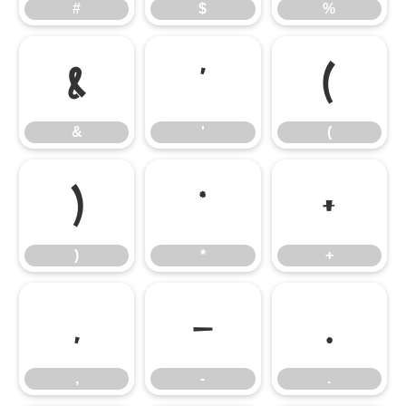
#
$
%
&
'
(
&
'
(
)
*
+
)
*
+
,
-
.
,
-
.