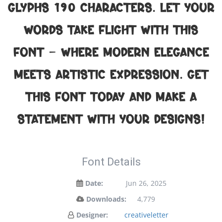
glyphs 190 characters. Let your
words take flight with this
font — where modern elegance
meets artistic expression. Get
this font today and make a
statement with your designs!
Font Details
Date:
Jun 26, 2025
Downloads:
4,779
Designer:
creativeletter