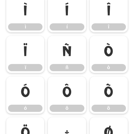
ì
í
î
ì
í
î
ï
ñ
ò
ï
ñ
ò
ó
ô
õ
ó
ô
õ
ö
÷
ø