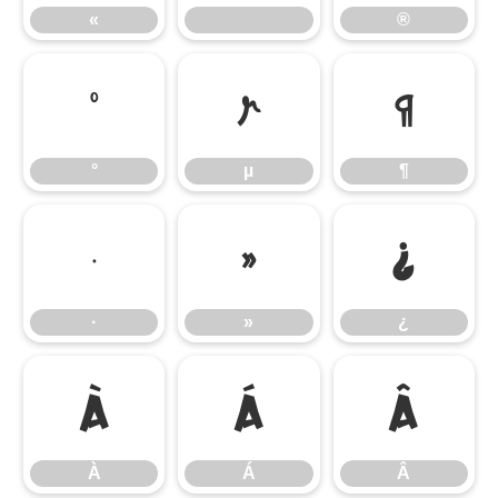
«
®
°
µ
¶
°
µ
¶
·
»
¿
·
»
¿
À
Á
Â
À
Á
Â