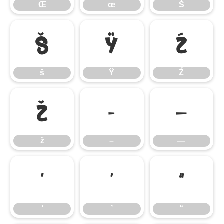
Œ
œ
Š
š
Ÿ
Ź
š
Ÿ
Ź
ž
–
—
ž
–
—
‘
’
“
‘
’
“