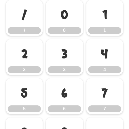
/
0
1
/
0
1
2
3
4
2
3
4
5
6
7
5
6
7