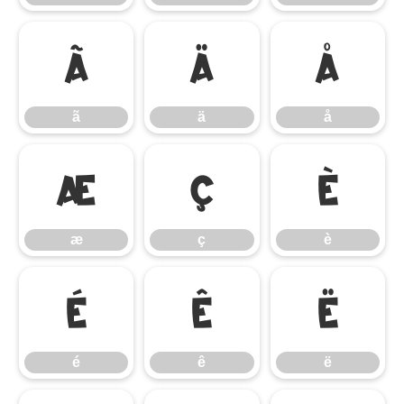
ã
ä
å
ã
ä
å
æ
ç
è
æ
ç
è
é
ê
ë
é
ê
ë