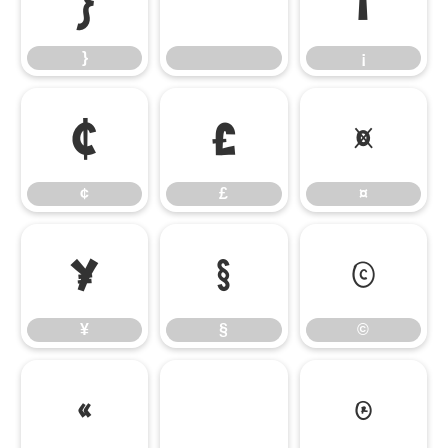
}
¡
}
¡
¢
£
¤
¢
£
¤
¥
§
©
¥
§
©
«
®