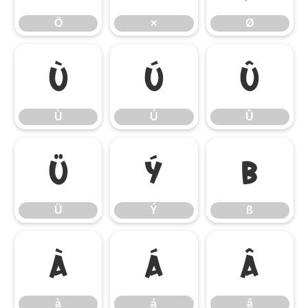
Ö
×
Ø
Ù
Ú
Û
Ù
Ú
Û
Ü
Ý
ß
Ü
Ý
ß
à
á
â
à
á
â