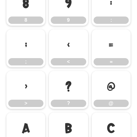
8
9
:
8
9
:
;
<
=
;
<
=
>
?
@
>
?
@
A
B
C