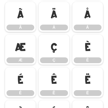
Ã
Ä
Å
Ã
Ä
Å
Æ
Ç
È
Æ
Ç
È
É
Ê
Ë
É
Ê
Ë