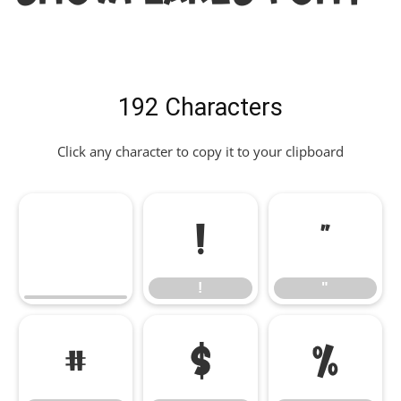
192 Characters
Click any character to copy it to your clipboard
!
"
!
"
#
$
%