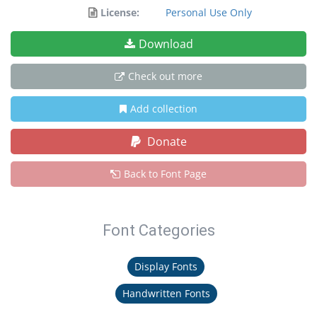
License:
Personal Use Only
Download
Check out more
Add collection
Donate
Back to Font Page
Font Categories
Display Fonts
Handwritten Fonts