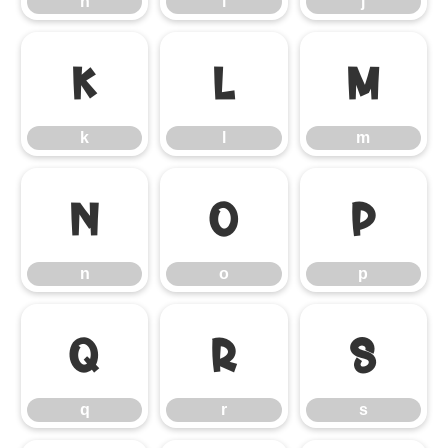
h
i
j
k
l
m
k
l
m
n
o
p
n
o
p
q
r
s
q
r
s