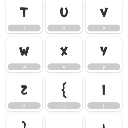
t
u
v
t
u
v
w
x
y
w
x
y
z
{
|
z
{
|