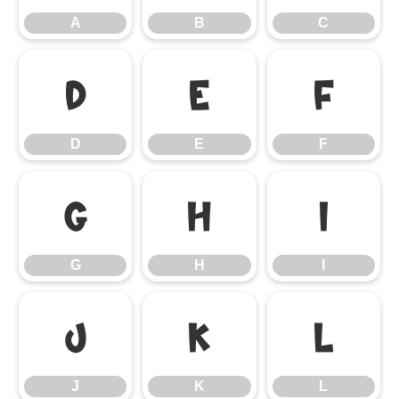
A
B
C
D
E
F
D
E
F
G
H
I
G
H
I
J
K
L
J
K
L