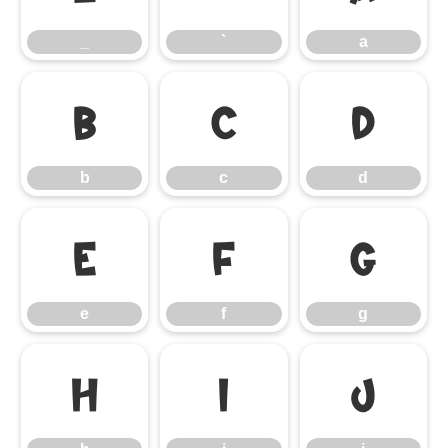
_
`
a
b
c
d
b
c
d
e
f
g
e
f
g
h
i
j