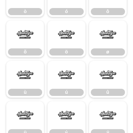
ò
ó
ô
õ
ö
ø
õ
ö
ø
ù
ú
û
ù
ú
û
ü
ý
ÿ
ü
ý
ÿ