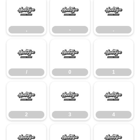
,
-
.
,
-
.
/
0
1
/
0
1
2
3
4
2
3
4
5
6
7