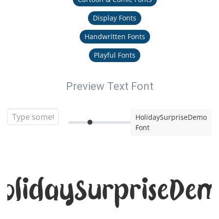
Display Fonts
Handwritten Fonts
Playful Fonts
Preview Text Font
HolidaySurpriseDemo
Font
olidaySurpriseDe