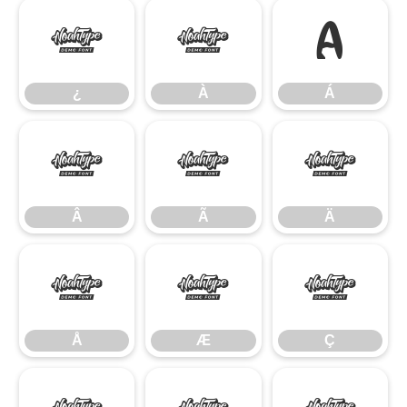
¿
À
Á
¿
À
Á
Â
Ã
Ä
Â
Ã
Ä
Å
Æ
Ç
Å
Æ
Ç