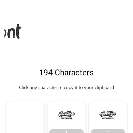
ont
194 Characters
Click any character to copy it to your clipboard
!
"
!
"