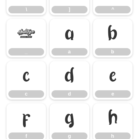
\
]
^
_
a
b
_
a
b
c
d
e
c
d
e
f
g
h
f
g
h