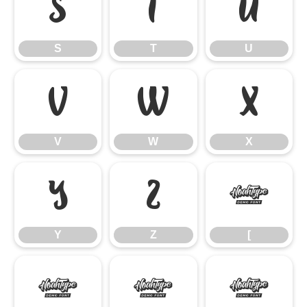
S
T
U
S
T
U
V
W
X
V
W
X
Y
Z
[
Y
Z
[
\
]
^