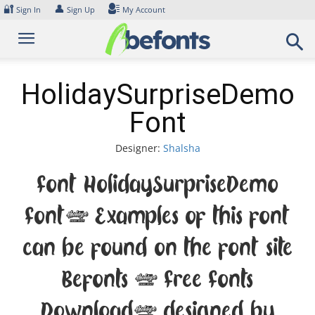
Skip
🔐
👤
Sign In
Sign Up
My Account
to
content
HolidaySurpriseDemo
Font
Designer:
Shalsha
Font HolidaySurpriseDemo
Font. Examples of this font
can be found on the font site
Befonts – Free Fonts
Download, designed by