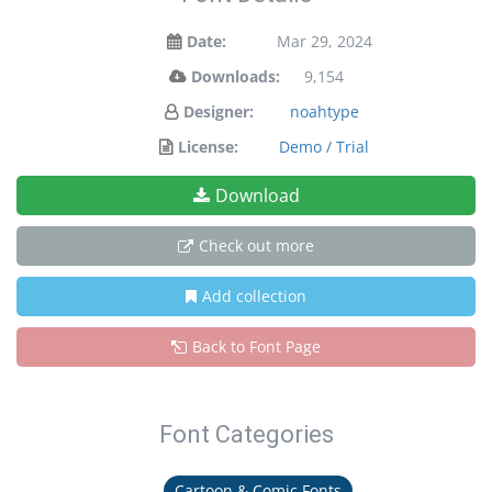
Date:
Mar 29, 2024
Downloads:
9,154
Designer:
noahtype
License:
Demo / Trial
Download
Check out more
Add collection
Back to Font Page
Font Categories
Cartoon & Comic Fonts