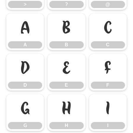
>
?
@
A
B
C
A
B
C
D
E
F
D
E
F
G
H
I
G
H
I