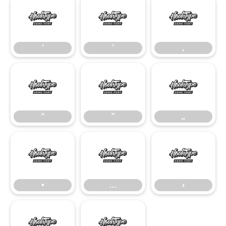
‘
’
‚
‘
’
‚
“
”
„
“
”
„
•
…
‹
•
…
‹
›
€