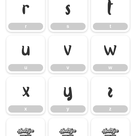
r
s
t
r
s
t
u
v
w
u
v
w
x
y
z
x
y
z
{
|
}