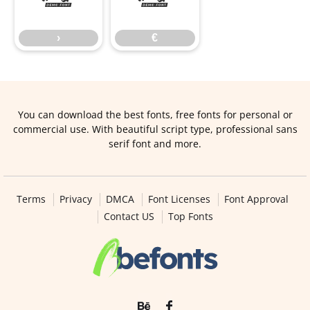
›
€
You can download the best fonts, free fonts for personal or
commercial use. With beautiful script type, professional sans
serif font and more.
Terms
Privacy
DMCA
Font Licenses
Font Approval
Contact US
Top Fonts