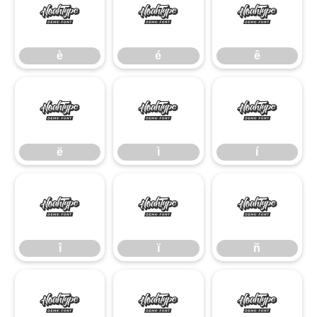
è
é
ê
è
é
ê
ë
ì
í
ë
ì
í
î
ï
ñ
î
ï
ñ
ò
ó
ô