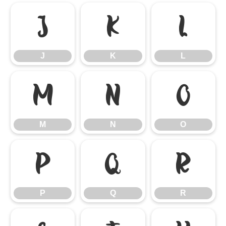
J
K
L
J
K
L
M
N
O
M
N
O
P
Q
R
P
Q
R