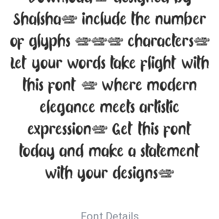
Shalsha, include the number
of glyphs 194 characters.
Let your words take flight with
this font — where modern
elegance meets artistic
expression. Get this font
today and make a statement
with your designs!
Font Details