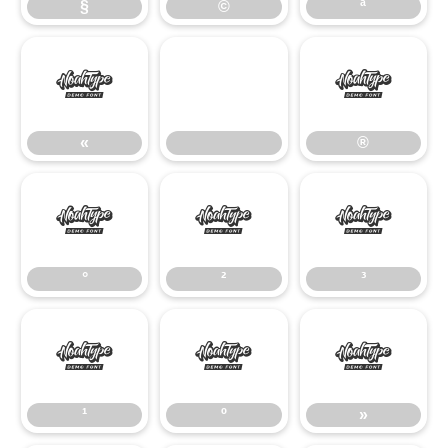
§
©
ª
«
®
«
®
°
²
³
°
²
³
¹
º
»
¹
º
»