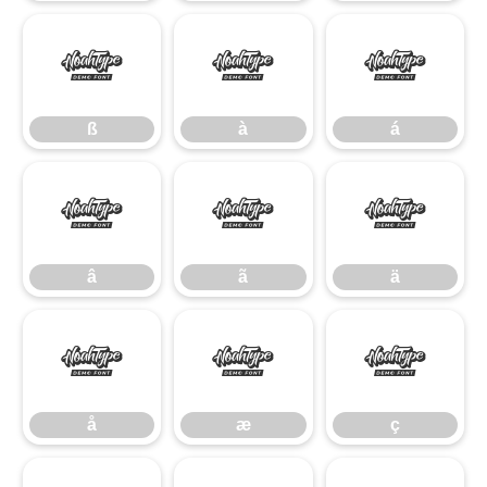
ß
à
á
ß
à
á
â
ã
ä
â
ã
ä
å
æ
ç
å
æ
ç