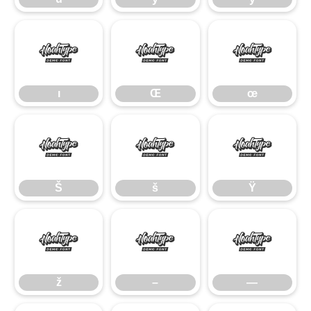
ı
Œ
œ
ı
Œ
œ
Š
š
Ÿ
Š
š
Ÿ
ž
–
—
ž
–
—