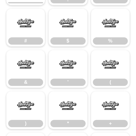
#
$
%
#
$
%
&
'
(
&
'
(
)
*
+
)
*
+