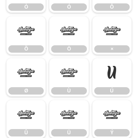
Ò
Ó
Ô
Õ
Ö
×
Õ
Ö
×
Ø
Ù
Ú
Ø
Ù
Ú
Û
Ü
Ý
Û
Ü
Ý