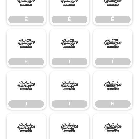
È
É
Ê
È
É
Ê
Ë
Ì
Í
Ë
Ì
Í
Î
Ï
Ñ
Î
Ï
Ñ
Ò
Ó
Ô