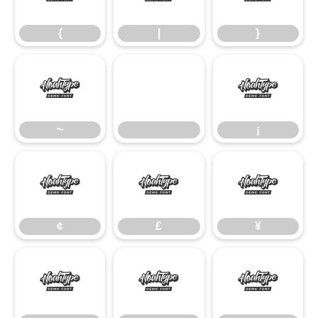
{
|
}
~
¡
~
¡
¢
£
¥
¢
£
¥
§
©
ª