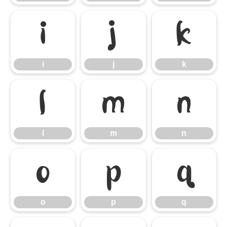
i
j
k
i
j
k
l
m
n
l
m
n
o
p
q
o
p
q