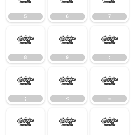
5
6
7
8
9
:
8
9
:
;
<
=
;
<
=
>
?
@