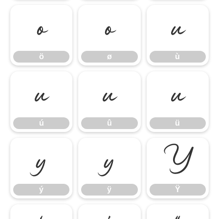
ö
ø
ù
ö
ø
ù
ú
û
ü
ú
û
ü
ý
ÿ
Ÿ
ý
ÿ
Ÿ