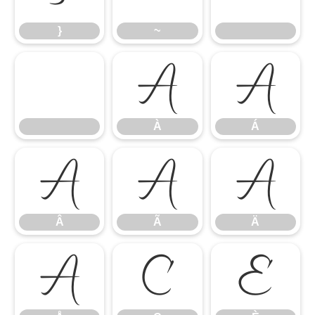
}
~
À
Á
À
Á
Â
Ã
Ä
Â
Ã
Ä
Å
Ç
È