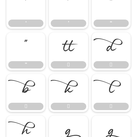
‘
’
“
‘
’
“
”


”










