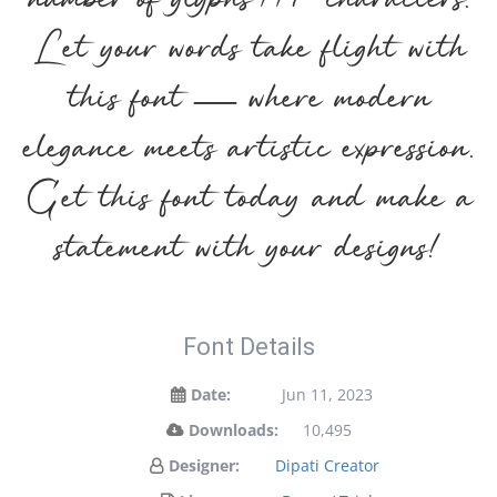
number of glyphs 117 characters.
Let your words take flight with
this font — where modern
elegance meets artistic expression.
Get this font today and make a
statement with your designs!
Font Details
Date:
Jun 11, 2023
Downloads:
10,495
Designer:
Dipati Creator