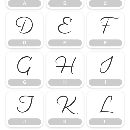
A
B
C
D
E
F
D
E
F
G
H
I
G
H
I
J
K
L
J
K
L