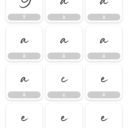
Ý
à
á
Ý
à
á
â
ã
ä
â
ã
ä
å
ç
è
å
ç
è
é
ê
ë