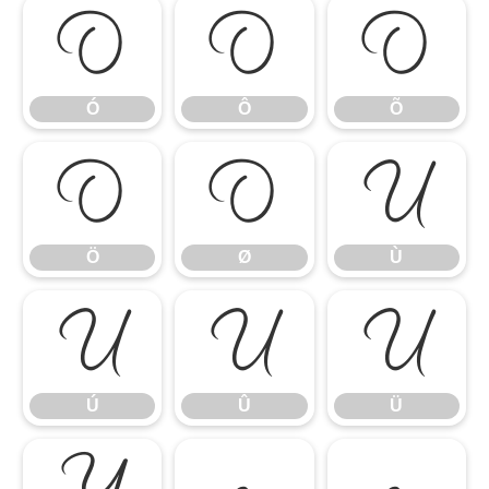
Ó
Ô
Õ
Ó
Ô
Õ
Ö
Ø
Ù
Ö
Ø
Ù
Ú
Û
Ü
Ú
Û
Ü