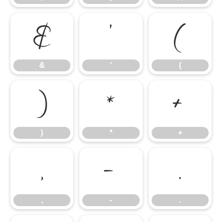
&
'
(
&
'
(
)
*
+
)
*
+
,
-
.
,
-
.