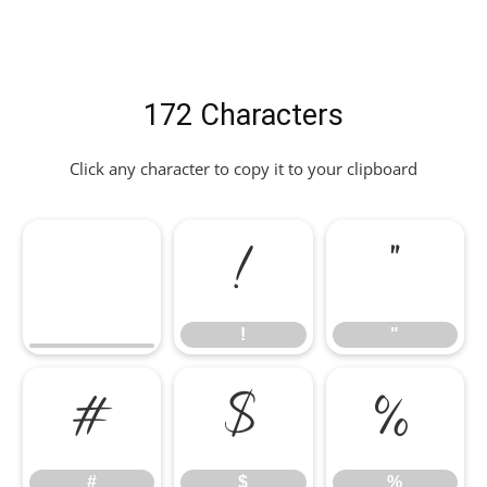
172 Characters
Click any character to copy it to your clipboard
!
"
!
"
#
$
%
#
$
%