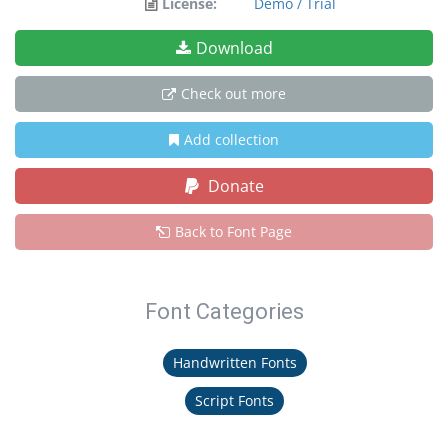
License:
Demo / Trial
Download
Check out more
Add collection
Donate
Back to Font Page
Font Categories
Handwritten Fonts
Script Fonts