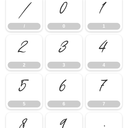
/
0
1
/
0
1
2
3
4
2
3
4
5
6
7
5
6
7
8
9
: