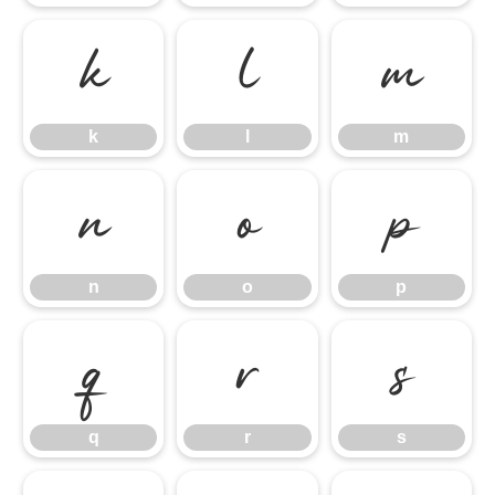
k
l
m
k
l
m
n
o
p
n
o
p
q
r
s
q
r
s