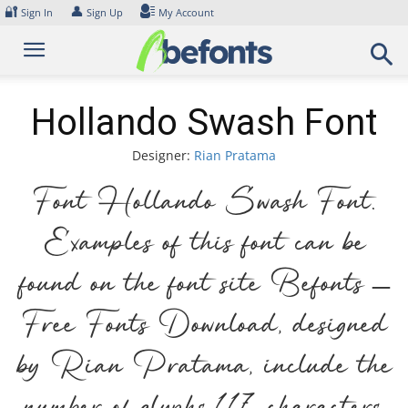
Skip
🔐
👤
Sign In
Sign Up
My Account
to
content
Hollando Swash Font
Designer:
Rian Pratama
Font Hollando Swash Font.
Examples of this font can be
found on the font site Befonts –
Free Fonts Download, designed
by Rian Pratama, include the