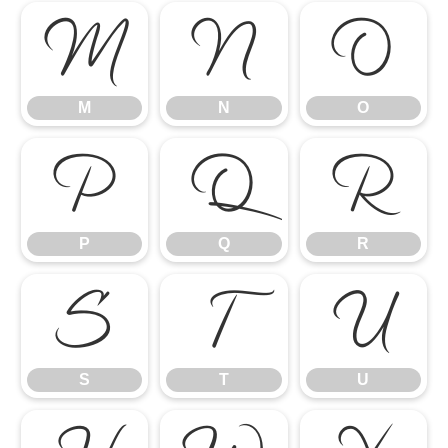
M
N
O
M
N
O
P
Q
R
P
Q
R
S
T
U
S
T
U