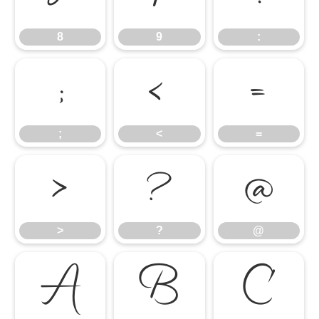
8
9
:
;
<
=
;
<
=
>
?
@
>
?
@
A
B
C