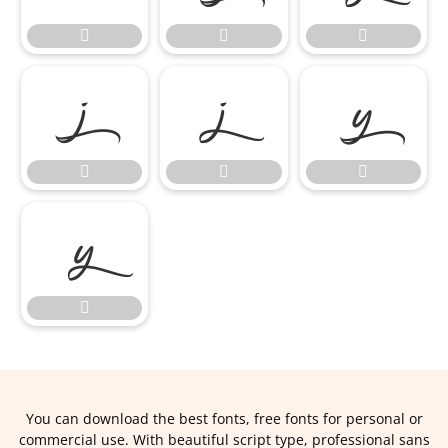











You can download the best fonts, free fonts for personal or
commercial use. With beautiful script type, professional sans