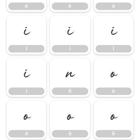
é
ê
ë
ì
í
î
ì
í
î
ï
ñ
ò
ï
ñ
ò
ó
ô
õ
ó
ô
õ