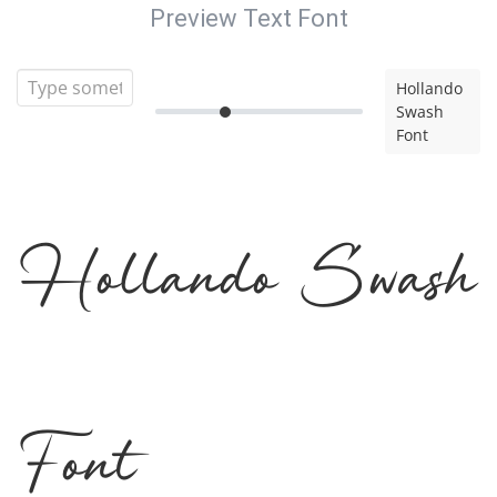
Preview Text Font
Hollando
Swash
Font
Hollando Swash
Font