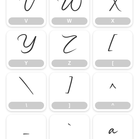
V
W
X
V
W
X
Y
Z
[
Y
Z
[
\
]
^
\
]
^
_
`
a