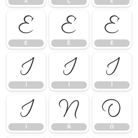
Å
Ç
È
É
Ê
Ë
É
Ê
Ë
Ì
Í
Î
Ì
Í
Î
Ï
Ñ
Ò
Ï
Ñ
Ò