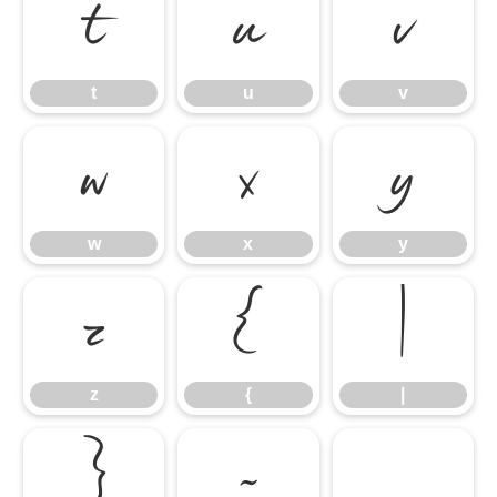
t
u
v
t
u
v
w
x
y
w
x
y
z
{
|
z
{
|
}
~