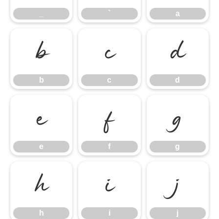
_
`
a
b
c
d
b
c
d
e
f
g
e
f
g
h
i
j
h
i
j