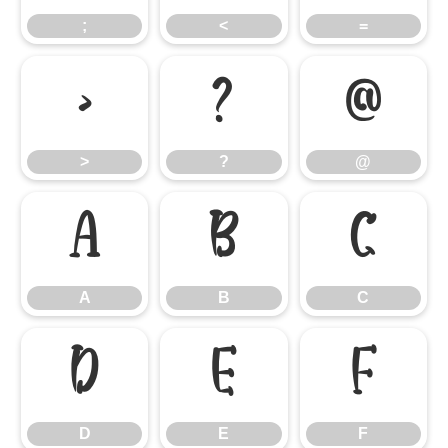
;
<
=
>
?
@
>
?
@
A
B
C
A
B
C
D
E
F
D
E
F