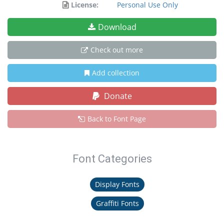
License:
Personal Use Only
Download
Check out more
Add collection
Donate
Back to Font Page
Font Categories
Display Fonts
Graffiti Fonts