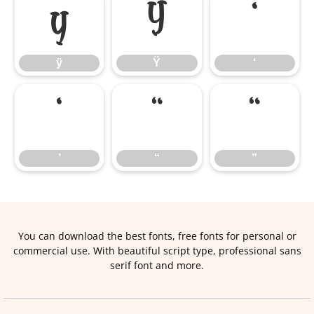
ÿ
Ÿ
‘
ÿ
Ÿ
‘
’
“
”
’
“
”
You can download the best fonts, free fonts for personal or
commercial use. With beautiful script type, professional sans
serif font and more.