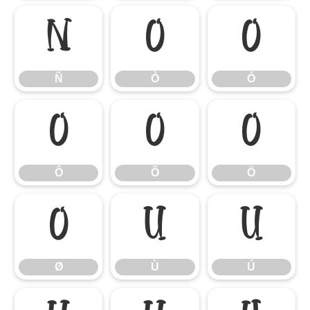
Ñ
Ò
Ó
Ñ
Ò
Ó
Ô
Õ
Ö
Ô
Õ
Ö
Ø
Ù
Ú
Ø
Ù
Ú