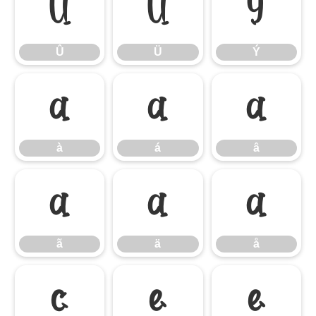
Û
Ü
Ý
Û
Ü
Ý
à
á
â
à
á
â
ã
ä
å
ã
ä
å
ç
è
é