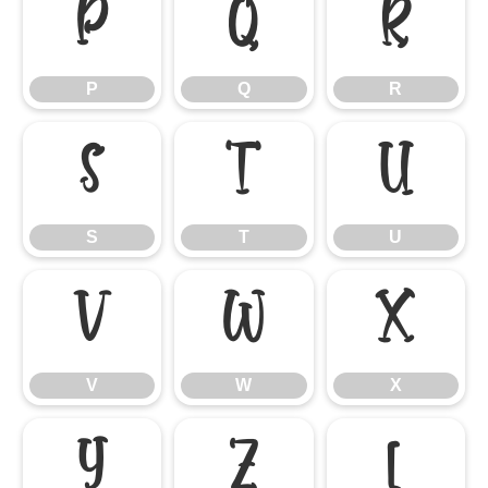
P
Q
R
P
Q
R
S
T
U
S
T
U
V
W
X
V
W
X
Y
Z
[