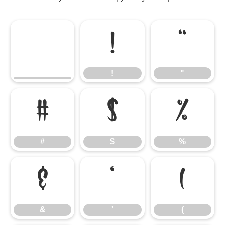
!
"
!
"
#
$
%
#
$
%
&
'
(
&
'
(