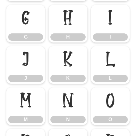
G
H
I
G
H
I
J
K
L
J
K
L
M
N
O
M
N
O