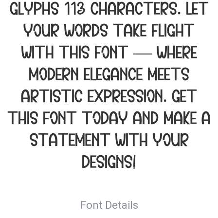
glyphs 113 characters. Let
your words take flight
with this font — where
modern elegance meets
artistic expression. Get
this font today and make a
statement with your
designs!
Font Details