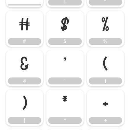
!
"
#
$
%
#
$
%
&
'
(
&
'
(
)
*
+
)
*
+