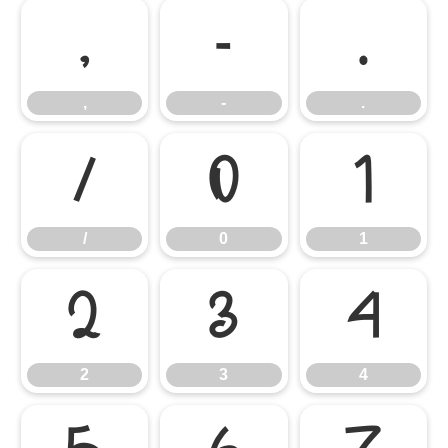
,
-
.
,
-
.
/
0
1
/
0
1
2
3
4
2
3
4