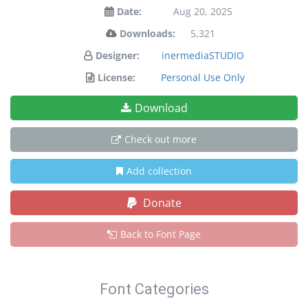
Date:
Aug 20, 2025
Downloads:
5,321
Designer:
inermediaSTUDIO
License:
Personal Use Only
Download
Check out more
Add collection
Donate
Back to Font Page
Font Categories