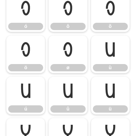
ó
ô
õ
ó
ô
õ
ö
ø
ù
ö
ø
ù
ú
û
ü
ú
û
ü
ý
ÿ
Ÿ