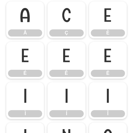
Å
Ç
È
Å
Ç
È
É
Ê
Ë
É
Ê
Ë
Ì
Í
Î
Ì
Í
Î