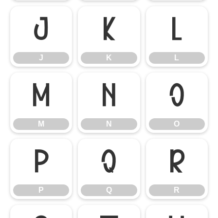
J
K
L
J
K
L
M
N
O
M
N
O
P
Q
R
P
Q
R