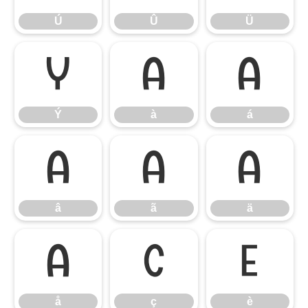
Ú
Û
Ü
Ý
à
á
Ý
à
á
â
ã
ä
â
ã
ä
å
ç
è
å
ç
è