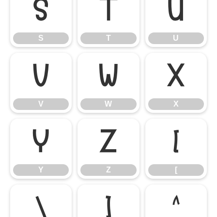
S
T
U
S
T
U
V
W
X
V
W
X
Y
Z
[
Y
Z
[
\
]
^