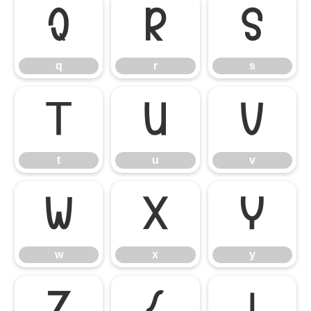
q
r
s
q
r
s
t
u
v
t
u
v
w
x
y
w
x
y
z
{
|