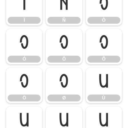
Ï
Ñ
Ò
Ï
Ñ
Ò
Ó
Ô
Õ
Ó
Ô
Õ
Ö
Ø
Ù
Ö
Ø
Ù
Ú
Û
Ü