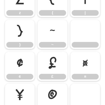
z
{
|
}
~
}
~
¢
£
¤
¢
£
¤
¥
©