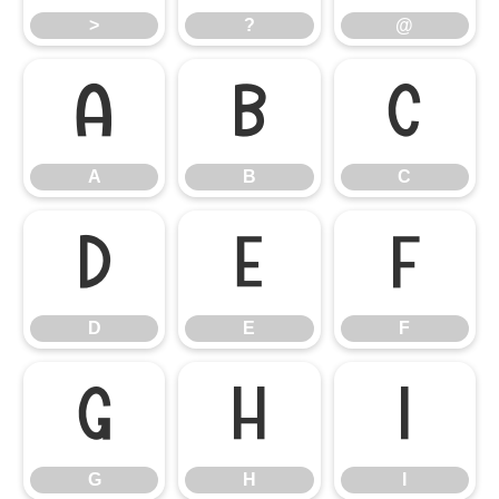
>
?
@
A
B
C
A
B
C
D
E
F
D
E
F
G
H
I
G
H
I