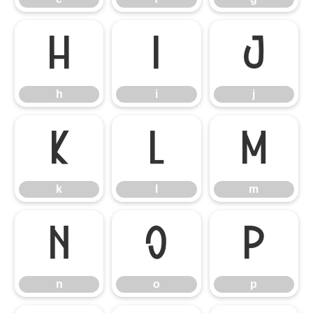
h
i
j
h
i
j
k
l
m
k
l
m
n
o
p
n
o
p