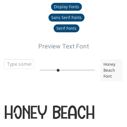
Display Fonts
Sans Serif Fonts
Serif Fonts
Preview Text Font
Honey
Beach
Font
Honey Beach