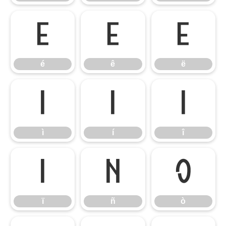
é
ê
ë
é
ê
ë
ì
í
î
ì
í
î
ï
ñ
ò
ï
ñ
ò