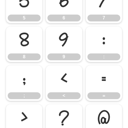
5
6
7
5
6
7
8
9
:
8
9
:
;
<
=
;
<
=
>
?
@