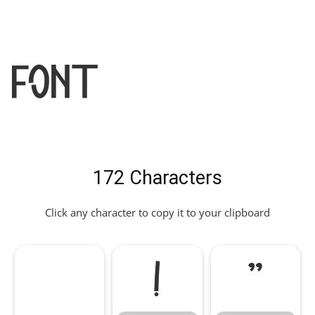
Font
172 Characters
Click any character to copy it to your clipboard
!
"