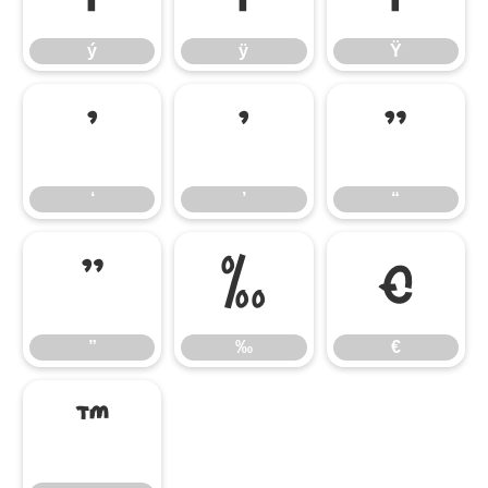
ý
ÿ
Ÿ
‘
’
“
‘
’
“
”
‰
€
”
‰
€
™