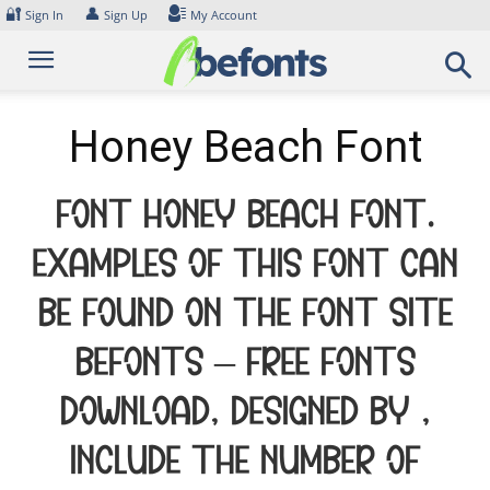
Skip
🔐
👤
Sign In
Sign Up
My Account
to
content
Honey Beach Font
Font Honey Beach Font.
Examples of this font can
be found on the font site
Befonts – Free Fonts
Download, designed by ,
include the number of