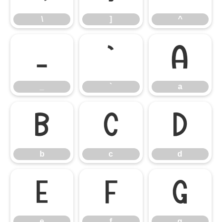
\
]
^
_
`
a
_
`
a
b
c
d
b
c
d
e
f
g
e
f
g