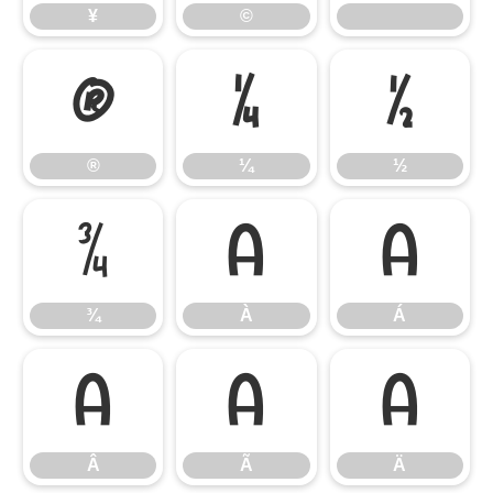
¥
©
®
¼
½
®
¼
½
¾
À
Á
¾
À
Á
Â
Ã
Ä
Â
Ã
Ä