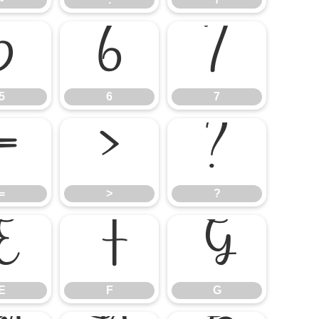
5
6
7
5
6
7
=
>
?
=
>
?
E
F
G
E
F
G