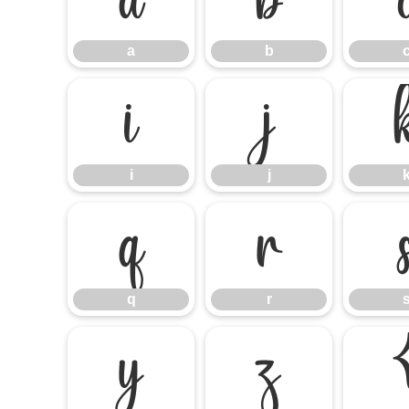
a
b
a
b
i
j
i
j
q
r
q
r
y
z