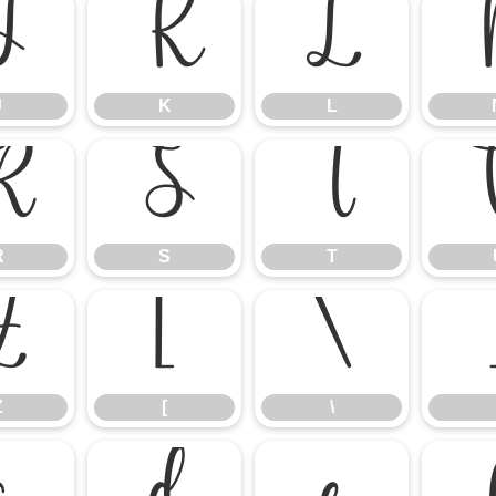
J
K
L
J
K
L
R
S
T
R
S
T
Z
[
\
Z
[
\