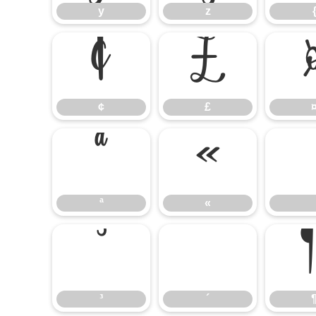
y
z
¢
£
¢
£
ª
«
ª
«
³
´
³
´