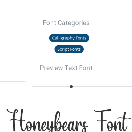
Font Categories
Calligraphy Fonts
Script Fonts
Preview Text Font
Honeybears Font