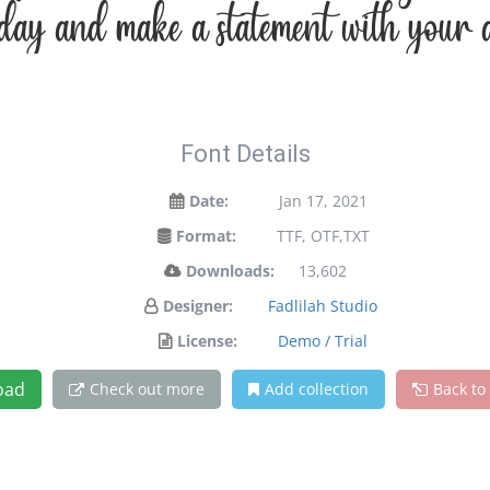
oday and make a statement with your d
Font Details
Date:
Jan 17, 2021
Format:
TTF, OTF,TXT
Downloads:
13,602
Designer:
Fadlilah Studio
License:
Demo / Trial
oad
Check out more
Add collection
Back to