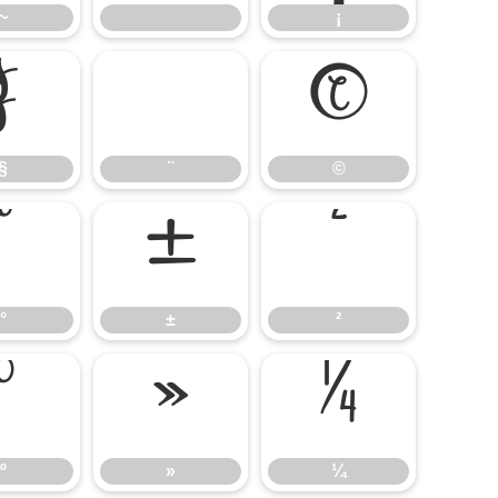
~
¡
§
¨
©
§
¨
©
°
±
²
°
±
²
º
»
¼
º
»
¼