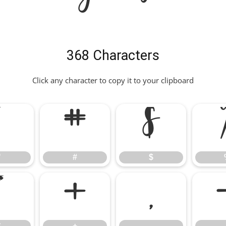
368 Characters
Click any character to copy it to your clipboard
"
#
$
"
#
$
*
+
,
*
+
,