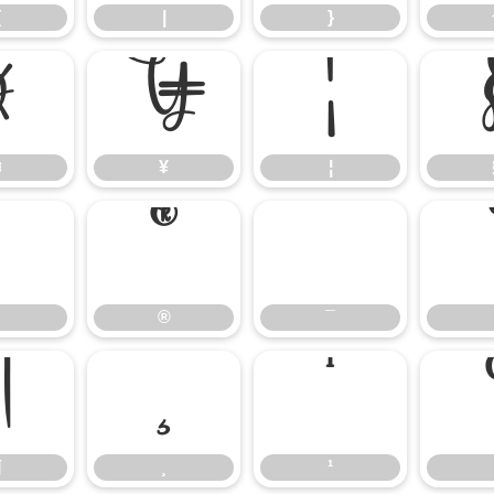
{
|
}
¤
¥
¦
¤
¥
¦
®
¯
®
¯
¶
¸
¹
¶
¸
¹