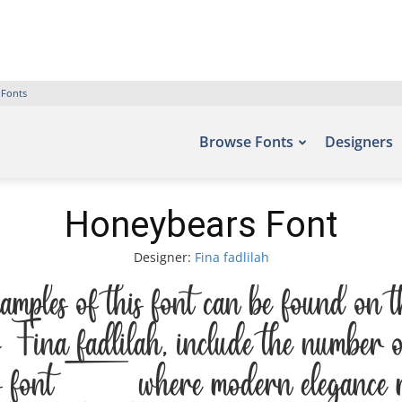
 Fonts
Browse Fonts
Designers
Honeybears Font
Designer:
Fina fadlilah
les of this font can be found on 
Fina fadlilah, include the number 
is font — where modern elegance meet