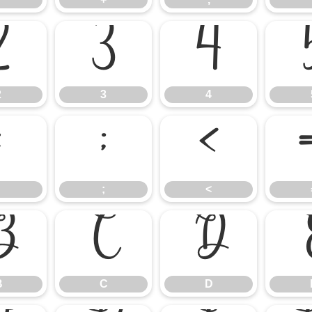
2
3
4
2
3
4
:
;
<
;
<
B
C
D
B
C
D