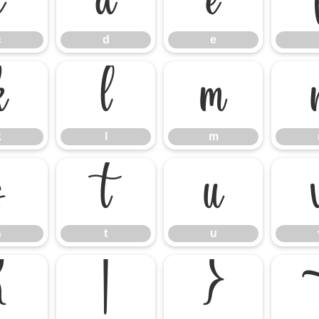
c
d
e
c
d
e
k
l
m
k
l
m
s
t
u
s
t
u
{
|
}