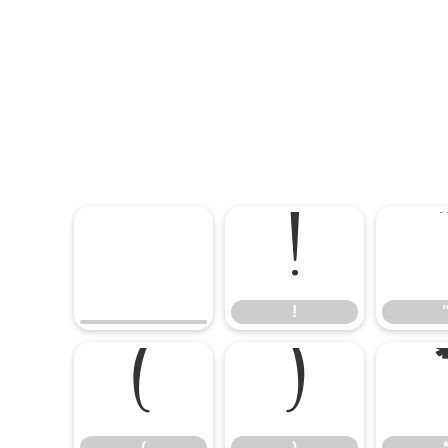
!
!
(
)
(
)