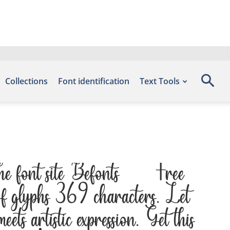
Collections
Font identification
Text Tools
the font site Befonts – Free
of glyphs 369 characters. Let
s artistic expression. Get this