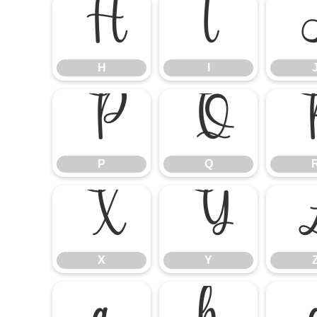
H
I
H
I
P
Q
P
Q
X
Y
X
Y