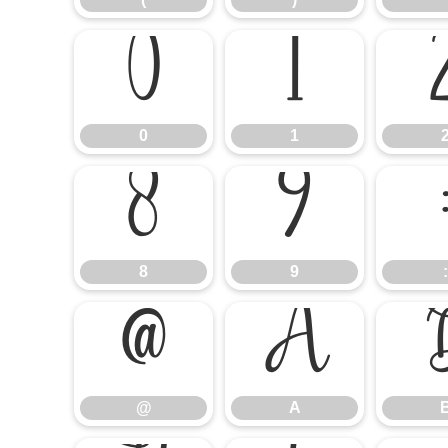
0
1
0
1
8
9
8
9
:
@
A
@
A