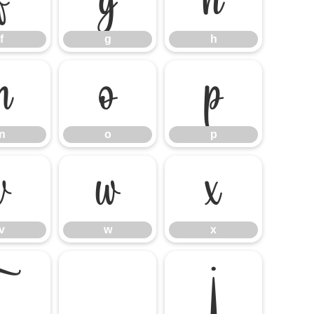
f
g
h
f
g
h
n
o
p
n
o
p
v
w
x
v
w
x
~
¡