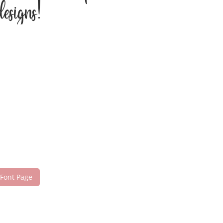
esigns!
 Font Page