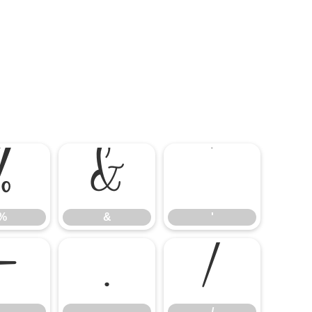
%
&
'
%
&
'
-
.
/
-
.
/