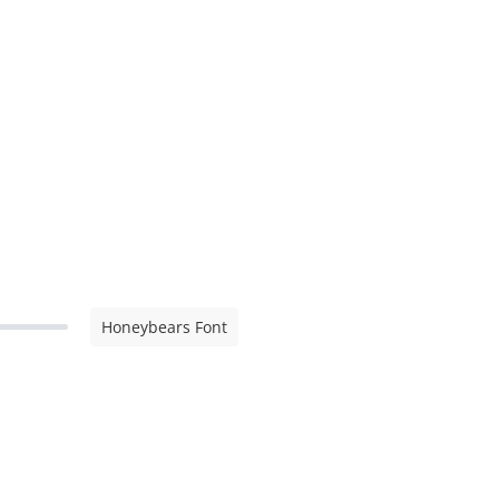
Honeybears Font