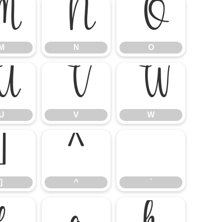
M
N
O
M
N
O
U
V
W
U
V
W
]
^
`
]
^
`