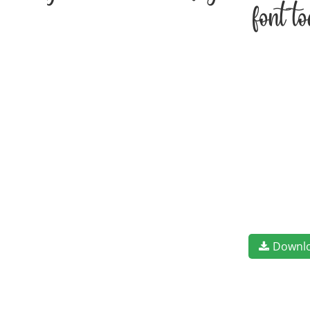
font t
Downl